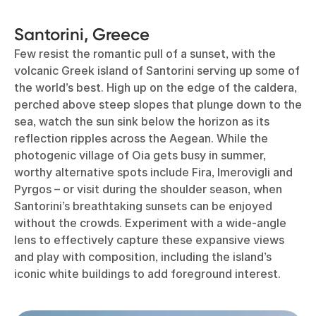
Santorini, Greece
Few resist the romantic pull of a sunset, with the
volcanic Greek island of Santorini serving up some of
the world’s best. High up on the edge of the caldera,
perched above steep slopes that plunge down to the
sea, watch the sun sink below the horizon as its
reflection ripples across the Aegean. While the
photogenic village of Oia gets busy in summer,
worthy alternative spots include Fira, Imerovigli and
Pyrgos – or visit during the shoulder season, when
Santorini’s breathtaking sunsets can be enjoyed
without the crowds. Experiment with a wide-angle
lens to effectively capture these expansive views
and play with composition, including the island’s
iconic white buildings to add foreground interest.