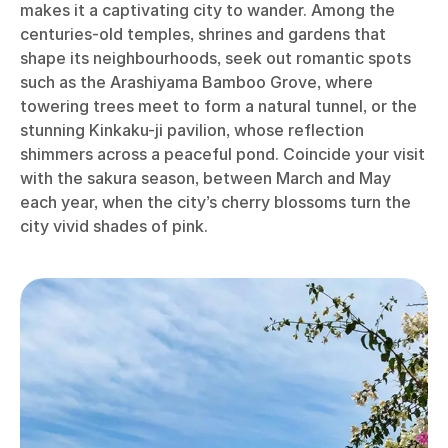
makes it a captivating city to wander. Among the
centuries-old temples, shrines and gardens that
shape its neighbourhoods, seek out romantic spots
such as the Arashiyama Bamboo Grove, where
towering trees meet to form a natural tunnel, or the
stunning Kinkaku-ji pavilion, whose reflection
shimmers across a peaceful pond. Coincide your visit
with the sakura season, between March and May
each year, when the city’s cherry blossoms turn the
city vivid shades of pink.