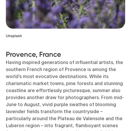
Unsplash
Provence, France
Having inspired generations of influential artists, the
southern French region of Provence is among the
world’s most evocative destinations. While its
charismatic market towns, pine forests and stunning
coastline are effortlessly picturesque, summer also
provides another draw for photographers. From mid-
June to August, vivid purple swathes of blooming
lavender fields transform the countryside –
particularly around the Plateau de Valensole and the
Luberon region – into fragrant, flamboyant scenes