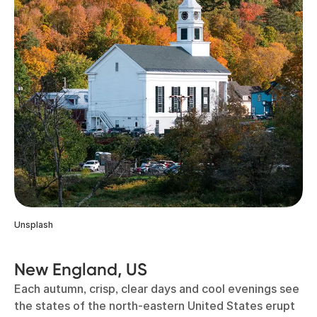
Unsplash
New England, US
Each autumn, crisp, clear days and cool evenings see
the states of the north-eastern United States erupt