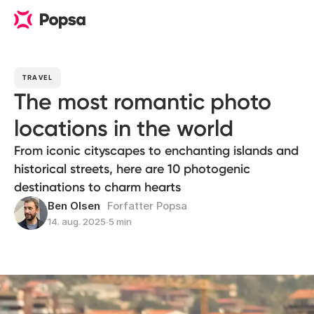
TRAVEL
The most romantic photo
locations in the world
From iconic cityscapes to enchanting islands and
historical streets, here are 10 photogenic
destinations to charm hearts
Ben Olsen
Forfatter Popsa
14. aug. 2025
∙
5 min