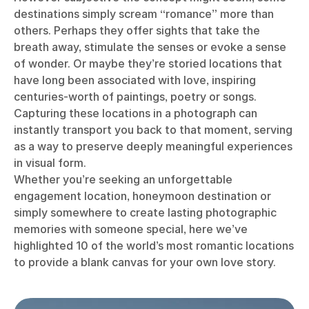
destinations simply scream “romance” more than
others. Perhaps they offer sights that take the
breath away, stimulate the senses or evoke a sense
of wonder. Or maybe they’re storied locations that
have long been associated with love, inspiring
centuries-worth of paintings, poetry or songs.
Capturing these locations in a photograph can
instantly transport you back to that moment, serving
as a way to preserve deeply meaningful experiences
in visual form.
Whether you’re seeking an unforgettable
engagement location, honeymoon destination or
simply somewhere to create lasting photographic
memories with someone special, here we’ve
highlighted 10 of the world’s most romantic locations
to provide a blank canvas for your own love story.