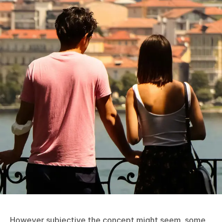
However subjective the concept might seem, some