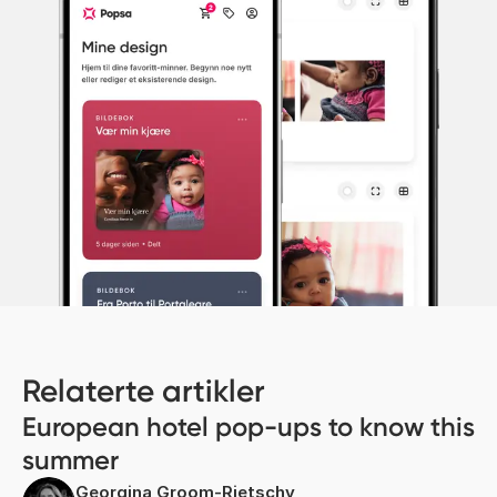
Relaterte artikler
European hotel pop-ups to know this
summer
Georgina Groom-Rietschy