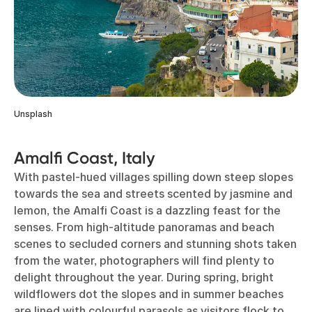
Unsplash
Amalfi Coast, Italy
With pastel-hued villages spilling down steep slopes
towards the sea and streets scented by jasmine and
lemon, the Amalfi Coast is a dazzling feast for the
senses. From high-altitude panoramas and beach
scenes to secluded corners and stunning shots taken
from the water, photographers will find plenty to
delight throughout the year. During spring, bright
wildflowers dot the slopes and in summer beaches
are lined with colourful parasols as visitors flock to