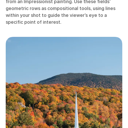
from an Impressionist painting. Use these fields’
geometric rows as compositional tools, using lines
within your shot to guide the viewer’s eye to a
specific point of interest.