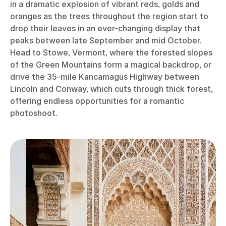
in a dramatic explosion of vibrant reds, golds and
oranges as the trees throughout the region start to
drop their leaves in an ever-changing display that
peaks between late September and mid October.
Head to Stowe, Vermont, where the forested slopes
of the Green Mountains form a magical backdrop, or
drive the 35-mile Kancamagus Highway between
Lincoln and Conway, which cuts through thick forest,
offering endless opportunities for a romantic
photoshoot.