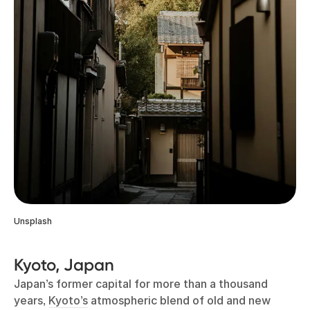
Unsplash
Kyoto, Japan
Japan’s former capital for more than a thousand
years,
Kyoto’s
atmospheric blend of old and new