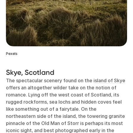
Pexels
Skye, Scotland
The spectacular scenery found on the
island of Skye
offers an altogether wilder take on the notion of
romance. Lying off the west coast of Scotland, its
rugged rockforms, sea lochs and hidden coves feel
like something out of a fairytale. On the
northeastern side of the island, the towering granite
pinnacle of the Old Man of Storr is perhaps its most
iconic sight, and best photographed early in the