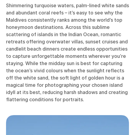
Shimmering turquoise waters, palm-lined white sands
and abundant coral reefs – it’s easy to see why the
Maldives consistently ranks among the world’s top
honeymoon destinations. Across this sublime
scattering of islands in the Indian Ocean, romantic
retreats offering overwater villas, sunset cruises and
candlelit beach dinners create endless opportunities
to capture unforgettable moments wherever you’re
staying. While the midday sun is best for capturing
the ocean’s vivid colours when the sunlight reflects
off the white sand, the soft light of golden hour is a
magical time for photographing your chosen island
idyll at its best, reducing harsh shadows and creating
flattering conditions for portraits.