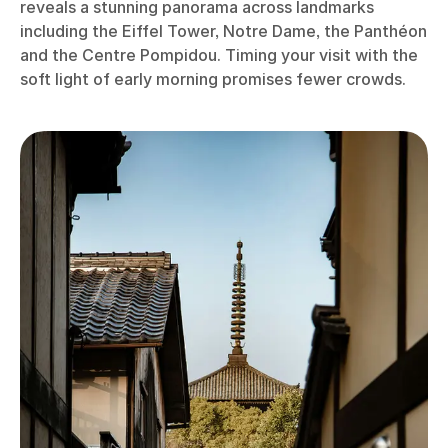
reveals a stunning panorama across landmarks
including the Eiffel Tower, Notre Dame, the Panthéon
and the Centre Pompidou. Timing your visit with the
soft light of early morning promises fewer crowds.