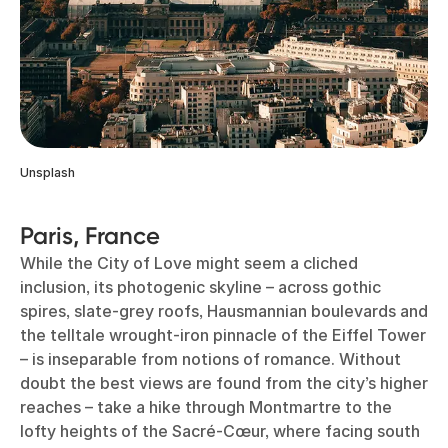
Unsplash
Paris, France
While the City of Love might seem a cliched
inclusion, its photogenic skyline – across gothic
spires, slate-grey roofs, Hausmannian boulevards and
the telltale wrought-iron pinnacle of the Eiffel Tower
– is inseparable from notions of romance. Without
doubt the best views are found from the city’s higher
reaches – take a hike through Montmartre to the
lofty heights of the Sacré-Cœur, where facing south