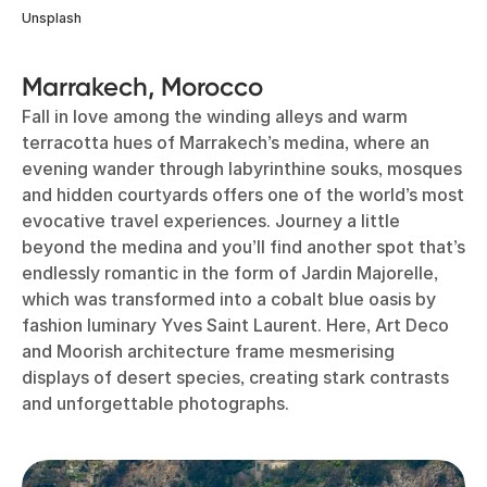
Unsplash
Marrakech, Morocco
Fall in love among the winding alleys and warm
terracotta hues of Marrakech’s medina, where an
evening wander through labyrinthine souks, mosques
and hidden courtyards offers one of the world’s most
evocative travel experiences. Journey a little
beyond the medina and you’ll find another spot that’s
endlessly romantic in the form of Jardin Majorelle,
which was transformed into a cobalt blue oasis by
fashion luminary Yves Saint Laurent. Here, Art Deco
and Moorish architecture frame mesmerising
displays of desert species, creating stark contrasts
and unforgettable photographs.