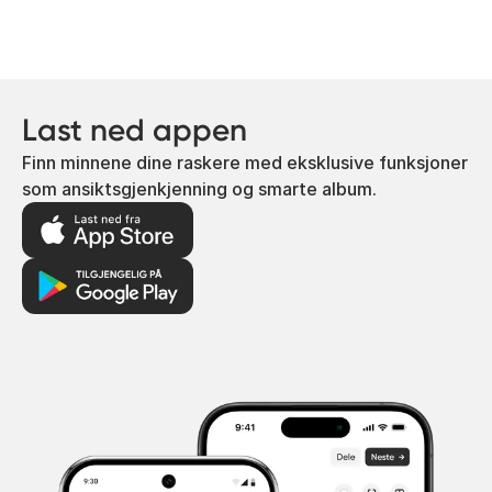
Last ned appen
Finn minnene dine raskere med eksklusive funksjoner
som ansiktsgjenkjenning og smarte album.