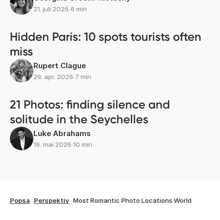
21. juli 2026
∙
6 min
Hidden Paris: 10 spots tourists often
miss
Rupert Clague
29. apr. 2026
∙
7 min
21 Photos: finding silence and
solitude in the Seychelles
Luke Abrahams
19. mai 2026
∙
10 min
Popsa
Perspektiv
Most Romantic Photo Locations World