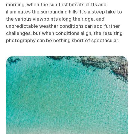
morning, when the sun first hits its cliffs and
illuminates the surrounding hills. It’s a steep hike to
the various viewpoints along the ridge, and
unpredictable weather conditions can add further
challenges, but when conditions align, the resulting
photography can be nothing short of spectacular.