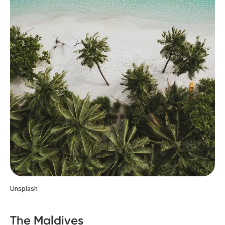
Unsplash
The Maldives