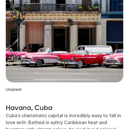
Unsplash
Havana, Cuba
Cuba’s charismatic capital is incredibly easy to fall in
love with. Bathed in sultry Caribbean heat and