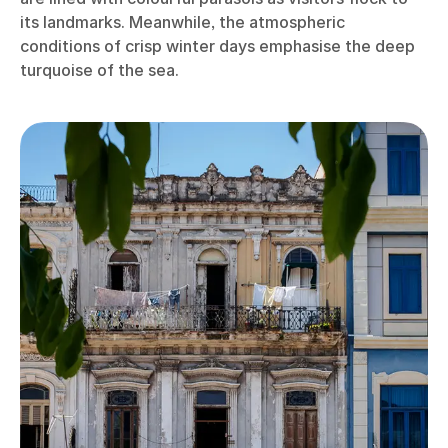
its landmarks. Meanwhile, the atmospheric
conditions of crisp winter days emphasise the deep
turquoise of the sea.