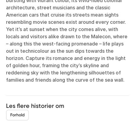
bursting with vibrant colour, its vivid-hued colonial
architecture, street musicians and the classic
American cars that cruise its streets mean sights
resembling movie scenes exist around every corner.
Yet it’s at sunset when the city comes alive, with
locals and visitors alike drawn to the Malecon, where
– along this the west-facing promenade – life plays
out in technicolour as the sun dips towards the
horizon. Capture its romance and energy in the light
of golden hour, framing the city’s skyline and
reddening sky with the lengthening silhouettes of
families and friends along the curve of the sea wall.
Les flere historier om
Forhold