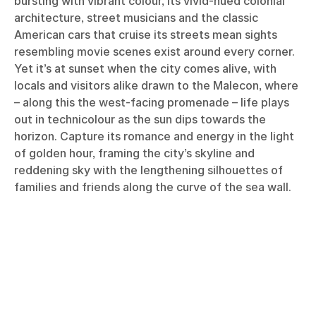
bursting with vibrant colour, its vivid-hued colonial
architecture, street musicians and the classic
American cars that cruise its streets mean sights
resembling movie scenes exist around every corner.
Yet it’s at sunset when the city comes alive, with
locals and visitors alike drawn to the Malecon, where
– along this the west-facing promenade – life plays
out in technicolour as the sun dips towards the
horizon. Capture its romance and energy in the light
of golden hour, framing the city’s skyline and
reddening sky with the lengthening silhouettes of
families and friends along the curve of the sea wall.
Læs flere historier om
Relationer