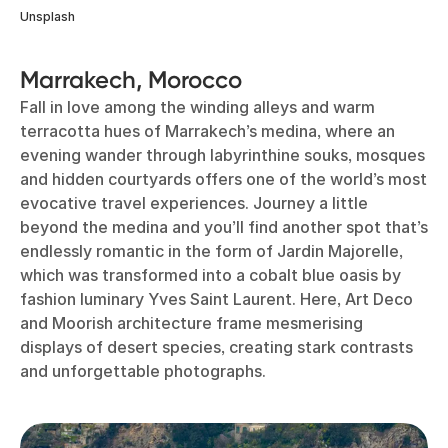
Unsplash
Marrakech, Morocco
Fall in love among the winding alleys and warm
terracotta hues of Marrakech’s medina, where an
evening wander through labyrinthine souks, mosques
and hidden courtyards offers one of the world’s most
evocative travel experiences. Journey a little
beyond the medina and you’ll find another spot that’s
endlessly romantic in the form of Jardin Majorelle,
which was transformed into a cobalt blue oasis by
fashion luminary Yves Saint Laurent. Here, Art Deco
and Moorish architecture frame mesmerising
displays of desert species, creating stark contrasts
and unforgettable photographs.