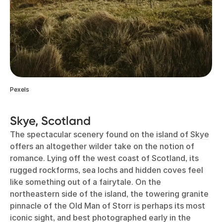
Pexels
Skye, Scotland
The spectacular scenery found on the
island of Skye
offers an altogether wilder take on the notion of
romance. Lying off the west coast of Scotland, its
rugged rockforms, sea lochs and hidden coves feel
like something out of a fairytale. On the
northeastern side of the island, the towering granite
pinnacle of the Old Man of Storr is perhaps its most
iconic sight, and best photographed early in the