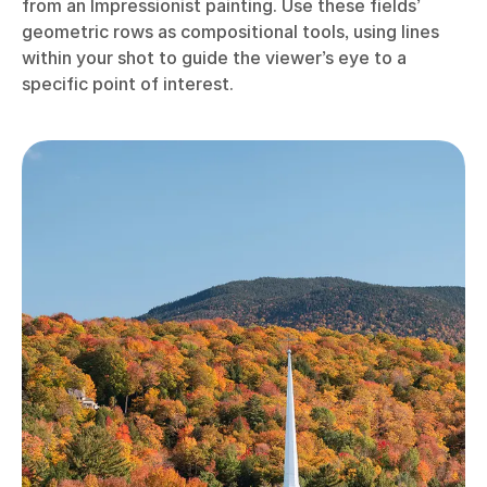
from an Impressionist painting. Use these fields’
geometric rows as compositional tools, using lines
within your shot to guide the viewer’s eye to a
specific point of interest.