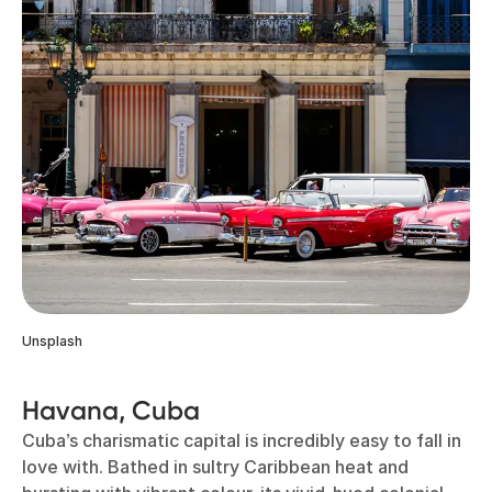
Unsplash
Havana, Cuba
Cuba’s charismatic capital is incredibly easy to fall in
love with. Bathed in sultry Caribbean heat and