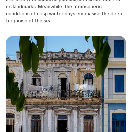
its landmarks. Meanwhile, the atmospheric
conditions of crisp winter days emphasise the deep
turquoise of the sea.