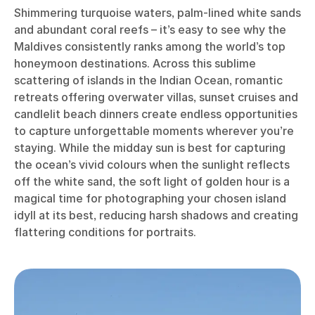
Shimmering turquoise waters, palm-lined white sands
and abundant coral reefs – it’s easy to see why the
Maldives consistently ranks among the world’s top
honeymoon destinations. Across this sublime
scattering of islands in the Indian Ocean, romantic
retreats offering overwater villas, sunset cruises and
candlelit beach dinners create endless opportunities
to capture unforgettable moments wherever you’re
staying. While the midday sun is best for capturing
the ocean’s vivid colours when the sunlight reflects
off the white sand, the soft light of golden hour is a
magical time for photographing your chosen island
idyll at its best, reducing harsh shadows and creating
flattering conditions for portraits.