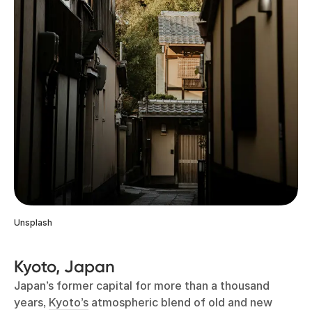
Unsplash
Kyoto, Japan
Japan’s former capital for more than a thousand
years,
Kyoto’s
atmospheric blend of old and new