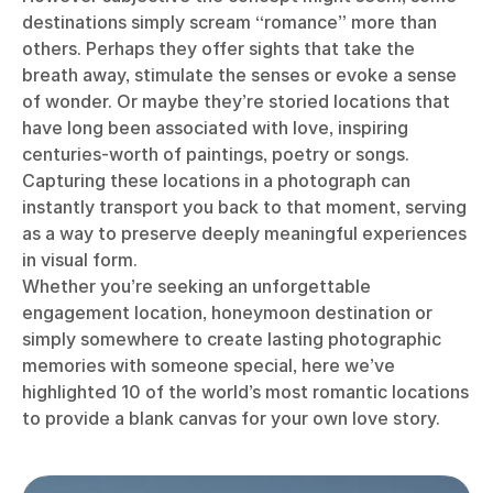
destinations simply scream “romance” more than
others. Perhaps they offer sights that take the
breath away, stimulate the senses or evoke a sense
of wonder. Or maybe they’re storied locations that
have long been associated with love, inspiring
centuries-worth of paintings, poetry or songs.
Capturing these locations in a photograph can
instantly transport you back to that moment, serving
as a way to preserve deeply meaningful experiences
in visual form.
Whether you’re seeking an unforgettable
engagement location, honeymoon destination or
simply somewhere to create lasting photographic
memories with someone special, here we’ve
highlighted 10 of the world’s most romantic locations
to provide a blank canvas for your own love story.