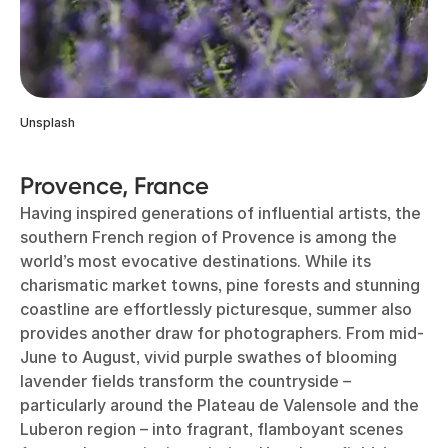
Unsplash
Provence, France
Having inspired generations of influential artists, the
southern French region of Provence is among the
world’s most evocative destinations. While its
charismatic market towns, pine forests and stunning
coastline are effortlessly picturesque, summer also
provides another draw for photographers. From mid-
June to August, vivid purple swathes of blooming
lavender fields transform the countryside –
particularly around the Plateau de Valensole and the
Luberon region – into fragrant, flamboyant scenes