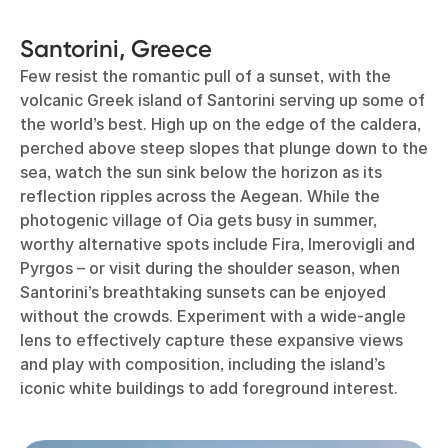
Santorini, Greece
Few resist the romantic pull of a sunset, with the
volcanic Greek island of Santorini serving up some of
the world’s best. High up on the edge of the caldera,
perched above steep slopes that plunge down to the
sea, watch the sun sink below the horizon as its
reflection ripples across the Aegean. While the
photogenic village of Oia gets busy in summer,
worthy alternative spots include Fira, Imerovigli and
Pyrgos – or visit during the shoulder season, when
Santorini’s breathtaking sunsets can be enjoyed
without the crowds. Experiment with a wide-angle
lens to effectively capture these expansive views
and play with composition, including the island’s
iconic white buildings to add foreground interest.