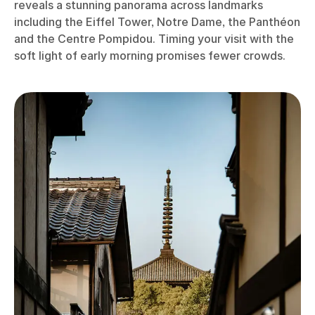
reveals a stunning panorama across landmarks
including the Eiffel Tower, Notre Dame, the Panthéon
and the Centre Pompidou. Timing your visit with the
soft light of early morning promises fewer crowds.