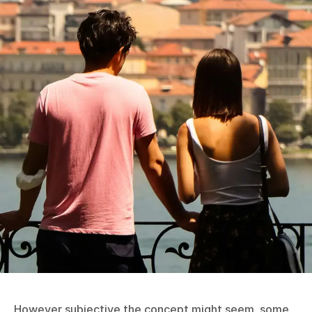
However subjective the concept might seem, some