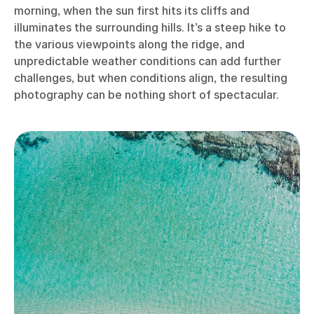
morning, when the sun first hits its cliffs and
illuminates the surrounding hills. It’s a steep hike to
the various viewpoints along the ridge, and
unpredictable weather conditions can add further
challenges, but when conditions align, the resulting
photography can be nothing short of spectacular.