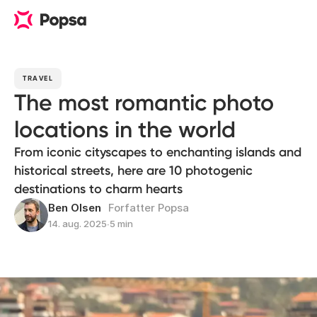
TRAVEL
The most romantic photo
locations in the world
From iconic cityscapes to enchanting islands and
historical streets, here are 10 photogenic
destinations to charm hearts
Ben Olsen
Forfatter Popsa
14. aug. 2025
∙
5 min