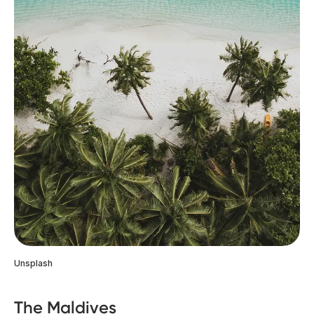
Unsplash
The Maldives