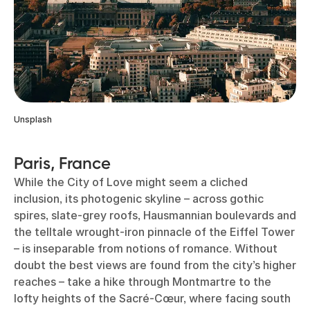
Unsplash
Paris, France
While the City of Love might seem a cliched
inclusion, its photogenic skyline – across gothic
spires, slate-grey roofs, Hausmannian boulevards and
the telltale wrought-iron pinnacle of the Eiffel Tower
– is inseparable from notions of romance. Without
doubt the best views are found from the city’s higher
reaches – take a hike through Montmartre to the
lofty heights of the Sacré-Cœur, where facing south