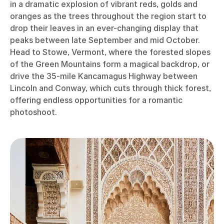
in a dramatic explosion of vibrant reds, golds and
oranges as the trees throughout the region start to
drop their leaves in an ever-changing display that
peaks between late September and mid October.
Head to Stowe, Vermont, where the forested slopes
of the Green Mountains form a magical backdrop, or
drive the 35-mile Kancamagus Highway between
Lincoln and Conway, which cuts through thick forest,
offering endless opportunities for a romantic
photoshoot.