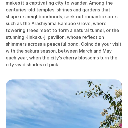
makes it a captivating city to wander. Among the
centuries-old temples, shrines and gardens that
shape its neighbourhoods, seek out romantic spots
such as the Arashiyama Bamboo Grove, where
towering trees meet to form a natural tunnel, or the
stunning Kinkaku-ji pavilion, whose reflection
shimmers across a peaceful pond. Coincide your visit
with the sakura season, between March and May
each year, when the city’s cherry blossoms turn the
city vivid shades of pink.