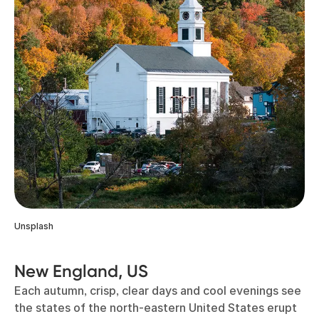
Unsplash
New England, US
Each autumn, crisp, clear days and cool evenings see
the states of the north-eastern United States erupt