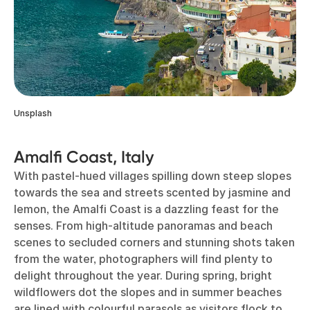
Unsplash
Amalfi Coast, Italy
With pastel-hued villages spilling down steep slopes
towards the sea and streets scented by jasmine and
lemon, the Amalfi Coast is a dazzling feast for the
senses. From high-altitude panoramas and beach
scenes to secluded corners and stunning shots taken
from the water, photographers will find plenty to
delight throughout the year. During spring, bright
wildflowers dot the slopes and in summer beaches
are lined with colourful parasols as visitors flock to