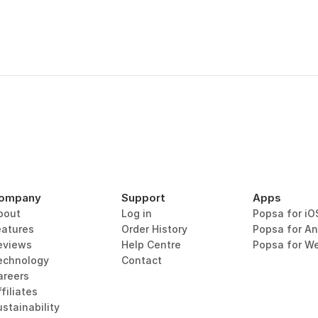
ompany
Support
Apps
bout
Log in
Popsa for iO
eatures
Order History
Popsa for An
eviews
Help Centre
Popsa for W
echnology
Contact
areers
filiates
stainability