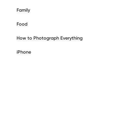
Family
Food
How to Photograph Everything
iPhone