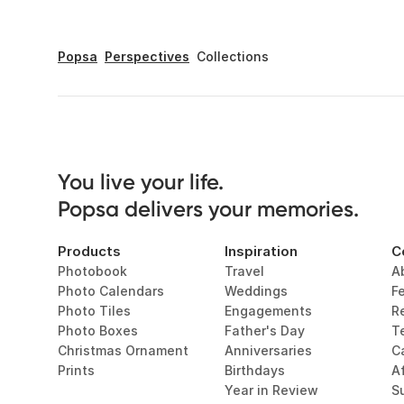
Popsa
Perspectives
Collections
You live your life. 

Popsa delivers your memories.
Products
Inspiration
C
Photobook
Travel
A
Photo Calendars
Weddings
F
Photo Tiles
Engagements
R
Photo Boxes
Father's Day
T
Christmas Ornament
Anniversaries
C
Prints
Birthdays
Af
Year in Review
Su