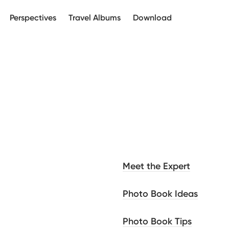
Perspectives
Travel Albums
Download
Meet the Expert
Photo Book Ideas
Photo Book Tips