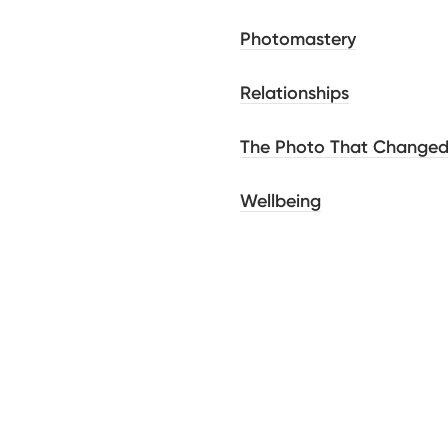
Photomastery
Relationships
The Photo That Change
Wellbeing