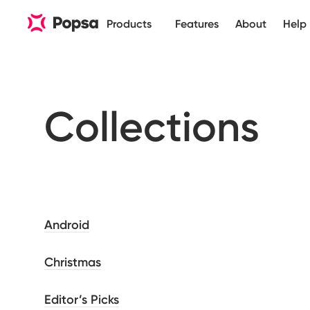
Products
Features
About
Help
Collections
Android
Christmas
Editor’s Picks