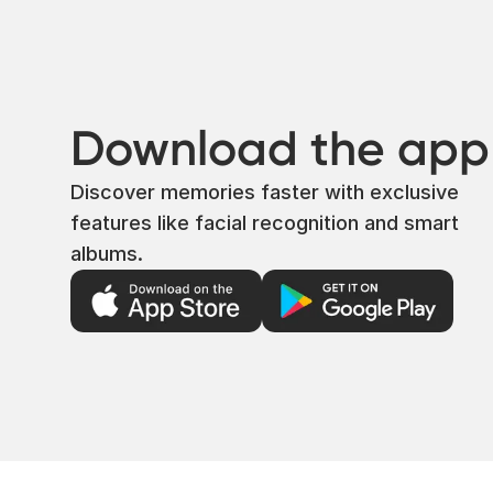
Download the app
Discover memories faster with exclusive
features like facial recognition and smart
albums.