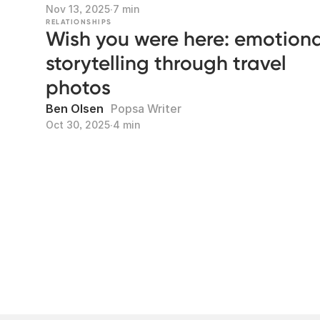
Nov 13, 2025
∙
7 min
RELATIONSHIPS
Wish you were here: emotiona
storytelling through travel
photos
Ben Olsen
Popsa Writer
Oct 30, 2025
∙
4 min