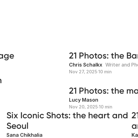
mage
21 Photos: the B
Chris Schalkx
Writer and P
Nov 27, 2025
∙
10 min
n
21 Photos: the m
Lucy Mason
Nov 20, 2025
∙
10 min
Six Iconic Shots: the heart and
2
Seoul
a
Sana Chikhalia
Ka