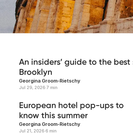
An insiders’ guide to the best 
Brooklyn
Georgina Groom-Rietschy
Jul 29, 2026
∙
7 min
European hotel pop-ups to
know this summer
Georgina Groom-Rietschy
Jul 21, 2026
∙
6 min