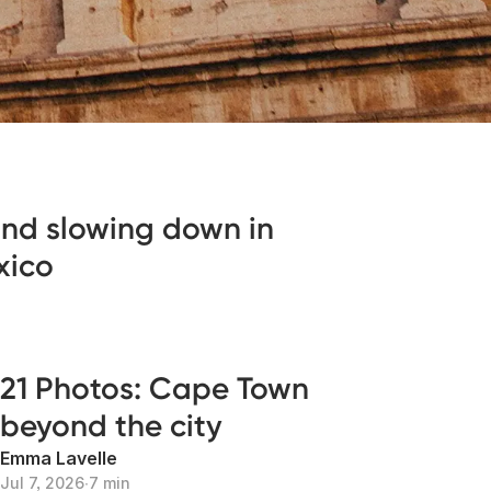
 and slowing down in
xico
21 Photos: Cape Town
beyond the city
Emma Lavelle
Jul 7, 2026
∙
7 min