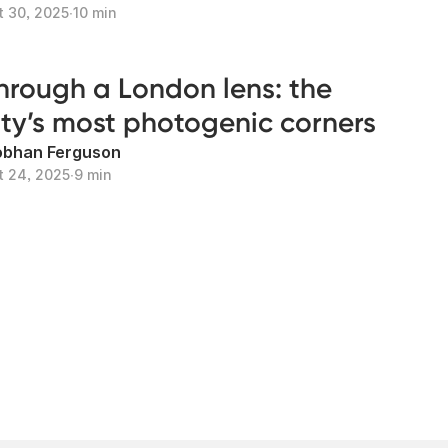
t 30, 2025
∙
10 min
hrough a London lens: the
ity’s most photogenic corners
obhan Ferguson
t 24, 2025
∙
9 min