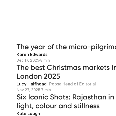
The year of the micro-pilgri
Karen Edwards
Dec 17, 2025
∙
8 min
The best Christmas markets i
London 2025
Lucy Halfhead
Popsa Head of Editorial
Nov 27, 2025
∙
7 min
Six Iconic Shots: Rajasthan in
light, colour and stillness
Kate Lough