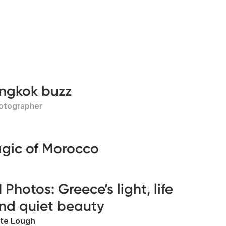
angkok buzz
hotographer
agic of Morocco
1 Photos: Greece’s light, life
nd quiet beauty
te Lough