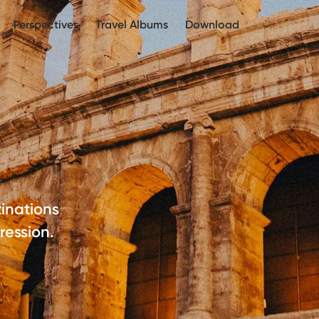
Perspectives
Travel Albums
Download
inations
ression.