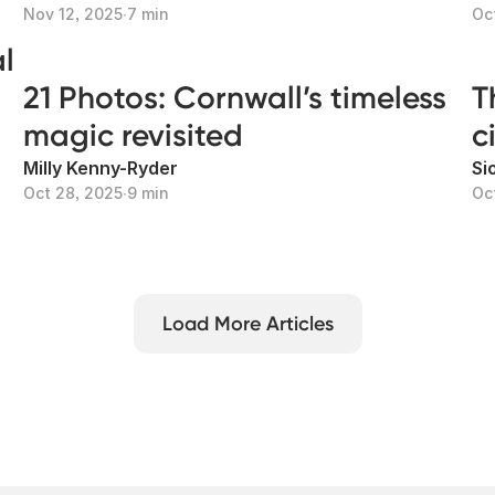
Nov 12, 2025
∙
7 min
Oc
l
21 Photos: Cornwall’s timeless
T
magic revisited
c
Milly Kenny-Ryder
Si
Oct 28, 2025
∙
9 min
Oc
Load More Articles