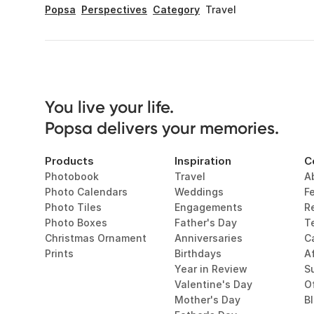
Popsa
Perspectives
Category
Travel
You live your life. 

Popsa delivers your memories.
Products
Inspiration
C
Photobook
Travel
A
Photo Calendars
Weddings
F
Photo Tiles
Engagements
R
Photo Boxes
Father's Day
T
Christmas Ornament
Anniversaries
C
Prints
Birthdays
Af
Year in Review
Su
Valentine's Day
O
Mother's Day
B