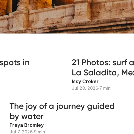
spots in
21 Photos: surf
La Saladita, Me
Issy Croker
Jul 28, 2026
∙
7 min
The joy of a journey guided
by water
Freya Bromley
Jul 7, 2026
∙
9 min