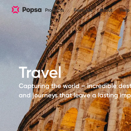
Products
Features
About
Help
Travel
Capturing the world – incredible dest
and journeys that leave a lasting imp