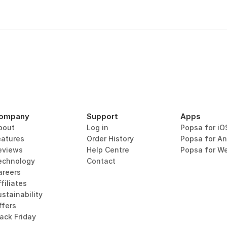
ompany
Support
Apps
bout
Log in
Popsa for iO
eatures
Order History
Popsa for An
eviews
Help Centre
Popsa for W
echnology
Contact
areers
filiates
stainability
ffers
lack Friday