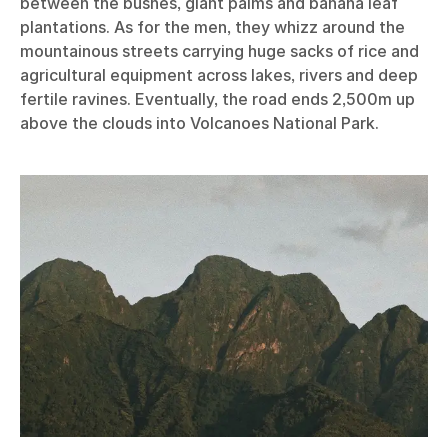
between the bushes, giant palms and banana leaf
plantations. As for the men, they whizz around the
mountainous streets carrying huge sacks of rice and
agricultural equipment across lakes, rivers and deep
fertile ravines. Eventually, the road ends 2,500m up
above the clouds into Volcanoes National Park.