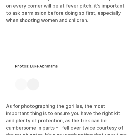
on every corner will be at fever pitch, it’s important
to ask permission before doing so first, especially
when shooting women and children.
Photos: Luke Abrahams
As for photographing the gorillas, the most
important thing is to ensure you have the right kit
and plenty of protection, as the trek can be
cumbersome in parts – I fell over twice courtesy of