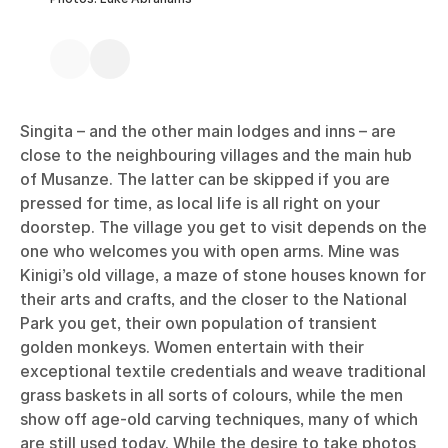
Singita – and the other main lodges and inns – are
close to the neighbouring villages and the main hub
of Musanze. The latter can be skipped if you are
pressed for time, as local life is all right on your
doorstep. The village you get to visit depends on the
one who welcomes you with open arms. Mine was
Kinigi’s old village, a maze of stone houses known for
their arts and crafts, and the closer to the National
Park you get, their own population of transient
golden monkeys. Women entertain with their
exceptional textile credentials and weave traditional
grass baskets in all sorts of colours, while the men
show off age-old carving techniques, many of which
are still used today. While the desire to take photos