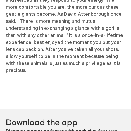
and relaxed as they respond to your energy. The
more comfortable you are, the more curious these
gentle giants become. As David Attenborough once
said, “There is more meaning and mutual
understanding in exchanging a glance with a gorilla
than with any other animal.” It is a once-in-a-lifetime
experience, best enjoyed the moment you put your
lens cap back on. After you’ve taken all your shots,
allow yourself to be in the moment because being
with these animals is just as much a privilege as it is
precious.
Download the app