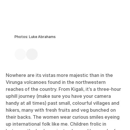
Photos: Luke Abrahams
Nowhere are its vistas more majestic than in the
Virunga volcanoes found in the northwestern
reaches of the country. From Kigali, it’s a three-hour
uphill journey (make sure you have your camera
handy at all times) past small, colourful villages and
hikers, many with fresh fruits and veg bunched on
their backs. The women wear curious smiles eyeing
up international folk like me. Children frolic in