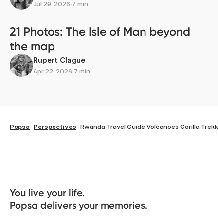
Jul 29, 2026
∙
7 min
21 Photos: The Isle of Man beyond
the map
Rupert Clague
Apr 22, 2026
∙
7 min
Popsa
Perspectives
Rwanda Travel Guide Volcanoes Gorilla Trekk
You live your life. 

Popsa delivers your memories.