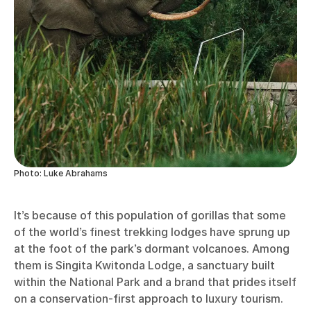
Photo: Luke Abrahams
It’s because of this population of gorillas that some
of the world’s finest trekking lodges have sprung up
at the foot of the park’s dormant volcanoes. Among
them is Singita Kwitonda Lodge, a sanctuary built
within the National Park and a brand that prides itself
on a conservation-first approach to luxury tourism.