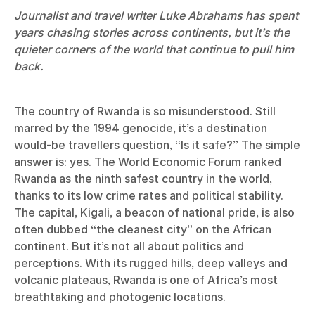
Journalist and travel writer Luke Abrahams has spent
years chasing stories across continents, but it’s the
quieter corners of the world that continue to pull him
back.
The country of Rwanda is so misunderstood. Still
marred by the 1994 genocide, it’s a destination
would-be travellers question, “Is it safe?” The simple
answer is: yes. The World Economic Forum ranked
Rwanda as the ninth safest country in the world,
thanks to its low crime rates and political stability.
The capital, Kigali, a beacon of national pride, is also
often dubbed “the cleanest city” on the African
continent. But it’s not all about politics and
perceptions. With its rugged hills, deep valleys and
volcanic plateaus, Rwanda is one of Africa’s most
breathtaking and photogenic locations.