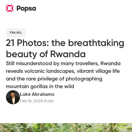
TRAVEL
21 Photos: the breathtaking
beauty of Rwanda
Still misunderstood by many travellers, Rwanda
reveals volcanic landscapes, vibrant village life
and the rare privilege of photographing
mountain gorillas in the wild
Luke Abrahams
Feb 19, 2026
∙
8 min