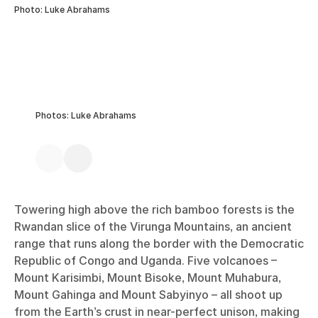
Photo: Luke Abrahams
Photos: Luke Abrahams
Towering high above the rich bamboo forests is the
Rwandan slice of the Virunga Mountains, an ancient
range that runs along the border with the Democratic
Republic of Congo and Uganda. Five volcanoes –
Mount Karisimbi, Mount Bisoke, Mount Muhabura,
Mount Gahinga and Mount Sabyinyo – all shoot up
from the Earth’s crust in near-perfect unison, making