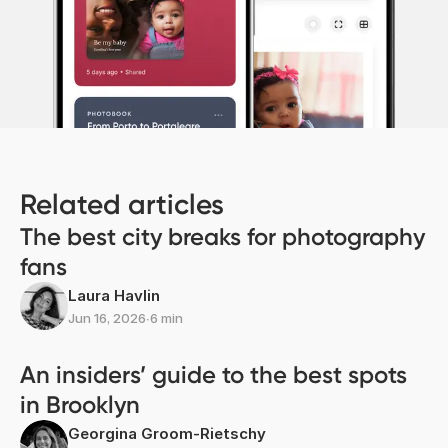
Related articles
The best city breaks for photography
fans
Laura Havlin
Jun 16, 2026
∙
6 min
An insiders’ guide to the best spots
in Brooklyn
Georgina Groom-Rietschy