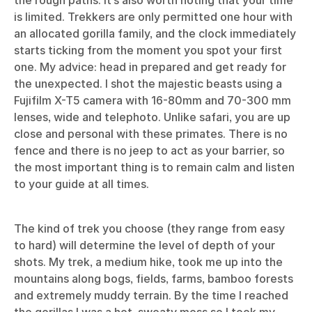
the rough paths. It’s also worth noting that your time
is limited. Trekkers are only permitted one hour with
an allocated gorilla family, and the clock immediately
starts ticking from the moment you spot your first
one. My advice: head in prepared and get ready for
the unexpected. I shot the majestic beasts using a
Fujifilm X-T5 camera with 16-80mm and 70-300 mm
lenses, wide and telephoto. Unlike safari, you are up
close and personal with these primates. There is no
fence and there is no jeep to act as your barrier, so
the most important thing is to remain calm and listen
to your guide at all times.
The kind of trek you choose (they range from easy
to hard) will determine the level of depth of your
shots. My trek, a medium hike, took me up into the
mountains along bogs, fields, farms, bamboo forests
and extremely muddy terrain. By the time I reached