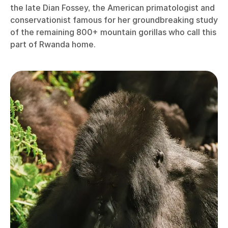
the late Dian Fossey, the American primatologist and
conservationist famous for her groundbreaking study
of the remaining 800+ mountain gorillas who call this
part of Rwanda home.