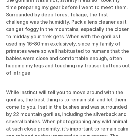
the gorillas I was a hot, sweaty mess so I took my
time preparing my gear before I went to meet them.
Surrounded by deep forest foliage, the first
challenge was the humidity. Pack a lens cleaner as it
can get foggy in the mountains, especially the closer
to midday your trek gets. When with the gorillas I
used my 16-80mm exclusively, since my family of
primates were so well habituated to humans that the
babies were close and comfortable enough, often
hugging my legs and touching my trouser buttons out
of intrigue.
While instinct will tell you to move around with the
gorillas, the best thing is to remain still and let them
come to you. I sat in the bushes and was surrounded
by 22 mountain gorillas, including the silverback and
several babies. When photographing any wild animal
at such close proximity, it’s important to remain calm