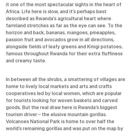
it one of the most spectacular sights in the heart of
Africa. Life here is slow, and it’s perhaps best
described as Rwanda’s agricultural heart where
farmland stretches as far as the eye can see. To the
horizon and back, bananas, mangoes, pineapples,
passion fruit and avocados grow in all directions,
alongside fields of leafy greens and Kinigi potatoes,
famous throughout Rwanda for their extra fluffiness
and creamy taste.
In between all the shrubs, a smattering of villages are
home to lively local markets and arts and crafts
cooperatives led by local women, which are popular
for tourists looking for woven baskets and carved
goods. But the real draw here is Rwanda’s biggest
tourism driver – the elusive mountain gorillas.
Volcanoes National Park is home to over half the
world’s remaining gorillas and was put on the map by