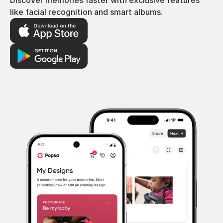
Discover memories faster with exclusive features
like facial recognition and smart albums.