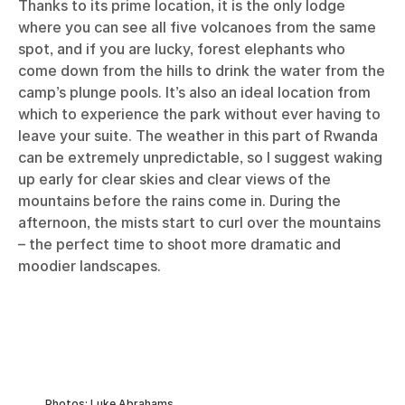
Thanks to its prime location, it is the only lodge
where you can see all five volcanoes from the same
spot, and if you are lucky, forest elephants who
come down from the hills to drink the water from the
camp’s plunge pools. It’s also an ideal location from
which to experience the park without ever having to
leave your suite. The weather in this part of Rwanda
can be extremely unpredictable, so I suggest waking
up early for clear skies and clear views of the
mountains before the rains come in. During the
afternoon, the mists start to curl over the mountains
– the perfect time to shoot more dramatic and
moodier landscapes.
Photos: Luke Abrahams