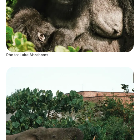
Photo: Luke Abrahams