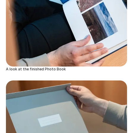
A look at the finished Photo Book