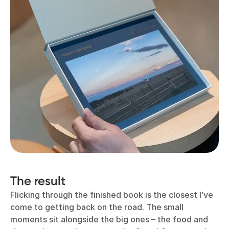
The result
Flicking through the finished book is the closest I’ve
come to getting back on the road. The small
moments sit alongside the big ones – the food and