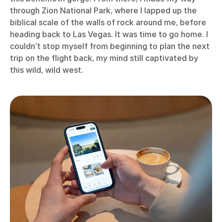
through Zion National Park, where I lapped up the
biblical scale of the walls of rock around me, before
heading back to Las Vegas. It was time to go home. I
couldn’t stop myself from beginning to plan the next
trip on the flight back, my mind still captivated by
this wild, wild west.