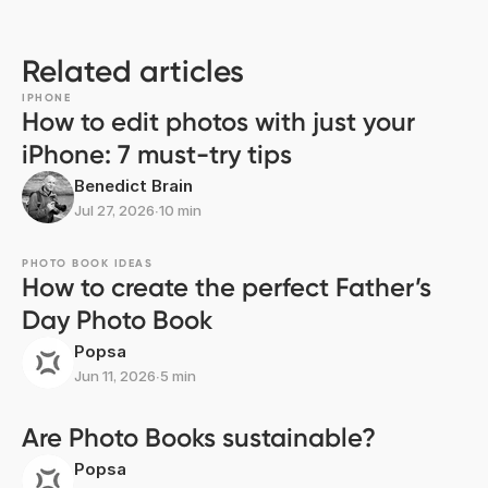
Related articles
IPHONE
How to edit photos with just your
iPhone: 7 must-try tips
Benedict Brain
Jul 27, 2026
∙
10 min
PHOTO BOOK IDEAS
How to create the perfect Father’s
Day Photo Book
Popsa
Jun 11, 2026
∙
5 min
Are Photo Books sustainable?
Popsa