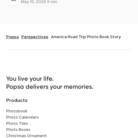
May 15, 2026
∙
5 min
Popsa
Perspectives
America Road Trip Photo Book Story
You live your life. 

Popsa delivers your memories.
Products
Photobook
Photo Calendars
Photo Tiles
Photo Boxes
Christmas Ornament