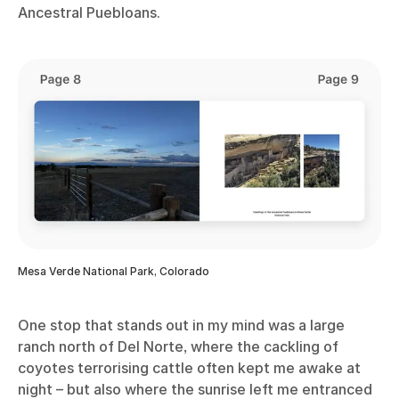
Ancestral Puebloans.
Mesa Verde National Park, Colorado
One stop that stands out in my mind was a large
ranch north of Del Norte, where the cackling of
coyotes terrorising cattle often kept me awake at
night – but also where the sunrise left me entranced