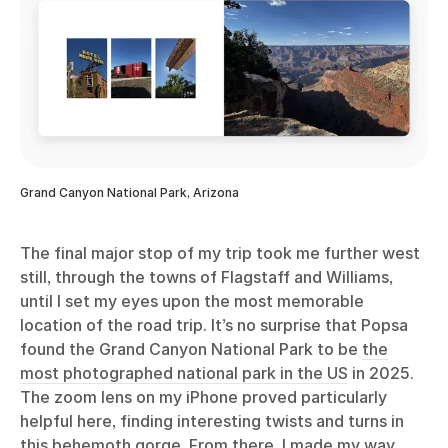
Grand Canyon National Park, Arizona
The final major stop of my trip took me further west
still, through the towns of Flagstaff and Williams,
until I set my eyes upon the most memorable
location of the road trip. It’s no surprise that Popsa
found the Grand Canyon National Park to be
the
most photographed national park in the US
in 2025.
The zoom lens on my iPhone proved particularly
helpful here, finding interesting twists and turns in
this behemoth gorge. From there, I made my way