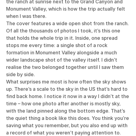
the ranch at sunrise next to the Grand Canyon and
Monument Valley, which is how the trip actually felt
when I was there.
The cover features a wide open shot from the ranch.
Of all the thousands of photos I took, it’s this one
that holds the whole trip in it. Inside, one spread
stops me every time: a single shot of a rock
formation in Monument Valley alongside a much
wider landscape shot of the valley itself. I didn’t
realise the two belonged together until I saw them
side by side.
What surprises me most is how often the sky shows
up. There’s a scale to the sky in the US that’s hard to
find back home. I notice it now in a way I didn’t at the
time – how one photo after another is mostly sky,
with the land pinned along the bottom edge. That’s
the quiet thing a book like this does. You think you’re
saving what you remember, but you also end up with
a record of what you weren’t paying attention to.