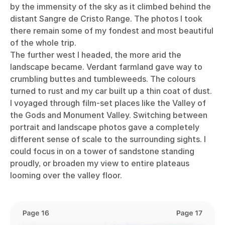
by the immensity of the sky as it climbed behind the
distant Sangre de Cristo Range. The photos I took
there remain some of my fondest and most beautiful
of the whole trip.
The further west I headed, the more arid the
landscape became. Verdant farmland gave way to
crumbling buttes and tumbleweeds. The colours
turned to rust and my car built up a thin coat of dust.
I voyaged through film-set places like the Valley of
the Gods and Monument Valley. Switching between
portrait and landscape photos gave a completely
different sense of scale to the surrounding sights. I
could focus in on a tower of sandstone standing
proudly, or broaden my view to entire plateaus
looming over the valley floor.