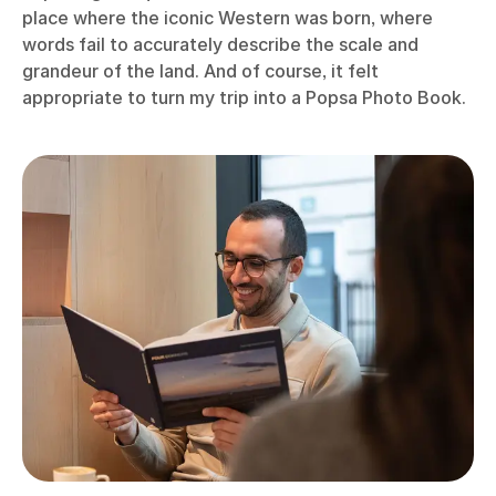
place where the iconic Western was born, where
words fail to accurately describe the scale and
grandeur of the land. And of course, it felt
appropriate to turn my trip into a Popsa Photo Book.