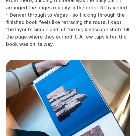
From there, building the book was the easy part. I
arranged the pages roughly in the order I’d travelled
– Denver through to Vegas – so flicking through the
finished book feels like retracing the route. I kept
the layouts simple and let the big landscape shots fill
the page where they earned it. A few taps later, the
book was on its way.