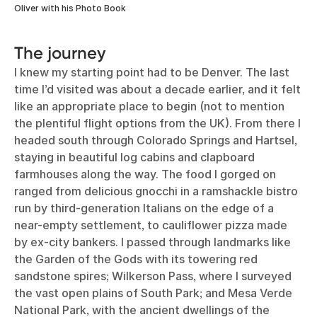
Oliver with his Photo Book
The journey
I knew my starting point had to be Denver. The last
time I’d visited was about a decade earlier, and it felt
like an appropriate place to begin (not to mention
the plentiful flight options from the UK). From there I
headed south through Colorado Springs and Hartsel,
staying in beautiful log cabins and clapboard
farmhouses along the way. The food I gorged on
ranged from delicious gnocchi in a ramshackle bistro
run by third-generation Italians on the edge of a
near-empty settlement, to cauliflower pizza made
by ex-city bankers. I passed through landmarks like
the Garden of the Gods with its towering red
sandstone spires; Wilkerson Pass, where I surveyed
the vast open plains of South Park; and Mesa Verde
National Park, with the ancient dwellings of the