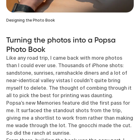
Designing the Photo Book
Turning the photos into a Popsa
Photo Book
Like any road trip, I came back with more photos
than I could ever use. Thousands of iPhone shots:
sandstone, sunrises, ramshackle diners and a lot of
near-identical valley vistas I couldn’t quite bring
myself to delete. The thought of combing through it
all to pick the best for printing was daunting.
Popsa’s new Memories feature did the first pass for
me. It surfaced the standout shots from the trip,
giving me a shortlist to work from rather than making
me wade through the lot. The gnocchi made the cut.
So did the ranch at sunrise.