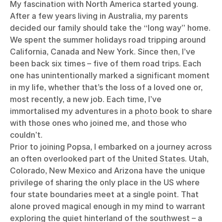
My fascination with North America started young.
After a few years living in Australia, my parents
decided our family should take the “long way” home.
We spent the summer holidays road tripping around
California, Canada and New York. Since then, I’ve
been back six times – five of them road trips. Each
one has unintentionally marked a significant moment
in my life, whether that’s the loss of a loved one or,
most recently, a new job. Each time, I’ve
immortalised my adventures in a
photo book
to share
with those ones who joined me, and those who
couldn’t.
Prior to joining Popsa, I embarked on a journey across
an often overlooked part of the
United States
. Utah,
Colorado, New Mexico and Arizona have the unique
privilege of sharing the only place in the US where
four state boundaries meet at a single point. That
alone proved magical enough in my mind to warrant
exploring the quiet hinterland of the southwest – a