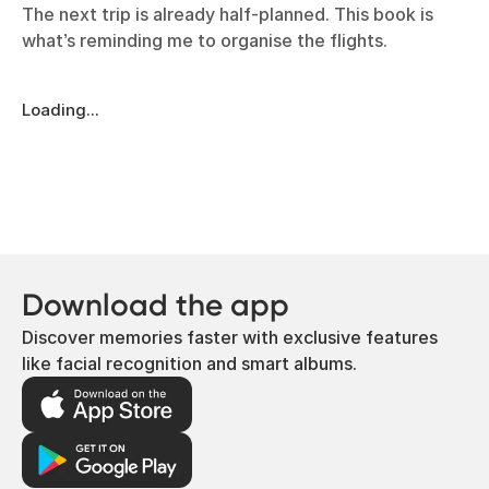
The next trip is already half-planned. This book is
what’s reminding me to organise the flights.
Loading...
Download the app
Discover memories faster with exclusive features
like facial recognition and smart albums.