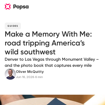
GUIDES
Make a Memory With Me:
road tripping America’s
wild southwest
Denver to Las Vegas through Monument Valley –
and the photo book that captures every mile
Oliver McQuitty
Jun 16, 2026
∙
6 min