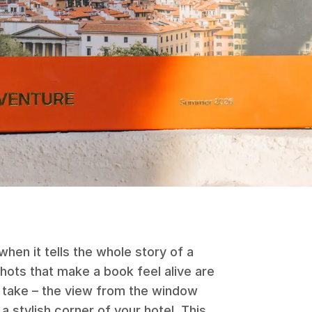
hen it tells the whole story of a
 shots that make a book feel alive are
t take – the view from the window
a stylish corner of your hotel. This