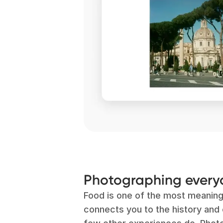
Photographing ever
Food is one of the most meaning
connects you to the history and c