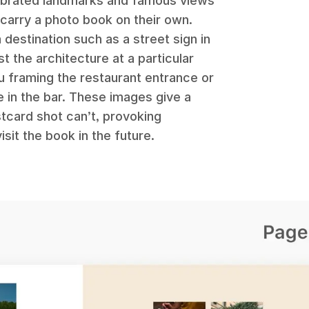
lebrated landmarks and famous views
 carry a photo book on their own.
a destination such as a street sign in
st the architecture at a particular
u framing the restaurant entrance or
e in the bar. These images give a
tcard shot can’t, provoking
it the book in the future.