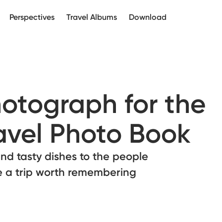
Perspectives
Travel Albums
Download
otograph for the
ravel Photo Book
d tasty dishes to the people
e a trip worth remembering