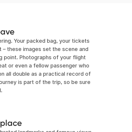
eave
ing. Your packed bag, your tickets
rt – these images set the scene and
g point. Photographs of your flight
seat or even a fellow passenger who
 all double as a practical record of
rney is part of the trip, so be sure
.
 place