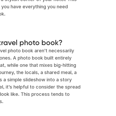
o you have everything you need
ok.
travel photo book?
vel photo book aren’t necessarily
ones. A photo book built entirely
t, while one that mixes big-hitting
ourney, the locals, a shared meal, a
 a simple slideshow into a story
l, it’s helpful to consider the spread
ook like. This process tends to
s.