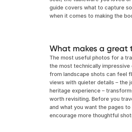
guide covers what to capture s
when it comes to making the bo
What makes a great 
The most useful photos for a tra
the most technically impressive 
from landscape shots can feel fla
views with quieter details – the j
heritage experience – transforms
worth revisiting. Before you trave
and what you want the pages to l
encourage more thoughtful shot