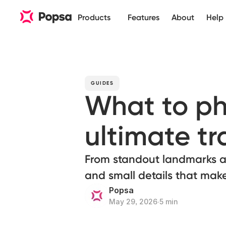
Products
Features
About
Help
GUIDES
What to ph
ultimate t
From standout landmarks an
and small details that mak
Popsa
May 29, 2026
∙
5 min