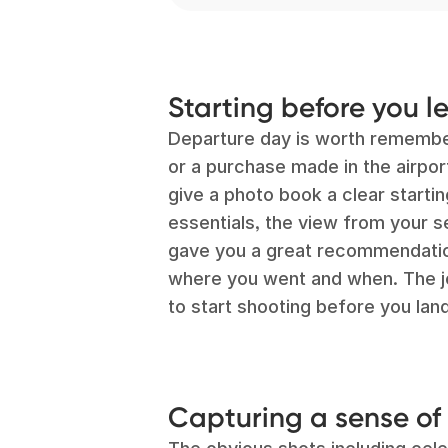
Starting before you l
Departure day is worth remember
or a purchase made in the airpo
give a photo book a clear startin
essentials, the view from your 
gave you a great recommendation
where you went and when. The jou
to start shooting before you land
Capturing a sense of