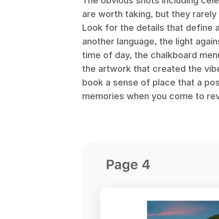
The obvious shots including ce
are worth taking, but they rarely
Look for the details that define 
another language, the light again
time of day, the chalkboard men
the artwork that created the vib
book a sense of place that a pos
memories when you come to revis