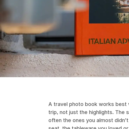
A travel photo book works best w
trip, not just the highlights. The
often the ones you almost didn’
seat, the tableware you loved or 