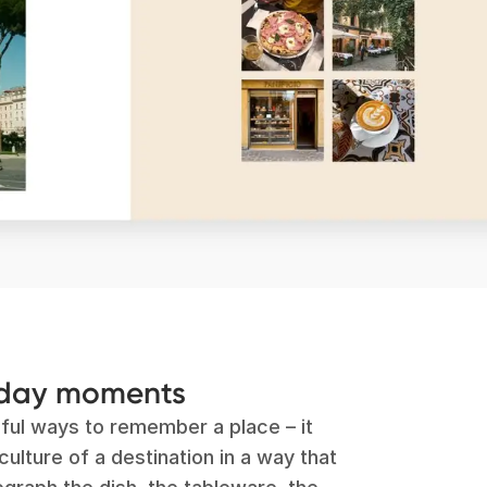
yday moments
ful ways to remember a place – it
ulture of a destination in a way that