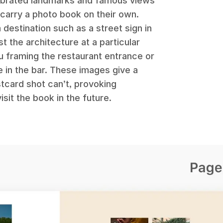
lebrated landmarks and famous views
 carry a photo book on their own.
a destination such as a street sign in
st the architecture at a particular
u framing the restaurant entrance or
e in the bar. These images give a
tcard shot can’t, provoking
it the book in the future.