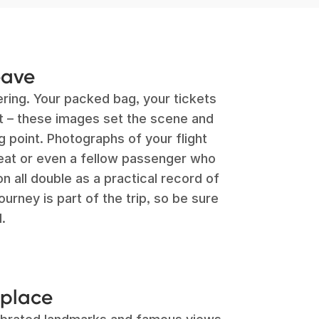
eave
ing. Your packed bag, your tickets
rt – these images set the scene and
g point. Photographs of your flight
seat or even a fellow passenger who
 all double as a practical record of
rney is part of the trip, so be sure
.
 place