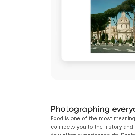
Photographing ever
Food is one of the most meaning
connects you to the history and c