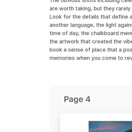
The obvious shots including ce
are worth taking, but they rarely
Look for the details that define 
another language, the light again
time of day, the chalkboard men
the artwork that created the vib
book a sense of place that a pos
memories when you come to revis