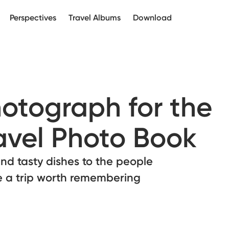
Perspectives
Travel Albums
Download
otograph for the
ravel Photo Book
d tasty dishes to the people
e a trip worth remembering