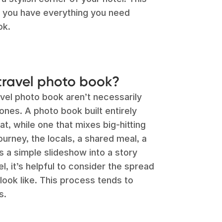
o you have everything you need
ok.
travel photo book?
vel photo book aren’t necessarily
ones. A photo book built entirely
t, while one that mixes big-hitting
ourney, the locals, a shared meal, a
 a simple slideshow into a story
l, it’s helpful to consider the spread
ook like. This process tends to
s.