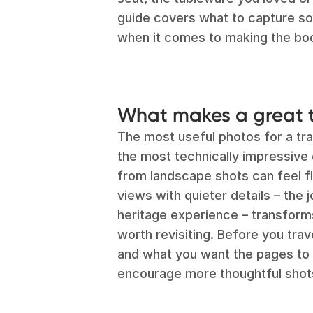
guide covers what to capture s
when it comes to making the bo
What makes a great 
The most useful photos for a tra
the most technically impressive 
from landscape shots can feel fla
views with quieter details – the j
heritage experience – transforms
worth revisiting. Before you trave
and what you want the pages to l
encourage more thoughtful shot