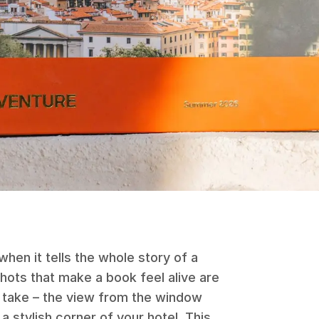
hen it tells the whole story of a
 shots that make a book feel alive are
t take – the view from the window
a stylish corner of your hotel. This