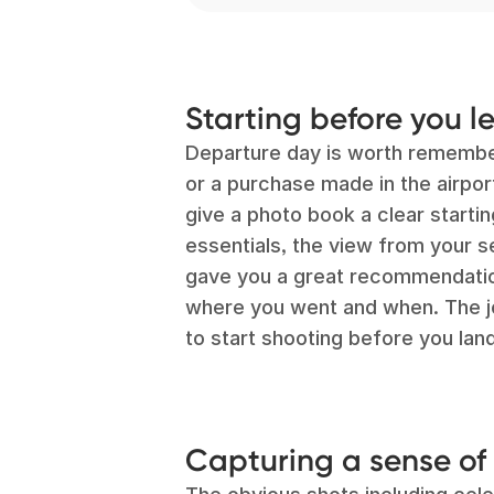
Starting before you l
Departure day is worth remember
or a purchase made in the airpo
give a photo book a clear startin
essentials, the view from your 
gave you a great recommendation
where you went and when. The jou
to start shooting before you land
Capturing a sense of