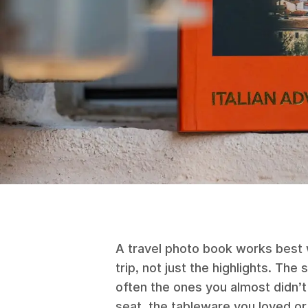
A travel photo book works best w
trip, not just the highlights. The
often the ones you almost didn’
seat, the tableware you loved or 