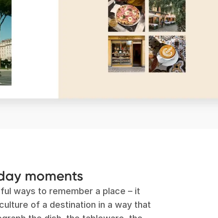
yday moments
ful ways to remember a place – it
ulture of a destination in a way that