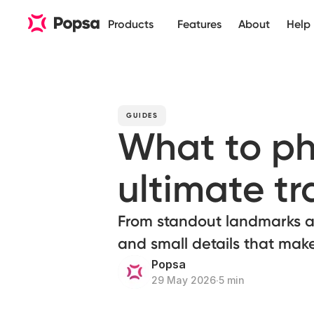
Products
Features
About
Help
GUIDES
What to ph
ultimate t
From standout landmarks an
and small details that mak
Popsa
29 May 2026
∙
5 min