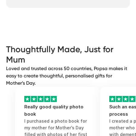
something special in minutes, with no
mum. You can celebrate your grandma, an
design skills needed.
expectant mum, the mother of your
The best Mother’s Day gift is thoughtful,
partner, the mother of your children or the
meaningful and genuine. Something that
motherly figure who’s always been there
can be enjoyed long after Mother’s Day. A
for you. Anyone who wants to show
gift that will make her smile, reflect and
gratitude to a motherly figure and let
feel proud and appreciated.
them know they’re loved and appreciated
Thoughtfully Made, Just for
should feel encouraged and proud to
Mum
celebrate them.
Loved and trusted across 50 countries, Popsa makes it
easy to create thoughtful, personalised gifts for
Mother’s Day.
Really good quality photo
Such an eas
book
process
I purchased a photo book for
I created a 
my mother for Mother’s Day
mother who
filled with photos of her first
with dementi