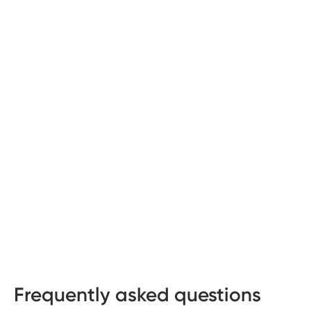
Frequently asked questions