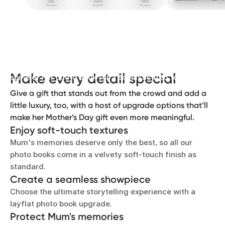
Let her story shine
Add elegant gold or silver lettering to the front and
Make every detail special
spine of her photo book for a sophisticated touch.
Give a gift that stands out from the crowd and add a
little luxury, too, with a host of upgrade options that’ll
make her Mother’s Day gift even more meaningful.
Enjoy soft-touch textures
Mum's memories deserve only the best, so all our
photo books come in a velvety soft-touch finish as
standard.
Create a seamless showpiece
Choose the ultimate storytelling experience with a
layflat photo book upgrade.
Protect Mum's memories