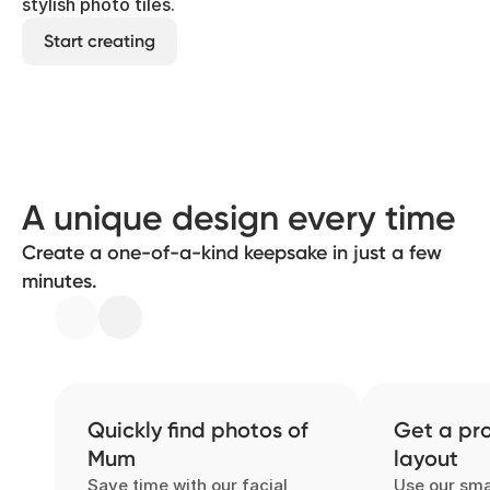
stylish photo tiles.
Start creating
A unique design every time
Create a one-of-a-kind keepsake in just a few
minutes.
Quickly find photos of
Get a pro
Mum
layout
Save time with our facial
Use our sma