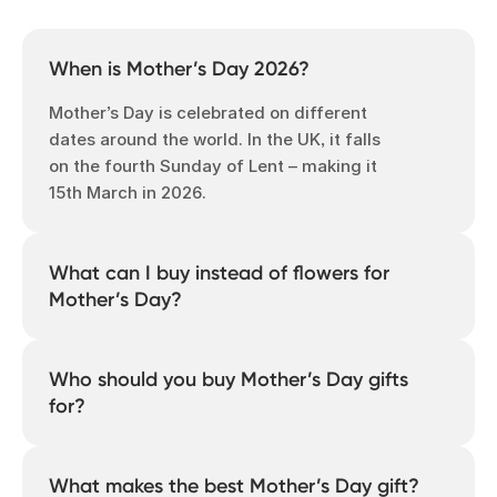
When is Mother’s Day 2026?
Mother’s Day is celebrated on different
dates around the world. In the UK, it falls
on the fourth Sunday of Lent – making it
15th March in 2026.
What can I buy instead of flowers for
Mother’s Day?
Find a Mother’s Day gift that celebrates
her story and your moments together, like
Who should you buy Mother’s Day gifts
a photo book, photo calendar, or
for?
restickable photo tiles. Personalised photo
gifts are thoughtful, unique and last a
Anyone you feel grateful for. Mother’s Day
lifetime. With Popsa, you can make
isn’t just about recognising your own
What makes the best Mother’s Day gift?