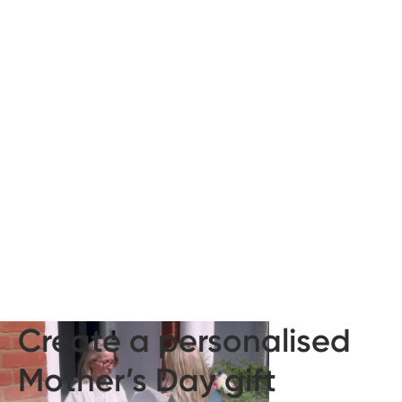
Create a personalised
Mother’s Day gift