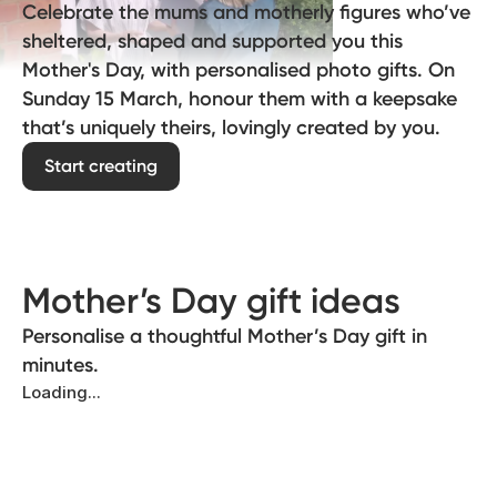
Celebrate the mums and motherly figures who’ve
sheltered, shaped and supported you this
Mother's Day, with personalised photo gifts. On
Sunday 15 March, honour them with a keepsake
that’s uniquely theirs, lovingly created by you.
Start creating
Mother’s Day gift ideas
Personalise a thoughtful Mother’s Day gift in
minutes.
Loading...