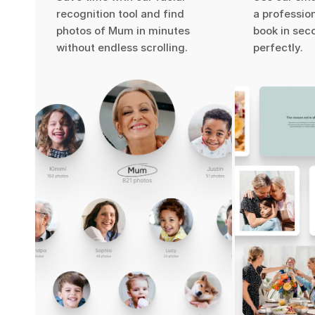
recognition tool and find
a professio
photos of Mum in minutes
book in seco
without endless scrolling.
perfectly.