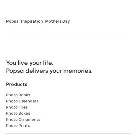
Popsa
Inspiration
Mothers Day
You live your life. 

Popsa delivers your memories.
Products
Photo Books
Photo Calendars
Photo Tiles
Photo Boxes
Photo Ornaments
Photo Prints