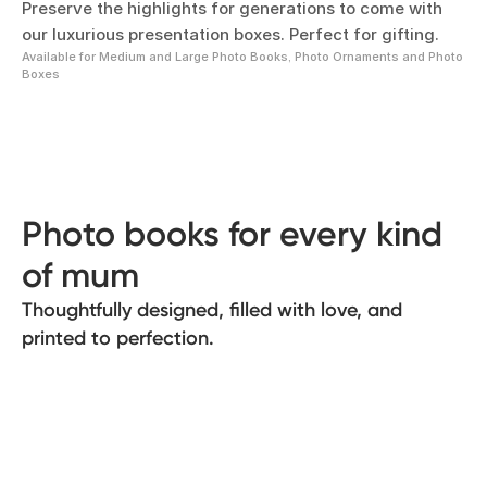
Preserve the highlights for generations to come with
our luxurious presentation boxes. Perfect for gifting.
Available for Medium and Large Photo Books, Photo Ornaments and Photo
Boxes
Photo books for every kind
of mum
Thoughtfully designed, filled with love, and
printed to perfection.