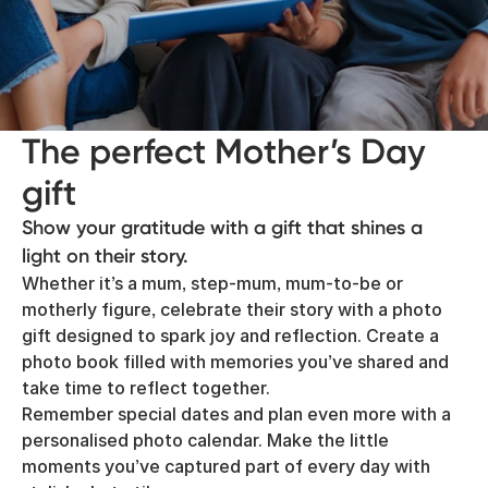
The perfect Mother’s Day
gift
Show your gratitude with a gift that shines a
light on their story.
Whether it’s a mum, step-mum, mum-to-be or
motherly figure, celebrate their story with a photo
gift designed to spark joy and reflection. Create a
photo book filled with memories you’ve shared and
take time to reflect together.
Remember special dates and plan even more with a
personalised photo calendar. Make the little
moments you’ve captured part of every day with