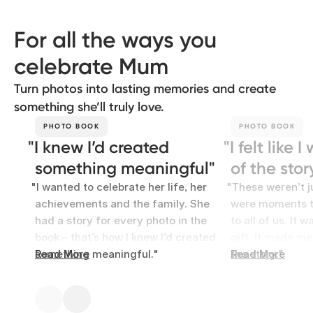
For all the ways you
celebrate Mum
Turn photos into lasting memories and create
something she’ll truly love.
PHOTO BOOK
PHOTO BOOK
I knew I’d created
I felt like 
something meaningful
of the stor
I wanted to celebrate her life, her
These weren’t j
achievements and the family. She
were moments t
had a story for every photo in the
to all of us. It 
book – that’s how I knew I’d created
gift. It made me 
something meaningful.
Read More
the story.
Read More
Clara
Alice