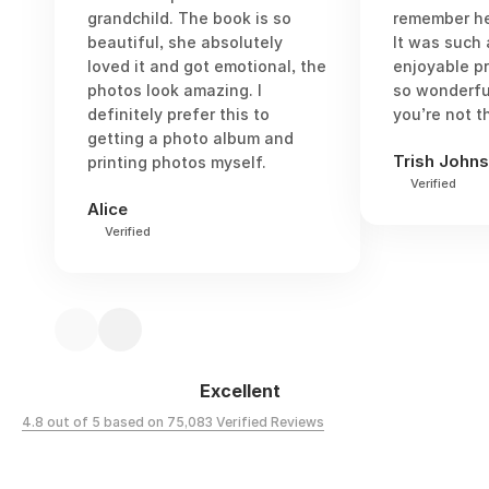
grandchild. The book is so
remember he
beautiful, she absolutely
It was such
loved it and got emotional, the
enjoyable p
photos look amazing. I
so wonderful
definitely prefer this to
you’re not t
getting a photo album and
Trish John
printing photos myself.
Verified
Alice
Verified
Excellent
4.8 out of 5 based on 75,083 Verified Reviews