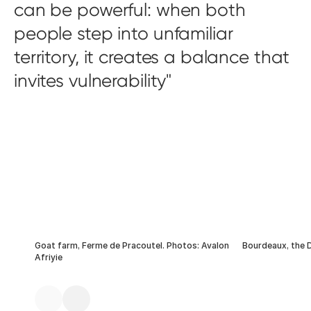
can be powerful: when both
people step into unfamiliar
territory, it creates a balance that
invites vulnerability
Goat farm, Ferme de Pracoutel. Photos: Avalon
Bourdeaux, the
Afriyie