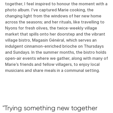
together, I feel inspired to honour the moment with a
photo album. I’ve captured Marie cooking, the
changing light from the windows of her new home
across the seasons; and her rituals, like travelling to
Nyons for fresh olives, the twice-weekly village
market that spills onto her doorstep and the vibrant
village bistro, Magasin Général, which serves an
indulgent cinnamon-enriched brioche on Thursdays
and Sundays. In the summer months, the bistro holds
open-air events where we gather, along with many of
Marie’s friends and fellow villagers, to enjoy local
musicians and share meals in a communal setting.
Trying something new together