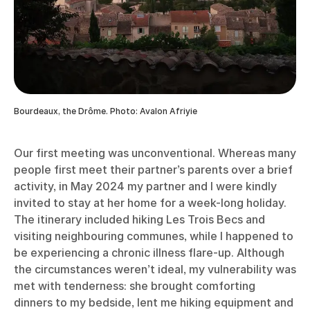
Bourdeaux, the Drôme. Photo: Avalon Afriyie
Our first meeting was unconventional. Whereas many
people first meet their partner’s parents over a brief
activity, in May 2024 my partner and I were kindly
invited to stay at her home for a week-long holiday.
The itinerary included hiking Les Trois Becs and
visiting neighbouring communes, while I happened to
be experiencing a chronic illness flare-up. Although
the circumstances weren’t ideal, my vulnerability was
met with tenderness: she brought comforting
dinners to my bedside, lent me hiking equipment and