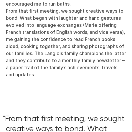
encouraged me to run baths.
From that first meeting, we sought creative ways to
bond. What began with laughter and hand gestures
evolved into language exchanges (Marie offering
French translations of English words, and vice versa),
me gaining the confidence to read French books
aloud, cooking together, and sharing photographs of
our families. The Langlois family champions the latter
and they contribute to a monthly family newsletter –
a paper trail of the family’s achievements, travels
and updates.
From that first meeting, we sought
creative ways to bond. What