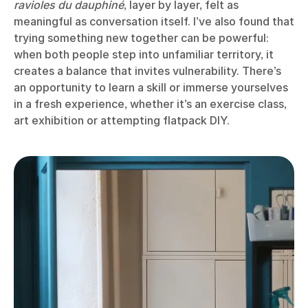
ravioles du dauphiné
, layer by layer, felt as
meaningful as conversation itself. I’ve also found that
trying something new together can be powerful:
when both people step into unfamiliar territory, it
creates a balance that invites vulnerability. There’s
an opportunity to learn a skill or immerse yourselves
in a fresh experience, whether it’s an exercise class,
art exhibition or attempting flatpack DIY.