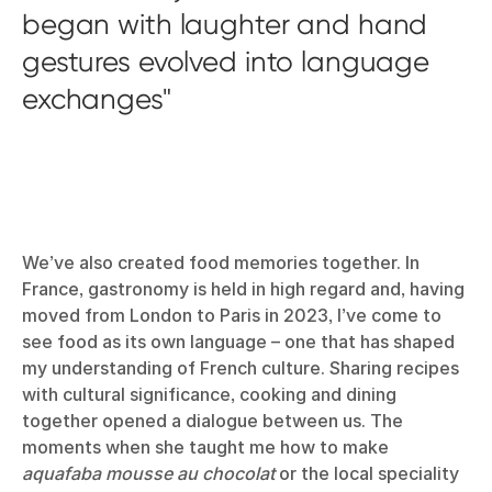
began with laughter and hand
gestures evolved into language
exchanges
We’ve also created food memories together. In
France, gastronomy is held in high regard and, having
moved from London to Paris in 2023, I’ve come to
see food as its own language – one that has shaped
my understanding of French culture. Sharing recipes
with cultural significance, cooking and dining
together opened a dialogue between us. The
moments when she taught me how to make
aquafaba mousse au chocolat
or the local speciality