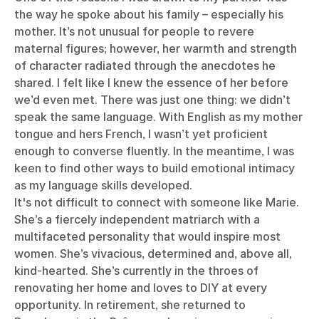
the way he spoke about his family – especially his
mother. It’s not unusual for people to revere
maternal figures; however, her warmth and strength
of character radiated through the anecdotes he
shared. I felt like I knew the essence of her before
we’d even met. There was just one thing: we didn’t
speak the same language. With English as my mother
tongue and hers French, I wasn’t yet proficient
enough to converse fluently. In the meantime, I was
keen to find other ways to build emotional intimacy
as my language skills developed.
It's not difficult to connect with someone like Marie.
She’s a fiercely independent matriarch with a
multifaceted personality that would inspire most
women. She’s vivacious, determined and, above all,
kind-hearted. She’s currently in the throes of
renovating her home and loves to DIY at every
opportunity. In retirement, she returned to