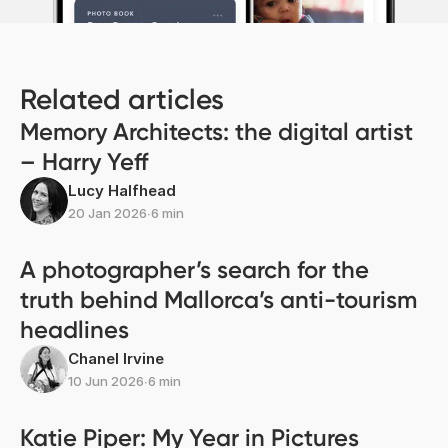
Related articles
Memory Architects: the digital artist
– Harry Yeff
Lucy Halfhead
20 Jan 2026
∙
6 min
A photographer’s search for the
truth behind Mallorca’s anti-tourism
headlines
Chanel Irvine
10 Jun 2026
∙
6 min
Katie Piper: My Year in Pictures