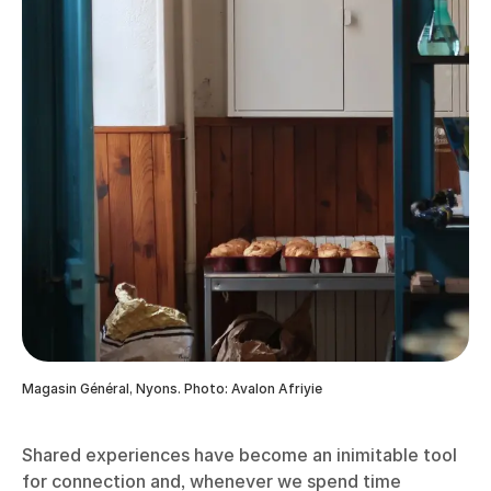
Magasin Général, Nyons. Photo: Avalon Afriyie
Shared experiences have become an inimitable tool
for connection and, whenever we spend time