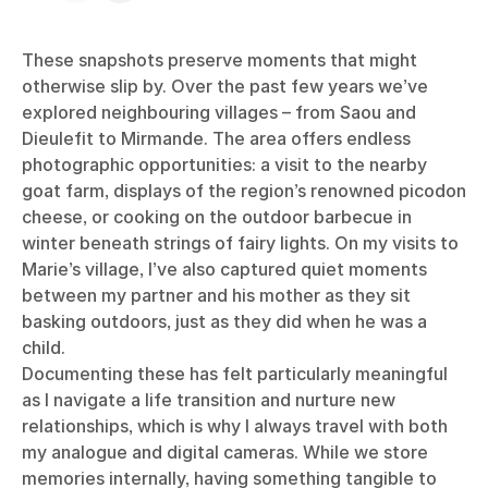
These snapshots preserve moments that might
otherwise slip by. Over the past few years we’ve
explored neighbouring villages – from Saou and
Dieulefit to Mirmande. The area offers endless
photographic opportunities: a visit to the nearby
goat farm, displays of the region’s renowned picodon
cheese, or cooking on the outdoor barbecue in
winter beneath strings of fairy lights. On my visits to
Marie’s village, I’ve also captured quiet moments
between my partner and his mother as they sit
basking outdoors, just as they did when he was a
child.
Documenting these has felt particularly meaningful
as I navigate a life transition and nurture new
relationships, which is why I always travel with both
my analogue and digital cameras. While we store
memories internally, having something tangible to