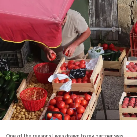
One of the reasons I was drawn to my partner was