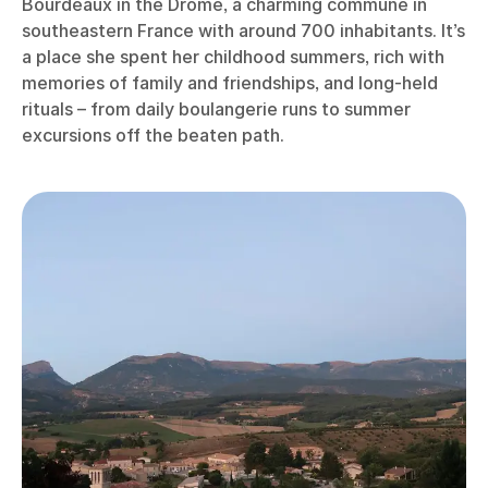
Bourdeaux in the Drôme, a charming commune in
southeastern France with around 700 inhabitants. It’s
a place she spent her childhood summers, rich with
memories of family and friendships, and long-held
rituals – from daily boulangerie runs to summer
excursions off the beaten path.