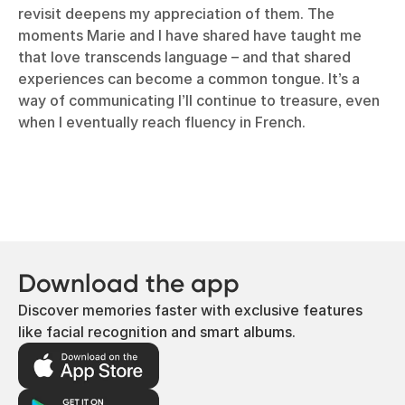
revisit deepens my appreciation of them. The
moments Marie and I have shared have taught me
that love transcends language – and that shared
experiences can become a common tongue. It’s a
way of communicating I’ll continue to treasure, even
when I eventually reach fluency in French.
Download the app
Discover memories faster with exclusive features
like facial recognition and smart albums.