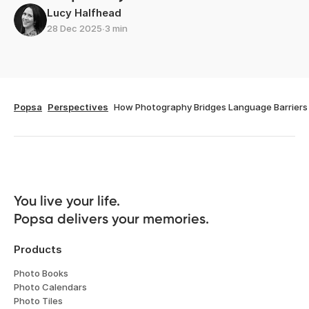
Lucy Halfhead
28 Dec 2025
∙
3 min
Popsa
Perspectives
How Photography Bridges Language Barriers
You live your life. 

Popsa delivers your memories.
Products
Photo Books
Photo Calendars
Photo Tiles