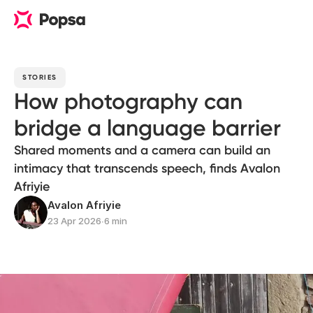
STORIES
How photography can
bridge a language barrier
Shared moments and a camera can build an
intimacy that transcends speech, finds Avalon
Afriyie
Avalon Afriyie
23 Apr 2026
∙
6 min