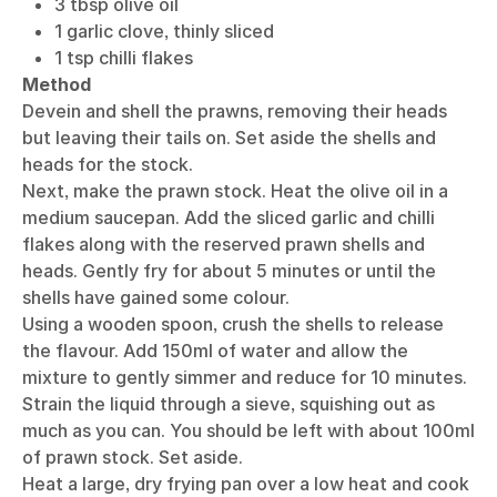
3 tbsp olive oil
1 garlic clove, thinly sliced
1 tsp chilli flakes
Method
Devein and shell the prawns, removing their heads
but leaving their tails on. Set aside the shells and
heads for the stock.
Next, make the prawn stock. Heat the olive oil in a
medium saucepan. Add the sliced garlic and chilli
flakes along with the reserved prawn shells and
heads. Gently fry for about 5 minutes or until the
shells have gained some colour.
Using a wooden spoon, crush the shells to release
the flavour. Add 150ml of water and allow the
mixture to gently simmer and reduce for 10 minutes.
Strain the liquid through a sieve, squishing out as
much as you can. You should be left with about 100ml
of prawn stock. Set aside.
Heat a large, dry frying pan over a low heat and cook