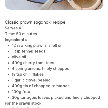
Classic prawn saganaki recipe
Serves 4
Time: 50 minutes
Ingredients
12 raw king prawns, shell on
1 tsp fennel seeds
olive oil
400g cherry tomatoes
4 spring onions, finely chopped
½ tsp chilli flakes
1 garlic clove, peeled
400g tin of chopped tomatoes
100g feta
30g tarragon, leaves picked and finely chopped
For the prawn stock