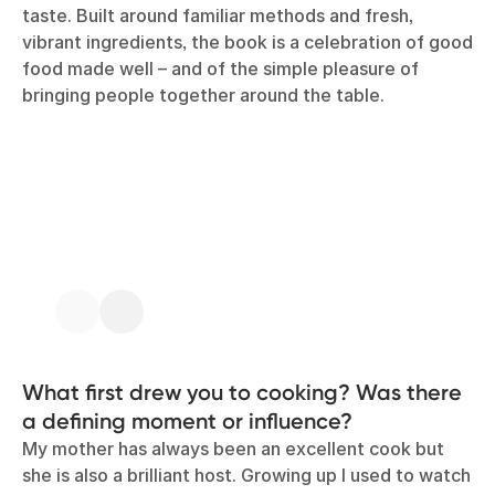
taste. Built around familiar methods and fresh,
vibrant ingredients, the book is a celebration of good
food made well – and of the simple pleasure of
bringing people together around the table.
What first drew you to cooking? Was there
a defining moment or influence?
My mother has always been an excellent cook but
she is also a brilliant host. Growing up I used to watch