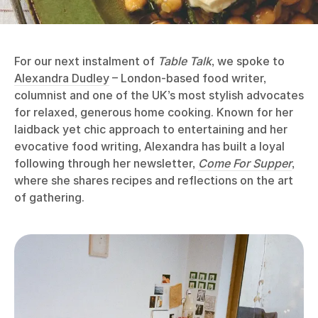
For our next instalment of
Table Talk
, we spoke to
Alexandra Dudley
– London-based food writer,
columnist and one of the UK’s most stylish advocates
for relaxed, generous home cooking. Known for her
laidback yet chic approach to entertaining and her
evocative food writing, Alexandra has built a loyal
following through her newsletter,
Come For Supper
,
where she shares recipes and reflections on the art
of gathering.