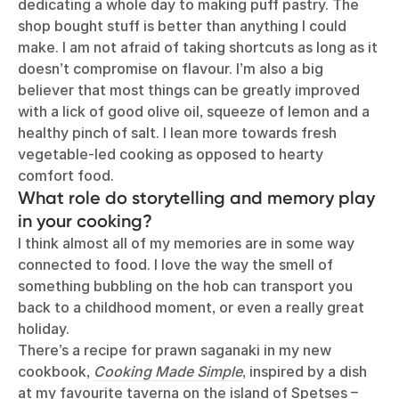
dedicating a whole day to making puff pastry. The
shop bought stuff is better than anything I could
make. I am not afraid of taking shortcuts as long as it
doesn’t compromise on flavour. I’m also a big
believer that most things can be greatly improved
with a lick of good olive oil, squeeze of lemon and a
healthy pinch of salt. I lean more towards fresh
vegetable-led cooking as opposed to hearty
comfort food.
What role do storytelling and memory play
in your cooking?
I think almost all of my memories are in some way
connected to food. I love the way the smell of
something bubbling on the hob can transport you
back to a childhood moment, or even a really great
holiday.
There’s a recipe for prawn saganaki in my new
cookbook,
Cooking Made Simple
, inspired by a dish
at my favourite taverna on the island of Spetses –