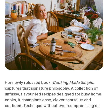
Her newly released book,
Cooking Made Simple
,
captures that signature philosophy. A collection of
unfussy, flavour-led recipes designed for busy home
cooks, it champions ease, clever shortcuts and
confident technique without ever compromising on