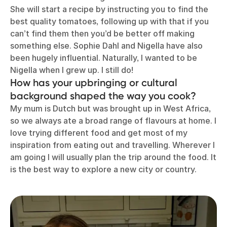
She will start a recipe by instructing you to find the
best quality tomatoes, following up with that if you
can’t find them then you’d be better off making
something else. Sophie Dahl and Nigella have also
been hugely influential. Naturally, I wanted to be
Nigella when I grew up. I still do!
How has your upbringing or cultural
background shaped the way you cook?
My mum is Dutch but was brought up in West Africa,
so we always ate a broad range of flavours at home. I
love trying different food and get most of my
inspiration from eating out and travelling. Wherever I
am going I will usually plan the trip around the food. It
is the best way to explore a new city or country.