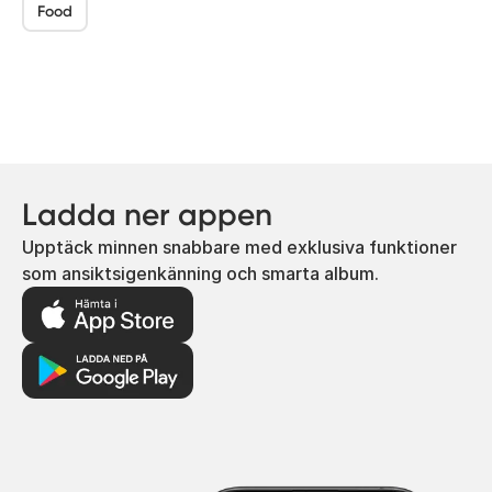
Food
Ladda ner appen
Upptäck minnen snabbare med exklusiva funktioner
som ansiktsigenkänning och smarta album.