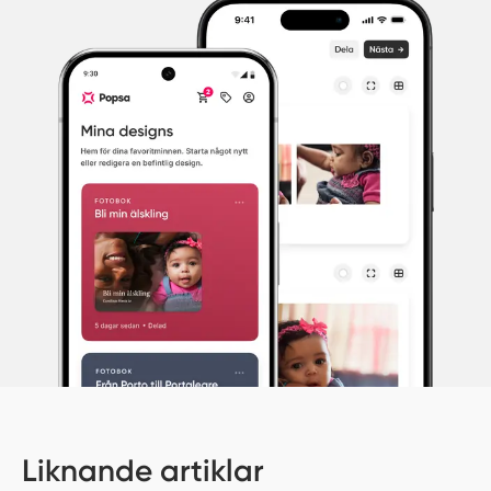
Liknande artiklar