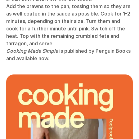
Add the prawns to the pan, tossing them so they are
as well coated in the sauce as possible. Cook for 1-2
minutes, depending on their size. Turn them and
cook for a further minute until pink. Switch off the
heat. Top with the remaining crumbled feta and
tarragon, and serve.
Cooking Made Simple
is published by Penguin Books
and available now.