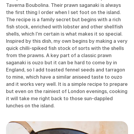
Taverna Boubolina. Their prawn saganaki is always
the first thing I order when I set foot on the island.
The recipe is a family secret but begins with a rich
fish stock, enriched with lobster and other shellfish
shells, which I’m certain is what makes it so special.
Inspired by this dish, my own begins by making a very
quick chilli-spiked fish stock of sorts with the shells
from the prawns. A key part of a classic prawn
saganaki is ouzo but it can be hard to come by in
England, so I add toasted fennel seeds and tarragon
to mine, which have a similar aniseed taste to ouzo
and it works very well. It is a simple recipe to prepare
but even on the rainiest of London evenings, cooking
it will take me right back to those sun-dappled
lunches on the island.