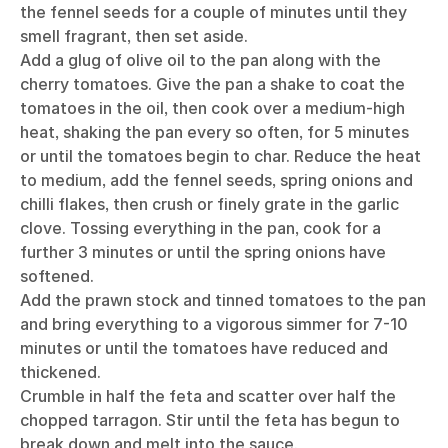
the fennel seeds for a couple of minutes until they
smell fragrant, then set aside.
Add a glug of olive oil to the pan along with the
cherry tomatoes. Give the pan a shake to coat the
tomatoes in the oil, then cook over a medium-high
heat, shaking the pan every so often, for 5 minutes
or until the tomatoes begin to char. Reduce the heat
to medium, add the fennel seeds, spring onions and
chilli flakes, then crush or finely grate in the garlic
clove. Tossing everything in the pan, cook for a
further 3 minutes or until the spring onions have
softened.
Add the prawn stock and tinned tomatoes to the pan
and bring everything to a vigorous simmer for 7-10
minutes or until the tomatoes have reduced and
thickened.
Crumble in half the feta and scatter over half the
chopped tarragon. Stir until the feta has begun to
break down and melt into the sauce.