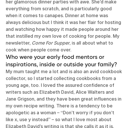
her glamorous dinner parties with awe. She’d make
everything from scratch, and is particularly good
when it comes to canapes. Dinner at home was
always delicious but I think it was her flair for hosting
and watching how happy it made people around her
that instilled my own love of cooking for people. My
newsletter,
Come For Supper
, is all about what to
cook when people come over.
Who were your early food mentors or
inspirations, inside or outside your family?
My mum taught me a lot and is also an avid cookbook
collector, so I started collecting cookbooks from a
young age, too. I loved the assured confidence of
writers such as Elizabeth David, Alice Walters and
Jane Grigson, and they have been great influences in
my own recipe writing. There is a tendency to be
apologetic as a woman – “Don’t worry if you don’t
like x, use y instead” – so what I love most about
Elizabeth David’s writing is that she calls it as it is.