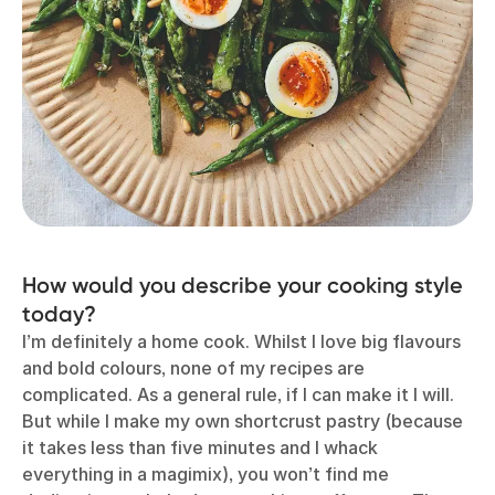
How would you describe your cooking style
today?
I’m definitely a home cook. Whilst I love big flavours
and bold colours, none of my recipes are
complicated. As a general rule, if I can make it I will.
But while I make my own shortcrust pastry (because
it takes less than five minutes and I whack
everything in a magimix), you won’t find me