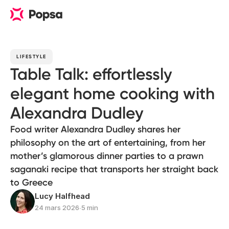
LIFESTYLE
Table Talk: effortlessly
elegant home cooking with
Alexandra Dudley
Food writer Alexandra Dudley shares her
philosophy on the art of entertaining, from her
mother’s glamorous dinner parties to a prawn
saganaki recipe that transports her straight back
to Greece
Lucy Halfhead
24 mars 2026
∙
5 min