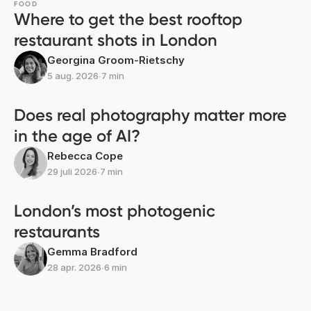
FOOD
Where to get the best rooftop
restaurant shots in London
Georgina Groom-Rietschy
5 aug. 2026
∙
7 min
Does real photography matter more
in the age of AI?
Rebecca Cope
29 juli 2026
∙
7 min
London’s most photogenic
restaurants
Gemma Bradford
28 apr. 2026
∙
6 min