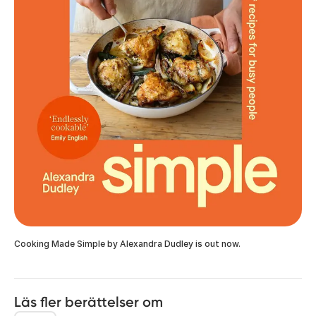
Cooking Made Simple by Alexandra Dudley is out now.
Läs fler berättelser om