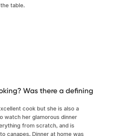
the table.
ooking? Was there a defining
cellent cook but she is also a
 to watch her glamorous dinner
rything from scratch, and is
 to canapes. Dinner at home was