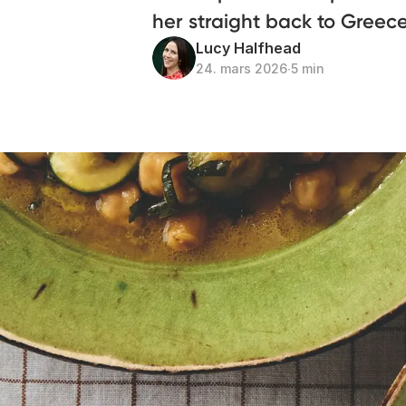
her straight back to Greec
Lucy Halfhead
24. mars 2026
∙
5 min