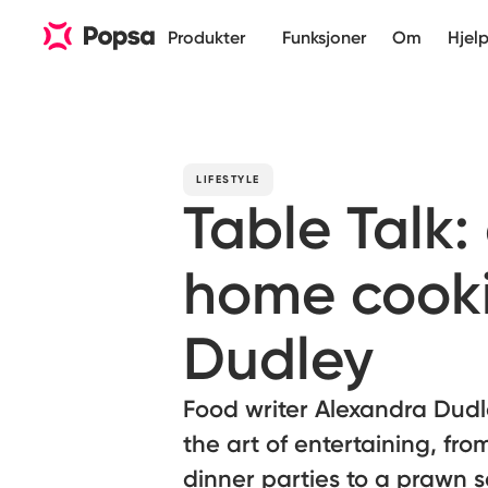
Produkter
Funksjoner
Om
Hjel
LIFESTYLE
Table Talk:
home cooki
Dudley
Food writer Alexandra Dudl
the art of entertaining, fr
dinner parties to a prawn s