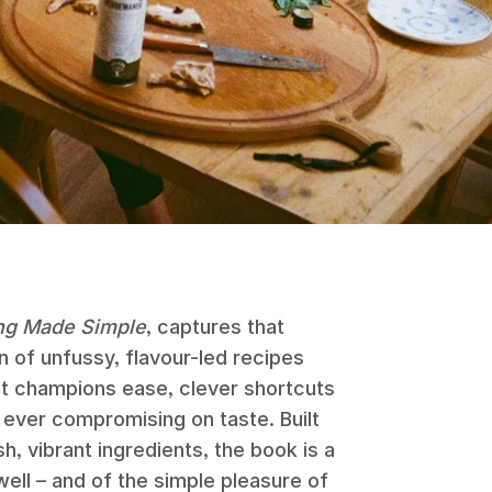
ng Made Simple
, captures that
n of unfussy, flavour-led recipes
t champions ease, clever shortcuts
 ever compromising on taste. Built
, vibrant ingredients, the book is a
ell – and of the simple pleasure of