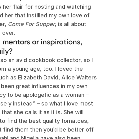
s her flair for hosting and watching
 her that instilled my own love of
er,
Come For Supper
, is all about
 over.
mentors or inspirations,
ily?
so an avid cookbook collector, so I
m a young age, too. I loved the
ch as Elizabeth David, Alice Walters
 been great influences in my own
ncy to be apologetic as a woman –
 use y instead” – so what I love most
hat she calls it as it is. She will
 to find the best quality tomatoes,
’t find them then you’d be better off
ahl and Nigella have also been