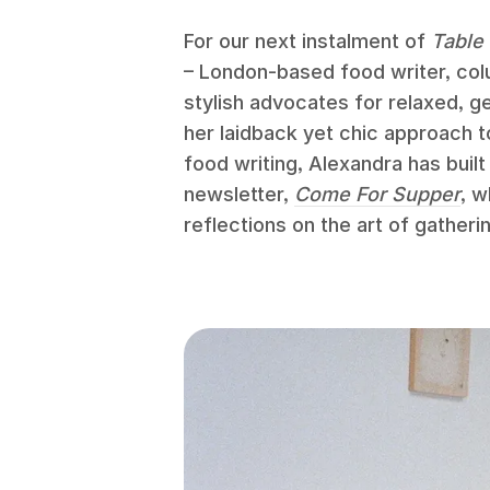
For our next instalment of
Table 
– London-based food writer, col
stylish advocates for relaxed, 
her laidback yet chic approach t
food writing, Alexandra has built
newsletter,
Come For Supper
, w
reflections on the art of gatheri