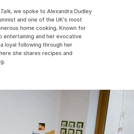
Talk
, we spoke to
Alexandra Dudley
umnist and one of the UK’s most
generous home cooking. Known for
o entertaining and her evocative
 a loyal following through her
here she shares recipes and
ng.