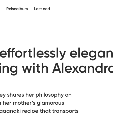
p
Reisealbum
Last ned
 effortlessly elegan
ng with Alexandr
ey shares her philosophy on
om her mother’s glamorous
aganaki recipe that transports