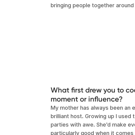
bringing people together around 
What first drew you to c
moment or influence?
My mother has always been an ex
brilliant host. Growing up I used
parties with awe. She’d make eve
particularly good when it comes