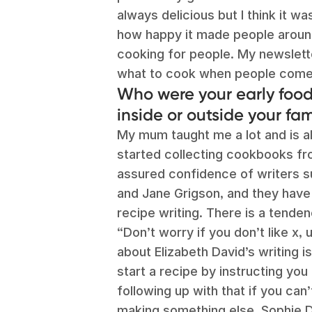
always delicious but I think it wa
how happy it made people around
cooking for people. My newslett
what to cook when people come
Who were your early food 
inside or outside your fam
My mum taught me a lot and is al
started collecting cookbooks fro
assured confidence of writers su
and Jane Grigson, and they have
recipe writing. There is a tende
“Don’t worry if you don’t like x,
about Elizabeth David’s writing is t
start a recipe by instructing you
following up with that if you can
making something else. Sophie D