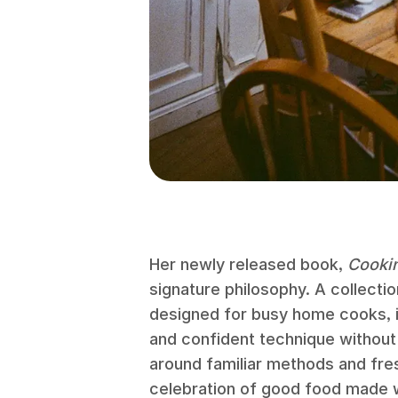
Her newly released book,
Cooki
signature philosophy. A collectio
designed for busy home cooks, i
and confident technique without
around familiar methods and fresh
celebration of good food made w