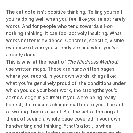
The antidote isn’t positive thinking. Telling yourself
you’re doing well when you feel like you’re not rarely
works. And for people who tend towards all-or-
nothing thinking, it can feel actively insulting. What
works better is evidence. Concrete, specific, visible
evidence of who you already are and what you’ve
already done.
This is why, at the heart of
The Kindness Method
, I
use written maps. These are handwritten pages
where you record, in your own words, things like:
what you’re genuinely proud of, the conditions under
which you do your best work, the strengths you’d
acknowledge in yourself if you were being really
honest, the reasons change matters to you. The act
of writing them is useful. But the act of looking at
them, of seeing a whole page covered in your own
handwriting and thinking, “that’s a lot”, is when