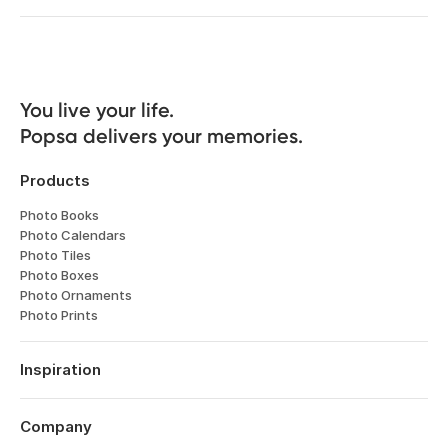
You live your life. 

Popsa delivers your memories.
Products
Photo Books
Photo Calendars
Photo Tiles
Photo Boxes
Photo Ornaments
Photo Prints
Inspiration
Travel
Weddings
Company
Engagements