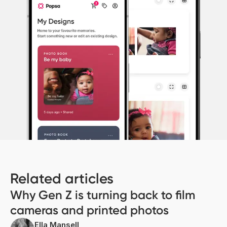
Related articles
Why Gen Z is turning back to film
cameras and printed photos
Ella Mansell