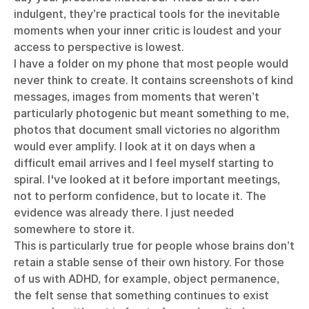
indulgent, they’re practical tools for the inevitable
moments when your inner critic is loudest and your
access to perspective is lowest.
I have a folder on my phone that most people would
never think to create. It contains screenshots of kind
messages, images from moments that weren’t
particularly photogenic but meant something to me,
photos that document small victories no algorithm
would ever amplify. I look at it on days when a
difficult email arrives and I feel myself starting to
spiral. I've looked at it before important meetings,
not to perform confidence, but to locate it. The
evidence was already there. I just needed
somewhere to store it.
This is particularly true for people whose brains don’t
retain a stable sense of their own history. For those
of us with ADHD, for example, object permanence,
the felt sense that something continues to exist