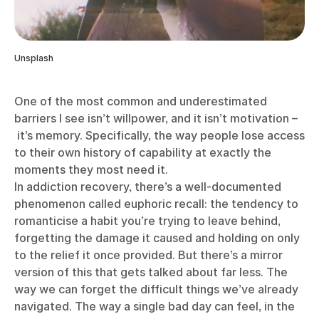
Unsplash
One of the most common and underestimated
barriers I see isn’t willpower, and it isn’t motivation –
it’s memory. Specifically, the way people lose access
to their own history of capability at exactly the
moments they most need it.
In addiction recovery, there’s a well-documented
phenomenon called euphoric recall: the tendency to
romanticise a habit you’re trying to leave behind,
forgetting the damage it caused and holding on only
to the relief it once provided. But there’s a mirror
version of this that gets talked about far less. The
way we can forget the difficult things we’ve already
navigated. The way a single bad day can feel, in the