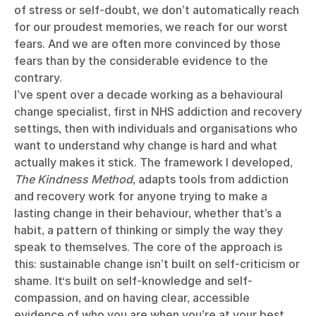
of stress or self-doubt, we don’t automatically reach
for our proudest memories, we reach for our worst
fears. And we are often more convinced by those
fears than by the considerable evidence to the
contrary.
I’ve spent over a decade working as a behavioural
change specialist, first in NHS addiction and recovery
settings, then with individuals and organisations who
want to understand why change is hard and what
actually makes it stick. The framework I developed,
The Kindness Method
, adapts tools from addiction
and recovery work for anyone trying to make a
lasting change in their behaviour, whether that’s a
habit, a pattern of thinking or simply the way they
speak to themselves. The core of the approach is
this: sustainable change isn’t built on self-criticism or
shame. It‘s built on self-knowledge and self-
compassion, and on having clear, accessible
evidence of who you are when you’re at your best.