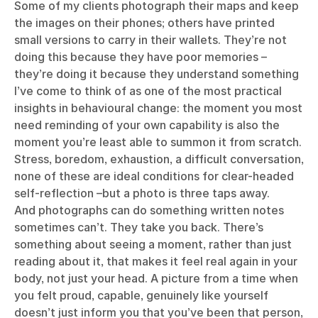
Some of my clients photograph their maps and keep
the images on their phones; others have printed
small versions to carry in their wallets. They’re not
doing this because they have poor memories –
they’re doing it because they understand something
I’ve come to think of as one of the most practical
insights in behavioural change: the moment you most
need reminding of your own capability is also the
moment you’re least able to summon it from scratch.
Stress, boredom, exhaustion, a difficult conversation,
none of these are ideal conditions for clear-headed
self-reflection –but a photo is three taps away.
And photographs can do something written notes
sometimes can’t. They take you back. There’s
something about seeing a moment, rather than just
reading about it, that makes it feel real again in your
body, not just your head. A picture from a time when
you felt proud, capable, genuinely like yourself
doesn’t just inform you that you’ve been that person,