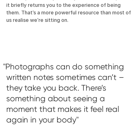
it briefly returns you to the experience of being
them. That’s a more powerful resource than most of
us realise we’re sitting on.
Photographs can do something
written notes sometimes can’t –
they take you back. There’s
something about seeing a
moment that makes it feel real
again in your body