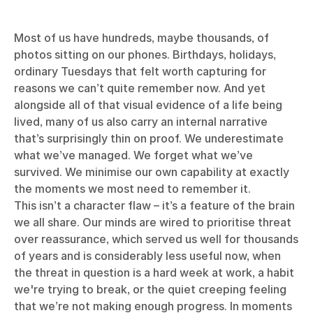
Most of us have hundreds, maybe thousands, of
photos sitting on our phones. Birthdays, holidays,
ordinary Tuesdays that felt worth capturing for
reasons we can’t quite remember now. And yet
alongside all of that visual evidence of a life being
lived, many of us also carry an internal narrative
that’s surprisingly thin on proof. We underestimate
what we’ve managed. We forget what we’ve
survived. We minimise our own capability at exactly
the moments we most need to remember it.
This isn’t a character flaw – it’s a feature of the brain
we all share. Our minds are wired to prioritise threat
over reassurance, which served us well for thousands
of years and is considerably less useful now, when
the threat in question is a hard week at work, a habit
we're trying to break, or the quiet creeping feeling
that we’re not making enough progress. In moments