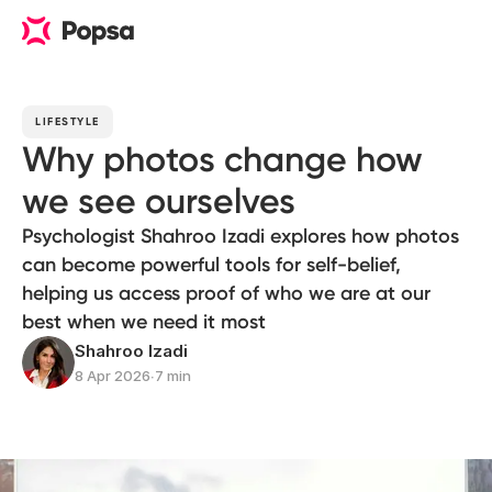
LIFESTYLE
Why photos change how
we see ourselves
Psychologist Shahroo Izadi explores how photos
can become powerful tools for self-belief,
helping us access proof of who we are at our
best when we need it most
Shahroo Izadi
8 Apr 2026
∙
7 min