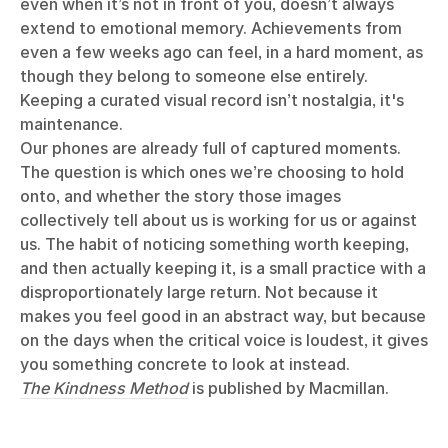
even when it’s not in front of you, doesn’t always
extend to emotional memory. Achievements from
even a few weeks ago can feel, in a hard moment, as
though they belong to someone else entirely.
Keeping a curated visual record isn’t nostalgia, it's
maintenance.
Our phones are already full of captured moments.
The question is which ones we’re choosing to hold
onto, and whether the story those images
collectively tell about us is working for us or against
us. The habit of noticing something worth keeping,
and then actually keeping it, is a small practice with a
disproportionately large return. Not because it
makes you feel good in an abstract way, but because
on the days when the critical voice is loudest, it gives
you something concrete to look at instead.
The Kindness Method
is published by Macmillan.