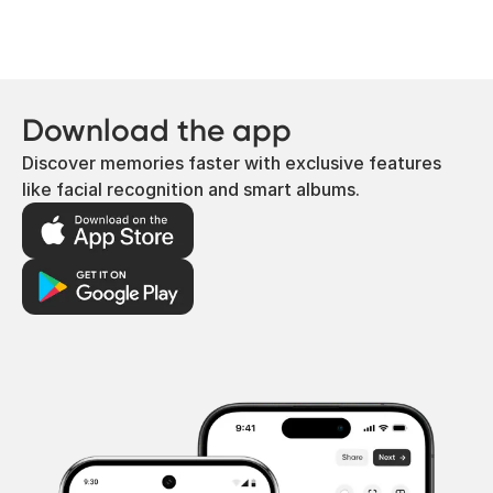
Download the app
Discover memories faster with exclusive features
like facial recognition and smart albums.