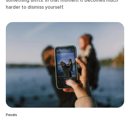
something shifts. In that moment it becomes much
harder to dismiss yourself.
Pexels