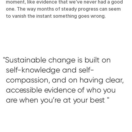
moment, like evidence that we’ve never had a good
one. The way months of steady progress can seem
to vanish the instant something goes wrong.
Sustainable change is built on
self-knowledge and self-
compassion, and on having clear,
accessible evidence of who you
are when you’re at your best