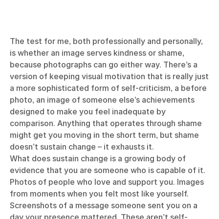
The test for me, both professionally and personally,
is whether an image serves kindness or shame,
because photographs can go either way. There’s a
version of keeping visual motivation that is really just
a more sophisticated form of self-criticism, a before
photo, an image of someone else’s achievements
designed to make you feel inadequate by
comparison. Anything that operates through shame
might get you moving in the short term, but shame
doesn’t sustain change – it exhausts it.
What does sustain change is a growing body of
evidence that you are someone who is capable of it.
Photos of people who love and support you. Images
from moments when you felt most like yourself.
Screenshots of a message someone sent you on a
day your presence mattered. These aren’t self-