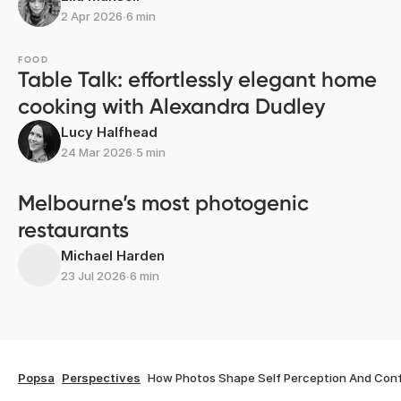
2 Apr 2026
∙
6 min
FOOD
Table Talk: effortlessly elegant home
cooking with Alexandra Dudley
Lucy Halfhead
24 Mar 2026
∙
5 min
Melbourne’s most photogenic
restaurants
Michael Harden
23 Jul 2026
∙
6 min
Popsa
Perspectives
How Photos Shape Self Perception And Con