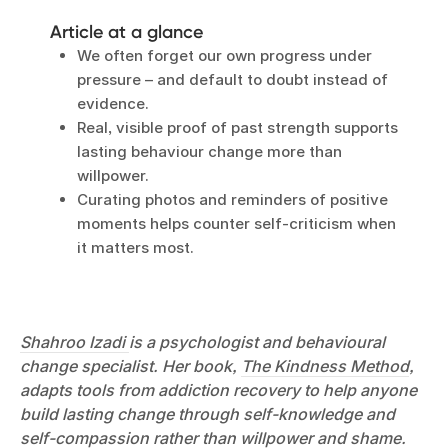
Article at a glance
We often forget our own progress under
pressure – and default to doubt instead of
evidence.
Real, visible proof of past strength supports
lasting behaviour change more than
willpower.
Curating photos and reminders of positive
moments helps counter self-criticism when
it matters most.
Shahroo Izadi
is a psychologist and behavioural
change specialist. Her book,
The Kindness Method
,
adapts tools from addiction recovery to help anyone
build lasting change through self-knowledge and
self-compassion rather than willpower and shame.