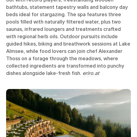
bathtubs, statement tapestry walls and balcony day
beds ideal for stargazing. The spa features three
pools filled with naturally filtered water, plus two
saunas, infrared loungers and treatments crafted
with regional herb oils. Outdoor pursuits include
guided hikes, biking and breathwork sessions at Lake
Almsee, while food lovers can join chef Alexander
Thoss on a forage through the meadows, where
collected ingredients are transformed into punchy
dishes alongside lake-fresh fish.
eriro.at