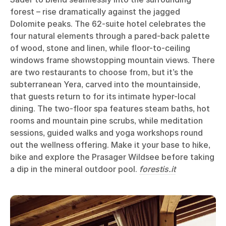
forest – rise dramatically against the jagged
Dolomite peaks. The 62-suite hotel celebrates the
four natural elements through a pared-back palette
of wood, stone and linen, while floor-to-ceiling
windows frame showstopping mountain views. There
are two restaurants to choose from, but it’s the
subterranean Yera, carved into the mountainside,
that guests return to for its intimate hyper-local
dining. The two-floor spa features steam baths, hot
rooms and mountain pine scrubs, while meditation
sessions, guided walks and yoga workshops round
out the wellness offering. Make it your base to hike,
bike and explore the Prasager Wildsee before taking
a dip in the mineral outdoor pool.
forestis.it