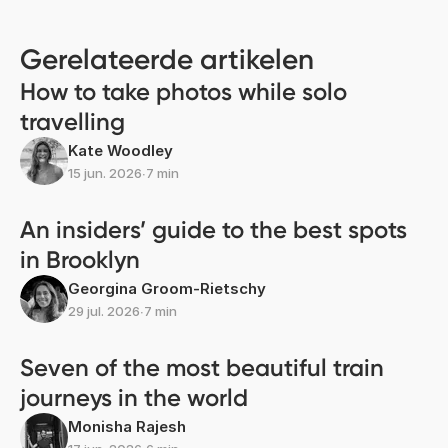
Gerelateerde artikelen
How to take photos while solo
travelling
Kate Woodley
15 jun. 2026
∙
7 min
An insiders’ guide to the best spots
in Brooklyn
Georgina Groom-Rietschy
29 jul. 2026
∙
7 min
Seven of the most beautiful train
journeys in the world
Monisha Rajesh