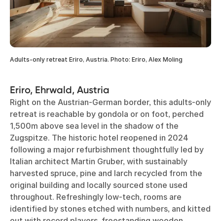
Adults-only retreat Eriro, Austria. Photo: Eriro, Alex Moling
Eriro, Ehrwald, Austria
Right on the Austrian-German border, this adults-only
retreat is reachable by gondola or on foot, perched
1,500m above sea level in the shadow of the
Zugspitze. The historic hotel reopened in 2024
following a major refurbishment thoughtfully led by
Italian architect Martin Gruber, with sustainably
harvested spruce, pine and larch recycled from the
original building and locally sourced stone used
throughout. Refreshingly low-tech, rooms are
identified by stones etched with numbers, and kitted
out with record players, freestanding wooden