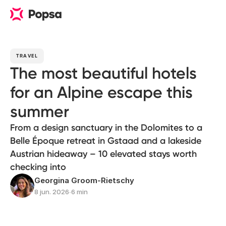
TRAVEL
The most beautiful hotels
for an Alpine escape this
summer
From a design sanctuary in the Dolomites to a
Belle Époque retreat in Gstaad and a lakeside
Austrian hideaway – 10 elevated stays worth
checking into
Georgina Groom-Rietschy
8 jun. 2026
∙
6 min