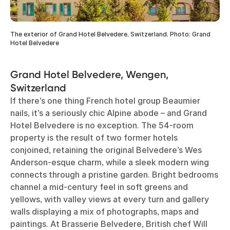
The exterior of Grand Hotel Belvedere, Switzerland. Photo: Grand
Hotel Belvedere
Grand Hotel Belvedere, Wengen,
Switzerland
If there’s one thing French hotel group Beaumier
nails, it’s a seriously chic Alpine abode – and Grand
Hotel Belvedere is no exception. The 54-room
property is the result of two former hotels
conjoined, retaining the original Belvedere’s Wes
Anderson-esque charm, while a sleek modern wing
connects through a pristine garden. Bright bedrooms
channel a mid-century feel in soft greens and
yellows, with valley views at every turn and gallery
walls displaying a mix of photographs, maps and
paintings. At Brasserie Belvedere, British chef Will