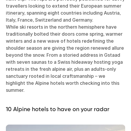
travellers looking to extend their European
summer
itinerary
, spanning eight countries including Austria,
Italy, France, Switzerland and Germany.
While ski resorts in the northern hemisphere have
traditionally bolted their doors come spring, warmer
winters and a new wave of hotels redefining the
shoulder season are giving the region renewed allure
beyond the snow. From a storied address in Gstaad
with seven saunas to a Swiss hideaway hosting yoga
retreats in the fresh alpine air, plus an adults-only
sanctuary rooted in local craftsmanship – we
highlight the Alpine hotels worth checking into this
summer.
10 Alpine hotels to have on your radar