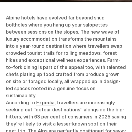
Alpine hotels have evolved far beyond snug
boltholes where you hang up your salopettes
between sessions on the slopes. The new wave of
luxury accommodation transforms the mountains
into a year-round destination where travellers swap
crowded tourist trails for rolling meadows, forest
hikes and exceptional wellness experiences. Farm-
to-fork dining is part of the appeal too, with talented
chefs plating up food crafted from produce grown
on site or foraged locally, all wrapped up in design-
led spaces rooted in a genuine focus on
sustainability.
According to
Expedia
, travellers are increasingly
seeking out “detour destinations” alongside the big-
hitters, with 63 per cent of consumers in 2025 saying
they’re likely to visit a lesser-known spot on their
next trip. The Alps are perfectly positioned for savvy