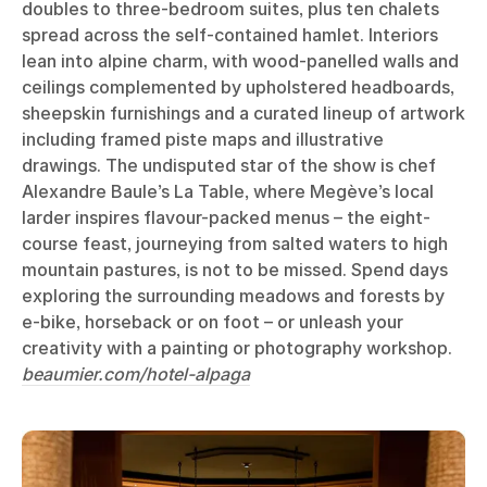
doubles to three-bedroom suites, plus ten chalets
spread across the self-contained hamlet. Interiors
lean into alpine charm, with wood-panelled walls and
ceilings complemented by upholstered headboards,
sheepskin furnishings and a curated lineup of artwork
including framed piste maps and illustrative
drawings. The undisputed star of the show is chef
Alexandre Baule’s La Table, where Megève’s local
larder inspires flavour-packed menus – the eight-
course feast, journeying from salted waters to high
mountain pastures, is not to be missed. Spend days
exploring the surrounding meadows and forests by
e-bike, horseback or on foot – or unleash your
creativity with a painting or photography workshop.
beaumier.com/hotel-alpaga