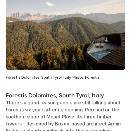
Forestis Dolomites, South Tyrol, Italy. Photo: Forestis
Forestis Dolomites, South Tyrol, Italy
There’s a good reason people are still talking about
Forestis six years after its opening. Perched on the
southern slope of Mount Plose, its three timber
towers – designed by Brixen-based architect Armin
Sader to blend seamlessly into the surrounding