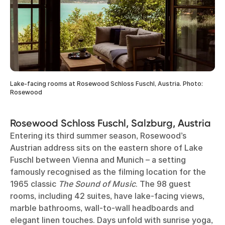
Lake-facing rooms at Rosewood Schloss Fuschl, Austria. Photo:
Rosewood
Rosewood Schloss Fuschl, Salzburg, Austria
Entering its third summer season, Rosewood’s
Austrian address sits on the eastern shore of Lake
Fuschl between Vienna and Munich – a setting
famously recognised as the filming location for the
1965 classic
The Sound of Music
. The 98 guest
rooms, including 42 suites, have lake-facing views,
marble bathrooms, wall-to-wall headboards and
elegant linen touches. Days unfold with sunrise yoga,