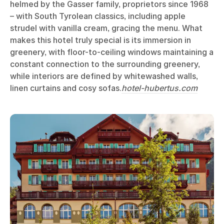
helmed by the Gasser family, proprietors since 1968
– with South Tyrolean classics, including apple
strudel with vanilla cream, gracing the menu. What
makes this hotel truly special is its immersion in
greenery, with floor-to-ceiling windows maintaining a
constant connection to the surrounding greenery,
while interiors are defined by whitewashed walls,
linen curtains and cosy sofas.
hotel-hubertus.com