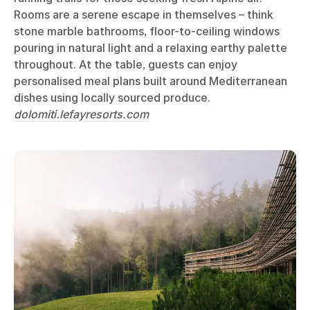
Rooms are a serene escape in themselves – think
stone marble bathrooms, floor-to-ceiling windows
pouring in natural light and a relaxing earthy palette
throughout. At the table, guests can enjoy
personalised meal plans built around Mediterranean
dishes using locally sourced produce.
dolomiti.lefayresorts.com