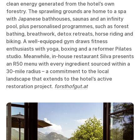
clean energy generated from the hotel’s own
forestry. The sprawling grounds are home to a spa
with Japanese bathhouses, saunas and an infinity
pool, plus personalised programmes, such as forest
bathing, breathwork, detox retreats, horse riding and
biking. A well-equipped gym draws fitness
enthusiasts with yoga, boxing and a reformer Pilates
studio. Meanwhile, in-house restaurant Silva presents
an R50 menu with every ingredient sourced within a
30-mile radius – a commitment to the local
landscape that extends to the hotel’s active
restoration project.
forsthofgut.at