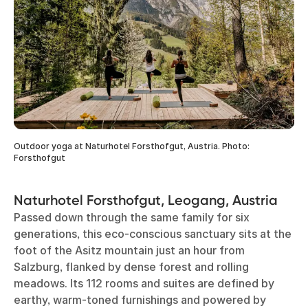
Outdoor yoga at Naturhotel Forsthofgut, Austria. Photo:
Forsthofgut
Naturhotel Forsthofgut, Leogang, Austria
Passed down through the same family for six
generations, this eco-conscious sanctuary sits at the
foot of the Asitz mountain just an hour from
Salzburg, flanked by dense forest and rolling
meadows. Its 112 rooms and suites are defined by
earthy, warm-toned furnishings and powered by