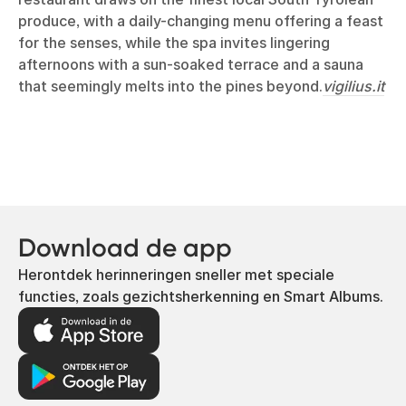
produce, with a daily-changing menu offering a feast
for the senses, while the spa invites lingering
afternoons with a sun-soaked terrace and a sauna
that seemingly melts into the pines beyond.
vigilius.it
Download de app
Herontdek herinneringen sneller met speciale
functies, zoals gezichtsherkenning en Smart Albums.