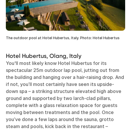
The outdoor pool at Hotel Hubertus, Italy. Photo: Hotel Hubertus
Hotel Hubertus, Olang, Italy
You'll most likely know Hotel Hubertus for its
spectacular 25m outdoor lap pool, jutting out from
the building and hanging over a hair-raising drop. And
if not, you’ll most certainly have seen its upside-
down spa – a striking structure elevated high above
ground and supported by two larch-clad pillars,
complete with a glass relaxation space for guests
moving between treatments and the pool. Once
you’ve done a few laps around the sauna, grotto
steam and pools, kick back in the restaurant –