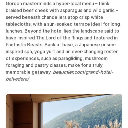
Gordon masterminds a hyper-local menu – think
braised beef cheek with asparagus and wild garlic –
served beneath chandeliers atop crisp white
tablecloths, with a sun-soaked terrace ideal for long
lunches. Beyond the hotel lies the landscape said to
have inspired The Lord of the Rings and featured in
Fantastic Beasts. Back at base, a Japanese onsen-
inspired spa, yoga yurt and an ever-changing roster
of experiences, such as paragliding, mushroom
foraging and pastry classes, make for a truly
memorable getaway.
beaumier.com/grand-hotel-
belvedere/