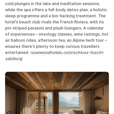
cold plunges in the lake and meditation sessions,
while the spa offers a full-body detox plan, a holistic
sleep programme and a bio-hacking treatment. The
hotel’s beach club rivals the French Riviera, with its
pin-striped parasols and plush loungers. A calendar
of experiences – mixology classes, wine tastings, hot
air balloon rides, afternoon tea, an Alpine herb tour –
ensures there’s plenty to keep curious travellers
entertained.
rosewoodhotels.com/schloss-fuschl-
salzburg