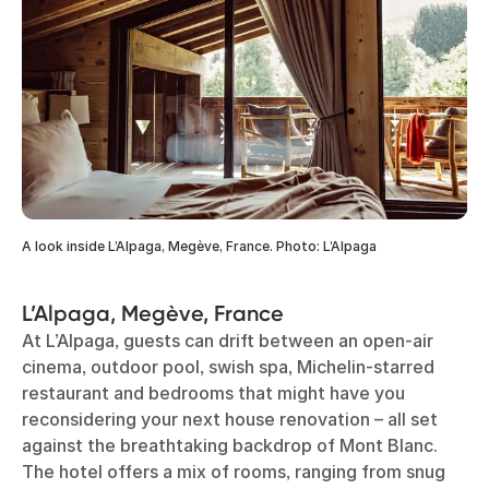
A look inside L’Alpaga, Megève, France. Photo: L’Alpaga
L’Alpaga, Megève, France
At L’Alpaga, guests can drift between an open-air
cinema, outdoor pool, swish spa, Michelin-starred
restaurant and bedrooms that might have you
reconsidering your next house renovation – all set
against the breathtaking backdrop of Mont Blanc.
The hotel offers a mix of rooms, ranging from snug