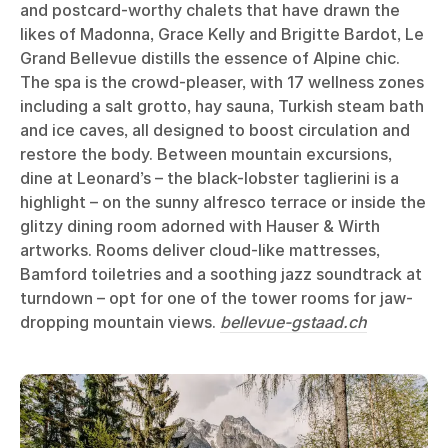
and postcard-worthy chalets that have drawn the
likes of Madonna, Grace Kelly and Brigitte Bardot, Le
Grand Bellevue distills the essence of Alpine chic.
The spa is the crowd-pleaser, with 17 wellness zones
including a salt grotto, hay sauna, Turkish steam bath
and ice caves, all designed to boost circulation and
restore the body. Between mountain excursions,
dine at Leonard’s – the black-lobster taglierini is a
highlight – on the sunny alfresco terrace or inside the
glitzy dining room adorned with Hauser & Wirth
artworks. Rooms deliver cloud-like mattresses,
Bamford toiletries and a soothing jazz soundtrack at
turndown – opt for one of the tower rooms for jaw-
dropping mountain views.
bellevue-gstaad.ch