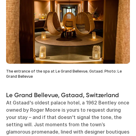
The entrance of the spa at Le Grand Bellevue, Gstaad. Photo: Le
Grand Bellevue
Le Grand Bellevue, Gstaad, Switzerland
At Gstaad's oldest palace hotel, a 1962 Bentley once
owned by Roger Moore is yours to request during
your stay – and if that doesn't signal the tone, the
setting will. Just moments from the town’s
glamorous promenade, lined with designer boutiques