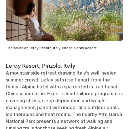
The sauna at Lefay Resort, Italy. Photo: Lefay Resort
Lefay Resort, Pinzolo, Italy
A mountainside retreat drawing Italy’s well-heeled
summer crowd, Lefay sets itself apart from the
typical Alpine hotel with a spa rooted in traditional
Chinese medicine. Experts lead tailored programmes
covering stress, sleep deprivation and weight
management, paired with indoor and outdoor pools,
ice therapies and heat rooms. The nearby Alto Garda
National Park presents a network of walking and
running trails for those seeking fresh Alpine air.