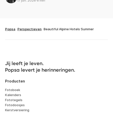
17 jun. 2026
∙
6 min
Popsa
Perspectieven
Beautiful Alpine Hotels Summer
Jij leeft je leven. 

Popsa levert je herinneringen.
Producten
Fotoboek
Kalenders
Fototegels
Fotodoosjes
Kerstversiering