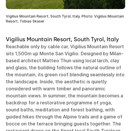
Vigilius Mountain Resort, South Tyrol, Italy. Photo: Vigilius Mountain
Resort, Tobias Skaser
Vigilius Mountain Resort, South Tyrol, Italy
Reachable only by cable car, Vigilius Mountain Resort
sits 1,500m up Monte San Vigilio. Designed by Milan-
based architect Matteo Thun using local larch, clay
and glass, the building follows the natural outline of
the mountain, its green roof blending seamlessly into
the landscape. Inside, the aesthetic is quietly
considered with warm timber and panoramic
mountain views. In summer, the mountain becomes a
backdrop for a restorative programme of yoga,
sound baths, meditation and forest bathing, with
guided hikes through the Alpine trails and a game of
bocce on the terrace bringing guests together. The
restaurant draws on the finest local South Tyrolean