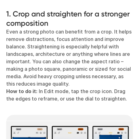
1. Crop and straighten for a stronger
composition
Even a strong photo can benefit from a crop. It helps
remove distractions, focus attention and improve
balance. Straightening is especially helpful with
landscapes, architecture or anything where lines are
important. You can also change the aspect ratio –
making a photo square, panoramic or sized for social
media. Avoid heavy cropping unless necessary, as
this reduces image quality.
How to do it:
In Edit mode, tap the crop icon. Drag
the edges to reframe, or use the dial to straighten.