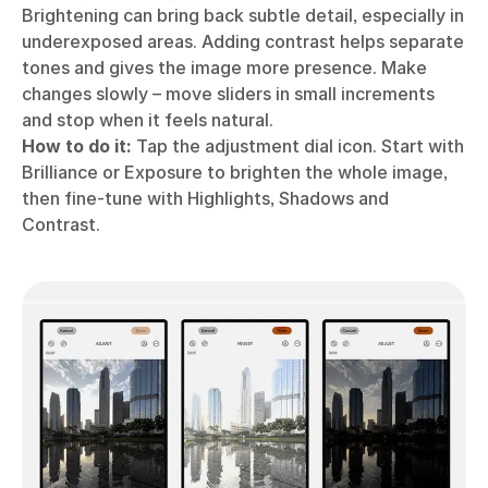
Brightening can bring back subtle detail, especially in
underexposed areas. Adding contrast helps separate
tones and gives the image more presence. Make
changes slowly – move sliders in small increments
and stop when it feels natural.
How to do it:
Tap the adjustment dial icon. Start with
Brilliance or Exposure to brighten the whole image,
then fine-tune with Highlights, Shadows and
Contrast.