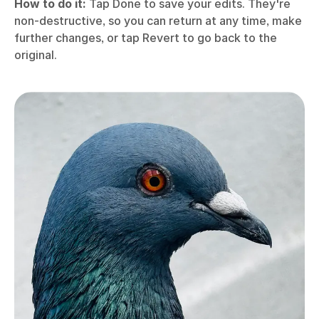
How to do it:
Tap Done to save your edits. They're
non-destructive, so you can return at any time, make
further changes, or tap Revert to go back to the
original.