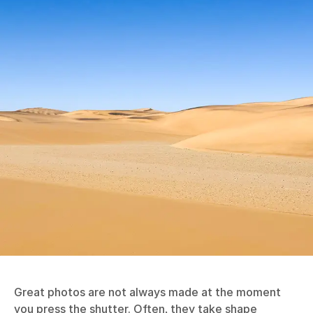
Great photos are not always made at the moment
you press the shutter. Often, they take shape