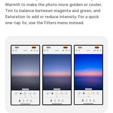
Warmth to make the photo more golden or cooler,
Tint to balance between magenta and green, and
Saturation to add or reduce intensity. For a quick
one-tap fix, use the Filters menu instead.