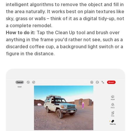
intelligent algorithms to remove the object and fill in
the area naturally. It works best on plain textures like
sky, grass or walls – think of it as a digital tidy-up, not
a complete remodel.
How to do it:
Tap the Clean Up tool and brush over
anything in the frame you'd rather not see, such as a
discarded coffee cup, a background light switch or a
figure in the distance.