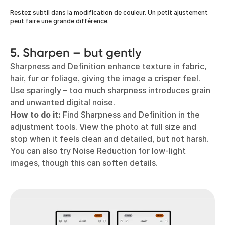
Restez subtil dans la modification de couleur. Un petit ajustement
peut faire une grande différence.
5. Sharpen – but gently
Sharpness and Definition enhance texture in fabric,
hair, fur or foliage, giving the image a crisper feel.
Use sparingly – too much sharpness introduces grain
and unwanted digital noise.
How to do it:
Find Sharpness and Definition in the
adjustment tools. View the photo at full size and
stop when it feels clean and detailed, but not harsh.
You can also try Noise Reduction for low-light
images, though this can soften details.