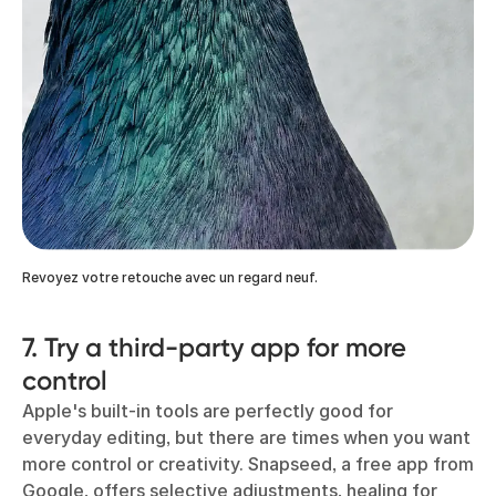
Revoyez votre retouche avec un regard neuf.
7. Try a third-party app for more
control
Apple's built-in tools are perfectly good for
everyday editing, but there are times when you want
more control or creativity. Snapseed, a free app from
Google, offers selective adjustments, healing for