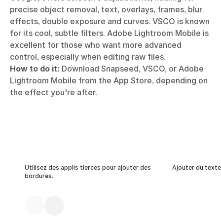
precise object removal, text, overlays, frames, blur
effects, double exposure and curves. VSCO is known
for its cool, subtle filters. Adobe Lightroom Mobile is
excellent for those who want more advanced
control, especially when editing raw files.
How to do it:
Download Snapseed, VSCO, or Adobe
Lightroom Mobile from the App Store, depending on
the effect you're after.
Utilisez des applis tierces pour ajouter des
Ajouter du texte
bordures.