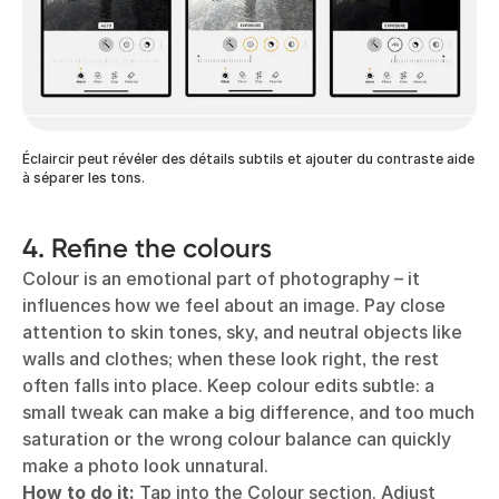
Éclaircir peut révéler des détails subtils et ajouter du contraste aide
à séparer les tons.
4. Refine the colours
Colour is an emotional part of photography – it
influences how we feel about an image. Pay close
attention to skin tones, sky, and neutral objects like
walls and clothes; when these look right, the rest
often falls into place. Keep colour edits subtle: a
small tweak can make a big difference, and too much
saturation or the wrong colour balance can quickly
make a photo look unnatural.
How to do it:
Tap into the Colour section. Adjust