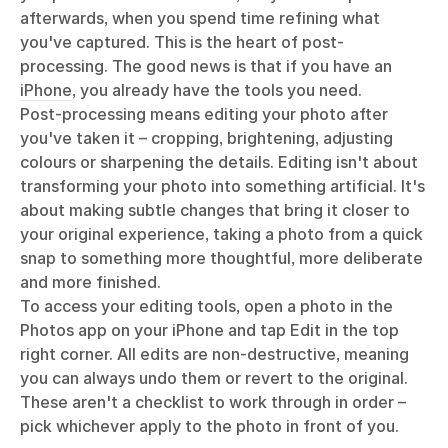
afterwards, when you spend time refining what
you've captured. This is the heart of post-
processing. The good news is that if you have an
iPhone
, you already have the tools you need.
Post-processing means editing your photo after
you've taken it – cropping, brightening, adjusting
colours or sharpening the details. Editing isn't about
transforming your photo into something artificial. It's
about making subtle changes that bring it closer to
your original experience, taking a photo from a quick
snap to something more thoughtful, more deliberate
and more finished.
To access your editing tools, open a photo in the
Photos app on your iPhone and tap Edit in the top
right corner. All edits are non-destructive, meaning
you can always undo them or revert to the original.
These aren't a checklist to work through in order –
pick whichever apply to the photo in front of you.