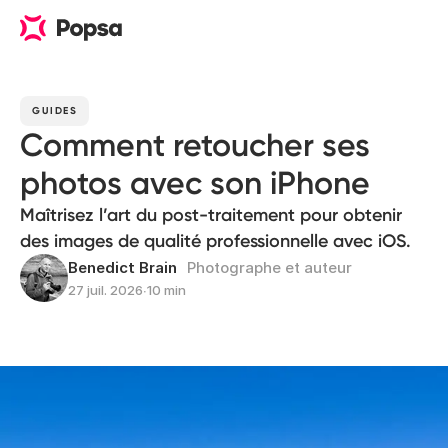
GUIDES
Comment retoucher ses
photos avec son iPhone
Maîtrisez l’art du post-traitement pour obtenir
des images de qualité professionnelle avec iOS.
Benedict Brain
Photographe et auteur
27 juil. 2026
∙
10 min