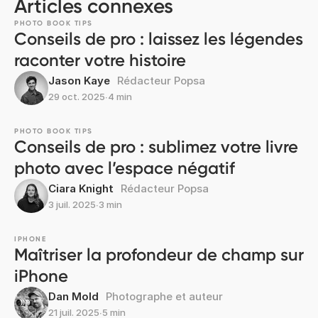
Articles connexes
PHOTO BOOK TIPS
Conseils de pro : laissez les légendes
raconter votre histoire
Jason Kaye
Rédacteur Popsa
29 oct. 2025
∙
4 min
PHOTO BOOK TIPS
Conseils de pro : sublimez votre livre
photo avec l’espace négatif
Ciara Knight
Rédacteur Popsa
3 juil. 2025
∙
3 min
IPHONE
Maîtriser la profondeur de champ sur
iPhone
Dan Mold
Photographe et auteur
21 juil. 2025
∙
5 min