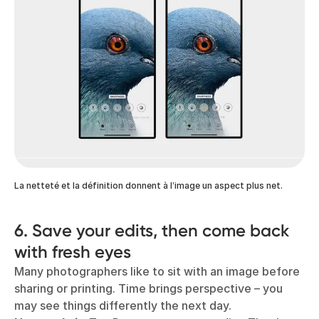
La netteté et la définition donnent à l’image un aspect plus net.
6. Save your edits, then come back
with fresh eyes
Many photographers like to sit with an image before
sharing or printing. Time brings perspective – you
may see things differently the next day.