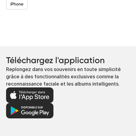
iPhone
Téléchargez l'application
Replongez dans vos souvenirs en toute simplicité
grâce à des fonctionnalités exclusives comme la
reconnaissance faciale et les albums intelligents.