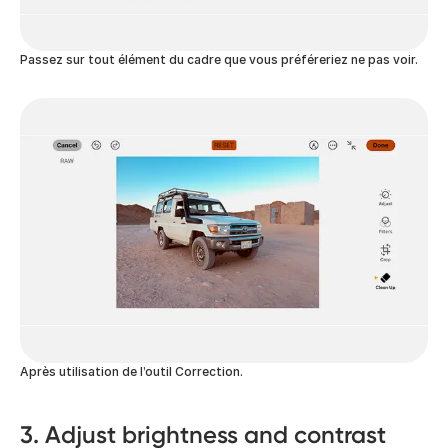
Passez sur tout élément du cadre que vous préféreriez ne pas voir.
Après utilisation de l’outil Correction.
3. Adjust brightness and contrast