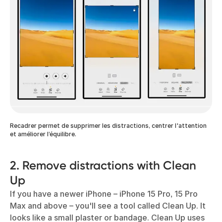
Recadrer permet de supprimer les distractions, centrer l'attention
et améliorer l’équilibre.
2. Remove distractions with Clean
Up
If you have a newer iPhone – iPhone 15 Pro, 15 Pro
Max and above – you'll see a tool called Clean Up. It
looks like a small plaster or bandage. Clean Up uses