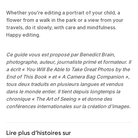
Whether you're editing a
portrait of your child
, a
flower from a walk in the park
or a
view from your
travels
, do it slowly, with care and mindfulness.
Happy editing.
Ce guide vous est proposé par Benedict Brain,
photographe, auteur, journaliste primé et formateur. Il
a écrit « You Will Be Able to Take Great Photos by the
End of This Book » et « A Camera Bag Companion »,
tous deux traduits en plusieurs langues et vendus
dans le monde entier. Il tient depuis longtemps la
chronique « The Art of Seeing » et donne des
conférences internationales sur la création d’images.
Lire plus d’histoires sur