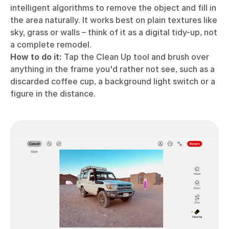
intelligent algorithms to remove the object and fill in
the area naturally. It works best on plain textures like
sky, grass or walls – think of it as a digital tidy-up, not
a complete remodel.
How to do it:
Tap the Clean Up tool and brush over
anything in the frame you'd rather not see, such as a
discarded coffee cup, a background light switch or a
figure in the distance.