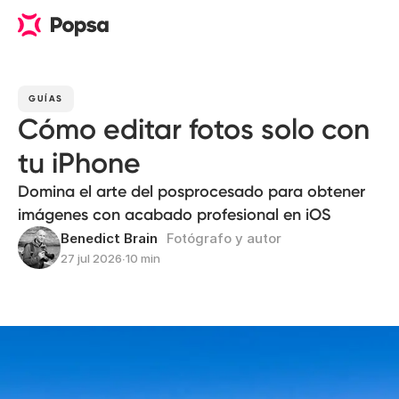
GUÍAS
Cómo editar fotos solo con
tu iPhone
Domina el arte del posprocesado para obtener
imágenes con acabado profesional en iOS
Benedict Brain
Fotógrafo y autor
27 jul 2026
∙
10 min