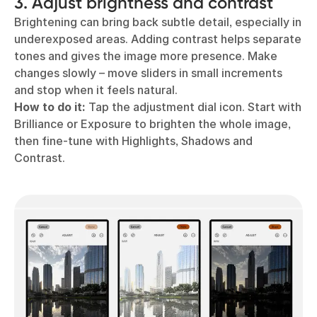
3. Adjust brightness and contrast
Brightening can bring back subtle detail, especially in
underexposed areas. Adding contrast helps separate
tones and gives the image more presence. Make
changes slowly – move sliders in small increments
and stop when it feels natural.
How to do it:
Tap the adjustment dial icon. Start with
Brilliance or Exposure to brighten the whole image,
then fine-tune with Highlights, Shadows and
Contrast.