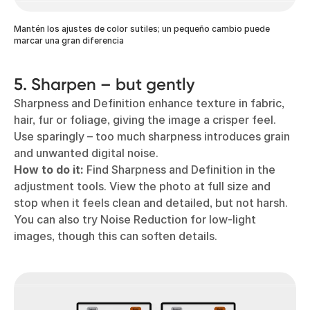
Mantén los ajustes de color sutiles; un pequeño cambio puede
marcar una gran diferencia
5. Sharpen – but gently
Sharpness and Definition enhance texture in fabric,
hair, fur or foliage, giving the image a crisper feel.
Use sparingly – too much sharpness introduces grain
and unwanted digital noise.
How to do it:
Find Sharpness and Definition in the
adjustment tools. View the photo at full size and
stop when it feels clean and detailed, but not harsh.
You can also try Noise Reduction for low-light
images, though this can soften details.