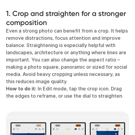
1. Crop and straighten for a stronger
composition
Even a strong photo can benefit from a crop. It helps
remove distractions, focus attention and improve
balance. Straightening is especially helpful with
landscapes, architecture or anything where lines are
important. You can also change the aspect ratio –
making a photo square, panoramic or sized for social
media. Avoid heavy cropping unless necessary, as
this reduces image quality.
How to do it:
In Edit mode, tap the crop icon. Drag
the edges to reframe, or use the dial to straighten.