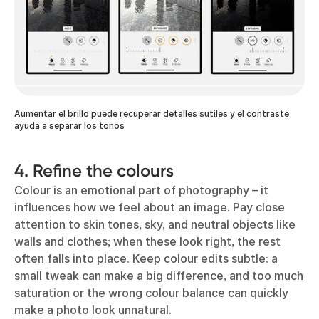
Aumentar el brillo puede recuperar detalles sutiles y el contraste
ayuda a separar los tonos
4. Refine the colours
Colour is an emotional part of photography – it
influences how we feel about an image. Pay close
attention to skin tones, sky, and neutral objects like
walls and clothes; when these look right, the rest
often falls into place. Keep colour edits subtle: a
small tweak can make a big difference, and too much
saturation or the wrong colour balance can quickly
make a photo look unnatural.