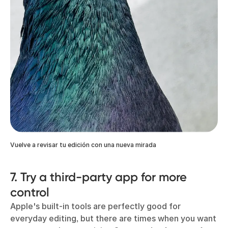
Vuelve a revisar tu edición con una nueva mirada
7. Try a third-party app for more
control
Apple's built-in tools are perfectly good for
everyday editing, but there are times when you want