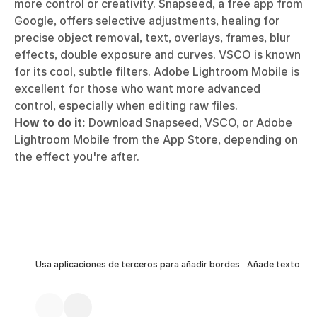
more control or creativity. Snapseed, a free app from
Google, offers selective adjustments, healing for
precise object removal, text, overlays, frames, blur
effects, double exposure and curves. VSCO is known
for its cool, subtle filters. Adobe Lightroom Mobile is
excellent for those who want more advanced
control, especially when editing raw files.
How to do it:
Download Snapseed, VSCO, or Adobe
Lightroom Mobile from the App Store, depending on
the effect you're after.
Usa aplicaciones de terceros para añadir bordes
Añade texto