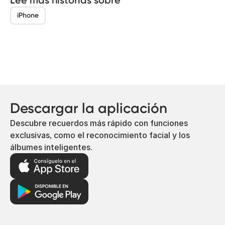
iPhone
Descargar la aplicación
Descubre recuerdos más rápido con funciones
exclusivas, como el reconocimiento facial y los
álbumes inteligentes.