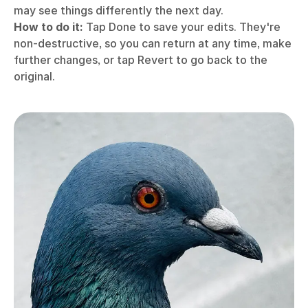
may see things differently the next day.
How to do it:
Tap Done to save your edits. They're
non-destructive, so you can return at any time, make
further changes, or tap Revert to go back to the
original.