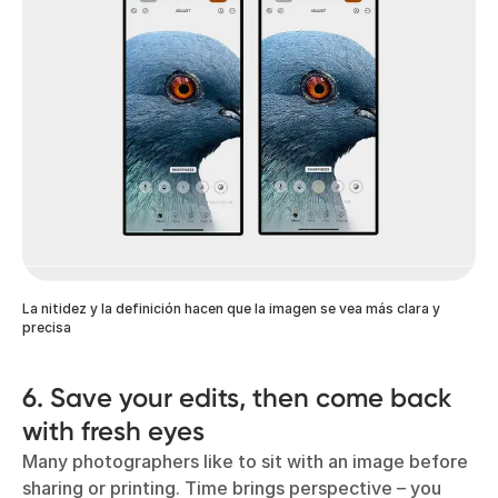
La nitidez y la definición hacen que la imagen se vea más clara y
precisa
6. Save your edits, then come back
with fresh eyes
Many photographers like to sit with an image before
sharing or printing. Time brings perspective – you