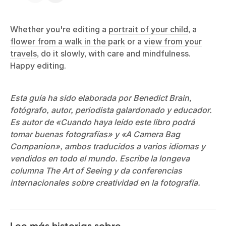
Whether you're editing a
portrait of your child
, a
flower from a walk in the park
or a
view from your
travels
, do it slowly, with care and mindfulness.
Happy editing.
Esta guía ha sido elaborada por Benedict Brain,
fotógrafo, autor, periodista galardonado y educador.
Es autor de «Cuando haya leído este libro podrá
tomar buenas fotografías» y «A Camera Bag
Companion», ambos traducidos a varios idiomas y
vendidos en todo el mundo. Escribe la longeva
columna The Art of Seeing y da conferencias
internacionales sobre creatividad en la fotografía.
Lee más historias sobre