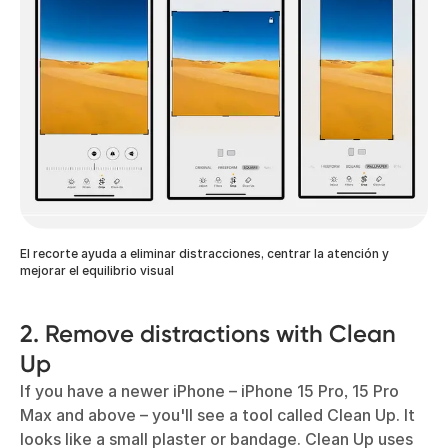
El recorte ayuda a eliminar distracciones, centrar la atención y
mejorar el equilibrio visual
2. Remove distractions with Clean
Up
If you have a newer iPhone – iPhone 15 Pro, 15 Pro
Max and above – you'll see a tool called Clean Up. It
looks like a small plaster or bandage. Clean Up uses