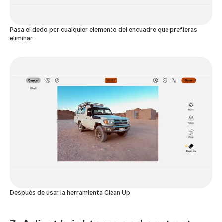
Pasa el dedo por cualquier elemento del encuadre que prefieras
eliminar
Después de usar la herramienta Clean Up