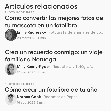
Artículos relacionados
PHOTO BOOK IDEAS
Cómo convertir las mejores fotos de
tu mascota en un fotolibro
Emily Kudiersky
Fotógrafa de animales de compañía
23 mar 2026
∙
4 min
Crea un recuerdo conmigo: un viaje
familiar a Noruega
Milly Kenny-Ryder
Redactora y fotógrafa
17 mar 2026
∙
4 min
PHOTO BOOK IDEAS
Cómo crear un fotolibro de tu año
Nathan Cook
Redactor en Popsa
16 sep 2025
∙
5 min