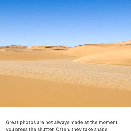
Great photos are not always made at the moment
you press the shutter. Often, they take shape