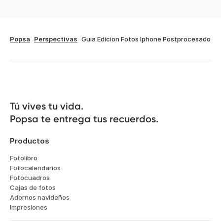
Popsa
Perspectivas
Guia Edicion Fotos Iphone Postprocesado
Tú vives tu vida.

Popsa te entrega tus recuerdos.
Productos
Fotolibro
Fotocalendarios
Fotocuadros
Cajas de fotos
Adornos navideños
Impresiones