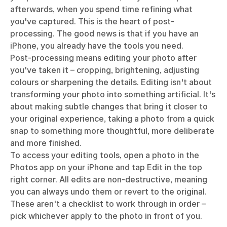
afterwards, when you spend time refining what
you've captured. This is the heart of post-
processing. The good news is that if you have an
iPhone
, you already have the tools you need.
Post-processing means editing your photo after
you've taken it – cropping, brightening, adjusting
colours or sharpening the details. Editing isn't about
transforming your photo into something artificial. It's
about making subtle changes that bring it closer to
your original experience, taking a photo from a quick
snap to something more thoughtful, more deliberate
and more finished.
To access your editing tools, open a photo in the
Photos app on your iPhone and tap Edit in the top
right corner. All edits are non-destructive, meaning
you can always undo them or revert to the original.
These aren't a checklist to work through in order –
pick whichever apply to the photo in front of you.