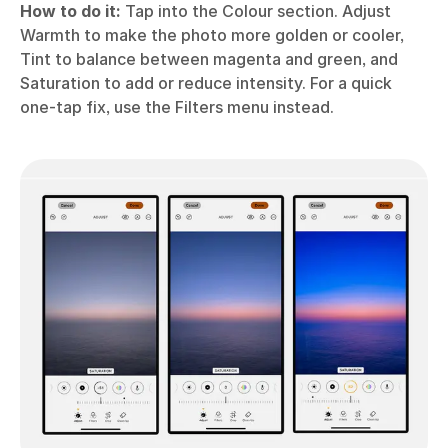
How to do it:
Tap into the Colour section. Adjust
Warmth to make the photo more golden or cooler,
Tint to balance between magenta and green, and
Saturation to add or reduce intensity. For a quick
one-tap fix, use the Filters menu instead.