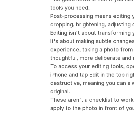
tools you need.
Post-processing means editing yo
cropping, brightening, adjusting 
Editing isn't about transforming 
It's about making subtle changes 
experience, taking a photo from
thoughtful, more deliberate and 
To access your editing tools, op
iPhone and tap Edit in the top rig
destructive, meaning you can al
original.
These aren't a checklist to work
apply to the photo in front of yo