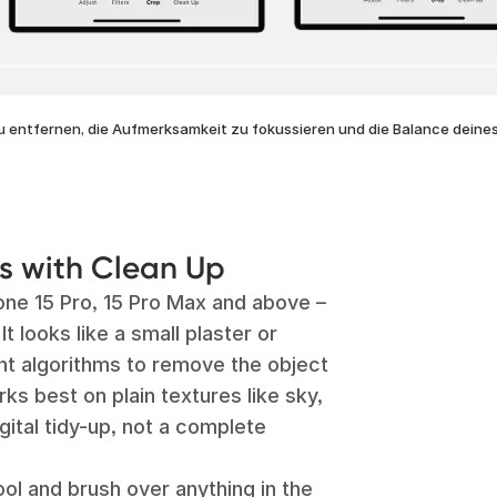
u entfernen, die Aufmerksamkeit zu fokussieren und die Balance deines
ns with Clean Up
one 15 Pro, 15 Pro Max and above –
It looks like a small plaster or
nt algorithms to remove the object
works best on plain textures like sky,
igital tidy-up, not a complete
ol and brush over anything in the