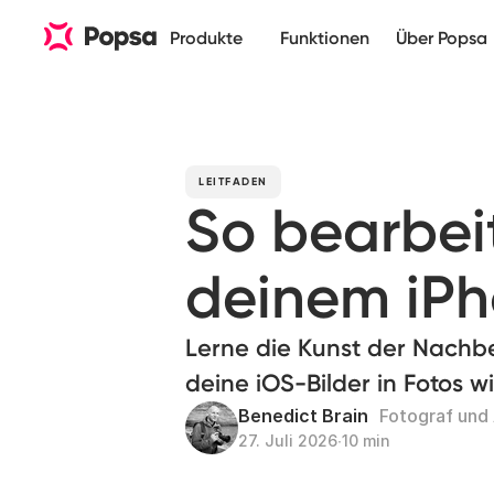
Produkte
Funktionen
Über Popsa
LEITFADEN
So bearbeit
deinem iP
Lerne die Kunst der Nach
deine iOS-Bilder in Fotos w
Benedict Brain
Fotograf und
27. Juli 2026
∙
10 min