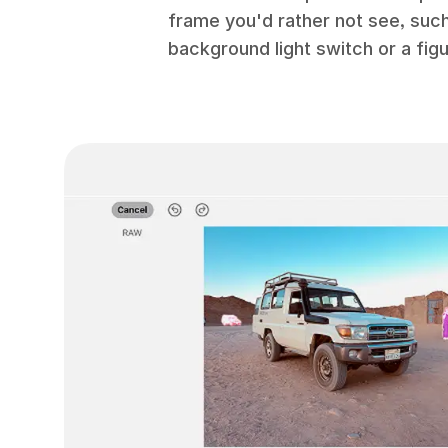
frame you'd rather not see, suc
background light switch or a figu