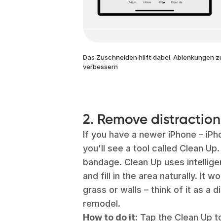
Das Zuschneiden hilft dabei, Ablenkungen z
verbessern
2. Remove distractio
If you have a newer iPhone – iPh
you'll see a tool called Clean Up. 
bandage. Clean Up uses intellige
and fill in the area naturally. It 
grass or walls – think of it as a d
remodel.
How to do it:
Tap the Clean Up to