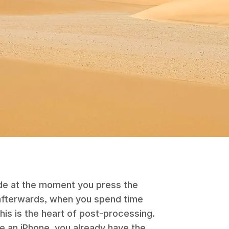
de at the moment you press the
 afterwards, when you spend time
his is the heart of post-processing.
ve an
iPhone
, you already have the