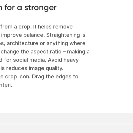
n for a stronger
from a crop. It helps remove
 improve balance. Straightening is
es, architecture or anything where
o change the aspect ratio – making a
d for social media. Avoid heavy
is reduces image quality.
he crop icon. Drag the edges to
hten.