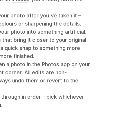
ur photo after you've taken it –
colours or sharpening the details.
your photo into something artificial.
that bring it closer to your original
 a quick snap to something more
more finished.
en a photo in the Photos app on your
ht corner. All edits are non-
ways undo them or revert to the
 through in order – pick whichever
u.