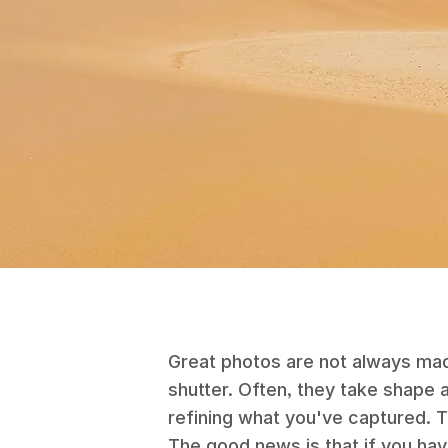
Great photos are not always ma
shutter. Often, they take shape
refining what you've captured. T
The good news is that if you ha