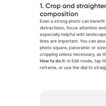
1. Crop and straighte
composition
Even a strong photo can benefit 
distractions, focus attention and
especially helpful with landscap
lines are important. You can als
photo square, panoramic or size
cropping unless necessary, as th
How to do it:
In Edit mode, tap t
reframe, or use the dial to straig