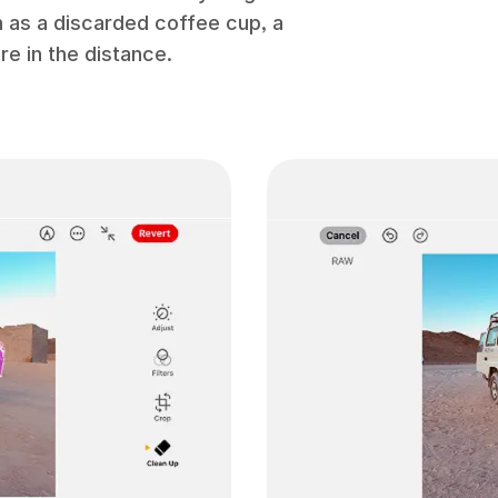
h as a discarded coffee cup, a
re in the distance.