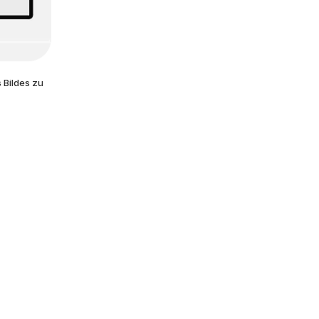
 Bildes zu