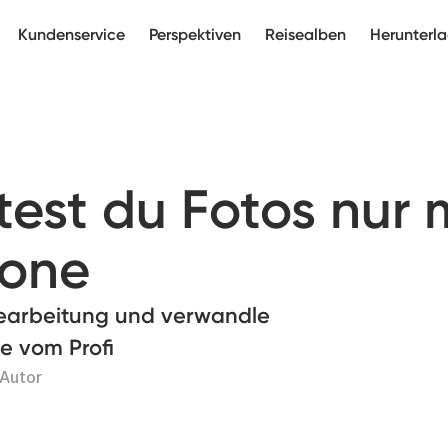
Kundenservice
Perspektiven
Reisealben
Herunterl
est du Fotos nur 
hone
bearbeitung und verwandle
ie vom Profi
 Autor