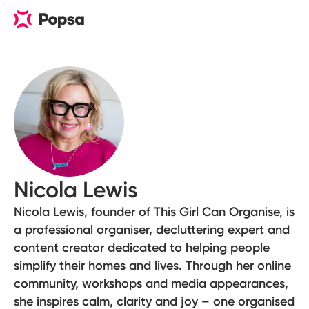
Nicola Lewis
Nicola Lewis, founder of This Girl Can Organise, is
a professional organiser, decluttering expert and
content creator dedicated to helping people
simplify their homes and lives. Through her online
community, workshops and media appearances,
she inspires calm, clarity and joy – one organised