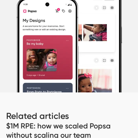
Related articles
$1M RPE: how we scaled Popsa
without scaling our team