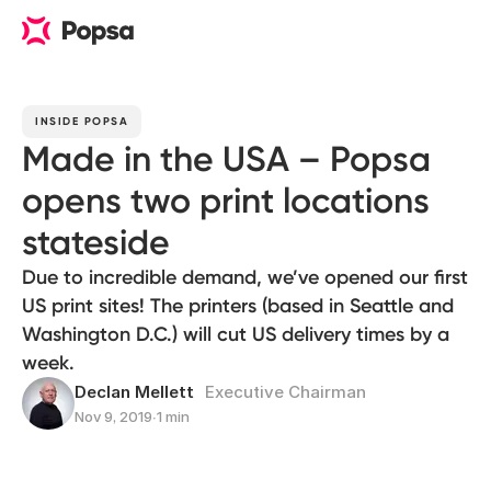
INSIDE POPSA
Made in the USA – Popsa
opens two print locations
stateside
Due to incredible demand, we’ve opened our first
US print sites! The printers (based in Seattle and
Washington D.C.) will cut US delivery times by a
week.
Declan Mellett
Executive Chairman
Nov 9, 2019
∙
1 min