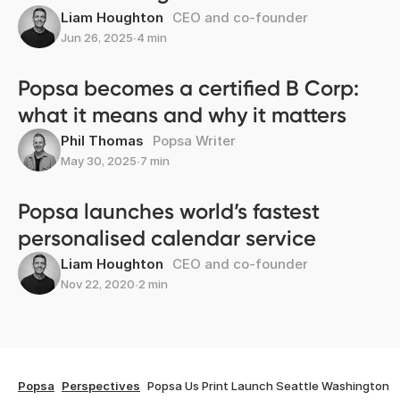
Liam Houghton
CEO and co-founder
Jun 26, 2025
∙
4 min
Popsa becomes a certified B Corp:
what it means and why it matters
Phil Thomas
Popsa Writer
May 30, 2025
∙
7 min
Popsa launches world’s fastest
personalised calendar service
Liam Houghton
CEO and co-founder
Nov 22, 2020
∙
2 min
Popsa
Perspectives
Popsa Us Print Launch Seattle Washington