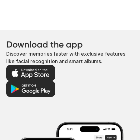
Download the app
Discover memories faster with exclusive features
like facial recognition and smart albums.