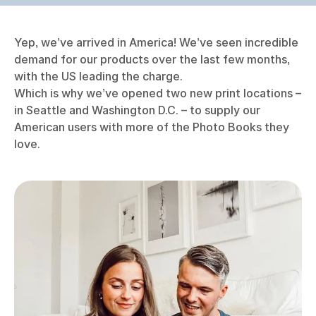
Yep, we’ve arrived in America! We’ve seen incredible
demand for our products over the last few months,
with the US leading the charge.
Which is why we’ve opened two new print locations –
in Seattle and Washington D.C. – to supply our
American users with more of the Photo Books they
love.