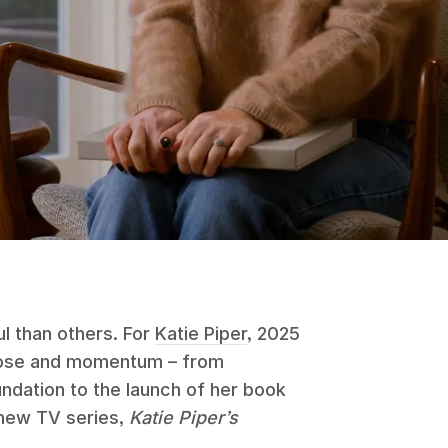
l than others. For
Katie Piper
, 2025
rpose and momentum – from
undation to the launch of her book
 new TV series,
Katie Piper’s