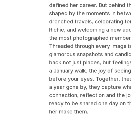
defined her career. But behind t
shaped by the moments in betwee
drenched travels, celebrating t
Richie, and welcoming a new add
the most photographed member 
Threaded through every image is
glamorous snapshots and candid s
back not just places, but feeling
a January walk, the joy of seei
before your eyes. Together, the
a year gone by, they capture wh
connection, reflection and the j
ready to be shared one day on t
her make them.