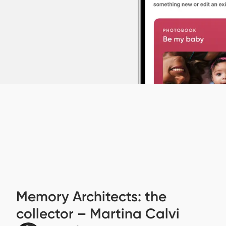
Memory Architects: the
collector – Martina Calvi