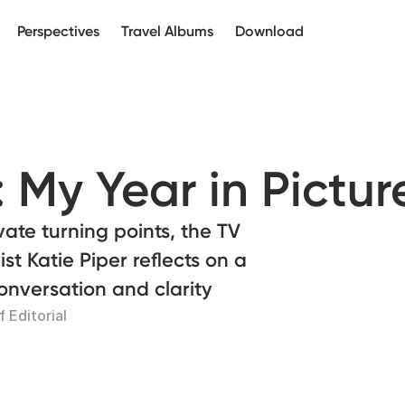
Perspectives
Travel Albums
Download
: My Year in Pictur
vate turning points, the TV
st Katie Piper reflects on a
nversation and clarity
 Editorial