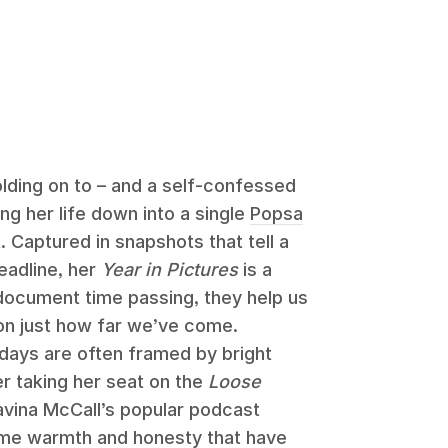
ding on to – and a self-confessed
ing her life down into a single
Popsa
 Captured in snapshots that tell a
headline, her
Year in Pictures
is a
 document time passing, they help us
on just how far we’ve come.
s days are often framed by bright
r taking her seat on the
Loose
avina McCall’s popular podcast
same warmth and honesty that have