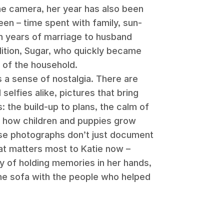
he camera, her year has also been
n – time spent with family, sun-
en years of marriage to husband
ition, Sugar, who quickly became
of the household.
 a sense of nostalgia. There are
elfies alike, pictures that bring
s: the build-up to plans, the calm of
ng how children and puppies grow
se photographs don’t just document
at matters most to Katie now –
oy of holding memories in her hands,
he sofa with the people who helped