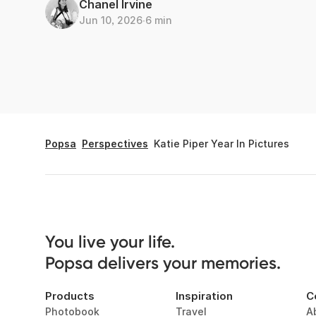
Chanel Irvine
Jun 10, 2026
∙
6 min
Popsa
Perspectives
Katie Piper Year In Pictures
You live your life. 

Popsa delivers your memories.
Products
Inspiration
C
Photobook
Travel
A