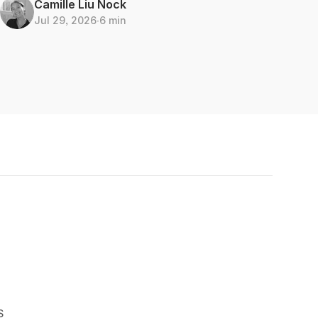
Camille Liu Nock
Jul 29, 2026
∙
6 min
S