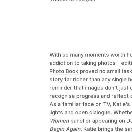
With so many moments worth hol
addiction to taking photos – edit
Photo Book
proved no small task.
story far richer than any single 
reminder that images don’t just
recognise progress and reflect 
As a familiar face on TV, Katie’
lights and open dialogue. Whethe
Women
panel or appearing on D
Begin Again
, Katie brings the 