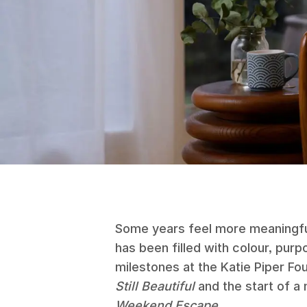
Some years feel more meaningfu
has been filled with colour, pu
milestones at the Katie Piper Fo
Still Beautiful
and the start of a
Weekend Escape
.