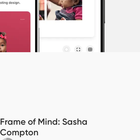
Frame of Mind: Sasha
Compton