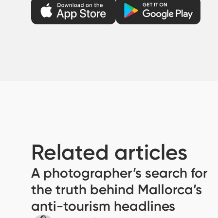
Related articles
A photographer’s search for
the truth behind Mallorca’s
anti-tourism headlines