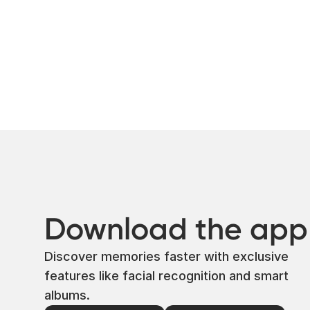
Download the app
Discover memories faster with exclusive
features like facial recognition and smart
albums.