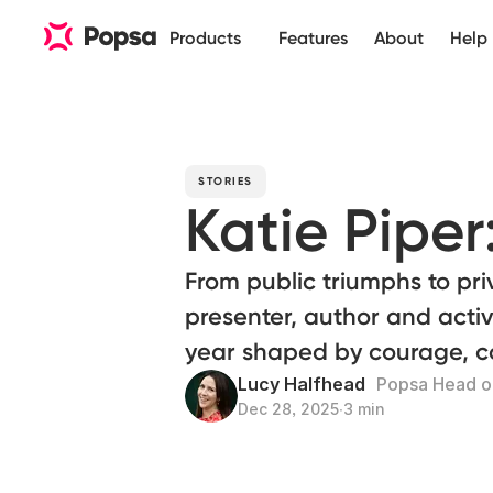
Products
Features
About
Help
STORIES
Katie Piper
From public triumphs to pri
presenter, author and activi
year shaped by courage, co
Lucy Halfhead
Popsa Head of
Dec 28, 2025
∙
3 min