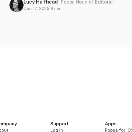
Lucy Halfhead
Popsa Head of Editorial
Dec 17, 2025
∙
9 min
ompany
Support
Apps
bout
Log in
Popsa for iO