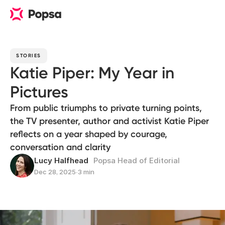
STORIES
Katie Piper: My Year in
Pictures
From public triumphs to private turning points,
the TV presenter, author and activist Katie Piper
reflects on a year shaped by courage,
conversation and clarity
Lucy Halfhead
Popsa Head of Editorial
Dec 28, 2025
∙
3 min