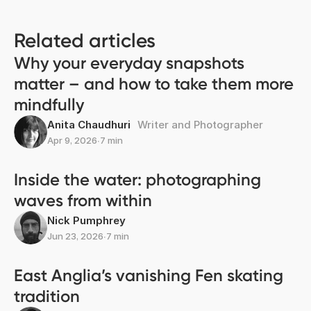
Related articles
Why your everyday snapshots
matter – and how to take them more
mindfully
Anita Chaudhuri
Writer and Photographer
Apr 9, 2026
∙
7 min
Inside the water: photographing
waves from within
Nick Pumphrey
Jun 23, 2026
∙
7 min
East Anglia’s vanishing Fen skating
tradition