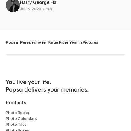
Harry George Hall
Jul 16, 2026
∙
7 min
Popsa
Perspectives
Katie Piper Year In Pictures
You live your life. 

Popsa delivers your memories.
Products
Photo Books
Photo Calendars
Photo Tiles
Photo Boxes