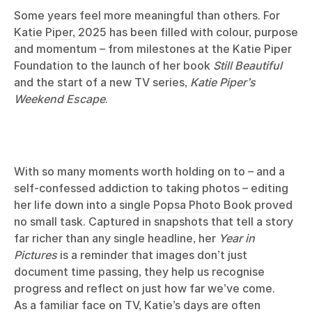
Some years feel more meaningful than others. For
Katie Piper
, 2025 has been filled with colour, purpose
and momentum – from milestones at the Katie Piper
Foundation to the launch of her book
Still Beautiful
and the start of a new TV series,
Katie Piper’s
Weekend Escape
.
With so many moments worth holding on to – and a
self-confessed addiction to taking photos – editing
her life down into a single
Popsa Photo Book
proved
no small task. Captured in snapshots that tell a story
far richer than any single headline, her
Year in
Pictures
is a reminder that images don’t just
document time passing, they help us recognise
progress and reflect on just how far we’ve come.
As a familiar face on TV, Katie’s days are often