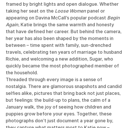
framed by bright lights and open dialogue. Whether
taking her seat on the
Loose Women
panel or
appearing on Davina McCall’s popular podcast
Begin
Again
, Katie brings the same warmth and honesty
that have defined her career. But behind the camera,
her year has also been shaped by the moments in
between – time spent with family, sun-drenched
travels, celebrating ten years of marriage to husband
Richie, and welcoming a new addition, Sugar, who
quickly became the most photographed member of
the household.
Threaded through every image is a sense of
nostalgia. There are glamorous snapshots and candid
selfies alike, pictures that bring back not just places,
but feelings: the build-up to plans, the calm of a
January walk, the joy of seeing how children and
puppies grow before your eyes. Together, these
photographs don’t just document a year gone by,
they capture what matters most to Katie now –