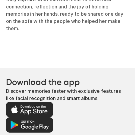
connection, reflection and the joy of holding
memories in her hands, ready to be shared one day
on the sofa with the people who helped her make
them.
Download the app
Discover memories faster with exclusive features
like facial recognition and smart albums.