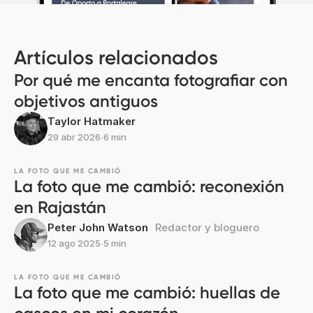
Artículos relacionados
Por qué me encanta fotografiar con
objetivos antiguos
Taylor Hatmaker
29 abr 2026
∙
6 min
LA FOTO QUE ME CAMBIÓ
La foto que me cambió: reconexión
en Rajastán
Peter John Watson
Redactor y bloguero
12 ago 2025
∙
5 min
LA FOTO QUE ME CAMBIÓ
La foto que me cambió: huellas de