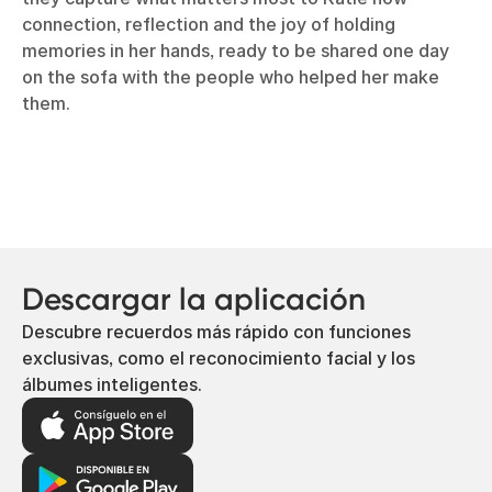
connection, reflection and the joy of holding
memories in her hands, ready to be shared one day
on the sofa with the people who helped her make
them.
Descargar la aplicación
Descubre recuerdos más rápido con funciones
exclusivas, como el reconocimiento facial y los
álbumes inteligentes.