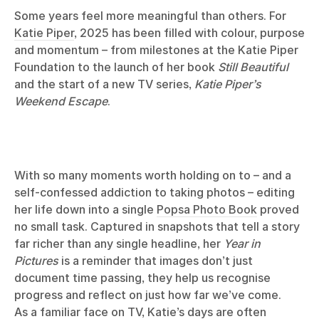
Some years feel more meaningful than others. For
Katie Piper
, 2025 has been filled with colour, purpose
and momentum – from milestones at the Katie Piper
Foundation to the launch of her book
Still Beautiful
and the start of a new TV series,
Katie Piper’s
Weekend Escape
.
With so many moments worth holding on to – and a
self-confessed addiction to taking photos – editing
her life down into a single
Popsa Photo Book
proved
no small task. Captured in snapshots that tell a story
far richer than any single headline, her
Year in
Pictures
is a reminder that images don’t just
document time passing, they help us recognise
progress and reflect on just how far we’ve come.
As a familiar face on TV, Katie’s days are often