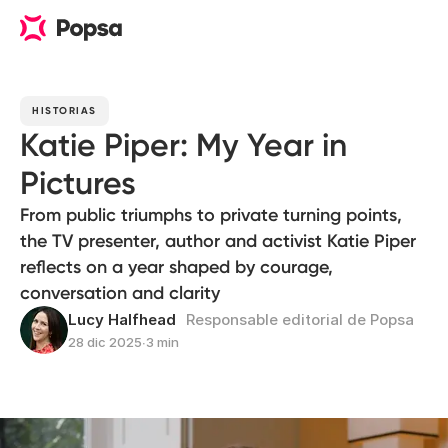
HISTORIAS
Katie Piper: My Year in
Pictures
From public triumphs to private turning points,
the TV presenter, author and activist Katie Piper
reflects on a year shaped by courage,
conversation and clarity
Lucy Halfhead
Responsable editorial de Popsa
28 dic 2025
∙
3 min