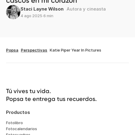
cascos en mi corazón
Staci Layne Wilson
Autora y cineasta
4 ago 2025
∙
6 min
Popsa
Perspectivas
Katie Piper Year In Pictures
Tú vives tu vida.

Popsa te entrega tus recuerdos.
Productos
Fotolibro
Fotocalendarios
Fotocuadros