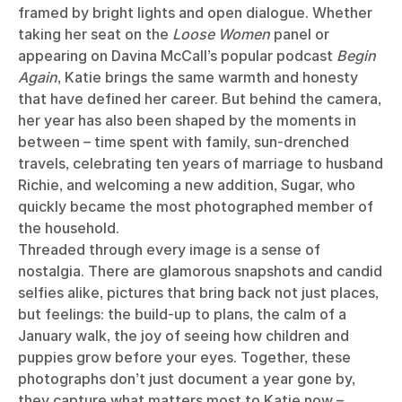
framed by bright lights and open dialogue. Whether
taking her seat on the
Loose Women
panel or
appearing on Davina McCall’s popular podcast
Begin
Again
, Katie brings the same warmth and honesty
that have defined her career. But behind the camera,
her year has also been shaped by the moments in
between – time spent with family, sun-drenched
travels, celebrating ten years of marriage to husband
Richie, and welcoming a new addition, Sugar, who
quickly became the most photographed member of
the household.
Threaded through every image is a sense of
nostalgia. There are glamorous snapshots and candid
selfies alike, pictures that bring back not just places,
but feelings: the build-up to plans, the calm of a
January walk, the joy of seeing how children and
puppies grow before your eyes. Together, these
photographs don’t just document a year gone by,
they capture what matters most to Katie now –