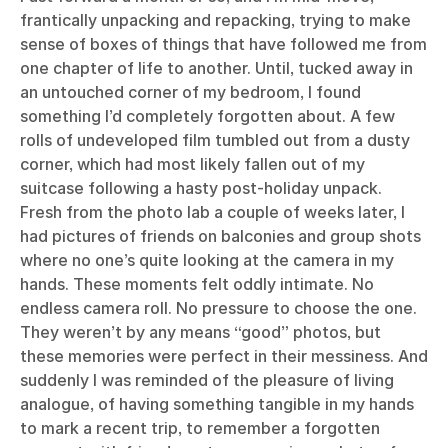
frantically unpacking and repacking, trying to make
sense of boxes of things that have followed me from
one chapter of life to another. Until, tucked away in
an untouched corner of my bedroom, I found
something I’d completely forgotten about. A few
rolls of undeveloped film tumbled out from a dusty
corner, which had most likely fallen out of my
suitcase following a hasty post-holiday unpack.
Fresh from the photo lab a couple of weeks later, I
had pictures of friends on balconies and group shots
where no one’s quite looking at the camera in my
hands. These moments felt oddly intimate. No
endless camera roll. No pressure to choose the one.
They weren’t by any means “good” photos, but
these memories were perfect in their messiness. And
suddenly I was reminded of the pleasure of living
analogue, of having something tangible in my hands
to mark a recent trip, to remember a forgotten