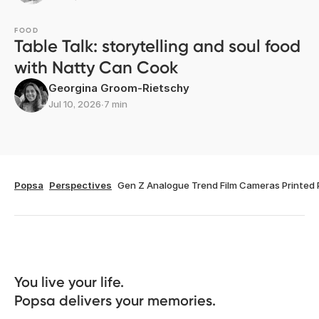
FOOD
Table Talk: storytelling and soul food
with Natty Can Cook
Georgina Groom-Rietschy
Jul 10, 2026
∙
7 min
Popsa
Perspectives
Gen Z Analogue Trend Film Cameras Printed
You live your life. 

Popsa delivers your memories.