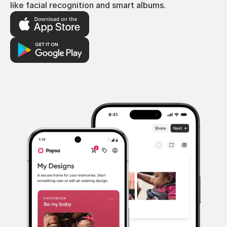
like facial recognition and smart albums.