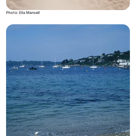
Photo: Ella Mansell