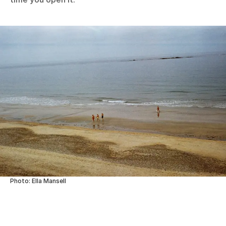
Photo: Ella Mansell