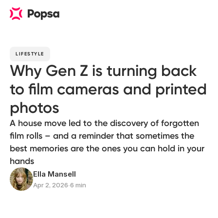
LIFESTYLE
Why Gen Z is turning back
to film cameras and printed
photos
A house move led to the discovery of forgotten
film rolls – and a reminder that sometimes the
best memories are the ones you can hold in your
hands
Ella Mansell
Apr 2, 2026
∙
6 min