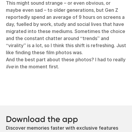
This might sound strange – or even obvious, or
maybe even sad – to older generations, but Gen Z
reportedly spend an average of 9 hours on screens a
day, fuelled by work, study and social lives that have
migrated into these mediums. Sometimes the choice
and the constant chatter around “trends” and
“virality” is a lot, so I think this shift is refreshing. Just
like finding these film photos was.
And the best part about these photos? I had to really
live
in the moment first.
Download the app
Discover memories faster with exclusive features