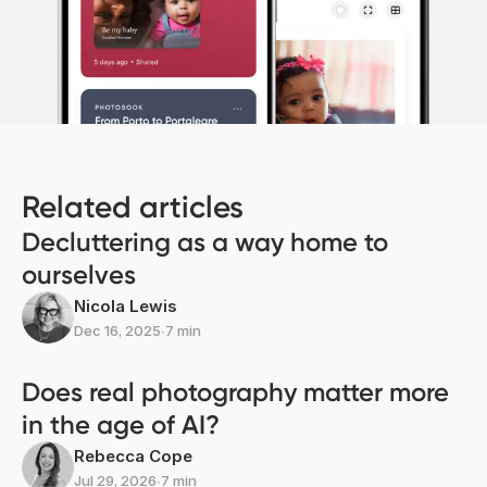
Related articles
Decluttering as a way home to
ourselves
Nicola Lewis
Dec 16, 2025
∙
7 min
Does real photography matter more
in the age of AI?
Rebecca Cope
Jul 29, 2026
∙
7 min