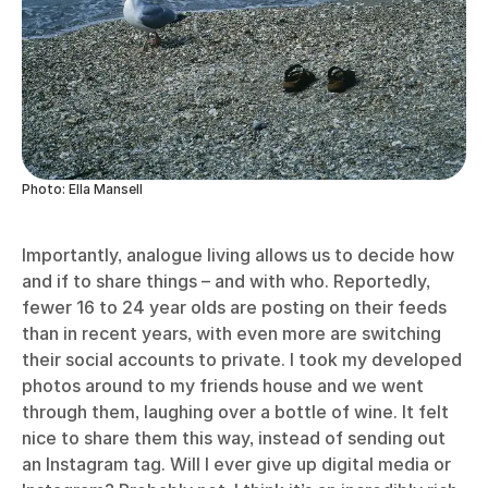
Photo: Ella Mansell
Importantly, analogue living allows us to decide how
and if to share things – and with who. Reportedly,
fewer 16 to 24 year olds are posting on their feeds
than in recent years, with even more are switching
their social accounts to private. I took my developed
photos around to my friends house and we went
through them, laughing over a bottle of wine. It felt
nice to share them this way, instead of sending out
an Instagram tag. Will I ever give up digital media or