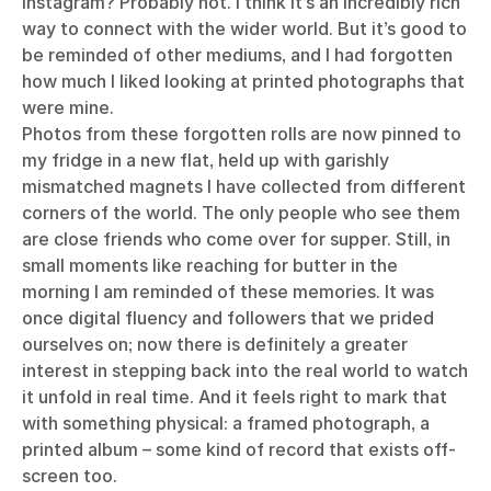
Instagram? Probably not. I think it’s an incredibly rich
way to connect with the wider world. But it’s good to
be reminded of other mediums, and I had forgotten
how much I liked looking at printed photographs that
were mine.
Photos from these forgotten rolls are now pinned to
my fridge in a new flat, held up with garishly
mismatched magnets I have collected from different
corners of the world. The only people who see them
are close friends who come over for supper. Still, in
small moments like reaching for butter in the
morning I am reminded of these memories. It was
once digital fluency and followers that we prided
ourselves on; now there is definitely a greater
interest in stepping back into the real world to watch
it unfold in real time. And it feels right to mark that
with something physical: a framed photograph, a
printed album – some kind of record that exists off-
screen too.