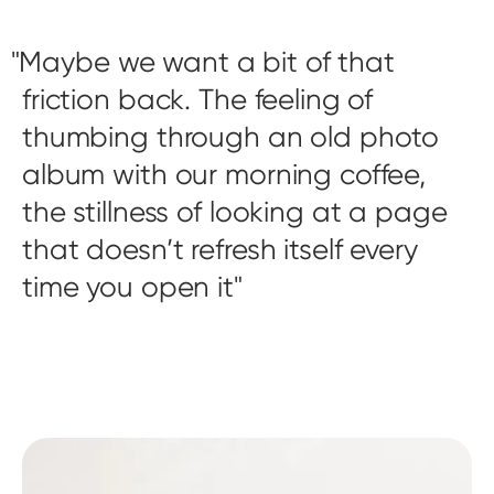
Maybe we want a bit of that
friction back. The feeling of
thumbing through an old photo
album with our morning coffee,
the stillness of looking at a page
that doesn’t refresh itself every
time you open it