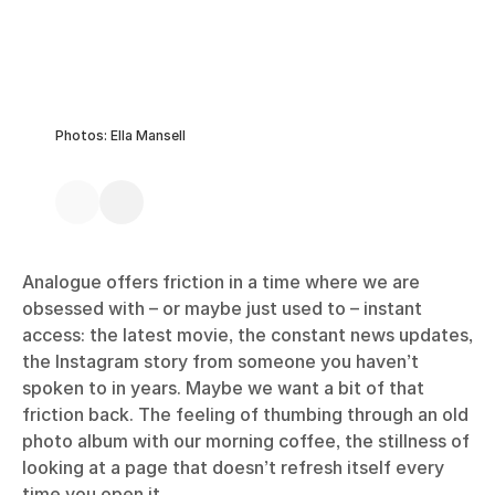
Photos: Ella Mansell
Analogue offers friction in a time where we are
obsessed with – or maybe just used to – instant
access: the latest movie, the constant news updates,
the Instagram story from someone you haven’t
spoken to in years. Maybe we want a bit of that
friction back. The feeling of thumbing through an old
photo album with our morning coffee, the stillness of
looking at a page that doesn’t refresh itself every
time you open it.