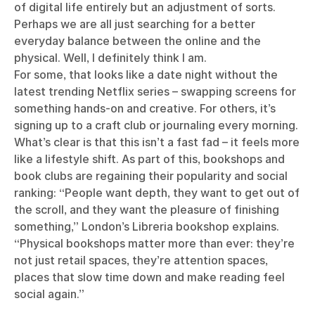
of digital life entirely but an adjustment of sorts.
Perhaps we are all just searching for a better
everyday balance between the online and the
physical. Well, I definitely think I am.
For some, that looks like a date night without the
latest trending Netflix series – swapping screens for
something hands-on and creative. For others, it’s
signing up to a craft club or journaling every morning.
What’s clear is that this isn’t a fast fad – it feels more
like a lifestyle shift. As part of this, bookshops and
book clubs are regaining their popularity and social
ranking: “People want depth, they want to get out of
the scroll, and they want the pleasure of finishing
something,” London’s Libreria bookshop explains.
“Physical bookshops matter more than ever: they’re
not just retail spaces, they’re attention spaces,
places that slow time down and make reading feel
social again.”