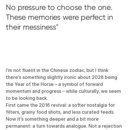
No pressure to choose the one.
These memories were perfect in
their messiness
I’m not fluent in the Chinese zodiac, but I think
there’s something slightly ironic about 2026 being
the Year of the Horse – a symbol of forward
momentum and progress – while culturally, we seem
to be looking back.
First came the 2016 revival: a softer nostalgia for
filters, grainy food shots, and less curated feeds.
Now it’s something deeper and a bit more
permanent: a turn towards analogue. Not a rejection