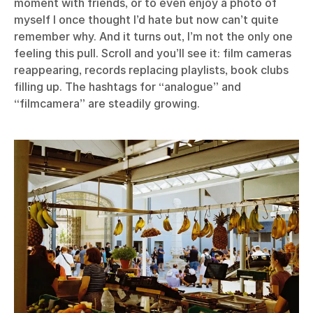
moment with friends, or to even enjoy a photo of
myself I once thought I’d hate but now can’t quite
remember why. And it turns out, I’m not the only one
feeling this pull. Scroll and you’ll see it: film cameras
reappearing, records replacing playlists, book clubs
filling up. The hashtags for “analogue” and
“filmcamera” are steadily growing.