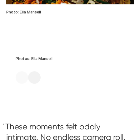
Photo: Ella Mansell
Photos: Ella Mansell
These moments felt oddly
intimate. No endless camera roll.