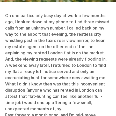
On one particularly busy day at work a few months
ago, I looked down at my phone to find three missed
calls from an unknown number. I called back on my
way to the airport that evening, the restless city
whistling past in the taxi’s rear view mirror, to hear
my estate agent on the other end of the line,
explaining my rented London flat is on the market.
And, the viewing requests were already flooding in.
A weekend away later, I returned to London to find
my flat already let, notice served and only an
excruciating hunt for somewhere new awaiting me.
What I didn’t know then was that this inconvenient
disruption (anyone who has rented in London can
attest that flat-hunting can feel like another full-
time job) would end up offering a few small,
unexpected moments of joy.
Fast forward a month or so, and I’m mid-move,