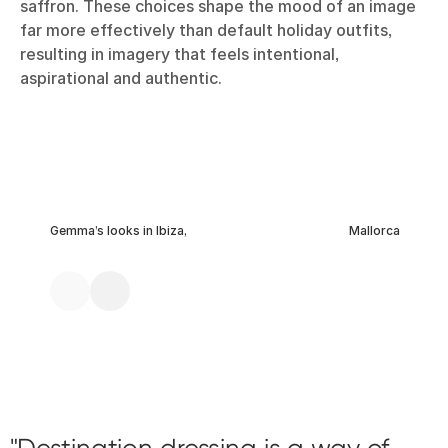
saffron. These choices shape the mood of an image
far more effectively than default holiday outfits,
resulting in imagery that feels intentional,
aspirational and authentic.
Gemma’s looks in Ibiza,
Mallorca
Destination dressing is a way of