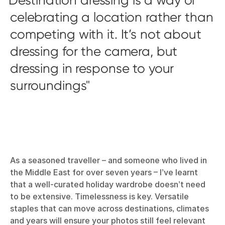
celebrating a location rather than
competing with it. It’s not about
dressing for the camera, but
dressing in response to your
surroundings
As a seasoned traveller – and someone who lived in
the Middle East for over seven years – I’ve learnt
that a well-curated holiday wardrobe doesn’t need
to be extensive. Timelessness is key. Versatile
staples that can move across destinations, climates
and years will ensure your photos still feel relevant