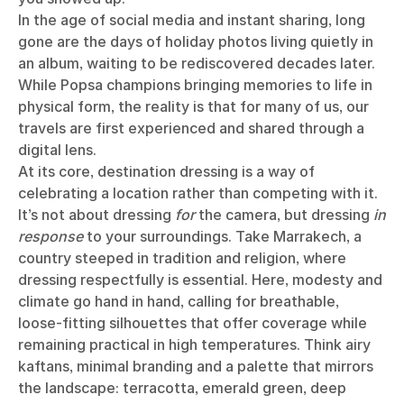
In the age of social media and instant sharing, long
gone are the days of holiday photos living quietly in
an album, waiting to be rediscovered decades later.
While Popsa champions bringing memories to life in
physical form, the reality is that for many of us, our
travels are first experienced and shared through a
digital lens.
At its core, destination dressing is a way of
celebrating a location rather than competing with it.
It’s not about dressing
for
the camera, but dressing
in
response
to your surroundings. Take Marrakech, a
country steeped in tradition and religion, where
dressing respectfully is essential. Here, modesty and
climate go hand in hand, calling for breathable,
loose-fitting silhouettes that offer coverage while
remaining practical in high temperatures. Think airy
kaftans, minimal branding and a palette that mirrors
the landscape: terracotta, emerald green, deep