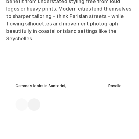
benefit from understated styling free from loud
logos or heavy prints. Modern cities lend themselves
to sharper tailoring – think Parisian streets – while
flowing silhouettes and movement photograph
beautifully in coastal or island settings like the
Seychelles.
Gemma’s looks in Santorini,
Ravello