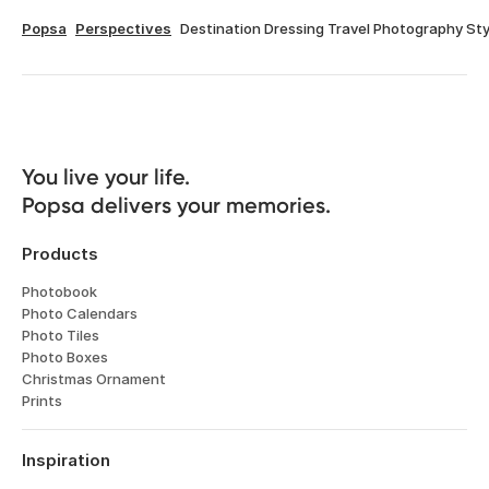
Popsa
Perspectives
Destination Dressing Travel Photography Sty
You live your life. 

Popsa delivers your memories.
Products
Photobook
Photo Calendars
Photo Tiles
Photo Boxes
Christmas Ornament
Prints
Inspiration