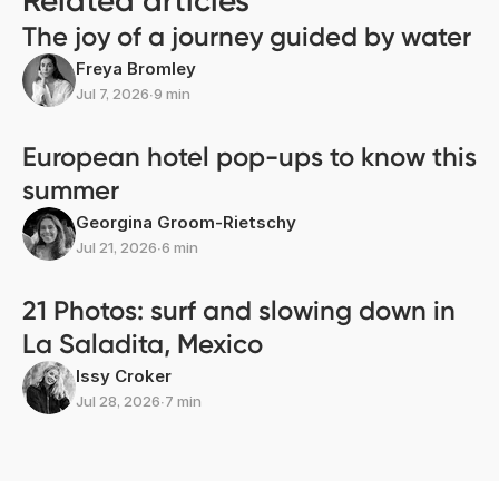
Related articles
The joy of a journey guided by water
Freya Bromley
Jul 7, 2026
∙
9 min
European hotel pop-ups to know this
summer
Georgina Groom-Rietschy
Jul 21, 2026
∙
6 min
21 Photos: surf and slowing down in
La Saladita, Mexico
Issy Croker
Jul 28, 2026
∙
7 min