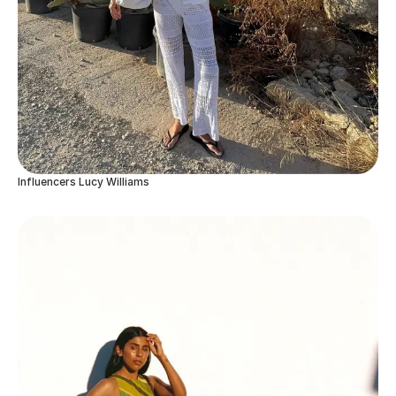
Influencers Lucy Williams