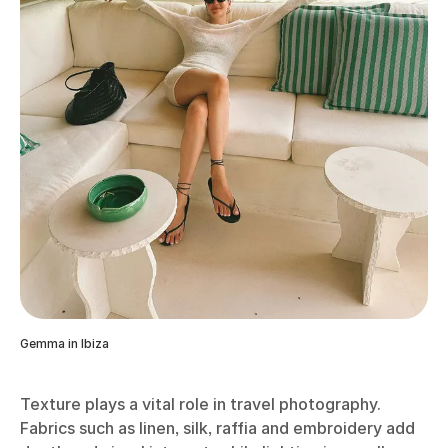
Gemma in Ibiza
Texture plays a vital role in travel photography.
Fabrics such as linen, silk, raffia and embroidery add