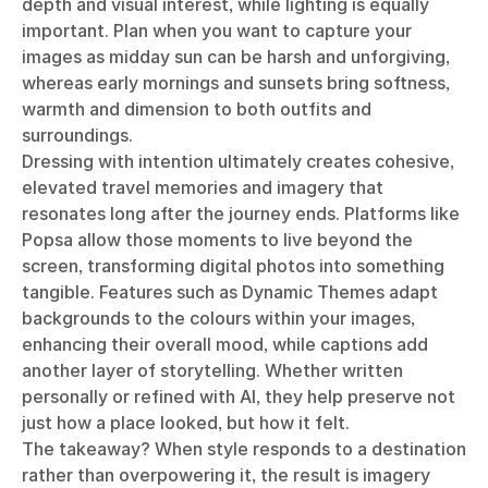
depth and visual interest, while lighting is equally
important. Plan when you want to capture your
images as midday sun can be harsh and unforgiving,
whereas early mornings and sunsets bring softness,
warmth and dimension to both outfits and
surroundings.
Dressing with intention ultimately creates cohesive,
elevated travel memories and imagery that
resonates long after the journey ends. Platforms like
Popsa allow those moments to live beyond the
screen, transforming digital photos into something
tangible. Features such as Dynamic Themes adapt
backgrounds to the colours within your images,
enhancing their overall mood, while captions add
another layer of storytelling. Whether written
personally or refined with AI, they help preserve not
just how a place looked, but how it felt.
The takeaway? When style responds to a destination
rather than overpowering it, the result is imagery