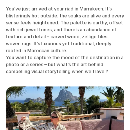
You’ve just arrived at your riad in Marrakech. It’s
blisteringly hot outside, the souks are alive and every
sense feels heightened. The palette is earthy, offset
with rich jewel tones, and there’s an abundance of
texture and detail – carved wood, zellige tiles,
woven rugs. It’s luxurious yet traditional, deeply
rooted in Moroccan culture.
You want to capture the mood of the destination in a
photo or a series – but what’s the art behind
compelling visual storytelling when we travel?