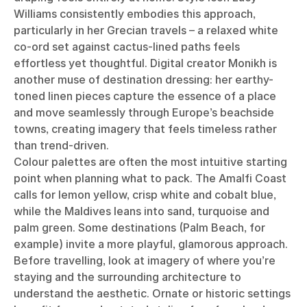
Williams consistently embodies this approach,
particularly in her Grecian travels – a relaxed white
co-ord set against cactus-lined paths feels
effortless yet thoughtful. Digital creator Monikh is
another muse of destination dressing: her earthy-
toned linen pieces capture the essence of a place
and move seamlessly through Europe’s beachside
towns, creating imagery that feels timeless rather
than trend-driven.
Colour palettes are often the most intuitive starting
point when planning what to pack. The Amalfi Coast
calls for lemon yellow, crisp white and cobalt blue,
while the Maldives leans into sand, turquoise and
palm green. Some destinations (Palm Beach, for
example) invite a more playful, glamorous approach.
Before travelling, look at imagery of where you’re
staying and the surrounding architecture to
understand the aesthetic. Ornate or historic settings