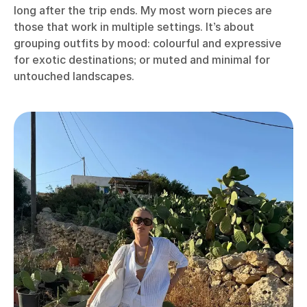
long after the trip ends. My most worn pieces are
those that work in multiple settings. It’s about
grouping outfits by mood: colourful and expressive
for exotic destinations; or muted and minimal for
untouched landscapes.