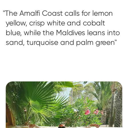
The Amalfi Coast calls for lemon
yellow, crisp white and cobalt
blue, while the Maldives leans into
sand, turquoise and palm green