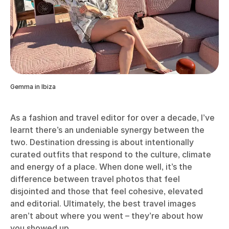
Gemma in Ibiza
As a fashion and travel editor for over a decade, I’ve
learnt there’s an undeniable synergy between the
two. Destination dressing is about intentionally
curated outfits that respond to the culture, climate
and energy of a place. When done well, it’s the
difference between travel photos that feel
disjointed and those that feel cohesive, elevated
and editorial. Ultimately, the best travel images
aren’t about where you went – they’re about how
you showed up.