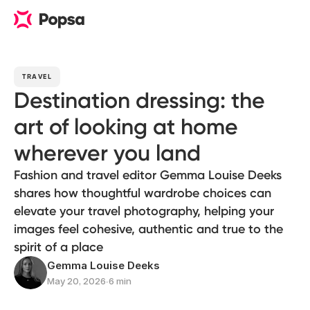
TRAVEL
Destination dressing: the
art of looking at home
wherever you land
Fashion and travel editor Gemma Louise Deeks
shares how thoughtful wardrobe choices can
elevate your travel photography, helping your
images feel cohesive, authentic and true to the
spirit of a place
Gemma Louise Deeks
May 20, 2026
∙
6 min