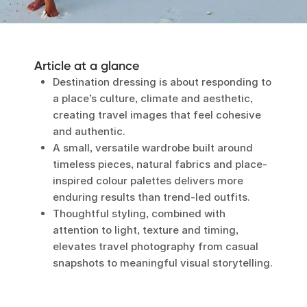
Article at a glance
Destination dressing is about responding to
a place’s culture, climate and aesthetic,
creating travel images that feel cohesive
and authentic.
A small, versatile wardrobe built around
timeless pieces, natural fabrics and place-
inspired colour palettes delivers more
enduring results than trend-led outfits.
Thoughtful styling, combined with
attention to light, texture and timing,
elevates travel photography from casual
snapshots to meaningful visual storytelling.