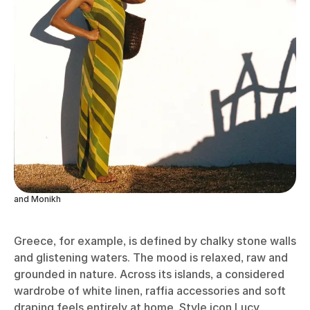
and Monikh
Greece, for example, is defined by chalky stone walls
and glistening waters. The mood is relaxed, raw and
grounded in nature. Across its islands, a considered
wardrobe of white linen, raffia accessories and soft
draping feels entirely at home. Style icon Lucy