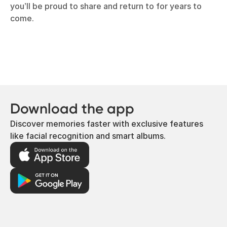
you’ll be proud to share and return to for years to
come.
Download the app
Discover memories faster with exclusive features
like facial recognition and smart albums.