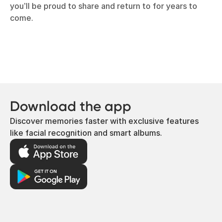
you’ll be proud to share and return to for years to
come.
Download the app
Discover memories faster with exclusive features
like facial recognition and smart albums.