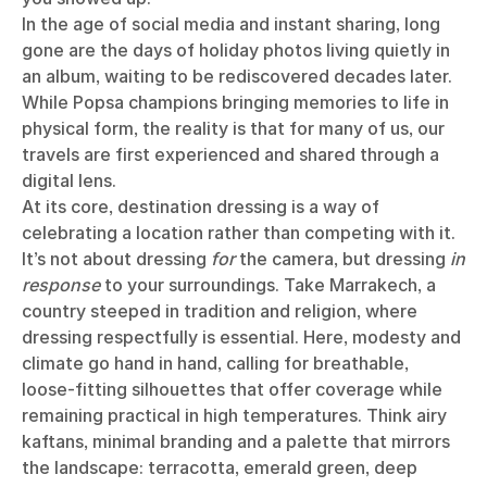
In the age of social media and instant sharing, long
gone are the days of holiday photos living quietly in
an album, waiting to be rediscovered decades later.
While Popsa champions bringing memories to life in
physical form, the reality is that for many of us, our
travels are first experienced and shared through a
digital lens.
At its core, destination dressing is a way of
celebrating a location rather than competing with it.
It’s not about dressing
for
the camera, but dressing
in
response
to your surroundings. Take Marrakech, a
country steeped in tradition and religion, where
dressing respectfully is essential. Here, modesty and
climate go hand in hand, calling for breathable,
loose-fitting silhouettes that offer coverage while
remaining practical in high temperatures. Think airy
kaftans, minimal branding and a palette that mirrors
the landscape: terracotta, emerald green, deep