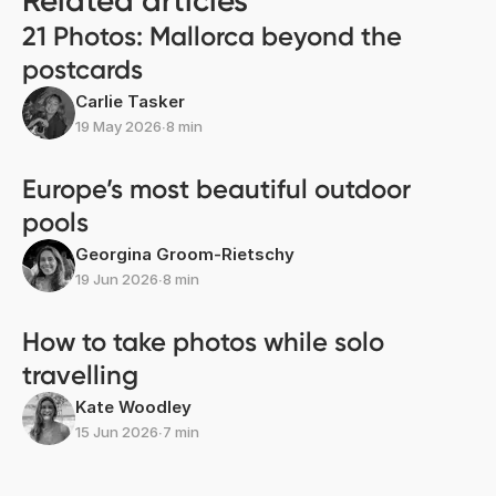
Related articles
21 Photos: Mallorca beyond the
postcards
Carlie Tasker
19 May 2026
∙
8 min
Europe’s most beautiful outdoor
pools
Georgina Groom-Rietschy
19 Jun 2026
∙
8 min
How to take photos while solo
travelling
Kate Woodley
15 Jun 2026
∙
7 min