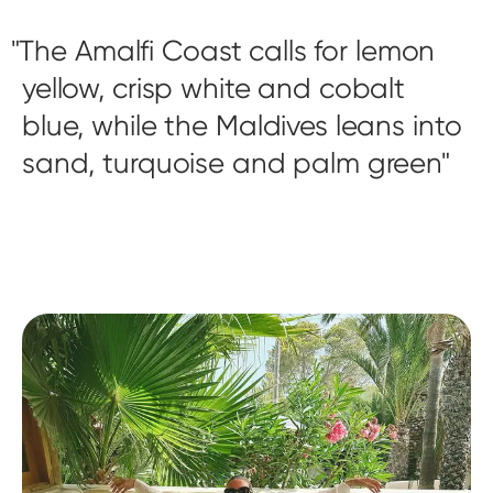
The Amalfi Coast calls for lemon
yellow, crisp white and cobalt
blue, while the Maldives leans into
sand, turquoise and palm green