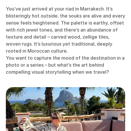
You’ve just arrived at your riad in Marrakech. It’s
blisteringly hot outside, the souks are alive and every
sense feels heightened. The palette is earthy, offset
with rich jewel tones, and there’s an abundance of
texture and detail – carved wood, zellige tiles,
woven rugs. It’s luxurious yet traditional, deeply
rooted in Moroccan culture.
You want to capture the mood of the destination in a
photo or a series – but what’s the art behind
compelling visual storytelling when we travel?