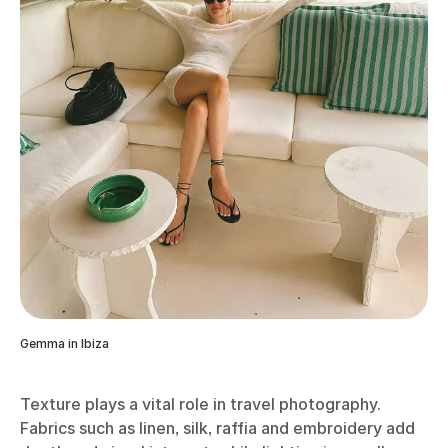
Gemma in Ibiza
Texture plays a vital role in travel photography.
Fabrics such as linen, silk, raffia and embroidery add