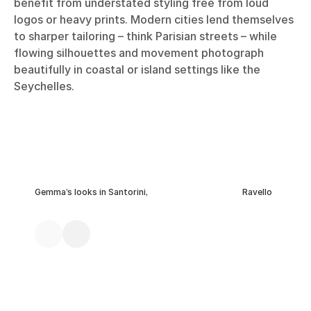
benefit from understated styling free from loud
logos or heavy prints. Modern cities lend themselves
to sharper tailoring – think Parisian streets – while
flowing silhouettes and movement photograph
beautifully in coastal or island settings like the
Seychelles.
Gemma’s looks in Santorini,
Ravello