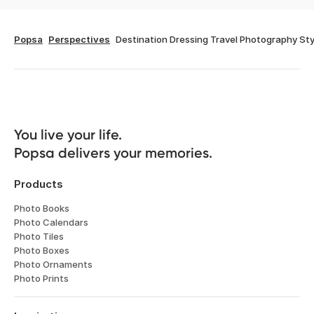
Popsa
Perspectives
Destination Dressing Travel Photography Sty
You live your life. 

Popsa delivers your memories.
Products
Photo Books
Photo Calendars
Photo Tiles
Photo Boxes
Photo Ornaments
Photo Prints