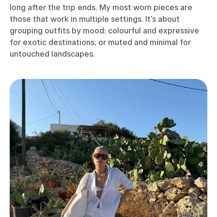
long after the trip ends. My most worn pieces are
those that work in multiple settings. It’s about
grouping outfits by mood: colourful and expressive
for exotic destinations; or muted and minimal for
untouched landscapes.