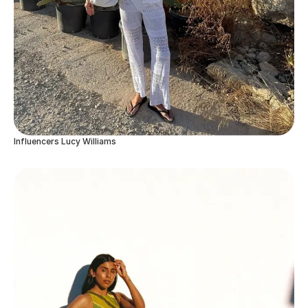
Influencers Lucy Williams