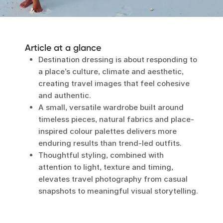
Article at a glance
Destination dressing is about responding to
a place’s culture, climate and aesthetic,
creating travel images that feel cohesive
and authentic.
A small, versatile wardrobe built around
timeless pieces, natural fabrics and place-
inspired colour palettes delivers more
enduring results than trend-led outfits.
Thoughtful styling, combined with
attention to light, texture and timing,
elevates travel photography from casual
snapshots to meaningful visual storytelling.