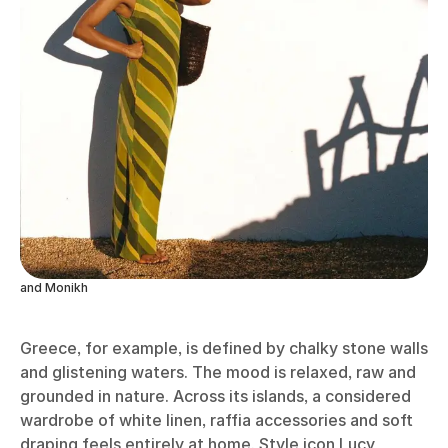
and Monikh
Greece, for example, is defined by chalky stone walls
and glistening waters. The mood is relaxed, raw and
grounded in nature. Across its islands, a considered
wardrobe of white linen, raffia accessories and soft
draping feels entirely at home. Style icon Lucy