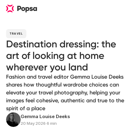
TRAVEL
Destination dressing: the
art of looking at home
wherever you land
Fashion and travel editor Gemma Louise Deeks
shares how thoughtful wardrobe choices can
elevate your travel photography, helping your
images feel cohesive, authentic and true to the
spirit of a place
Gemma Louise Deeks
20 May 2026
∙
6 min