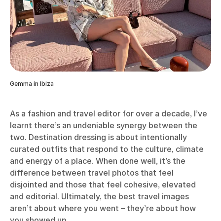
Gemma in Ibiza
As a fashion and travel editor for over a decade, I’ve
learnt there’s an undeniable synergy between the
two. Destination dressing is about intentionally
curated outfits that respond to the culture, climate
and energy of a place. When done well, it’s the
difference between travel photos that feel
disjointed and those that feel cohesive, elevated
and editorial. Ultimately, the best travel images
aren’t about where you went – they’re about how
you showed up.