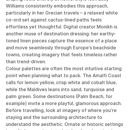
Williams consistently embodies this approach,
particularly in her Grecian travels – a relaxed white
co-ord set against cactus-lined paths feels
effortless yet thoughtful. Digital creator Monikh is
another muse of destination dressing: her earthy-
toned linen pieces capture the essence of a place
and move seamlessly through Europe’s beachside
towns, creating imagery that feels timeless rather
than trend-driven.
Colour palettes are often the most intuitive starting
point when planning what to pack. The Amalfi Coast
calls for lemon yellow, crisp white and cobalt blue,
while the Maldives leans into sand, turquoise and
palm green. Some destinations (Palm Beach, for
example) invite a more playful, glamorous approach.
Before travelling, look at imagery of where you’re
staying and the surrounding architecture to
understand the aesthetic. Ornate or historic settings