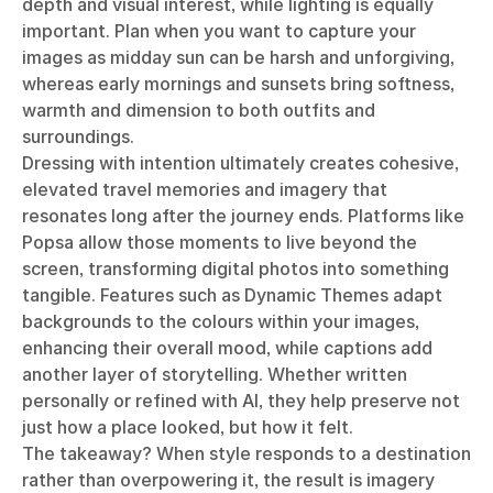
depth and visual interest, while lighting is equally
important. Plan when you want to capture your
images as midday sun can be harsh and unforgiving,
whereas early mornings and sunsets bring softness,
warmth and dimension to both outfits and
surroundings.
Dressing with intention ultimately creates cohesive,
elevated travel memories and imagery that
resonates long after the journey ends. Platforms like
Popsa allow those moments to live beyond the
screen, transforming digital photos into something
tangible. Features such as Dynamic Themes adapt
backgrounds to the colours within your images,
enhancing their overall mood, while captions add
another layer of storytelling. Whether written
personally or refined with AI, they help preserve not
just how a place looked, but how it felt.
The takeaway? When style responds to a destination
rather than overpowering it, the result is imagery