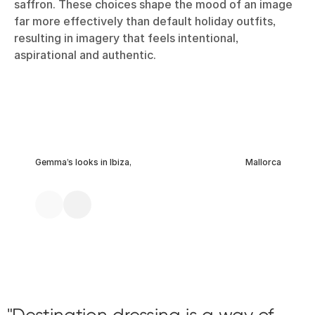
saffron. These choices shape the mood of an image
far more effectively than default holiday outfits,
resulting in imagery that feels intentional,
aspirational and authentic.
Gemma’s looks in Ibiza,
Mallorca
Destination dressing is a way of