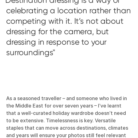
celebrating a location rather than
competing with it. It’s not about
dressing for the camera, but
dressing in response to your
surroundings
As a seasoned traveller – and someone who lived in
the Middle East for over seven years – I’ve learnt
that a well-curated holiday wardrobe doesn’t need
to be extensive. Timelessness is key. Versatile
staples that can move across destinations, climates
and years will ensure your photos still feel relevant