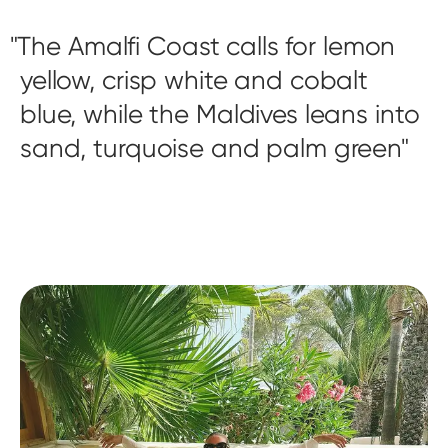
The Amalfi Coast calls for lemon
yellow, crisp white and cobalt
blue, while the Maldives leans into
sand, turquoise and palm green