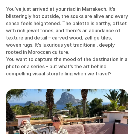
You’ve just arrived at your riad in Marrakech. It’s
blisteringly hot outside, the souks are alive and every
sense feels heightened. The palette is earthy, offset
with rich jewel tones, and there’s an abundance of
texture and detail – carved wood, zellige tiles,
woven rugs. It’s luxurious yet traditional, deeply
rooted in Moroccan culture.
You want to capture the mood of the destination in a
photo or a series – but what’s the art behind
compelling visual storytelling when we travel?