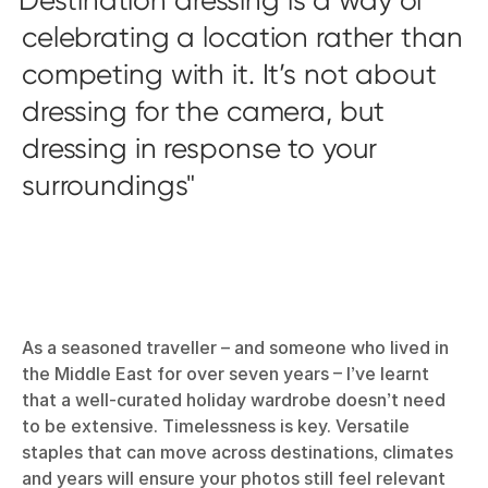
celebrating a location rather than
competing with it. It’s not about
dressing for the camera, but
dressing in response to your
surroundings
As a seasoned traveller – and someone who lived in
the Middle East for over seven years – I’ve learnt
that a well-curated holiday wardrobe doesn’t need
to be extensive. Timelessness is key. Versatile
staples that can move across destinations, climates
and years will ensure your photos still feel relevant