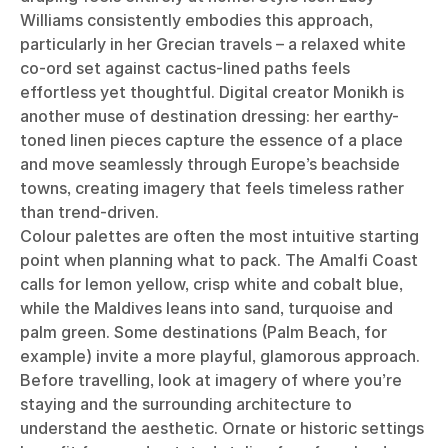
Williams consistently embodies this approach,
particularly in her Grecian travels – a relaxed white
co-ord set against cactus-lined paths feels
effortless yet thoughtful. Digital creator Monikh is
another muse of destination dressing: her earthy-
toned linen pieces capture the essence of a place
and move seamlessly through Europe’s beachside
towns, creating imagery that feels timeless rather
than trend-driven.
Colour palettes are often the most intuitive starting
point when planning what to pack. The Amalfi Coast
calls for lemon yellow, crisp white and cobalt blue,
while the Maldives leans into sand, turquoise and
palm green. Some destinations (Palm Beach, for
example) invite a more playful, glamorous approach.
Before travelling, look at imagery of where you’re
staying and the surrounding architecture to
understand the aesthetic. Ornate or historic settings