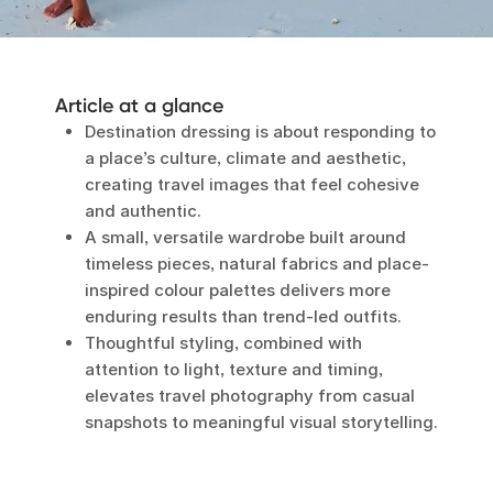
Article at a glance
Destination dressing is about responding to
a place’s culture, climate and aesthetic,
creating travel images that feel cohesive
and authentic.
A small, versatile wardrobe built around
timeless pieces, natural fabrics and place-
inspired colour palettes delivers more
enduring results than trend-led outfits.
Thoughtful styling, combined with
attention to light, texture and timing,
elevates travel photography from casual
snapshots to meaningful visual storytelling.