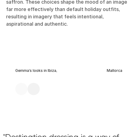
saffron. These choices shape the mood of an image
far more effectively than default holiday outfits,
resulting in imagery that feels intentional,
aspirational and authentic.
Gemma’s looks in Ibiza,
Mallorca
Destination dressing is a way of