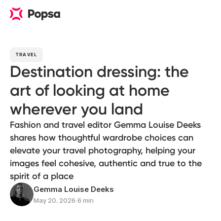
TRAVEL
Destination dressing: the
art of looking at home
wherever you land
Fashion and travel editor Gemma Louise Deeks
shares how thoughtful wardrobe choices can
elevate your travel photography, helping your
images feel cohesive, authentic and true to the
spirit of a place
Gemma Louise Deeks
May 20, 2026
∙
6 min