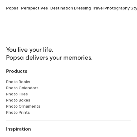
Popsa
Perspectives
Destination Dressing Travel Photography Sty
You live your life. 

Popsa delivers your memories.
Products
Photo Books
Photo Calendars
Photo Tiles
Photo Boxes
Photo Ornaments
Photo Prints
Inspiration