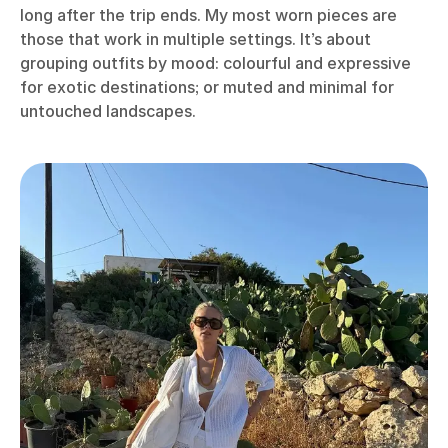
long after the trip ends. My most worn pieces are
those that work in multiple settings. It’s about
grouping outfits by mood: colourful and expressive
for exotic destinations; or muted and minimal for
untouched landscapes.