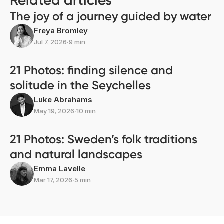
Related articles
The joy of a journey guided by water
Freya Bromley
Jul 7, 2026
∙
9 min
21 Photos: finding silence and
solitude in the Seychelles
Luke Abrahams
May 19, 2026
∙
10 min
21 Photos: Sweden’s folk traditions
and natural landscapes
Emma Lavelle
Mar 17, 2026
∙
5 min