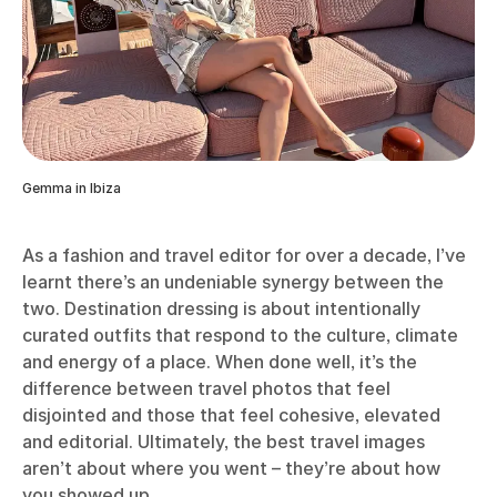
Gemma in Ibiza
As a fashion and travel editor for over a decade, I’ve
learnt there’s an undeniable synergy between the
two. Destination dressing is about intentionally
curated outfits that respond to the culture, climate
and energy of a place. When done well, it’s the
difference between travel photos that feel
disjointed and those that feel cohesive, elevated
and editorial. Ultimately, the best travel images
aren’t about where you went – they’re about how
you showed up.