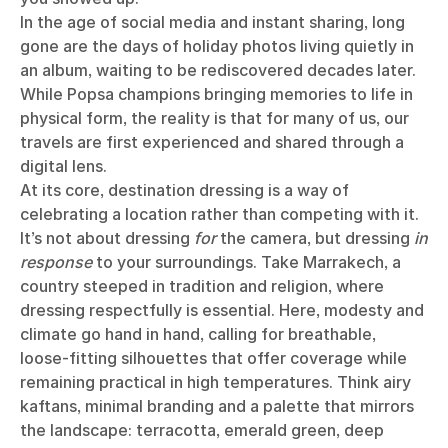
In the age of social media and instant sharing, long
gone are the days of holiday photos living quietly in
an album, waiting to be rediscovered decades later.
While Popsa champions bringing memories to life in
physical form, the reality is that for many of us, our
travels are first experienced and shared through a
digital lens.
At its core, destination dressing is a way of
celebrating a location rather than competing with it.
It’s not about dressing
for
the camera, but dressing
in
response
to your surroundings. Take Marrakech, a
country steeped in tradition and religion, where
dressing respectfully is essential. Here, modesty and
climate go hand in hand, calling for breathable,
loose-fitting silhouettes that offer coverage while
remaining practical in high temperatures. Think airy
kaftans, minimal branding and a palette that mirrors
the landscape: terracotta, emerald green, deep