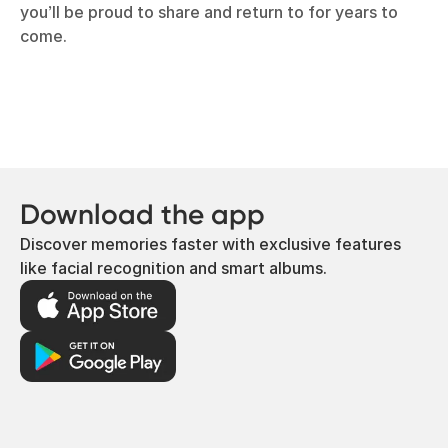
you’ll be proud to share and return to for years to
come.
Download the app
Discover memories faster with exclusive features
like facial recognition and smart albums.