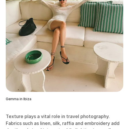
Gemma in Ibiza
Texture plays a vital role in travel photography.
Fabrics such as linen, silk, raffia and embroidery add