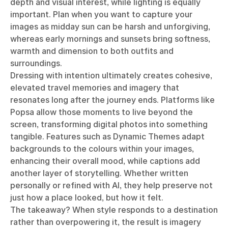
depth and visual interest, while lighting is equally
important. Plan when you want to capture your
images as midday sun can be harsh and unforgiving,
whereas early mornings and sunsets bring softness,
warmth and dimension to both outfits and
surroundings.
Dressing with intention ultimately creates cohesive,
elevated travel memories and imagery that
resonates long after the journey ends. Platforms like
Popsa allow those moments to live beyond the
screen, transforming digital photos into something
tangible. Features such as Dynamic Themes adapt
backgrounds to the colours within your images,
enhancing their overall mood, while captions add
another layer of storytelling. Whether written
personally or refined with AI, they help preserve not
just how a place looked, but how it felt.
The takeaway? When style responds to a destination
rather than overpowering it, the result is imagery