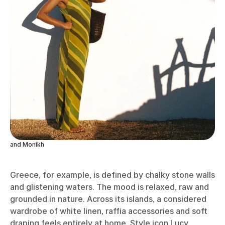
and Monikh
Greece, for example, is defined by chalky stone walls
and glistening waters. The mood is relaxed, raw and
grounded in nature. Across its islands, a considered
wardrobe of white linen, raffia accessories and soft
draping feels entirely at home. Style icon Lucy