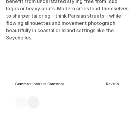
benefit from understated styling free from loud
logos or heavy prints. Modern cities lend themselves
to sharper tailoring – think Parisian streets – while
flowing silhouettes and movement photograph
beautifully in coastal or island settings like the
Seychelles.
Gemma’s looks in Santorini,
Ravello