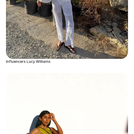
Influencers Lucy Williams