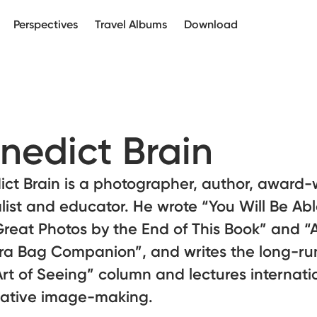
Perspectives
Travel Albums
Download
nedict Brain
ct Brain is a photographer, author, award-
list and educator. He wrote “You Will Be Abl
reat Photos by the End of This Book” and “
a Bag Companion”, and writes the long-ru
rt of Seeing” column and lectures internati
eative image-making.