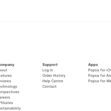
ompany
Support
Apps
bout
Log in
Popsa for iO
eatures
Order History
Popsa for An
eviews
Help Centre
Popsa for W
echnology
Contact
erspectives
areers
filiates
stainability