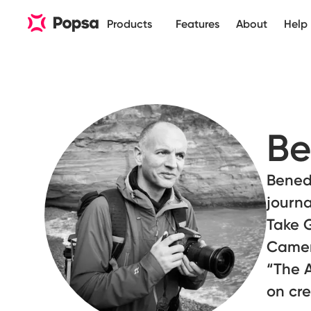
Products
Features
About
Help
Be
Benedi
journa
Take G
Camer
“The A
on cr