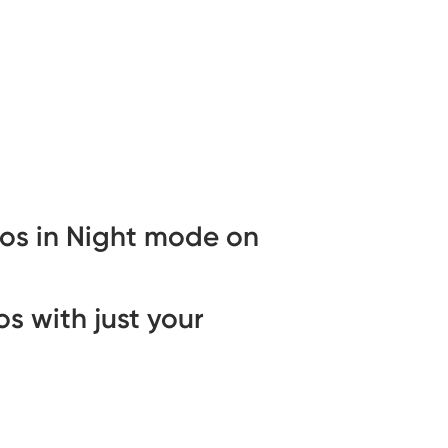
os in Night mode on
s with just your