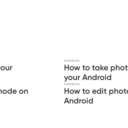
ANDROID
your
How to take phot
your Android
ANDROID
 mode on
How to edit photo
Android