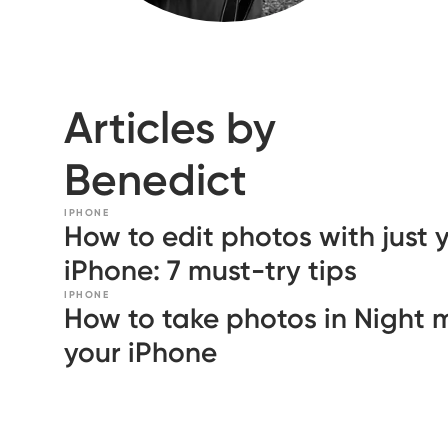
Articles by
Benedict
IPHONE
How to edit photos with just 
iPhone: 7 must-try tips
IPHONE
How to take photos in Night
your iPhone