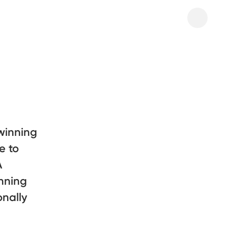
winning
e to
A
nning
onally