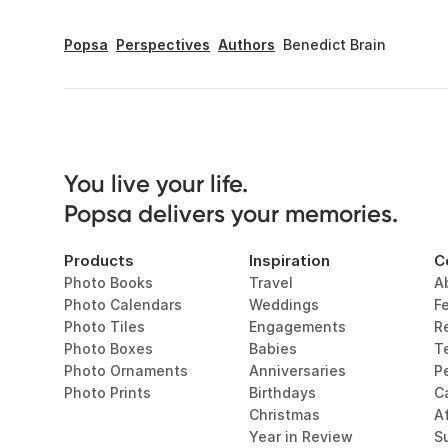
Popsa
Perspectives
Authors
Benedict Brain
You live your life. 

Popsa delivers your memories.
Products
Inspiration
C
Photo Books
Travel
A
Photo Calendars
Weddings
F
Photo Tiles
Engagements
R
Photo Boxes
Babies
T
Photo Ornaments
Anniversaries
P
Photo Prints
Birthdays
C
Christmas
Af
Year in Review
Su