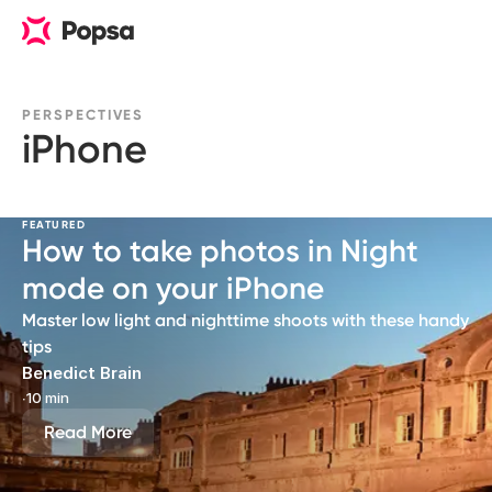
PERSPECTIVES
iPhone
FEATURED
How to take photos in Night
mode on your iPhone
Master low light and nighttime shoots with these handy
tips
Benedict Brain
∙
10 min
Read More