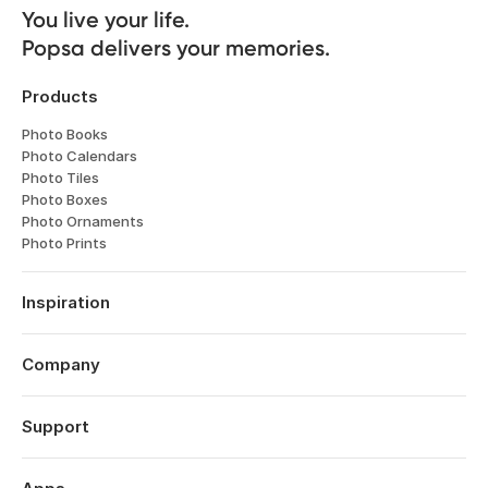
You live your life. 

Popsa delivers your memories.
Products
Photo Books
Photo Calendars
Photo Tiles
Photo Boxes
Photo Ornaments
Photo Prints
Inspiration
Travel
Weddings
Company
Engagements
About
Babies
Features
Support
Anniversaries
Reviews
Birthdays
Log in
Technology
Christmas
Order History