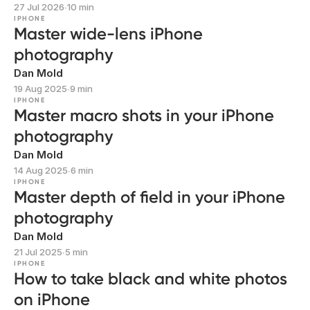
27 Jul 2026
∙
10 min
IPHONE
Master wide-lens iPhone
photography
Dan Mold
19 Aug 2025
∙
9 min
IPHONE
Master macro shots in your iPhone
photography
Dan Mold
14 Aug 2025
∙
6 min
IPHONE
Master depth of field in your iPhone
photography
Dan Mold
21 Jul 2025
∙
5 min
IPHONE
How to take black and white photos
on iPhone