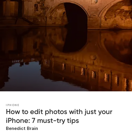
IPHONE
How to edit photos with just your
iPhone: 7 must-try tips
Benedict Brain