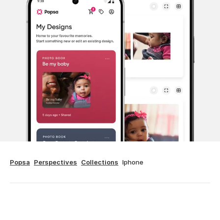
Popsa
Perspectives
Collections
Iphone