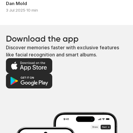
Dan Mold
3 Jul 2025
∙
10 min
Download the app
Discover memories faster with exclusive features
like facial recognition and smart albums.