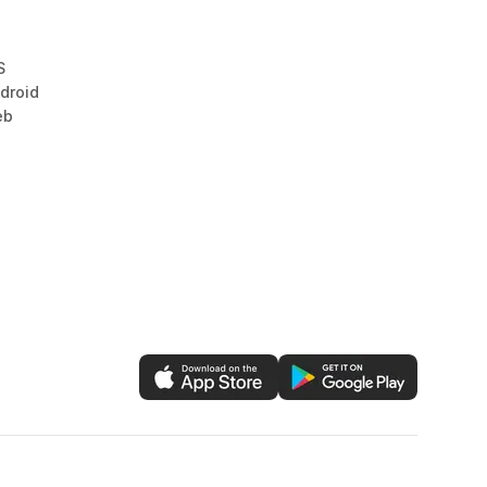
S
droid
eb