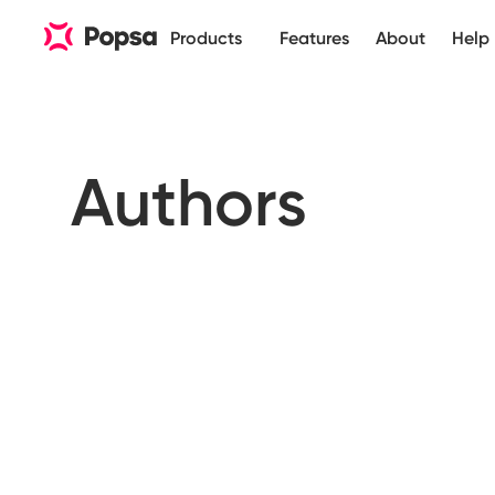
Products
Features
About
Help
Authors