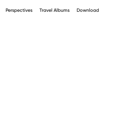
Perspectives
Travel Albums
Download