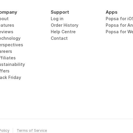
ompany
Support
Apps
bout
Log in
Popsa for iO
eatures
Order History
Popsa for An
eviews
Help Centre
Popsa for W
echnology
Contact
erspectives
areers
filiates
stainability
ffers
lack Friday
Policy
Terms of Service