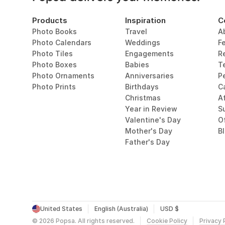
Products
Inspiration
C
Photo Books
Travel
A
Photo Calendars
Weddings
F
Photo Tiles
Engagements
R
Photo Boxes
Babies
T
Photo Ornaments
Anniversaries
P
Photo Prints
Birthdays
C
Christmas
Af
Year in Review
Su
Valentine's Day
O
Mother's Day
B
Father's Day
United States
English (Australia)
USD $
©
2026
Popsa.
All rights reserved.
Cookie Policy
Privacy 