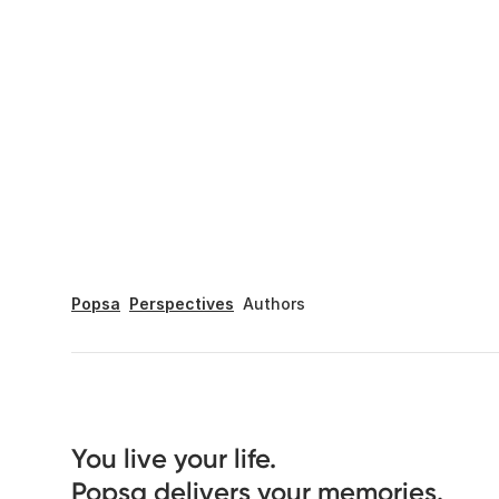
Popsa
Perspectives
Authors
You live your life. 

Popsa delivers your memories.