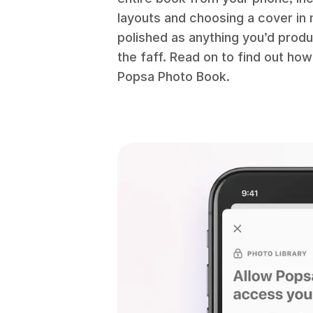
layouts and choosing a cover in m
polished as anything you’d produ
the faff. Read on to find out ho
Popsa Photo Book.