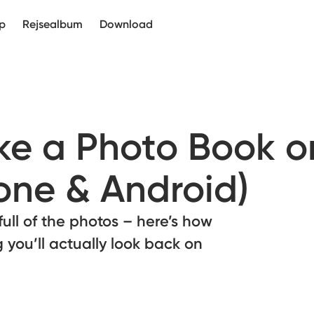
p
Rejsealbum
Download
e a Photo Book o
one & Android)
full of the photos – here’s how
 you’ll actually look back on