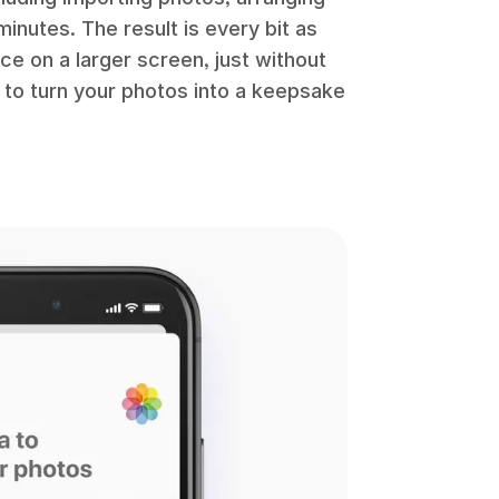
inutes. The result is every bit as
ce on a larger screen, just without
w to turn your photos into a keepsake