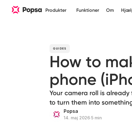
Produkter
Funktioner
Om
Hjæl
GUIDES
How to mak
phone (iPh
Your camera roll is already 
to turn them into something
Popsa
14. maj 2026
∙
5 min