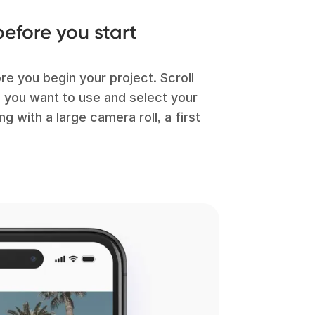
efore you start
ore you begin your project. Scroll
d you want to use and select your
g with a large camera roll, a first