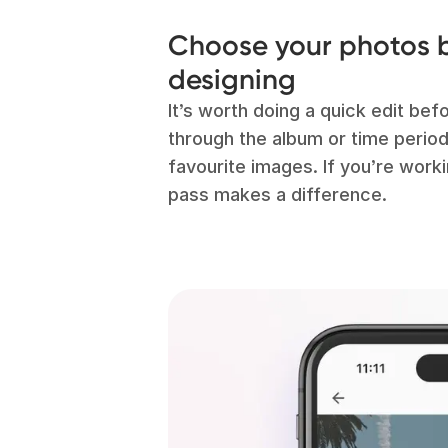
Choose your photos b
designing
It’s worth doing a quick edit bef
through the album or time perio
favourite images. If you’re workin
pass makes a difference.