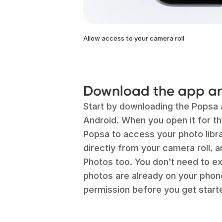
Allow access to your camera roll
Download the app an
Start by downloading the Popsa 
Android. When you open it for the
Popsa to access your photo libr
directly from your camera roll, a
Photos too. You don’t need to ex
photos are already on your phone,
permission before you get start