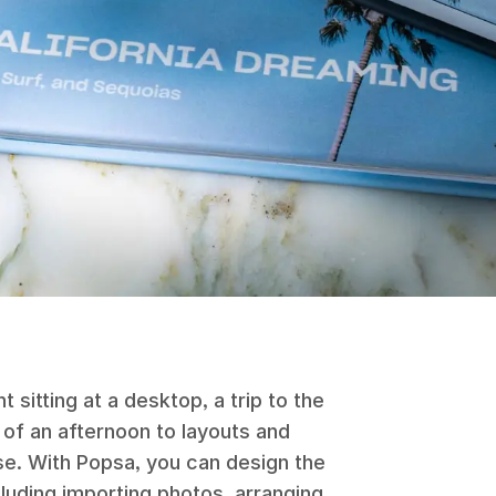
sitting at a desktop, a trip to the
 of an afternoon to layouts and
se. With Popsa, you can design the
luding importing photos, arranging