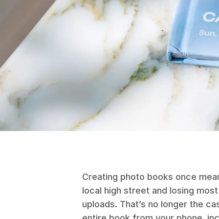
Creating photo books once meant 
local high street and losing most
uploads. That’s no longer the ca
entire book from your phone, inc