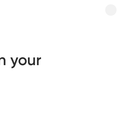
n your