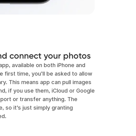
d connect your photos
app, available on both iPhone and
 first time, you’ll be asked to allow
ary. This means app can pull images
nd, if you use them, iCloud or Google
port or transfer anything. The
 so it’s just simply granting
ed.