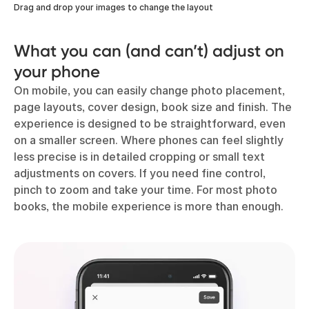
Drag and drop your images to change the layout
What you can (and can’t) adjust on
your phone
On mobile, you can easily change photo placement,
page layouts, cover design, book size and finish. The
experience is designed to be straightforward, even
on a smaller screen. Where phones can feel slightly
less precise is in detailed cropping or small text
adjustments on covers. If you need fine control,
pinch to zoom and take your time. For most photo
books, the mobile experience is more than enough.