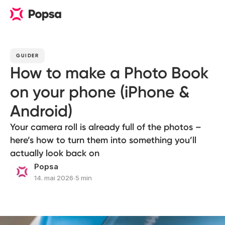
GUIDER
How to make a Photo Book
on your phone (iPhone &
Android)
Your camera roll is already full of the photos –
here’s how to turn them into something you’ll
actually look back on
Popsa
14. mai 2026
∙
5 min