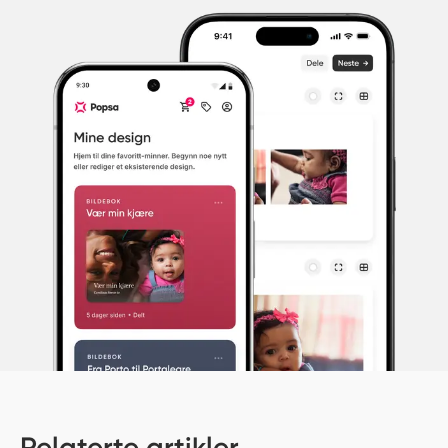
Relaterte artikler