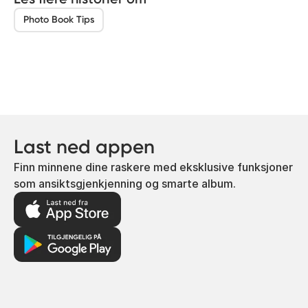
Photo Book Tips
Last ned appen
Finn minnene dine raskere med eksklusive funksjoner
som ansiktsgjenkjenning og smarte album.