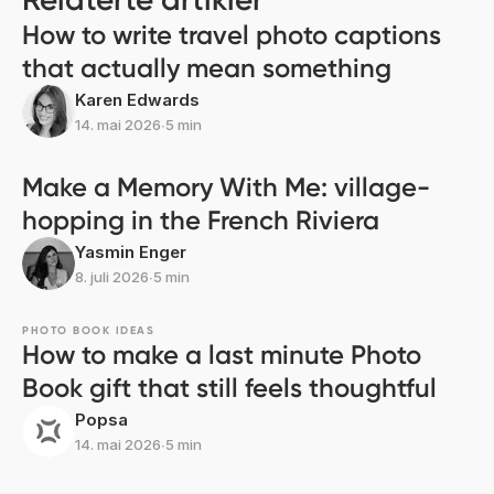
How to write travel photo captions
that actually mean something
Karen Edwards
14. mai 2026
∙
5 min
Make a Memory With Me: village-
hopping in the French Riviera
Yasmin Enger
8. juli 2026
∙
5 min
PHOTO BOOK IDEAS
How to make a last minute Photo
Book gift that still feels thoughtful
Popsa
14. mai 2026
∙
5 min