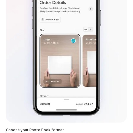
Choose your Photo Book format