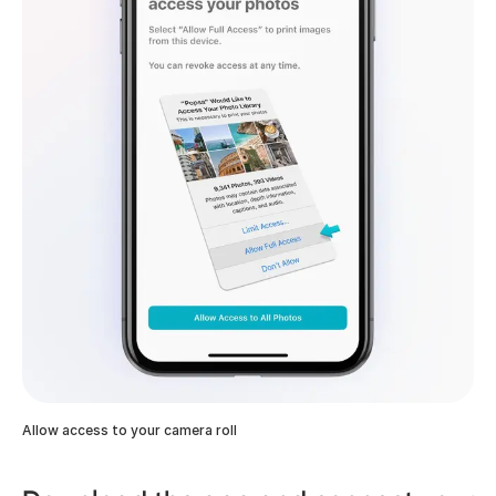
Allow access to your camera roll