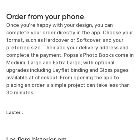
Order from your phone
Once you’re happy with your design, you can
complete your order directly in the app. Choose your
format, such as Hardcover or Softcover, and your
preferred size. Then add your delivery address and
complete the payment. Popsa’s Photo Books come in
Medium, Large and Extra Large, with optional
upgrades including Layflat binding and Gloss pages
available at checkout. From opening the app to
placing an order, a simple project can take less than
30 minutes.
Laster…
Les flere historier om