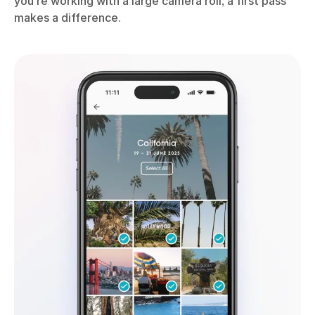
you’re working with a large camera roll, a first pass
makes a difference.