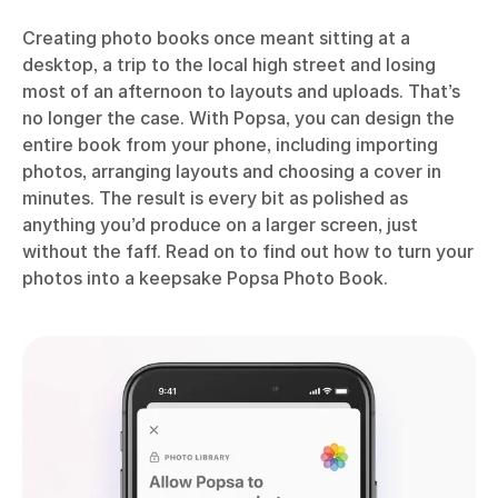
Creating photo books once meant sitting at a
desktop, a trip to the local high street and losing
most of an afternoon to layouts and uploads. That’s
no longer the case. With Popsa, you can design the
entire book from your phone, including importing
photos, arranging layouts and choosing a cover in
minutes. The result is every bit as polished as
anything you’d produce on a larger screen, just
without the faff. Read on to find out how to turn your
photos into a keepsake Popsa Photo Book.