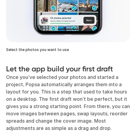
Select the photos you want to use
Let the app build your first draft
Once you’ve selected your photos and started a
project, Popsa automatically arranges them into a
layout for you. This is a step that used to take hours
on a desktop. The first draft won’t be perfect, but it
gives you a strong starting point. From there, you can
move images between pages, swap layouts, reorder
spreads and change the cover image. Most
adjustments are as simple as a drag and drop.