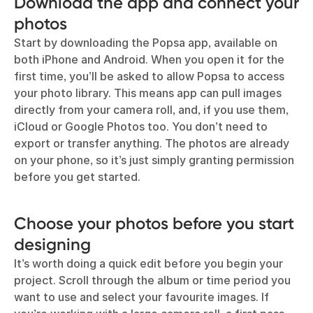
Download the app and connect your
photos
Start by downloading the Popsa app, available on
both iPhone and Android. When you open it for the
first time, you’ll be asked to allow Popsa to access
your photo library. This means app can pull images
directly from your camera roll, and, if you use them,
iCloud or Google Photos too. You don’t need to
export or transfer anything. The photos are already
on your phone, so it’s just simply granting permission
before you get started.
Choose your photos before you start
designing
It’s worth doing a quick edit before you begin your
project. Scroll through the album or time period you
want to use and select your favourite images. If