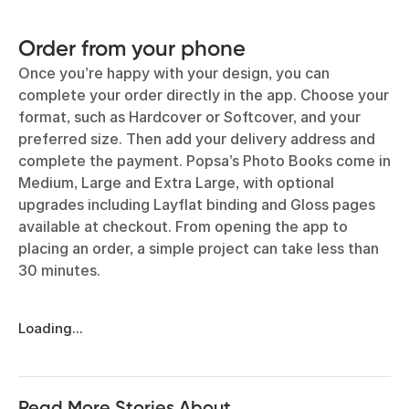
Order from your phone
Once you’re happy with your design, you can
complete your order directly in the app. Choose your
format, such as Hardcover or Softcover, and your
preferred size. Then add your delivery address and
complete the payment. Popsa’s Photo Books come in
Medium, Large and Extra Large, with optional
upgrades including Layflat binding and Gloss pages
available at checkout. From opening the app to
placing an order, a simple project can take less than
30 minutes.
Loading...
Read More Stories About