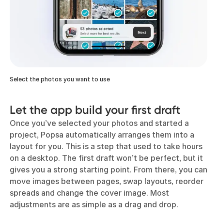
Select the photos you want to use
Let the app build your first draft
Once you’ve selected your photos and started a
project, Popsa automatically arranges them into a
layout for you. This is a step that used to take hours
on a desktop. The first draft won’t be perfect, but it
gives you a strong starting point. From there, you can
move images between pages, swap layouts, reorder
spreads and change the cover image. Most
adjustments are as simple as a drag and drop.