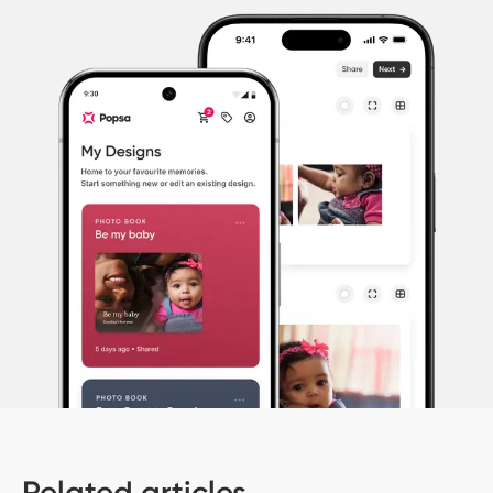
Related articles