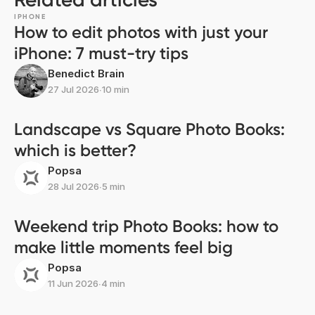
IPHONE
How to edit photos with just your
iPhone: 7 must-try tips
Benedict Brain
27 Jul 2026
∙
10 min
Landscape vs Square Photo Books:
which is better?
Popsa
28 Jul 2026
∙
5 min
Weekend trip Photo Books: how to
make little moments feel big
Popsa
11 Jun 2026
∙
4 min