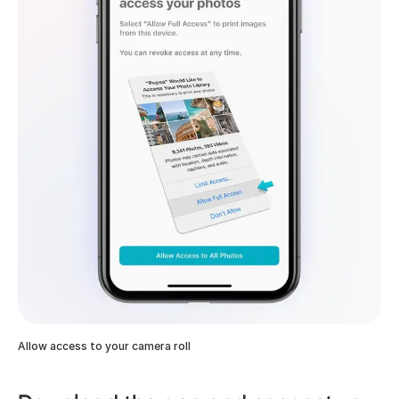
Allow access to your camera roll