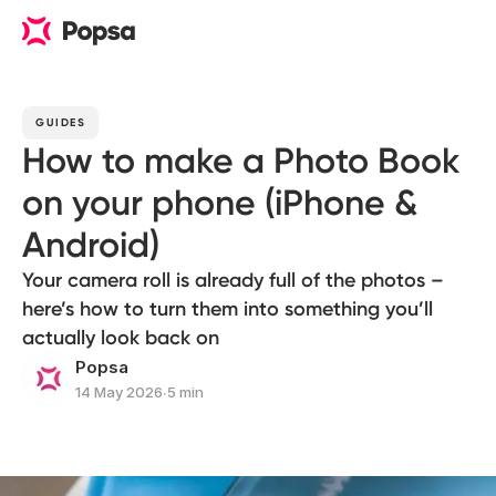
GUIDES
How to make a Photo Book
on your phone (iPhone &
Android)
Your camera roll is already full of the photos –
here’s how to turn them into something you’ll
actually look back on
Popsa
14 May 2026
∙
5 min