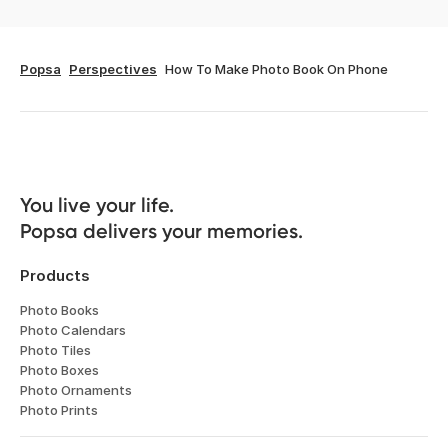
Popsa
Perspectives
How To Make Photo Book On Phone
You live your life. 

Popsa delivers your memories.
Products
Photo Books
Photo Calendars
Photo Tiles
Photo Boxes
Photo Ornaments
Photo Prints