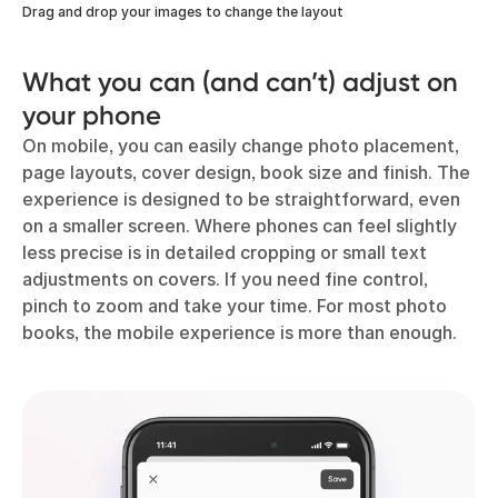
Drag and drop your images to change the layout
What you can (and can’t) adjust on
your phone
On mobile, you can easily change photo placement,
page layouts, cover design, book size and finish. The
experience is designed to be straightforward, even
on a smaller screen. Where phones can feel slightly
less precise is in detailed cropping or small text
adjustments on covers. If you need fine control,
pinch to zoom and take your time. For most photo
books, the mobile experience is more than enough.