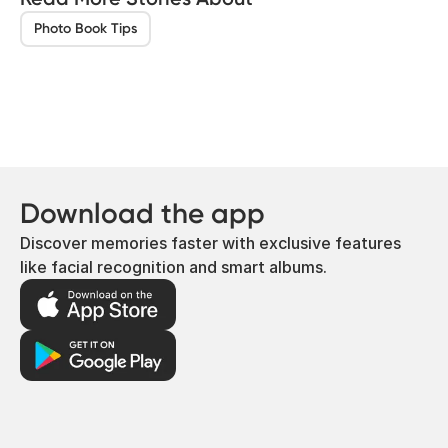
Photo Book Tips
Download the app
Discover memories faster with exclusive features
like facial recognition and smart albums.