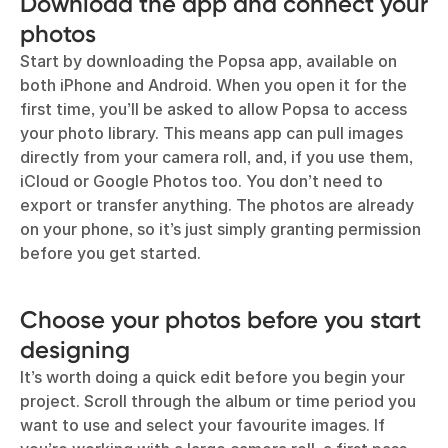
Download the app and connect your
photos
Start by downloading the Popsa app, available on
both iPhone and Android. When you open it for the
first time, you’ll be asked to allow Popsa to access
your photo library. This means app can pull images
directly from your camera roll, and, if you use them,
iCloud or Google Photos too. You don’t need to
export or transfer anything. The photos are already
on your phone, so it’s just simply granting permission
before you get started.
Choose your photos before you start
designing
It’s worth doing a quick edit before you begin your
project. Scroll through the album or time period you
want to use and select your favourite images. If