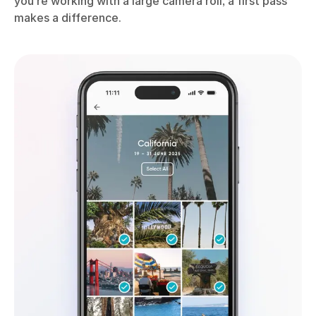
you’re working with a large camera roll, a first pass
makes a difference.