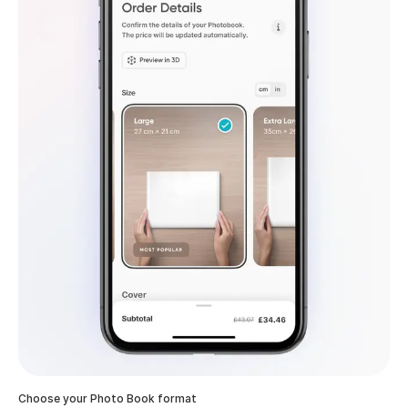
Choose your Photo Book format