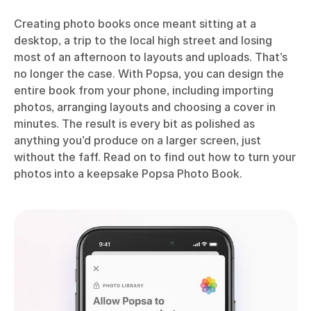
Creating photo books once meant sitting at a
desktop, a trip to the local high street and losing
most of an afternoon to layouts and uploads. That’s
no longer the case. With Popsa, you can design the
entire book from your phone, including importing
photos, arranging layouts and choosing a cover in
minutes. The result is every bit as polished as
anything you’d produce on a larger screen, just
without the faff. Read on to find out how to turn your
photos into a keepsake Popsa Photo Book.