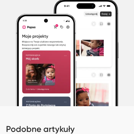
Podobne artykuły