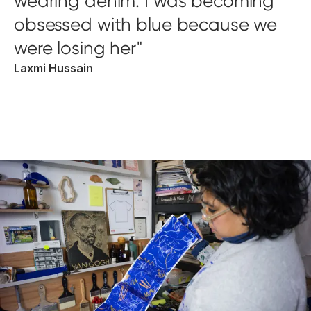
wearing denim. I was becoming
obsessed with blue because we
were losing her
Laxmi Hussain