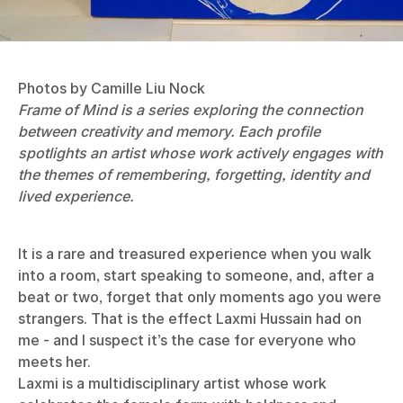
Photos by Camille Liu Nock
Frame of Mind is a series exploring the connection
between creativity and memory. Each profile
spotlights an artist whose work actively engages with
the themes of remembering, forgetting, identity and
lived experience.
It is a rare and treasured experience when you walk
into a room, start speaking to someone, and, after a
beat or two, forget that only moments ago you were
strangers. That is the effect Laxmi Hussain had on
me - and I suspect it’s the case for everyone who
meets her.
Laxmi is a multidisciplinary artist whose work