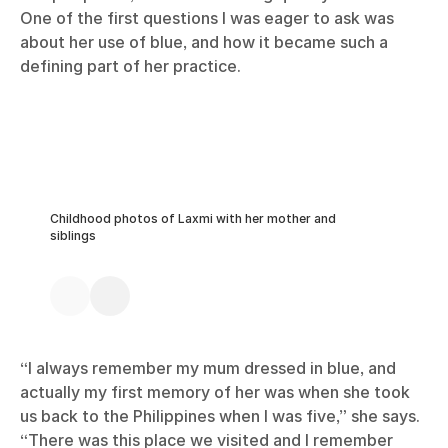
One of the first questions I was eager to ask was
about her use of blue, and how it became such a
defining part of her practice.
Childhood photos of Laxmi with her mother and
siblings
“I always remember my mum dressed in blue, and
actually my first memory of her was when she took
us back to the Philippines when I was five,” she says.
“There was this place we visited and I remember