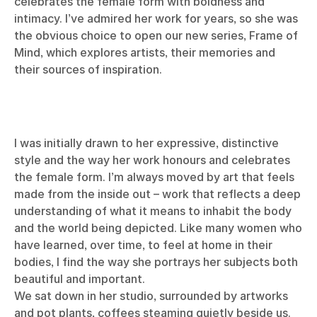
celebrates the female form with boldness and
intimacy. I’ve admired her work for years, so she was
the obvious choice to open our new series, Frame of
Mind, which explores artists, their memories and
their sources of inspiration.
I was initially drawn to her expressive, distinctive
style and the way her work honours and celebrates
the female form. I’m always moved by art that feels
made from the inside out – work that reflects a deep
understanding of what it means to inhabit the body
and the world being depicted. Like many women who
have learned, over time, to feel at home in their
bodies, I find the way she portrays her subjects both
beautiful and important.
We sat down in her studio, surrounded by artworks
and pot plants, coffees steaming quietly beside us.