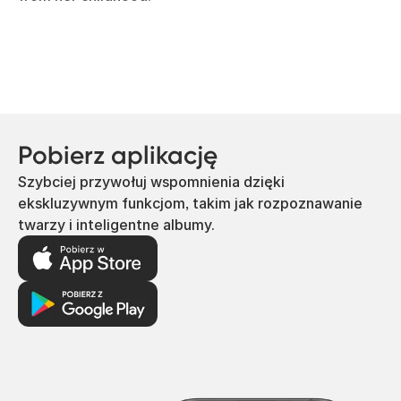
Pobierz aplikację
Szybciej przywołuj wspomnienia dzięki
ekskluzywnym funkcjom, takim jak rozpoznawanie
twarzy i inteligentne albumy.