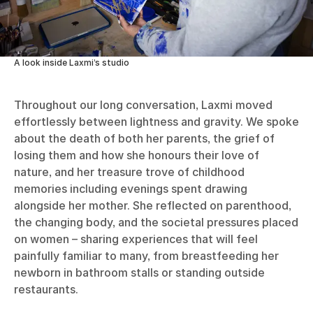
A look inside Laxmi’s studio
Throughout our long conversation, Laxmi moved
effortlessly between lightness and gravity. We spoke
about the death of both her parents, the grief of
losing them and how she honours their love of
nature, and her treasure trove of childhood
memories including evenings spent drawing
alongside her mother. She reflected on parenthood,
the changing body, and the societal pressures placed
on women – sharing experiences that will feel
painfully familiar to many, from breastfeeding her
newborn in bathroom stalls or standing outside
restaurants.