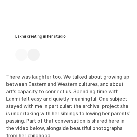
Laxmi creating in her studio
There was laughter too. We talked about growing up
between Eastern and Western cultures, and about
art’s capacity to connect us. Spending time with
Laxmi felt easy and quietly meaningful. One subject
stayed with me in particular: the archival project she
is undertaking with her siblings following her parents’
passing. Part of that conversation is shared here in
the video below, alongside beautiful photographs
from her childhood.