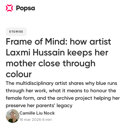
STORIES
Frame of Mind: how artist
Laxmi Hussain keeps her
mother close through
colour
The multidisciplinary artist shares why blue runs
through her work, what it means to honour the
female form, and the archive project helping her
preserve her parents’ legacy
Camille Liu Nock
16 mar 2026
∙
6 min