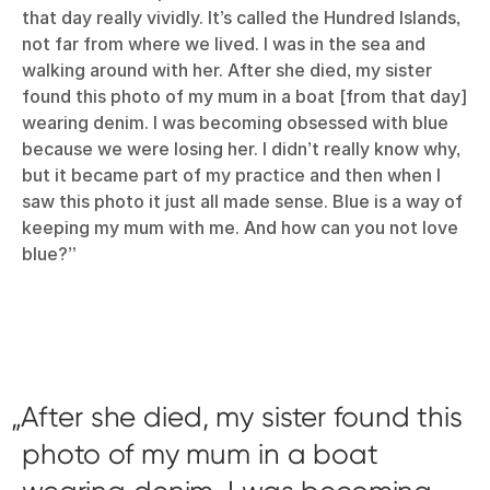
that day really vividly. It’s called the Hundred Islands,
not far from where we lived. I was in the sea and
walking around with her. After she died, my sister
found this photo of my mum in a boat [from that day]
wearing denim. I was becoming obsessed with blue
because we were losing her. I didn’t really know why,
but it became part of my practice and then when I
saw this photo it just all made sense. Blue is a way of
keeping my mum with me. And how can you not love
blue?”
After she died, my sister found this
photo of my mum in a boat