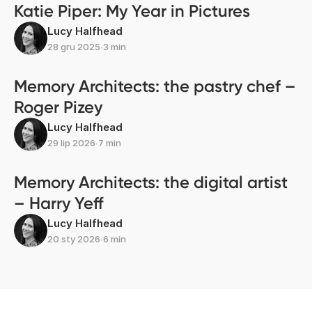
Katie Piper: My Year in Pictures
Lucy Halfhead
28 gru 2025
∙
3 min
Memory Architects: the pastry chef –
Roger Pizey
Lucy Halfhead
29 lip 2026
∙
7 min
Memory Architects: the digital artist
– Harry Yeff
Lucy Halfhead
20 sty 2026
∙
6 min