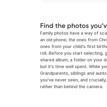
Find the photos you’
Family photos have a way of sca
an old phone; the ones from Chr
ones from your child’s first bir
roll. Before you start selecting,
shared album, a folder on your de
but it’s time well spent. While y
Grandparents, siblings and aunt
you’ve never seen, and crucially
rather than behind the camera.