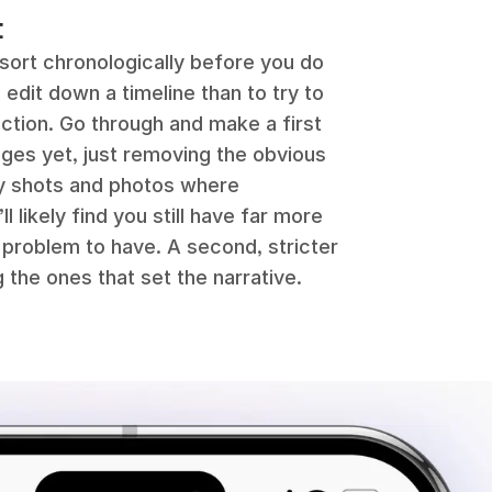
t
 sort chronologically before you do
 edit down a timeline than to try to
ction. Go through and make a first
mages yet, just removing the obvious
ry shots and photos where
 likely find you still have far more
t problem to have. A second, stricter
 the ones that set the narrative.