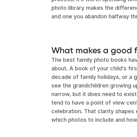
photo library makes the differe
and one you abandon halfway th
What makes a good f
The best family photo books hav
about. A book of your child’s firs
decade of family holidays, or a 
see the grandchildren growing u
narrow, but it does need to exis
tend to have a point of view cent
celebration. That clarity shapes 
which photos to include and how