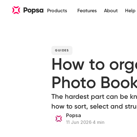
Products
Features
About
Help
GUIDES
How to orga
Photo Boo
The hardest part can be kn
how to sort, select and str
Popsa
11 Jun 2026
∙
4 min