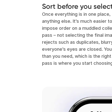
Sort before you selec
Once everything is in one place,
anything else. It’s much easier to
impose order on a muddled colle
pass – not selecting the final i
rejects such as duplicates, blur
everyone’s eyes are closed. You’ll
than you need, which is the righ
pass is where you start choosing