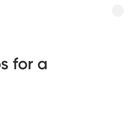
s for a