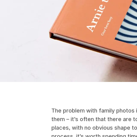
The problem with family photos i
them – it’s often that there are
places, with no obvious shape to
process, it’s worth spending tim