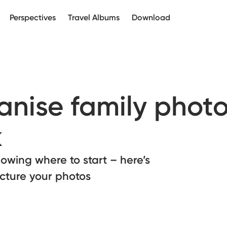
Perspectives
Travel Albums
Download
nise family photo
k
owing where to start – here’s
ucture your photos