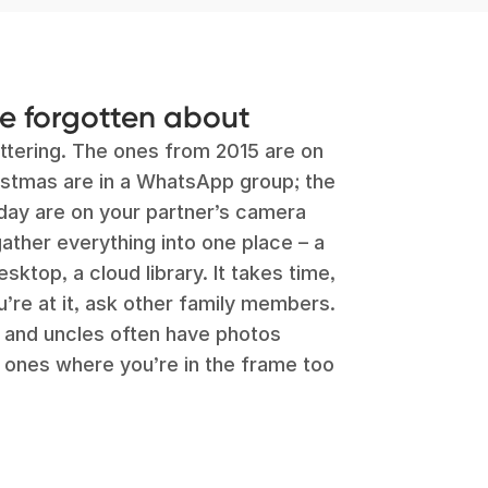
ve forgotten about
ttering. The ones from 2015 are on
istmas are in a WhatsApp group; the
thday are on your partner’s camera
 gather everything into one place – a
sktop, a cloud library. It takes time,
ou’re at it, ask other family members.
s and uncles often have photos
, ones where you’re in the frame too