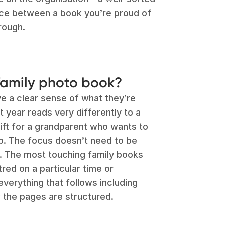
nce between a book you’re proud of
rough.
amily photo book?
e a clear sense of what they’re
t year reads very differently to a
gift for a grandparent who wants to
p. The focus doesn’t need to be
t. The most touching family books
red on a particular time or
everything that follows including
 the pages are structured.