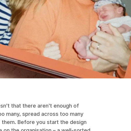
sn’t that there aren’t enough of
 too many, spread across too many
 them. Before you start the design
e on the organisation – a well-sorted