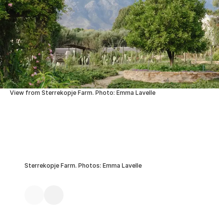
View from Sterrekopje Farm. Photo: Emma Lavelle
Sterrekopje Farm. Photos: Emma Lavelle