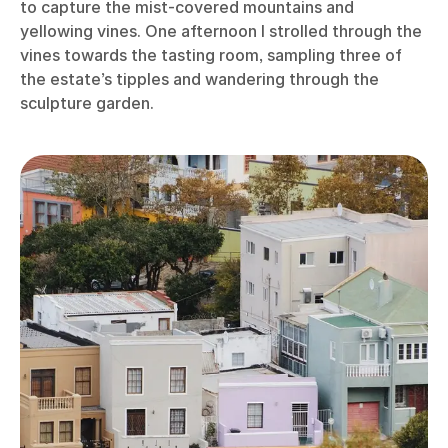
to capture the mist-covered mountains and
yellowing vines. One afternoon I strolled through the
vines towards the tasting room, sampling three of
the estate’s tipples and wandering through the
sculpture garden.