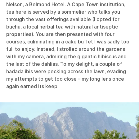
Nelson, a Belmond Hotel. A Cape Town institution,
tea here is served by a sommelier who talks you
through the vast offerings available (I opted for
buchu, a local herbal tea with natural antiseptic
properties). You are then presented with four
courses, culminating in a cake buffet I was sadly too
full to enjoy. Instead, I strolled around the gardens
with my camera, admiring the gigantic hibiscus and
the last of the dahlias. To my delight, a couple of
hadada ibis were pecking across the lawn, evading
my attempts to get too close – my long lens once
again earned its keep.