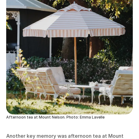
Afternoon tea at Mount Nelson. Photo: Emma Lavelle
Another key memory was afternoon tea at Mount