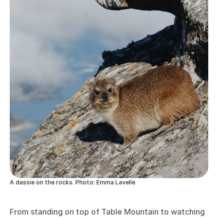
A dassie on the rocks. Photo: Emma Lavelle
From standing on top of Table Mountain to watching