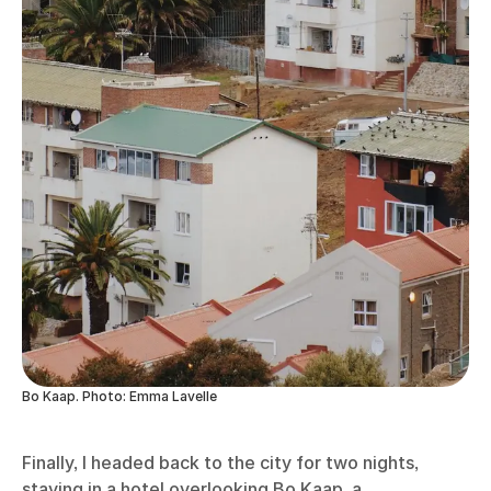
Bo Kaap. Photo: Emma Lavelle
Finally, I headed back to the city for two nights,
staying in a hotel overlooking Bo Kaap, a