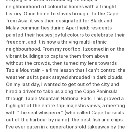
neighbourhood of colourful homes with a fraught
history. Once home to slaves brought to the Cape
from Asia, it was then designated for Black and
Malay communities during Apartheid; residents
painted their houses joyful colours to celebrate their
freedom, and it is now a thriving multi-ethnic
neighbourhood. From my rooftop, I zoomed in on the
vibrant buildings to capture them from above
without the crowds, then turned my lens towards
Table Mountain – a firm lesson that I can’t control the
weather, as its peak stayed shrouded in dark clouds.
On my last day, I wanted to get out of the city and
hired a driver to take us along the Cape Peninsula
through Table Mountain National Park. This proved a
highlight of the entire trip: majestic views, a meeting
with “the seal whisperer” (who called Cape fur seals
out of the harbour by name), the best fish and chips
I’ve ever eaten in a generations-old takeaway by the