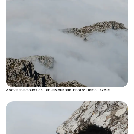
Above the clouds on Table Mountain. Photo: Emma Lavelle