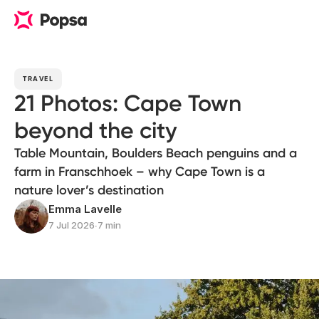
TRAVEL
21 Photos: Cape Town
beyond the city
Table Mountain, Boulders Beach penguins and a
farm in Franschhoek – why Cape Town is a
nature lover’s destination
Emma Lavelle
7 Jul 2026
∙
7 min