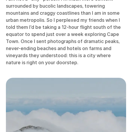
surrounded by bucolic landscapes, towering
mountains and craggy coastlines than I am in some
urban metropolis. So I perplexed my friends when I
told them I’d be taking a 12-hour flight south of the
equator to spend just over a week exploring Cape
Town. Once I sent photographs of dramatic peaks,
never-ending beaches and hotels on farms and
vineyards they understood: this is a city where
nature is right on your doorstep.