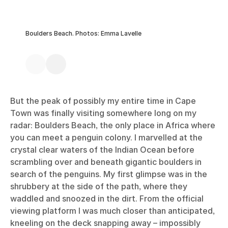
Boulders Beach. Photos: Emma Lavelle
But the peak of possibly my entire time in Cape
Town was finally visiting somewhere long on my
radar: Boulders Beach, the only place in Africa where
you can meet a penguin colony. I marvelled at the
crystal clear waters of the Indian Ocean before
scrambling over and beneath gigantic boulders in
search of the penguins. My first glimpse was in the
shrubbery at the side of the path, where they
waddled and snoozed in the dirt. From the official
viewing platform I was much closer than anticipated,
kneeling on the deck snapping away – impossibly