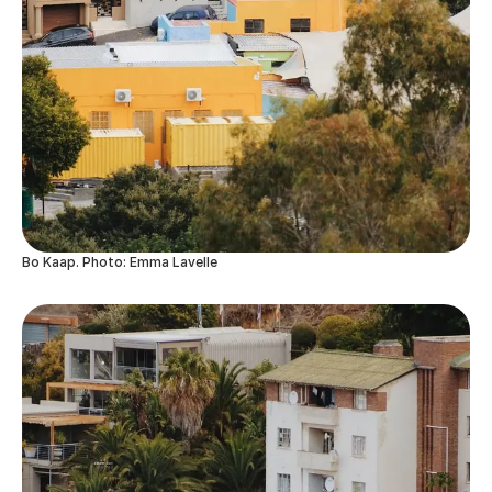
Bo Kaap. Photo: Emma Lavelle