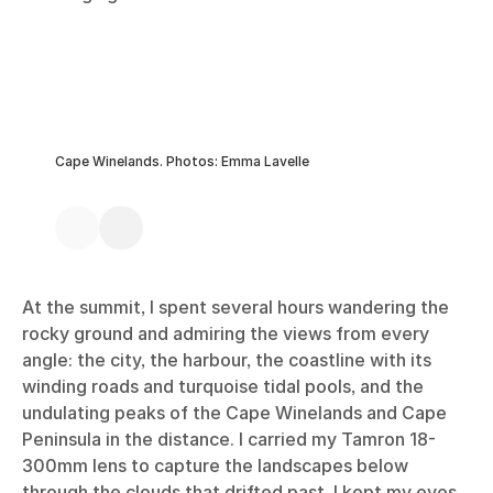
Cape Winelands. Photos: Emma Lavelle
At the summit, I spent several hours wandering the
rocky ground and admiring the views from every
angle: the city, the harbour, the coastline with its
winding roads and turquoise tidal pools, and the
undulating peaks of the Cape Winelands and Cape
Peninsula in the distance. I carried my Tamron 18-
300mm lens to capture the landscapes below
through the clouds that drifted past. I kept my eyes