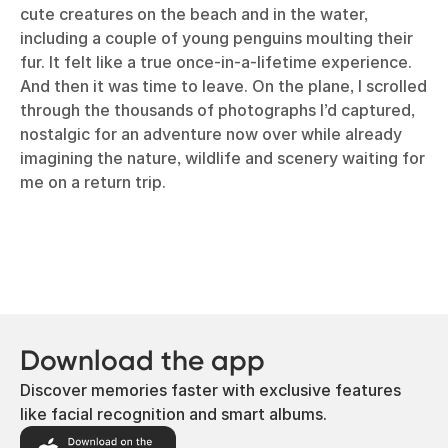
cute creatures on the beach and in the water,
including a couple of young penguins moulting their
fur. It felt like a true once-in-a-lifetime experience.
And then it was time to leave. On the plane, I scrolled
through the thousands of photographs I’d captured,
nostalgic for an adventure now over while already
imagining the nature, wildlife and scenery waiting for
me on a return trip.
Download the app
Discover memories faster with exclusive features
like facial recognition and smart albums.