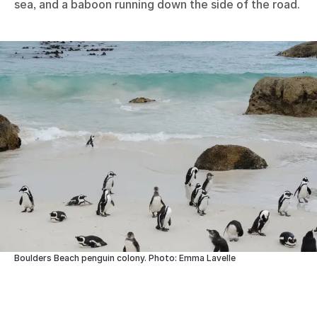
sea, and a baboon running down the side of the road.
Boulders Beach penguin colony. Photo: Emma Lavelle