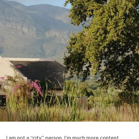
I am not a “city” person. I’m much more content