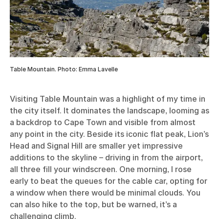
Table Mountain. Photo: Emma Lavelle
Visiting Table Mountain was a highlight of my time in
the city itself. It dominates the landscape, looming as
a backdrop to Cape Town and visible from almost
any point in the city. Beside its iconic flat peak, Lion’s
Head and Signal Hill are smaller yet impressive
additions to the skyline – driving in from the airport,
all three fill your windscreen. One morning, I rose
early to beat the queues for the cable car, opting for
a window when there would be minimal clouds. You
can also hike to the top, but be warned, it’s a
challenging climb.