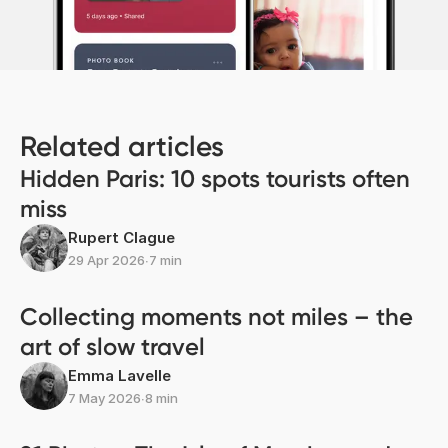
Related articles
Hidden Paris: 10 spots tourists often
miss
Rupert Clague
29 Apr 2026
∙
7 min
Collecting moments not miles – the
art of slow travel
Emma Lavelle
7 May 2026
∙
8 min