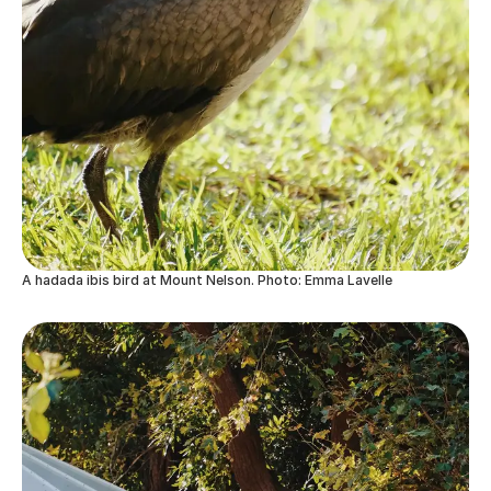
A hadada ibis bird at Mount Nelson. Photo: Emma Lavelle