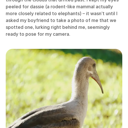
peeled for dassie (a rodent-like mammal actually
more closely related to elephants) – it wasn’t until I
asked my boyfriend to take a photo of me that we
spotted one, lurking right behind me, seemingly
ready to pose for my camera.