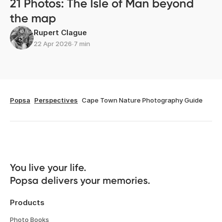
21 Photos: The Isle of Man beyond
the map
Rupert Clague
22 Apr 2026
∙
7 min
Popsa
Perspectives
Cape Town Nature Photography Guide
You live your life. 

Popsa delivers your memories.
Products
Photo Books