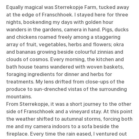
Equally magical was Sterrekopje Farm, tucked away
at the edge of Franschhoek. I stayed here for three
nights, bookending my days with golden hour
wanders in the gardens, camera in hand. Pigs, ducks
and chickens roamed freely among a staggering
array of fruit, vegetables, herbs and flowers; okra
and bananas growing beside colourful zinnias and
clouds of cosmos. Every morning, the kitchen and
bath house teams wandered with woven baskets,
foraging ingredients for dinner and herbs for
treatments. My lens drifted from close-ups of the
produce to sun-drenched vistas of the surrounding
mountains.
From Sterrekopje, it was a short journey to the other
side of Franschhoek and a vineyard stay. At this point
the weather shifted to autumnal storms, forcing both
me and my camera indoors to a sofa beside the
fireplace. Every time the rain eased, I ventured out