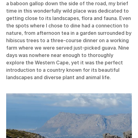
a baboon gallop down the side of the road, my brief
time in this wonderfully wild place was dedicated to
getting close to its landscapes, flora and fauna. Even
the spots where I chose to dine had a connection to
nature, from afternoon tea in a garden surrounded by
hibiscus trees to a three-course dinner on a working
farm where we were served just-picked guava. Nine
days was nowhere near enough to thoroughly
explore the Western Cape, yet it was the perfect
introduction to a country known for its beautiful
landscapes and diverse plant and animal life.