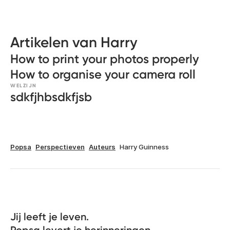
Artikelen van Harry
How to print your photos properly
How to organise your camera roll
WELZIJN
sdkfjhbsdkfjsb
Popsa
Perspectieven
Auteurs
Harry Guinness
Jij leeft je leven. 
