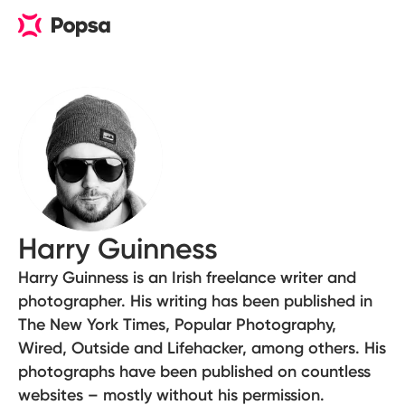
Harry Guinness
Harry Guinness is an Irish freelance writer and
photographer. His writing has been published in
The New York Times, Popular Photography,
Wired, Outside and Lifehacker, among others. His
photographs have been published on countless
websites – mostly without his permission.