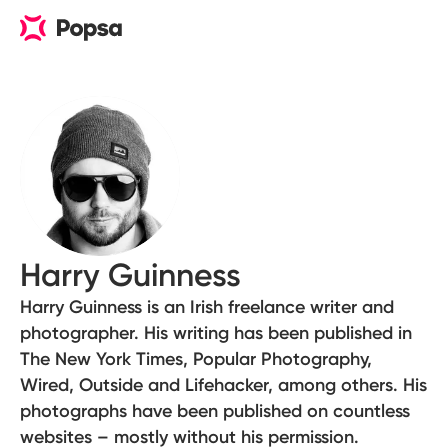
Harry Guinness
Harry Guinness is an Irish freelance writer and
photographer. His writing has been published in
The New York Times, Popular Photography,
Wired, Outside and Lifehacker, among others. His
photographs have been published on countless
websites – mostly without his permission.