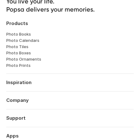
You live your life. 

Popsa delivers your memories.
Products
Photo Books
Photo Calendars
Photo Tiles
Photo Boxes
Photo Ornaments
Photo Prints
Inspiration
Travel
Weddings
Company
Engagements
About
Babies
Features
Support
Anniversaries
Reviews
Birthdays
Log in
Technology
Christmas
Order History
Apps
Perspectives
Year in Review