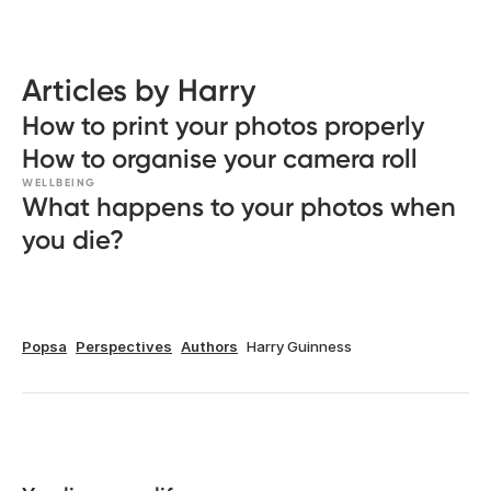
Articles by Harry
How to print your photos properly
How to organise your camera roll
WELLBEING
What happens to your photos when
you die?
Popsa
Perspectives
Authors
Harry Guinness