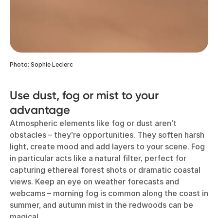
Photo: Sophie Leclerc
Use dust, fog or mist to your
advantage
Atmospheric elements like fog or dust aren’t
obstacles – they’re opportunities. They soften harsh
light, create mood and add layers to your scene. Fog
in particular acts like a natural filter, perfect for
capturing ethereal forest shots or dramatic coastal
views. Keep an eye on weather forecasts and
webcams – morning fog is common along the coast in
summer, and autumn mist in the redwoods can be
magical.