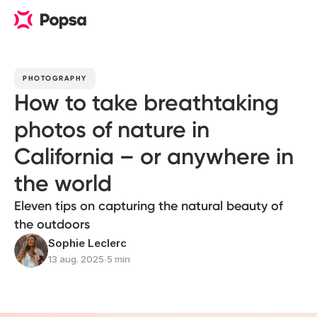
PHOTOGRAPHY
How to take breathtaking
photos of nature in
California – or anywhere in
the world
Eleven tips on capturing the natural beauty of
the outdoors
Sophie Leclerc
13 aug. 2025
∙
5 min