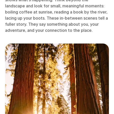
landscape and look for small, meaningful moments:
boiling coffee at sunrise, reading a book by the river,
lacing up your boots. These in-between scenes tell a
fuller story. They say something about you, your
adventure, and your connection to the place.