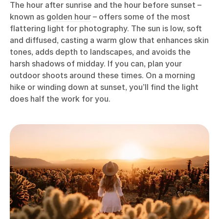
The hour after sunrise and the hour before sunset –
known as
golden hour
– offers some of the most
flattering light for photography. The sun is low, soft
and diffused, casting a warm glow that enhances skin
tones, adds depth to landscapes, and avoids the
harsh shadows of midday. If you can, plan your
outdoor shoots around these times. On a morning
hike or winding down at sunset, you’ll find the light
does half the work for you.