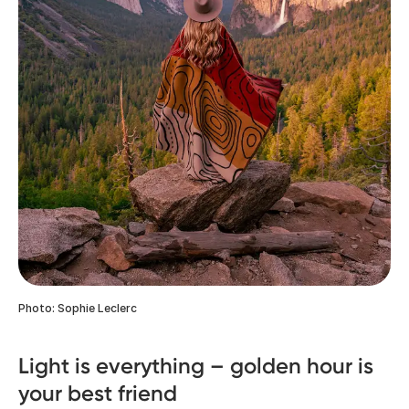
Photo: Sophie Leclerc
Light is everything – golden hour is
your best friend