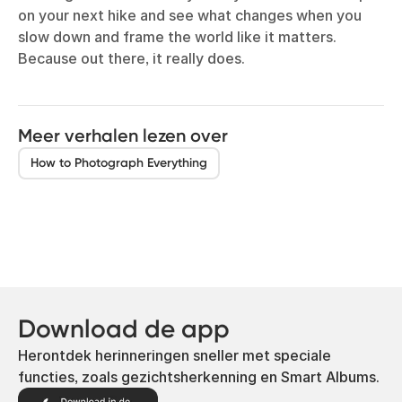
on your next hike and see what changes when you
slow down and frame the world like it matters.
Because out there, it really does.
Meer verhalen lezen over
How to Photograph Everything
Download de app
Herontdek herinneringen sneller met speciale
functies, zoals gezichtsherkenning en Smart Albums.