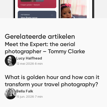
Gerelateerde artikelen
Meet the Expert: the aerial
photographer – Tommy Clarke
Lucy Halfhead
12 mei 2026
∙
6 min
What is golden hour and how can it
transform your travel photography?
Bella Falk
15 jun. 2026
∙
7 min