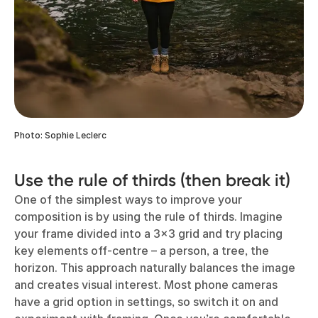
Photo: Sophie Leclerc
Use the rule of thirds (then break it)
One of the simplest ways to improve your
composition is by using the rule of thirds. Imagine
your frame divided into a 3x3 grid and try placing
key elements off-centre – a person, a tree, the
horizon. This approach naturally balances the image
and creates visual interest. Most phone cameras
have a grid option in settings, so switch it on and