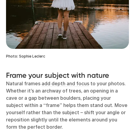
Photo: Sophie Leclerc
Frame your subject with nature
Natural frames
add depth and focus
to your photos.
Whether it’s an archway of trees, an opening in a
cave or a gap between boulders, placing your
subject within a “frame” helps them stand out. Move
yourself rather than the subject – shift your angle or
reposition slightly until the elements around you
form the perfect border.