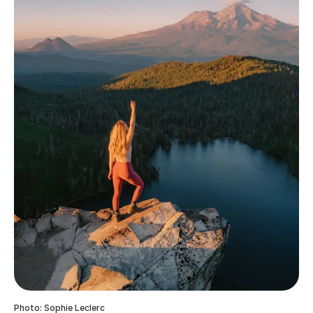
Photo: Sophie Leclerc