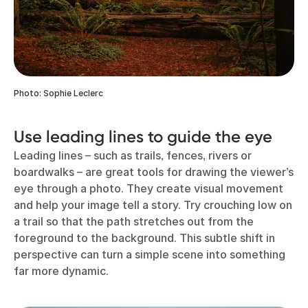
Photo: Sophie Leclerc
Use leading lines to guide the eye
Leading lines – such as trails, fences, rivers or
boardwalks – are great tools for drawing the viewer’s
eye through a photo. They create visual movement
and help your image tell a story. Try crouching low on
a trail so that the path stretches out from the
foreground to the background. This subtle shift in
perspective can turn a simple scene into something
far more dynamic.