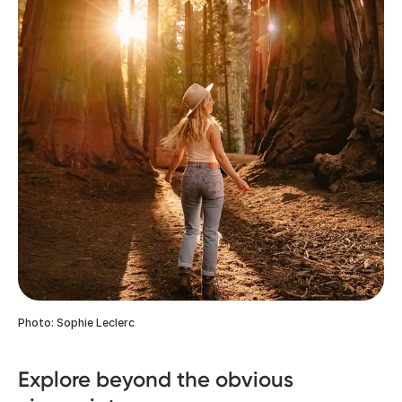
Photo: Sophie Leclerc
Explore beyond the obvious