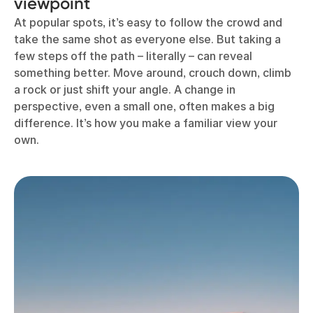
viewpoint
At popular spots, it’s easy to follow the crowd and
take the same shot as everyone else. But taking a
few steps off the path – literally – can reveal
something better. Move around, crouch down, climb
a rock or just shift your angle. A change in
perspective, even a small one, often makes a big
difference. It’s how you make a familiar view your
own.