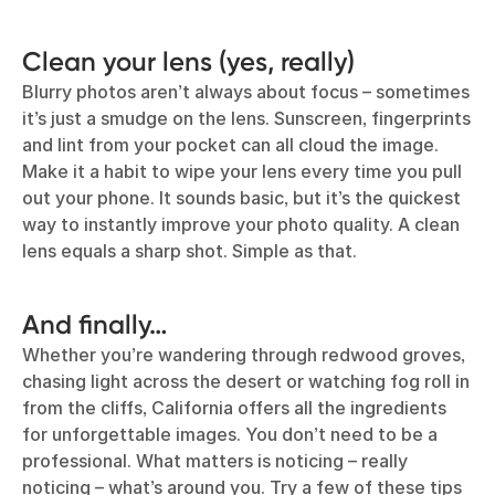
Clean your lens (yes, really)
Blurry photos aren’t always about focus – sometimes
it’s just a smudge on the lens. Sunscreen, fingerprints
and lint from your pocket can all cloud the image.
Make it a habit to wipe your lens every time you pull
out your phone. It sounds basic, but it’s the quickest
way to instantly improve your photo quality. A clean
lens equals a sharp shot. Simple as that.
And finally…
Whether you’re wandering through redwood groves,
chasing light across the desert or watching fog roll in
from the cliffs, California offers all the ingredients
for unforgettable images. You don’t need to be a
professional. What matters is noticing – really
noticing – what’s around you. Try a few of these tips