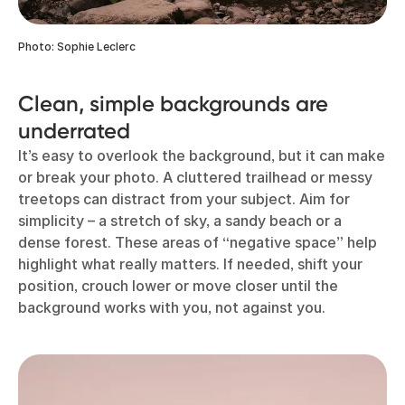
Photo: Sophie Leclerc
Clean, simple backgrounds are
underrated
It’s easy to overlook the background, but it can make
or break your photo. A cluttered trailhead or messy
treetops can distract from your subject. Aim for
simplicity – a stretch of sky, a sandy beach or a
dense forest. These areas of “negative space” help
highlight what really matters. If needed, shift your
position, crouch lower or move closer until the
background works with you, not against you.