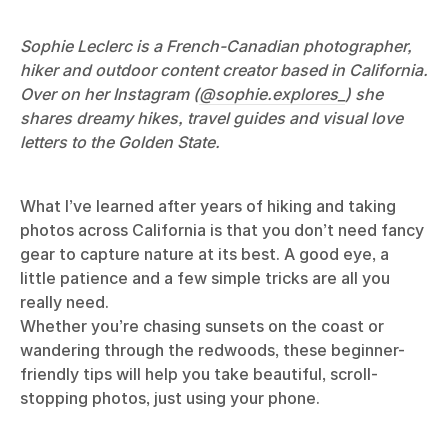
Sophie Leclerc is a French-Canadian photographer,
hiker and outdoor content creator based in California.
Over on her Instagram (
@sophie.explores_
) she
shares dreamy hikes, travel guides and visual love
letters to the Golden State.
What I’ve learned after years of hiking and taking
photos across California is that you don’t need fancy
gear to capture nature at its best. A good eye, a
little patience and a few simple tricks are all you
really need.
Whether you’re chasing sunsets on the coast or
wandering through the redwoods, these beginner-
friendly tips will help you take beautiful, scroll-
stopping photos, just using your phone.