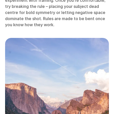
experiment with framing. Once you’re comfortable,
try breaking the rule – placing your subject dead
centre for bold symmetry or letting negative space
dominate the shot. Rules are made to be bent once
you know how they work.