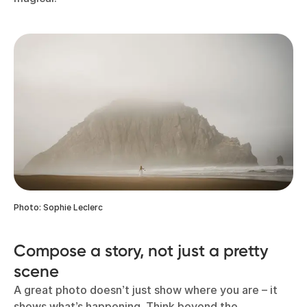
Photo: Sophie Leclerc
Compose a story, not just a pretty
scene
A great photo doesn’t just show where you are – it
shows what’s happening. Think beyond the