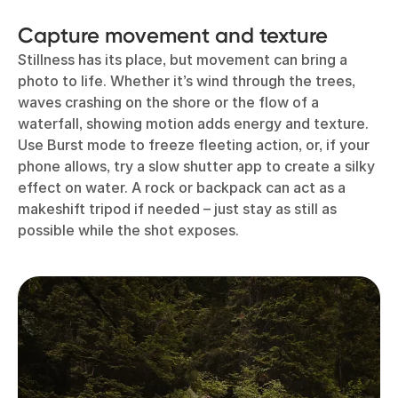
Capture movement and texture
Stillness has its place, but movement can bring a
photo to life. Whether it’s wind through the trees,
waves crashing on the shore or the flow of a
waterfall, showing motion adds energy and texture.
Use Burst mode to freeze fleeting action, or, if your
phone allows, try a slow shutter app to create a silky
effect on water. A rock or backpack can act as a
makeshift tripod if needed – just stay as still as
possible while the shot exposes.