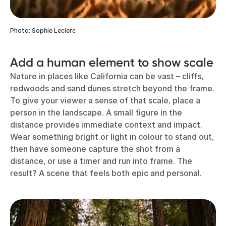
Photo: Sophie Leclerc
Add a human element to show scale
Nature in places like California can be vast – cliffs,
redwoods and sand dunes stretch beyond the frame.
To give your viewer a sense of that scale, place a
person in the landscape. A small figure in the
distance provides immediate context and impact.
Wear something bright or light in colour to stand out,
then have someone capture the shot from a
distance, or use a timer and run into frame. The
result? A scene that feels both epic and personal.