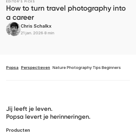
EDITOR’S PICKS
How to turn travel photography into
a career
Chris Schalkx
21 jan. 2026
∙
8 min
Popsa
Perspectieven
Nature Photography Tips Beginners
Jij leeft je leven. 

Popsa levert je herinneringen.
Producten