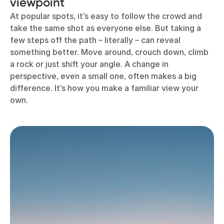
viewpoint
At popular spots, it’s easy to follow the crowd and
take the same shot as everyone else. But taking a
few steps off the path – literally – can reveal
something better. Move around, crouch down, climb
a rock or just shift your angle. A change in
perspective, even a small one, often makes a big
difference. It’s how you make a familiar view your
own.