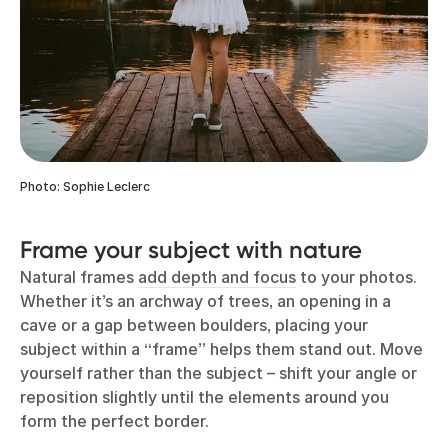
Photo: Sophie Leclerc
Frame your subject with nature
Natural frames
add depth and focus
to your photos.
Whether it’s an archway of trees, an opening in a
cave or a gap between boulders, placing your
subject within a “frame” helps them stand out. Move
yourself rather than the subject – shift your angle or
reposition slightly until the elements around you
form the perfect border.