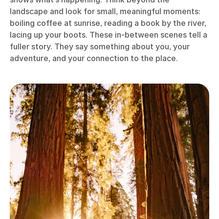
landscape and look for small, meaningful moments:
boiling coffee at sunrise, reading a book by the river,
lacing up your boots. These in-between scenes tell a
fuller story. They say something about you, your
adventure, and your connection to the place.