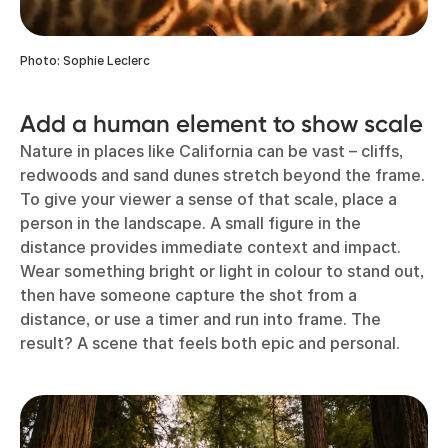
Photo: Sophie Leclerc
Add a human element to show scale
Nature in places like California can be vast – cliffs,
redwoods and sand dunes stretch beyond the frame.
To give your viewer a sense of that scale, place a
person in the landscape. A small figure in the
distance provides immediate context and impact.
Wear something bright or light in colour to stand out,
then have someone capture the shot from a
distance, or use a timer and run into frame. The
result? A scene that feels both epic and personal.