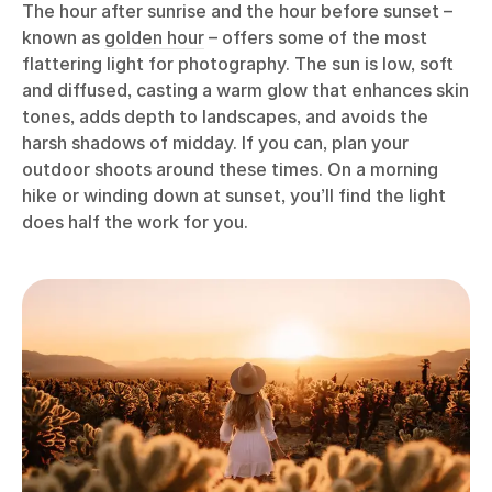
The hour after sunrise and the hour before sunset –
known as
golden hour
– offers some of the most
flattering light for photography. The sun is low, soft
and diffused, casting a warm glow that enhances skin
tones, adds depth to landscapes, and avoids the
harsh shadows of midday. If you can, plan your
outdoor shoots around these times. On a morning
hike or winding down at sunset, you’ll find the light
does half the work for you.