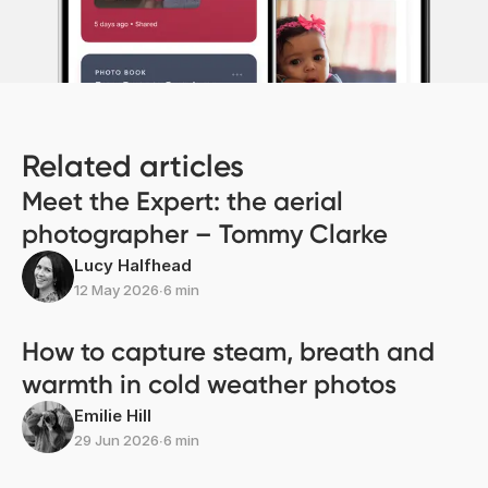
Related articles
Meet the Expert: the aerial
photographer – Tommy Clarke
Lucy Halfhead
12 May 2026
∙
6 min
How to capture steam, breath and
warmth in cold weather photos
Emilie Hill
29 Jun 2026
∙
6 min