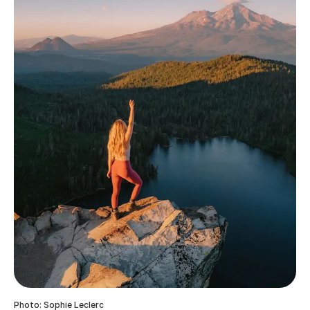
Photo: Sophie Leclerc