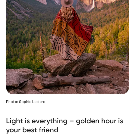
Photo: Sophie Leclerc
Light is everything – golden hour is
your best friend