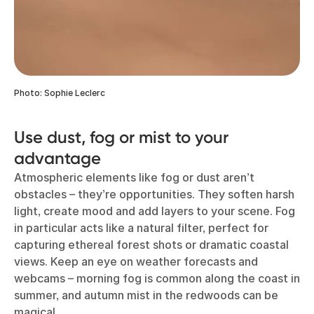
Photo: Sophie Leclerc
Use dust, fog or mist to your
advantage
Atmospheric elements like fog or dust aren’t
obstacles – they’re opportunities. They soften harsh
light, create mood and add layers to your scene. Fog
in particular acts like a natural filter, perfect for
capturing ethereal forest shots or dramatic coastal
views. Keep an eye on weather forecasts and
webcams – morning fog is common along the coast in
summer, and autumn mist in the redwoods can be
magical.