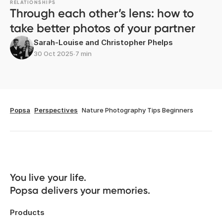
RELATIONSHIPS
Through each other’s lens: how to
take better photos of your partner
Sarah-Louise and Christopher Phelps
30 Oct 2025
∙
7 min
Popsa
Perspectives
Nature Photography Tips Beginners
You live your life. 

Popsa delivers your memories.
Products