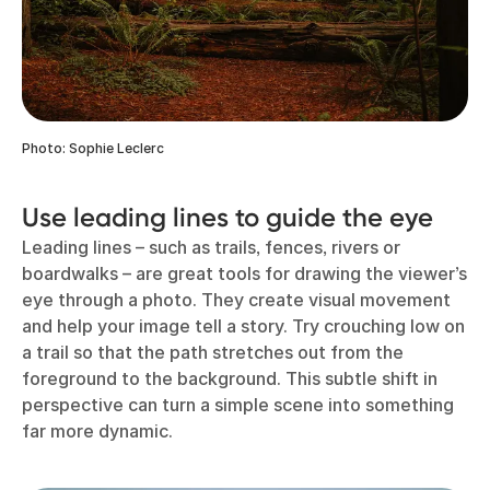
Photo: Sophie Leclerc
Use leading lines to guide the eye
Leading lines – such as trails, fences, rivers or
boardwalks – are great tools for drawing the viewer’s
eye through a photo. They create visual movement
and help your image tell a story. Try crouching low on
a trail so that the path stretches out from the
foreground to the background. This subtle shift in
perspective can turn a simple scene into something
far more dynamic.