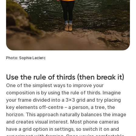
Photo: Sophie Leclerc
Use the rule of thirds (then break it)
One of the simplest ways to improve your
composition is by using the rule of thirds. Imagine
your frame divided into a 3x3 grid and try placing
key elements off-centre – a person, a tree, the
horizon. This approach naturally balances the image
and creates visual interest. Most phone cameras
have a grid option in settings, so switch it on and