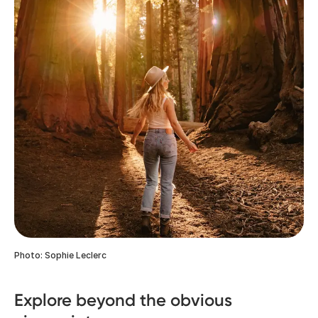
Photo: Sophie Leclerc
Explore beyond the obvious