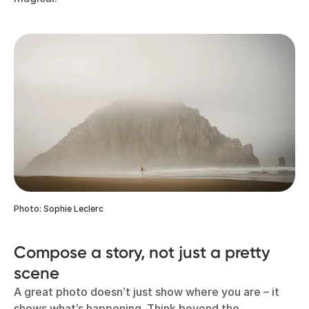
Photo: Sophie Leclerc
Compose a story, not just a pretty
scene
A great photo doesn’t just show where you are – it
shows what’s happening. Think beyond the