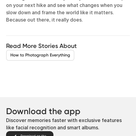
on your next hike and see what changes when you
slow down and frame the world like it matters.
Because out there, it really does.
Read More Stories About
How to Photograph Everything
Download the app
Discover memories faster with exclusive features
like facial recognition and smart albums.