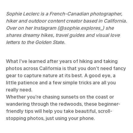
Sophie Leclerc is a French-Canadian photographer,
hiker and outdoor content creator based in California.
Over on her Instagram (
@sophie.explores_
) she
shares dreamy hikes, travel guides and visual love
letters to the Golden State.
What I’ve learned after years of hiking and taking
photos across California is that you don’t need fancy
gear to capture nature at its best. A good eye, a
little patience and a few simple tricks are all you
really need.
Whether you’re chasing sunsets on the coast or
wandering through the redwoods, these beginner-
friendly tips will help you take beautiful, scroll-
stopping photos, just using your phone.