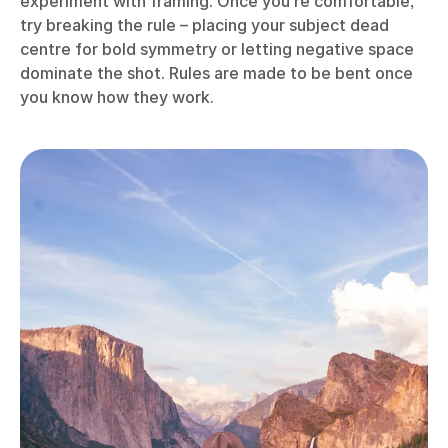
experiment with framing. Once you’re comfortable,
try breaking the rule – placing your subject dead
centre for bold symmetry or letting negative space
dominate the shot. Rules are made to be bent once
you know how they work.