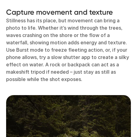
Capture movement and texture
Stillness has its place, but movement can bring a
photo to life. Whether it’s wind through the trees,
waves crashing on the shore or the flow of a
waterfall, showing motion adds energy and texture.
Use Burst mode to freeze fleeting action, or, if your
phone allows, try a slow shutter app to create a silky
effect on water. A rock or backpack can act as a
makeshift tripod if needed – just stay as still as
possible while the shot exposes.