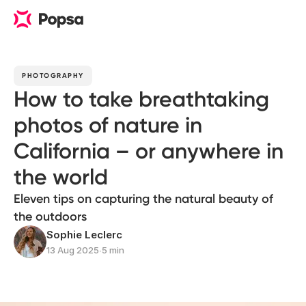
PHOTOGRAPHY
How to take breathtaking
photos of nature in
California – or anywhere in
the world
Eleven tips on capturing the natural beauty of
the outdoors
Sophie Leclerc
13 Aug 2025
∙
5 min