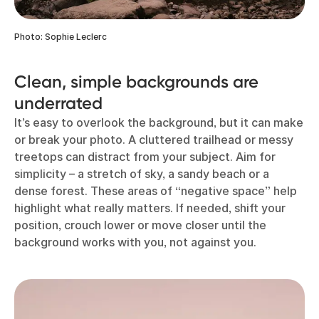
Photo: Sophie Leclerc
Clean, simple backgrounds are
underrated
It’s easy to overlook the background, but it can make
or break your photo. A cluttered trailhead or messy
treetops can distract from your subject. Aim for
simplicity – a stretch of sky, a sandy beach or a
dense forest. These areas of “negative space” help
highlight what really matters. If needed, shift your
position, crouch lower or move closer until the
background works with you, not against you.