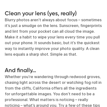
Clean your lens (yes, really)
Blurry photos aren’t always about focus – sometimes
it’s just a smudge on the lens. Sunscreen, fingerprints
and lint from your pocket can all cloud the image.
Make it a habit to wipe your lens every time you pull
out your phone. It sounds basic, but it’s the quickest
way to instantly improve your photo quality. A clean
lens equals a sharp shot. Simple as that.
And finally…
Whether you’re wandering through redwood groves,
chasing light across the desert or watching fog roll in
from the cliffs, California offers all the ingredients
for unforgettable images. You don’t need to be a
professional. What matters is noticing – really
noticing – what’s around you. Try a few of these tips