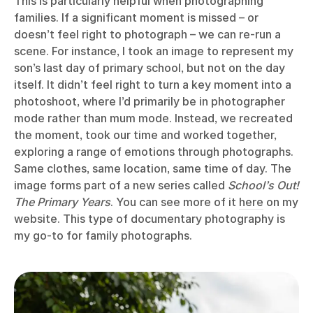
This is particularly helpful when photographing
families. If a significant moment is missed – or
doesn’t feel right to photograph – we can re-run a
scene. For instance, I took an image to represent my
son’s last day of primary school, but not on the day
itself. It didn’t feel right to turn a key moment into a
photoshoot, where I’d primarily be in photographer
mode rather than mum mode. Instead, we recreated
the moment, took our time and worked together,
exploring a range of emotions through photographs.
Same clothes, same location, same time of day. The
image forms part of a new series called
School’s Out!
The Primary Years
. You can see more of it
here
on my
website. This type of documentary photography is
my go-to for family photographs.