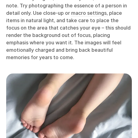
note. Try photographing the essence of a person in
detail only. Use close-up or
macro settings
, place
items in natural light, and take care to place the
focus on the area that catches your eye – this should
render the background out of focus, placing
emphasis where you want it. The images will feel
emotionally charged and bring back beautiful
memories for years to come.