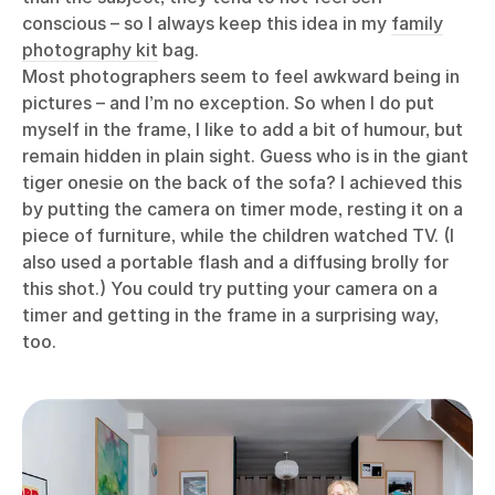
conscious – so I always keep this idea in my
family
photography kit
bag.
Most photographers seem to feel awkward being in
pictures – and I’m no exception. So when I do put
myself in the frame, I like to add a bit of humour, but
remain hidden in plain sight. Guess who is in the giant
tiger onesie on the back of the sofa? I achieved this
by putting the camera on timer mode, resting it on a
piece of furniture, while the children watched TV. (I
also used a portable flash and a diffusing brolly for
this shot.) You could try putting your camera on a
timer and getting in the frame in a surprising way,
too.