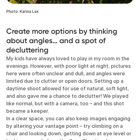
Photo: Karina Lax
Create more options by thinking
about angles… and a spot of
decluttering
My kids have always loved to play in my room in the
evenings. However, with poor light at night, pictures
here were often unclear and dull, and angles were
limited due to clutter or open doors. Setting up a
daytime shoot allowed for use of natural, soft light,
and also gave me a chance to declutter! We played
like normal, but with a camera, too – and this shot
became a keeper.
In a clear space, you can also keep images engaging
by altering your vantage point – try climbing on a
chair and looking down, getting down at eye level or