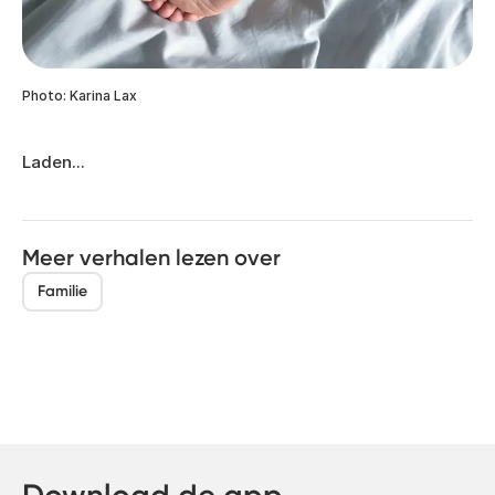
Photo: Karina Lax
Laden...
Meer verhalen lezen over
Familie