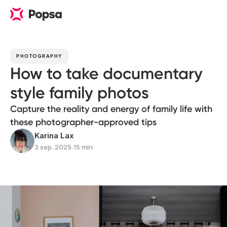
PHOTOGRAPHY
How to take documentary
style family photos
Capture the reality and energy of family life with
these photographer-approved tips
Karina Lax
3 sep. 2025
∙
15 min