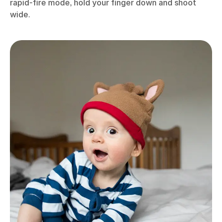
rapid-fire mode, hold your finger down and shoot
wide.