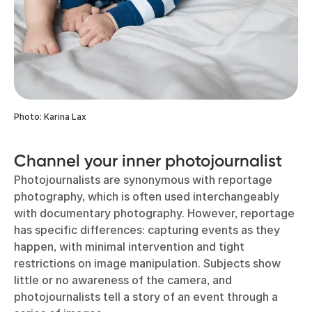
Photo: Karina Lax
Channel your inner photojournalist
Photojournalists are synonymous with reportage
photography, which is often used interchangeably
with documentary photography. However, reportage
has specific differences: capturing events as they
happen, with minimal intervention and tight
restrictions on image manipulation. Subjects show
little or no awareness of the camera, and
photojournalists tell a story of an event through a