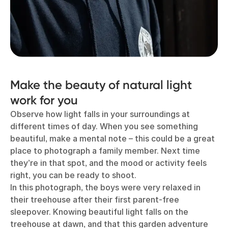
Make the beauty of natural light
work for you
Observe how light falls in your surroundings at
different times of day. When you see something
beautiful, make a mental note – this could be a great
place to photograph a family member. Next time
they’re in that spot, and the mood or activity feels
right, you can be ready to shoot.
In this photograph, the boys were very relaxed in
their treehouse after their first parent-free
sleepover. Knowing beautiful light falls on the
treehouse at dawn, and that this garden adventure