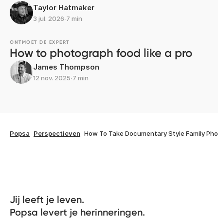
Taylor Hatmaker
3 jul. 2026
∙
7 min
ONTMOET DE EXPERT
How to photograph food like a pro
James Thompson
12 nov. 2025
∙
7 min
Popsa
Perspectieven
How To Take Documentary Style Family Ph
Jij leeft je leven. 

Popsa levert je herinneringen.