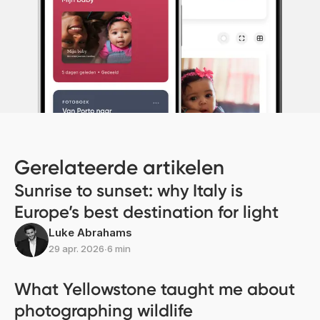
Gerelateerde artikelen
Sunrise to sunset: why Italy is
Europe’s best destination for light
Luke Abrahams
29 apr. 2026
∙
6 min
What Yellowstone taught me about
photographing wildlife