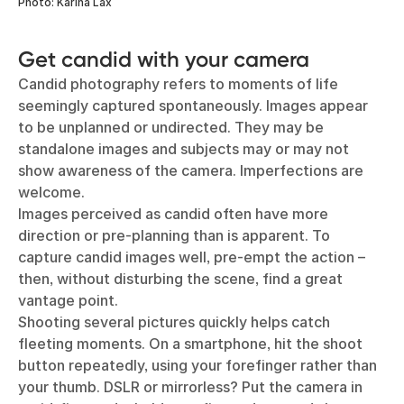
Photo: Karina Lax
Get candid with your camera
Candid photography refers to moments of life
seemingly captured spontaneously. Images appear
to be unplanned or undirected. They may be
standalone images and subjects may or may not
show awareness of the camera. Imperfections are
welcome.
Images perceived as candid often have more
direction or pre-planning than is apparent. To
capture candid images well, pre-empt the action –
then, without disturbing the scene, find a great
vantage point.
Shooting several pictures quickly helps catch
fleeting moments. On a smartphone, hit the shoot
button repeatedly, using your forefinger rather than
your thumb. DSLR or mirrorless? Put the camera in