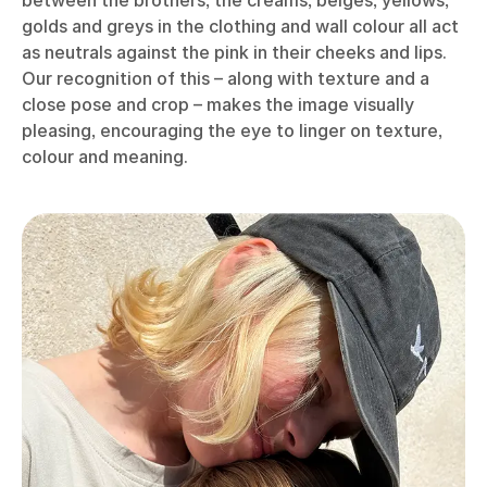
golds and greys in the clothing and wall colour all act
as neutrals against the pink in their cheeks and lips.
Our recognition of this – along with texture and a
close pose and crop – makes the image visually
pleasing, encouraging the eye to linger on texture,
colour and meaning.