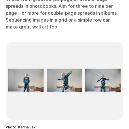
spreads in photobooks. Aim for three to nine per
page – or more for double-page spreads in albums.
Sequencing images in a grid or a simple row can
make great wall art too.
Photo: Karina Lax