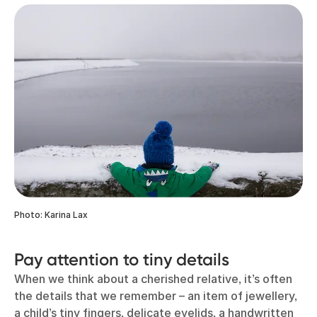
Photo: Karina Lax
Pay attention to tiny details
When we think about a cherished relative, it’s often
the details that we remember – an item of jewellery,
a child’s tiny fingers, delicate eyelids, a handwritten