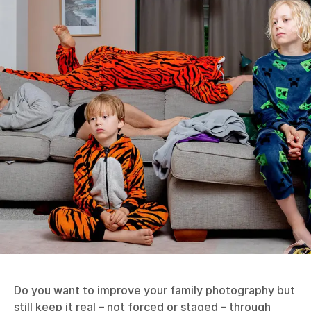
Do you want to improve your family photography but
still keep it real – not forced or staged – through