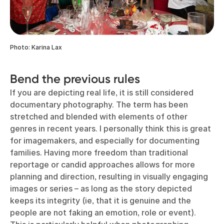
Photo: Karina Lax
Bend the previous rules
If you are depicting real life, it is still considered
documentary photography. The term has been
stretched and blended with elements of other
genres in recent years. I personally think this is great
for imagemakers, and especially for documenting
families. Having more freedom than traditional
reportage or candid approaches allows for more
planning and direction, resulting in visually engaging
images or series – as long as the story depicted
keeps its integrity (ie, that it is genuine and the
people are not faking an emotion, role or event).