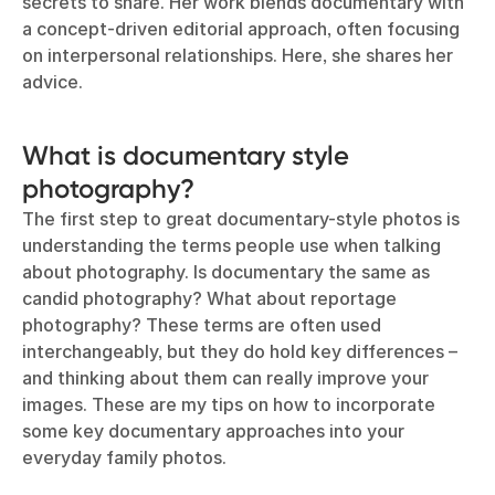
secrets to share. Her work blends documentary with
a concept-driven editorial approach, often focusing
on interpersonal relationships. Here, she shares her
advice.
What is documentary style
photography?
The first step to great documentary-style photos is
understanding the terms people use when talking
about photography. Is documentary the same as
candid photography? What about reportage
photography? These terms are often used
interchangeably, but they do hold key differences –
and thinking about them can really improve your
images. These are my tips on how to incorporate
some key documentary approaches into your
everyday family photos.