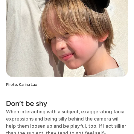
Photo: Karina Lax
Don’t be shy
When interacting with a subject, exaggerating facial
expressions and being silly behind the camera will
help them loosen up and be playful, too. If I act sillier
than the subject, they tend to not feel self-