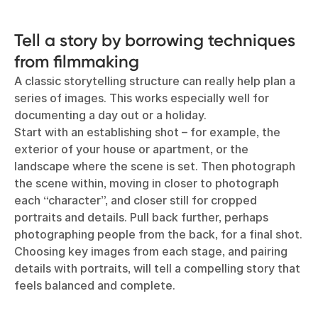
Tell a story by borrowing techniques
from filmmaking
A classic storytelling structure can really help plan a
series of images. This works especially well for
documenting a day out or a holiday.
Start with an establishing shot – for example, the
exterior of your house or apartment, or the
landscape where the scene is set. Then photograph
the scene within, moving in closer to photograph
each “character”, and closer still for cropped
portraits and details. Pull back further, perhaps
photographing people from the back, for a final shot.
Choosing key images from each stage, and pairing
details with portraits, will tell a compelling story that
feels balanced and complete.