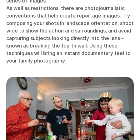
series of images.
As well as restrictions, there are photojournalistic
conventions that help create reportage images. Try
composing your shots in landscape orientation, shoot
wide to show the action and surroundings, and avoid
capturing subjects looking directly into the lens –
known as breaking the fourth wall. Using these
techniques will bring an instant documentary feel to
your family photography.