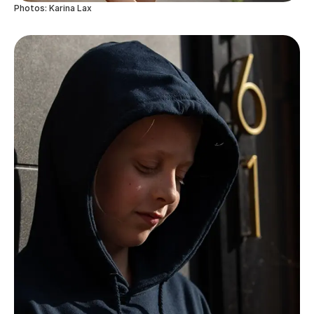
Photos: Karina Lax