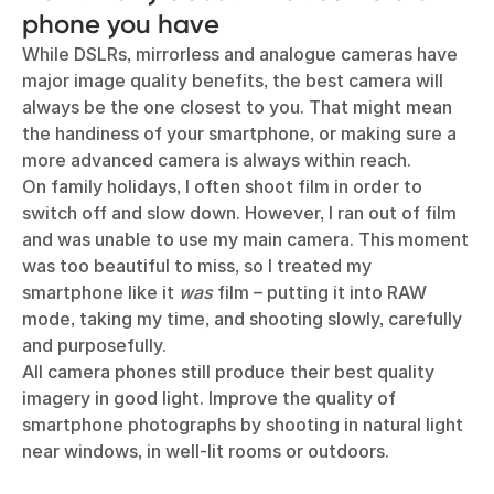
phone you have
While DSLRs, mirrorless and analogue cameras have
major image quality benefits, the best camera will
always be the one closest to you. That might mean
the handiness of your smartphone, or making sure a
more advanced camera is always within reach.
On family holidays, I often shoot film in order to
switch off and slow down. However, I ran out of film
and was unable to use my main camera. This moment
was too beautiful to miss, so I treated my
smartphone like it
was
film – putting it into RAW
mode, taking my time, and shooting slowly, carefully
and purposefully.
All camera phones still produce their best quality
imagery in good light. Improve the quality of
smartphone photographs by shooting in natural light
near windows, in well-lit rooms or outdoors.