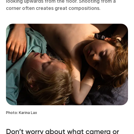
looking upwards from the floor. Shooting from a
corner often creates great compositions.
Photo: Karina Lax
Don’t worry about what camera or