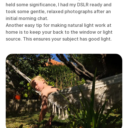
held some significance, I had my DSLR ready and
took some gentle, relaxed photographs after an
initial morning chat.
Another easy tip for making natural light work at
home is to keep your back to the window or light
source. This ensures your subject has good light.