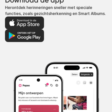
Download de app
Herontdek herinneringen sneller met speciale
functies, zoals gezichtsherkenning en Smart Albums.