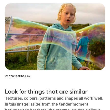
Photo: Karina Lax
Look for things that are similar
Textures, colours, patterns and shapes all work well.
In this image, aside from the tender moment
between the brothers, the creams, beiges, yellows,