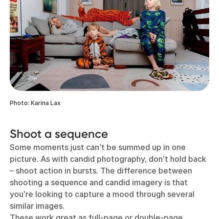
Photo: Karina Lax
Shoot a sequence
Some moments just can’t be summed up in one
picture. As with candid photography, don’t hold back
– shoot action in bursts. The difference between
shooting a sequence and candid imagery is that
you’re looking to capture a mood through several
similar images.
These work great as full-page or double-page