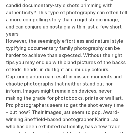
candid documentary-style shots brimming with
authenticity? This type of photography can often tell
a more compelling story than a rigid studio image,
and can conjure up nostalgia within just a few short
years.
However, the seemingly effortless and natural style
typifying documentary family photography can be
harder to achieve than expected. Without the right
tips you may end up with bland pictures of the backs
of kids’ heads, in dull light and muddy colours.
Capturing action can result in missed moments and
chaotic photographs that neither stand out nor
inform. Images might remain on devices, never
making the grade for photobooks, prints or wall art.
Pro photographers seem to get the shot every time
– but how? Their images just seem to pop. Award-
winning Sheffield-based photographer Karina Lax,
who has been exhibited nationally, has a few trade