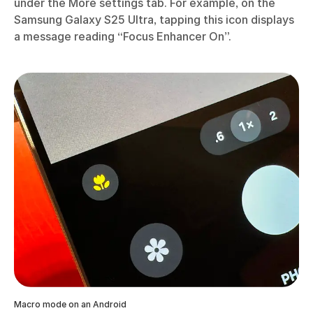
under the More settings tab. For example, on the
Samsung Galaxy S25 Ultra, tapping this icon displays
a message reading “Focus Enhancer On”.
Macro mode on an Android