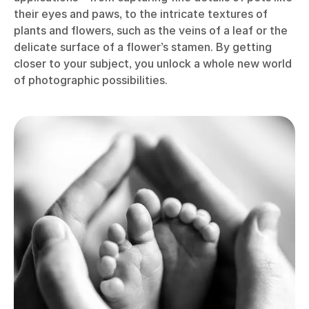
their eyes and paws, to the intricate textures of
plants and flowers, such as the veins of a leaf or the
delicate surface of a flower’s stamen. By getting
closer to your subject, you unlock a whole new world
of photographic possibilities.