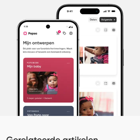
Gerelateerde artikelen