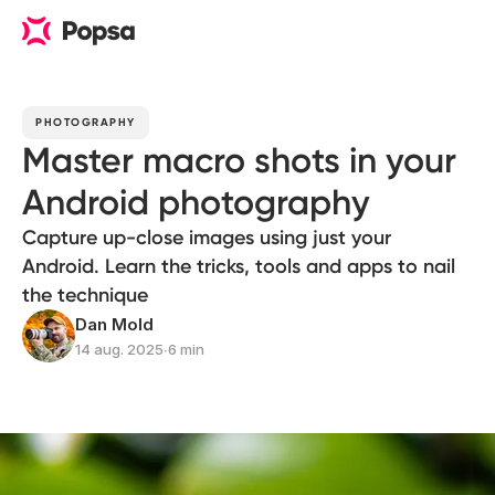
PHOTOGRAPHY
Master macro shots in your
Android photography
Capture up-close images using just your
Android. Learn the tricks, tools and apps to nail
the technique
Dan Mold
14 aug. 2025
∙
6 min