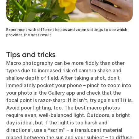
Experiment with different lenses and zoom settings to see which
provides the best result
Tips and tricks
Macro photography can be more fiddly than other
types due to increased risk of camera shake and
shallow depth of field. After taking a shot, don’t
immediately pocket your phone – pinch to zoom into
your photo in the Gallery app and check that the
focal point is razor-sharp. If it isn’t, try again until it is.
Avoid poor lighting, too. The best macro photos
require even, well-balanced light. Outdoors, a bright
day is ideal, but if the light is too harsh and
directional, use a “scrim” – a translucent material
placed between the sun and your subject – to diffuse