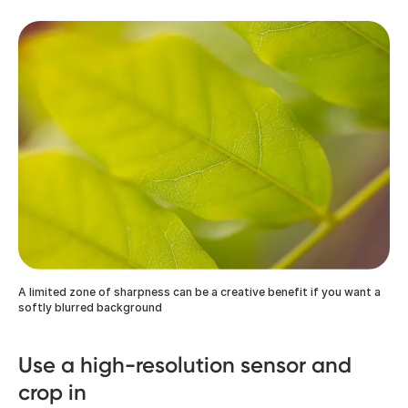
A limited zone of sharpness can be a creative benefit if you want a
softly blurred background
Use a high-resolution sensor and
crop in