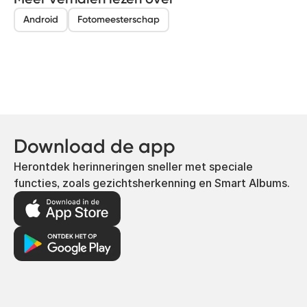
Android
Fotomeesterschap
Download de app
Herontdek herinneringen sneller met speciale
functies, zoals gezichtsherkenning en Smart Albums.