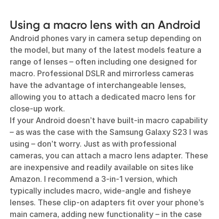
Using a macro lens with an Android
Android phones vary in camera setup depending on
the model, but many of the latest models feature a
range of lenses – often including one designed for
macro. Professional DSLR and mirrorless cameras
have the advantage of interchangeable lenses,
allowing you to attach a dedicated macro lens for
close-up work.
If your Android doesn’t have built-in macro capability
– as was the case with the Samsung Galaxy S23 I was
using – don’t worry. Just as with professional
cameras, you can attach a macro lens adapter. These
are inexpensive and readily available on sites like
Amazon. I recommend a 3-in-1 version, which
typically includes macro, wide-angle and fisheye
lenses. These clip-on adapters fit over your phone’s
main camera, adding new functionality – in the case