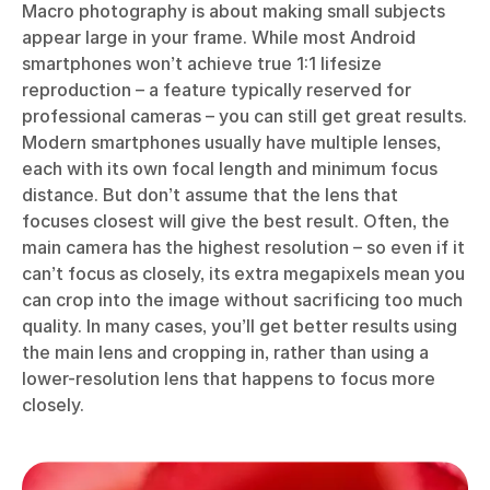
Macro photography is about making small subjects
appear large in your frame. While most Android
smartphones won’t achieve true 1:1 lifesize
reproduction – a feature typically reserved for
professional cameras – you can still get great results.
Modern smartphones usually have multiple lenses,
each with its own focal length and minimum focus
distance. But don’t assume that the lens that
focuses closest will give the best result. Often, the
main camera has the highest resolution – so even if it
can’t focus as closely, its extra megapixels mean you
can crop into the image without sacrificing too much
quality. In many cases, you’ll get better results using
the main lens and cropping in, rather than using a
lower-resolution lens that happens to focus more
closely.