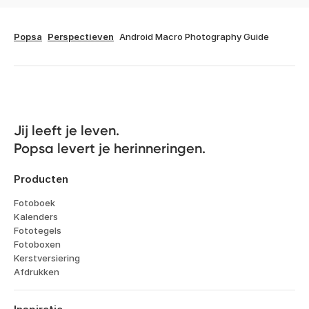
Popsa
Perspectieven
Android Macro Photography Guide
Jij leeft je leven. 

Popsa levert je herinneringen.
Producten
Fotoboek
Kalenders
Fototegels
Fotoboxen
Kerstversiering
Afdrukken