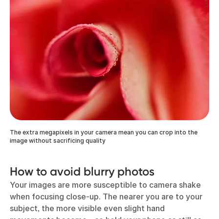
The extra megapixels in your camera mean you can crop into the
image without sacrificing quality
How to avoid blurry photos
Your images are more susceptible to camera shake
when focusing close-up. The nearer you are to your
subject, the more visible even slight hand