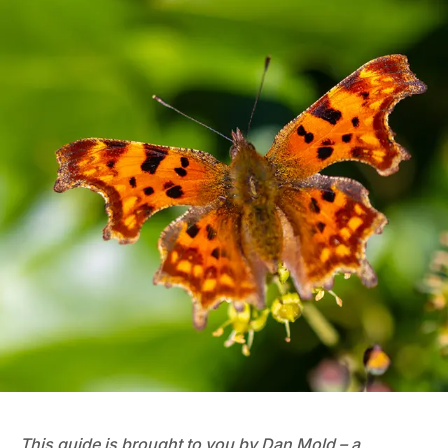
This guide is brought to you by Dan Mold – a