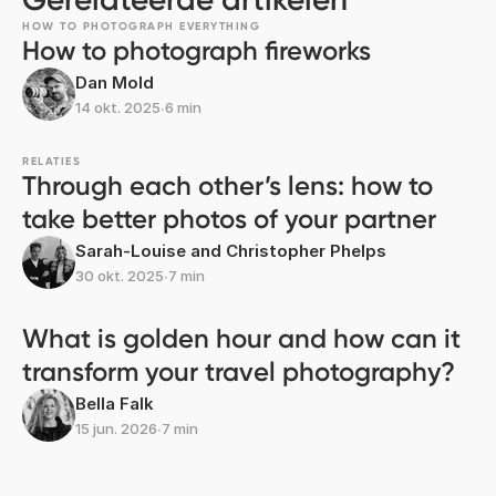
HOW TO PHOTOGRAPH EVERYTHING
How to photograph fireworks
Dan Mold
14 okt. 2025
∙
6 min
RELATIES
Through each other’s lens: how to
take better photos of your partner
Sarah-Louise and Christopher Phelps
30 okt. 2025
∙
7 min
What is golden hour and how can it
transform your travel photography?
Bella Falk
15 jun. 2026
∙
7 min