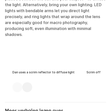
the light. Alternatively, bring your own lighting. LED
lights with bendable arms let you direct light
precisely, and ring lights that wrap around the lens
are especially good for macro photography,
producing soft, even illumination with minimal
shadows.
Dan uses a scrim reflector to diffuse light
Scrim off
Meer verhalen lezen over