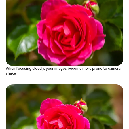
When focusing closely, your images become more prone to camera
shake