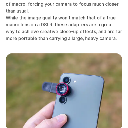
of macro, forcing your camera to focus much closer
than usual.
While the image quality won’t match that of a true
macro lens on a DSLR, these adapters are a great
way to achieve creative close-up effects, and are far
more portable than carrying a large, heavy camera.