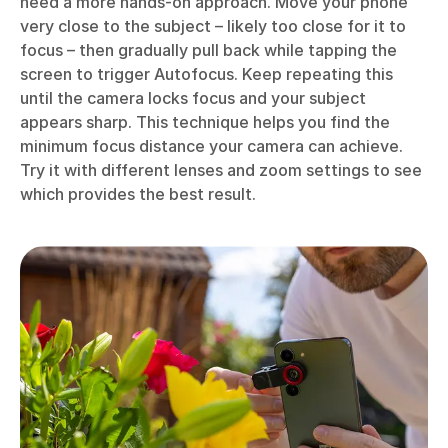
need a more hands-on approach. Move your phone
very close to the subject – likely too close for it to
focus – then gradually pull back while tapping the
screen to trigger Autofocus. Keep repeating this
until the camera locks focus and your subject
appears sharp. This technique helps you find the
minimum focus distance your camera can achieve.
Try it with different lenses and zoom settings to see
which provides the best result.