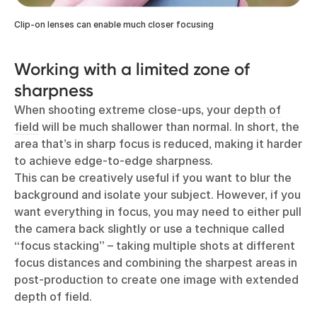
Clip-on lenses can enable much closer focusing
Working with a limited zone of
sharpness
When shooting extreme close-ups, your
depth of
field
will be much shallower than normal. In short, the
area that’s in sharp focus is reduced, making it harder
to achieve edge-to-edge sharpness.
This can be creatively useful if you want to blur the
background and isolate your subject. However, if you
want everything in focus, you may need to either pull
the camera back slightly or use a technique called
“focus stacking” – taking multiple shots at different
focus distances and combining the sharpest areas in
post-production to create one image with extended
depth of field.