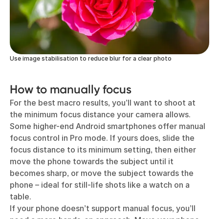
Use image stabilisation to reduce blur for a clear photo
How to manually focus
For the best macro results, you’ll want to shoot at
the minimum focus distance your camera allows.
Some higher-end Android smartphones offer manual
focus control in Pro mode. If yours does, slide the
focus distance to its minimum setting, then either
move the phone towards the subject until it
becomes sharp, or move the subject towards the
phone – ideal for still-life shots like a watch on a
table.
If your phone doesn’t support manual focus, you’ll