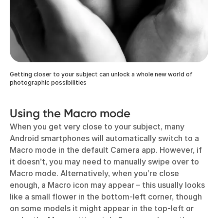
Getting closer to your subject can unlock a whole new world of
photographic possibilities
Using the Macro mode
When you get very close to your subject, many
Android smartphones will automatically switch to a
Macro mode in the default Camera app. However, if
it doesn’t, you may need to manually swipe over to
Macro mode. Alternatively, when you’re close
enough, a Macro icon may appear – this usually looks
like a small flower in the bottom-left corner, though
on some models it might appear in the top-left or