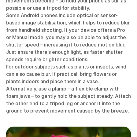
movements become – so hold your phone as still as
possible or use a tripod for stability.
Some Android phones include optical or sensor-
based image stabilisation, which helps to reduce blur
from handheld shooting. If your device offers a Pro
or Manual mode, you may also be able to adjust the
shutter speed – increasing it to reduce motion blur.
Just ensure there’s enough light, as faster shutter
speeds require brighter conditions.
For outdoor subjects such as plants or insects, wind
can also cause blur. If practical, bring flowers or
plants indoors and place them in a vase.
Alternatively, use a plamp – a flexible clamp with
foam jaws – to gently hold the subject steady. Attach
the other end to a tripod leg or anchor it into the
ground to prevent movement caused by the breeze.