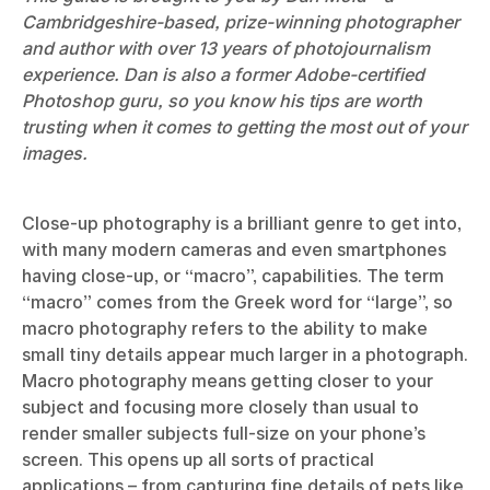
Cambridgeshire-based, prize-winning photographer
and author with over 13 years of photojournalism
experience. Dan is also a former Adobe-certified
Photoshop guru, so you know his tips are worth
trusting when it comes to getting the most out of your
images.
Close-up photography is a brilliant genre to get into,
with many modern cameras and even smartphones
having close-up, or “macro”, capabilities. The term
“macro” comes from the Greek word for “large”, so
macro photography refers to the ability to make
small tiny details appear much larger in a photograph.
Macro photography means getting closer to your
subject and focusing more closely than usual to
render smaller subjects full-size on your phone’s
screen. This opens up all sorts of practical
applications – from capturing fine details of pets like