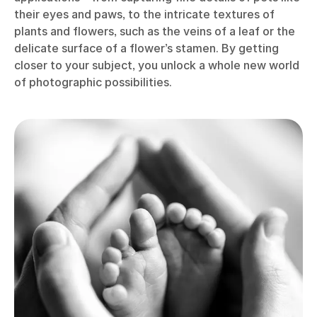
their eyes and paws, to the intricate textures of
plants and flowers, such as the veins of a leaf or the
delicate surface of a flower’s stamen. By getting
closer to your subject, you unlock a whole new world
of photographic possibilities.