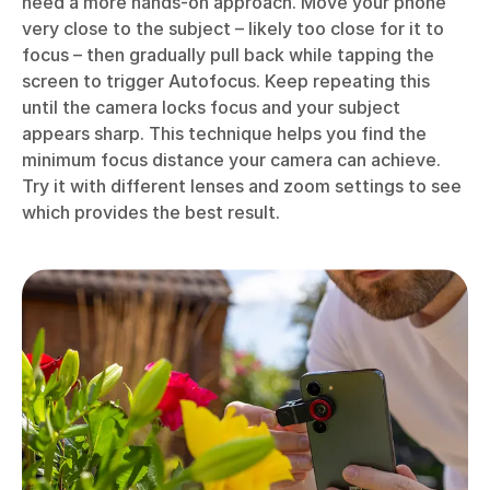
need a more hands-on approach. Move your phone
very close to the subject – likely too close for it to
focus – then gradually pull back while tapping the
screen to trigger Autofocus. Keep repeating this
until the camera locks focus and your subject
appears sharp. This technique helps you find the
minimum focus distance your camera can achieve.
Try it with different lenses and zoom settings to see
which provides the best result.