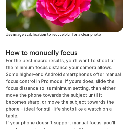
Use image stabilisation to reduce blur for a clear photo
How to manually focus
For the best macro results, you’ll want to shoot at
the minimum focus distance your camera allows.
Some higher-end Android smartphones offer manual
focus control in Pro mode. If yours does, slide the
focus distance to its minimum setting, then either
move the phone towards the subject until it
becomes sharp, or move the subject towards the
phone – ideal for still-life shots like a watch on a
table.
If your phone doesn’t support manual focus, you’ll