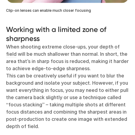
Clip-on lenses can enable much closer focusing
Working with a limited zone of
sharpness
When shooting extreme close-ups, your
depth of
field
will be much shallower than normal. In short, the
area that’s in sharp focus is reduced, making it harder
to achieve edge-to-edge sharpness.
This can be creatively useful if you want to blur the
background and isolate your subject. However, if you
want everything in focus, you may need to either pull
the camera back slightly or use a technique called
“focus stacking” – taking multiple shots at different
focus distances and combining the sharpest areas in
post-production to create one image with extended
depth of field.