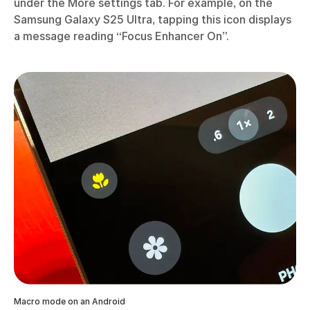
under the More settings tab. For example, on the
Samsung Galaxy S25 Ultra, tapping this icon displays
a message reading “Focus Enhancer On”.
Macro mode on an Android