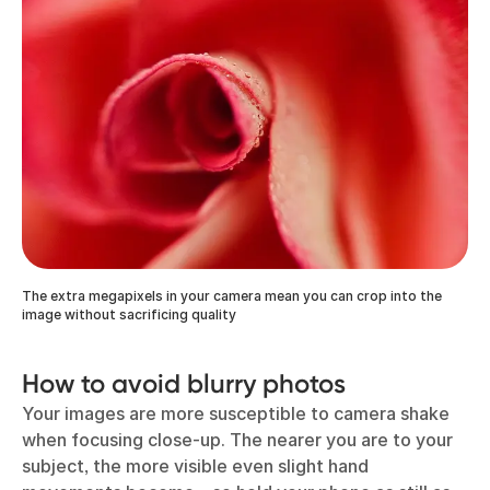
The extra megapixels in your camera mean you can crop into the
image without sacrificing quality
How to avoid blurry photos
Your images are more susceptible to camera shake
when focusing close-up. The nearer you are to your
subject, the more visible even slight hand