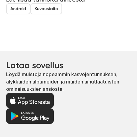
Android
Kuvaustaito
Lataa sovellus
Löydä muistoja nopeammin kasvojentunnuksen,
älykkäiden albumeiden ja muiden ainutlaatuisten
ominaisuuksien ansiosta.