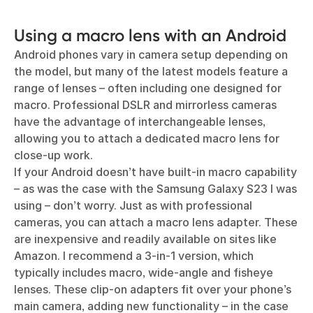
Using a macro lens with an Android
Android phones vary in camera setup depending on
the model, but many of the latest models feature a
range of lenses – often including one designed for
macro. Professional DSLR and mirrorless cameras
have the advantage of interchangeable lenses,
allowing you to attach a dedicated macro lens for
close-up work.
If your Android doesn’t have built-in macro capability
– as was the case with the Samsung Galaxy S23 I was
using – don’t worry. Just as with professional
cameras, you can attach a macro lens adapter. These
are inexpensive and readily available on sites like
Amazon. I recommend a 3-in-1 version, which
typically includes macro, wide-angle and fisheye
lenses. These clip-on adapters fit over your phone’s
main camera, adding new functionality – in the case