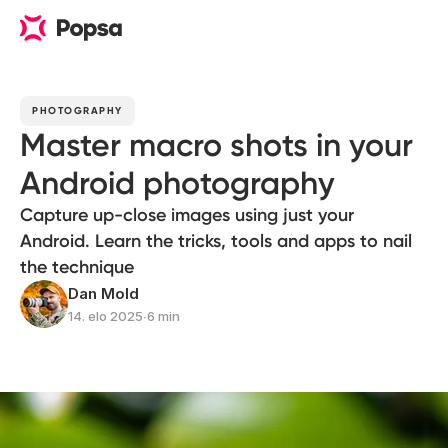
PHOTOGRAPHY
Master macro shots in your
Android photography
Capture up-close images using just your
Android. Learn the tricks, tools and apps to nail
the technique
Dan Mold
14. elo 2025
∙
6 min