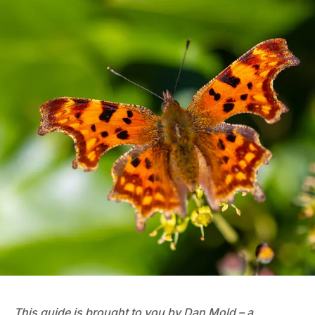
This guide is brought to you by Dan Mold – a