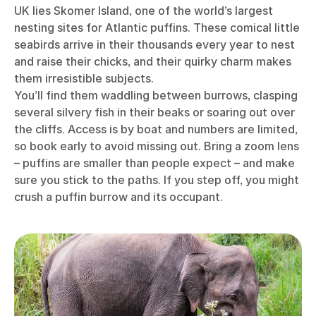
UK lies Skomer Island, one of the world’s largest
nesting sites for Atlantic puffins. These comical little
seabirds arrive in their thousands every year to nest
and raise their chicks, and their quirky charm makes
them irresistible subjects.
You’ll find them waddling between burrows, clasping
several silvery fish in their beaks or soaring out over
the cliffs. Access is by boat and numbers are limited,
so book early to avoid missing out. Bring a zoom lens
– puffins are smaller than people expect – and make
sure you stick to the paths. If you step off, you might
crush a puffin burrow and its occupant.