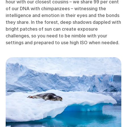
hour with our closest cousins – we share 99 per cent
of our DNA with chimpanzees – witnessing the
intelligence and emotion in their eyes and the bonds
they share. In the forest, deep shadows dappled with
bright patches of sun can create exposure
challenges, so you need to be nimble with your
settings and prepared to use high ISO when needed.