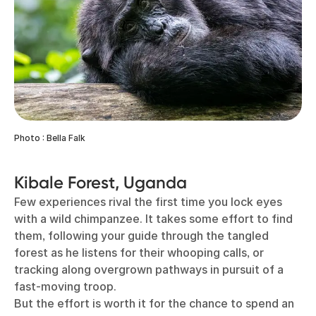
Photo : Bella Falk
Kibale Forest, Uganda
Few experiences rival the first time you lock eyes
with a wild chimpanzee. It takes some effort to find
them, following your guide through the tangled
forest as he listens for their whooping calls, or
tracking along overgrown pathways in pursuit of a
fast-moving troop.
But the effort is worth it for the chance to spend an