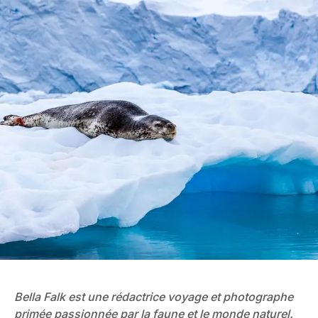
Bella Falk est une rédactrice voyage et photographe
primée passionnée par la faune et le monde naturel.