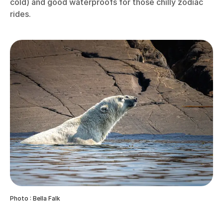
cold) and good waterproofs for those chilly zodiac
rides.
Photo : Bella Falk