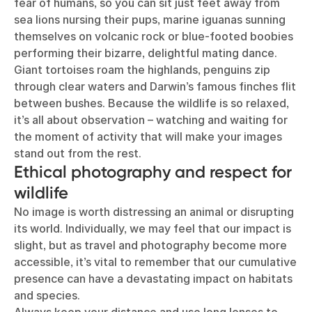
fear of humans, so you can sit just feet away from
sea lions nursing their pups, marine iguanas sunning
themselves on volcanic rock or blue-footed boobies
performing their bizarre, delightful mating dance.
Giant tortoises roam the highlands, penguins zip
through clear waters and Darwin’s famous finches flit
between bushes. Because the wildlife is so relaxed,
it’s all about observation – watching and waiting for
the moment of activity that will make your images
stand out from the rest.
Ethical photography and respect for
wildlife
No image is worth distressing an animal or disrupting
its world. Individually, we may feel that our impact is
slight, but as travel and photography become more
accessible, it’s vital to remember that our cumulative
presence can have a devastating impact on habitats
and species.