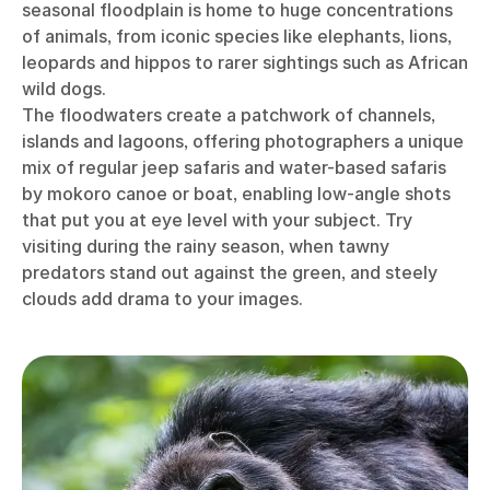
seasonal floodplain is home to huge concentrations
of animals, from iconic species like elephants, lions,
leopards and hippos to rarer sightings such as African
wild dogs.
The floodwaters create a patchwork of channels,
islands and lagoons, offering photographers a unique
mix of regular jeep safaris and water-based safaris
by mokoro canoe or boat, enabling low-angle shots
that put you at eye level with your subject. Try
visiting during the rainy season, when tawny
predators stand out against the green, and steely
clouds add drama to your images.