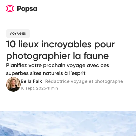
VOYAGES
10 lieux incroyables pour
photographier la faune
Planifiez votre prochain voyage avec ces
superbes sites naturels à l’esprit
Bella Falk
Rédactrice voyage et photographe
16 sept. 2025
∙
11 min