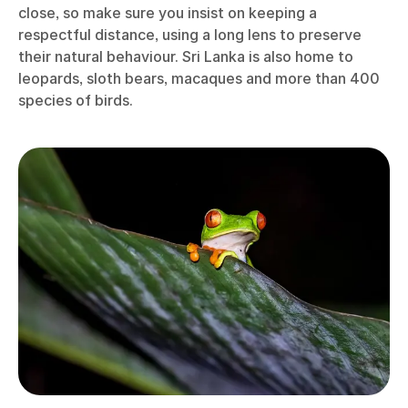
close, so make sure you insist on keeping a
respectful distance, using a long lens to preserve
their natural behaviour. Sri Lanka is also home to
leopards, sloth bears, macaques and more than 400
species of birds.