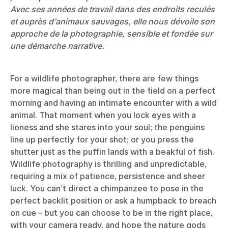
Avec ses années de travail dans des endroits reculés
et auprès d’animaux sauvages, elle nous dévoile son
approche de la photographie, sensible et fondée sur
une démarche narrative.
For a wildlife photographer, there are few things
more magical than being out in the field on a perfect
morning and having an intimate encounter with a wild
animal. That moment when you lock eyes with a
lioness and she stares into your soul; the penguins
line up perfectly for your shot; or you press the
shutter just as the puffin lands with a beakful of fish.
Wildlife photography is thrilling and unpredictable,
requiring a mix of patience, persistence and sheer
luck. You can’t direct a chimpanzee to pose in the
perfect backlit position or ask a humpback to breach
on cue – but you can choose to be in the right place,
with your camera ready, and hope the nature gods