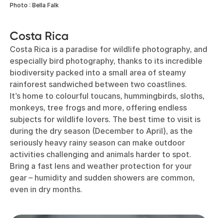
Photo : Bella Falk
Costa Rica
Costa Rica is a paradise for wildlife photography, and
especially bird photography, thanks to its incredible
biodiversity packed into a small area of steamy
rainforest sandwiched between two coastlines.
It’s home to colourful toucans, hummingbirds, sloths,
monkeys, tree frogs and more, offering endless
subjects for wildlife lovers. The best time to visit is
during the dry season (December to April), as the
seriously heavy rainy season can make outdoor
activities challenging and animals harder to spot.
Bring a fast lens and weather protection for your
gear – humidity and sudden showers are common,
even in dry months.