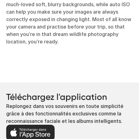
much-loved soft, blurry backgrounds, while auto ISO
can help you make sure your images are always
correctly exposed in changing light. Most of all know
your camera and practise before your trip, so that
when you’re in that dream wildlife photography
location, you’re ready.
Téléchargez l'application
Replongez dans vos souvenirs en toute simplicité
grâce à des fonctionnalités exclusives comme la
reconnaissance faciale et les albums intelligents.