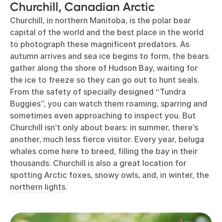
Churchill, Canadian Arctic
Churchill, in northern Manitoba, is the polar bear
capital of the world and the best place in the world
to photograph these magnificent predators. As
autumn arrives and sea ice begins to form, the bears
gather along the shore of Hudson Bay, waiting for
the ice to freeze so they can go out to hunt seals.
From the safety of specially designed “Tundra
Buggies”, you can watch them roaming, sparring and
sometimes even approaching to inspect you. But
Churchill isn’t only about bears: in summer, there’s
another, much less fierce visitor. Every year, beluga
whales come here to breed, filling the bay in their
thousands. Churchill is also a great location for
spotting Arctic foxes, snowy owls, and, in winter, the
northern lights
.