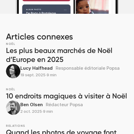
Articles connexes
NOËL
Les plus beaux marchés de Noël
d’Europe en 2025
Lucy Halfhead
Responsable éditoriale Popsa
19 sept. 2025
∙
9 min
NOËL
10 endroits magiques à visiter à Noël
Ben Olsen
Rédacteur Popsa
2 oct. 2025
∙
9 min
RELATIONS
Quand les photos de voyage font