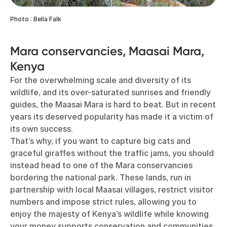
Photo : Bella Falk
Mara conservancies, Maasai Mara,
Kenya
For the overwhelming scale and diversity of its
wildlife, and its over-saturated sunrises and friendly
guides, the Maasai Mara is hard to beat. But in recent
years its deserved popularity has made it a victim of
its own success.
That’s why, if you want to capture big cats and
graceful giraffes without the traffic jams, you should
instead head to one of the Mara conservancies
bordering the national park. These lands, run in
partnership with local Maasai villages, restrict visitor
numbers and impose strict rules, allowing you to
enjoy the majesty of Kenya’s wildlife while knowing
your money supports conservation and communities.