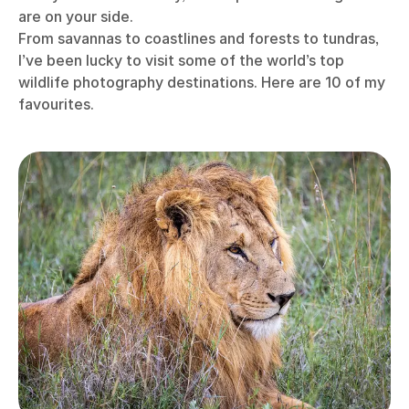
are on your side.
From savannas to coastlines and forests to tundras,
I’ve been lucky to visit some of the world’s top
wildlife photography destinations. Here are 10 of my
favourites.