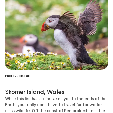
Photo : Bella Falk
Skomer Island, Wales
While this list has so far taken you to the ends of the
Earth, you really don’t have to travel far for world-
class wildlife. Off the coast of Pembrokeshire in the