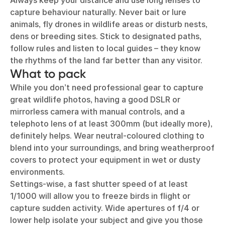
Always keep your distance and use long lenses to
capture behaviour naturally. Never bait or lure
animals, fly drones in wildlife areas or disturb nests,
dens or breeding sites. Stick to designated paths,
follow rules and listen to local guides – they know
the rhythms of the land far better than any visitor.
What to pack
While you don’t need professional gear to capture
great wildlife photos, having a good DSLR or
mirrorless camera with manual controls, and a
telephoto lens of at least 300mm (but ideally more),
definitely helps. Wear neutral-coloured clothing to
blend into your surroundings, and bring weatherproof
covers to protect your equipment in wet or dusty
environments.
Settings-wise, a fast shutter speed of at least
1/1000 will allow you to freeze birds in flight or
capture sudden activity. Wide apertures of f/4 or
lower help isolate your subject and give you those