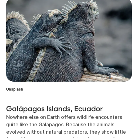
Unsplash
Galápagos Islands, Ecuador
Nowhere else on Earth offers wildlife encounters
quite like the Galápagos. Because the animals
evolved without natural predators, they show little