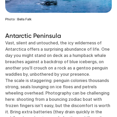
Photo : Bella Falk
Antarctic Peninsula
Vast, silent and untouched, the icy wilderness of
Antarctica offers a surprising abundance of life. One
day you might stand on deck as a humpback whale
breaches against a backdrop of blue icebergs, on
another you’ll crouch on a rock as a gentoo penguin
waddles by, unbothered by your presence.
The scale is staggering: penguin colonies thousands
strong, seals lounging on ice floes and petrels
wheeling overhead. Photography can be challenging
here: shooting from a bouncing zodiac boat with
frozen fingers isn’t easy, but the discomfort is worth
it. Bring extra batteries (they drain quickly in the