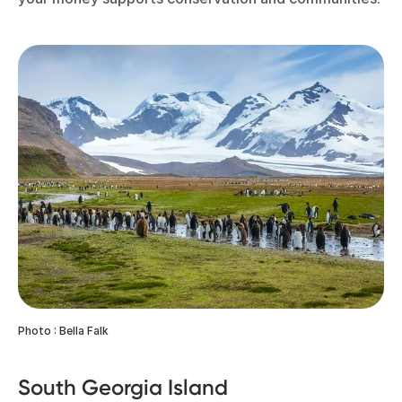
Photo : Bella Falk
South Georgia Island