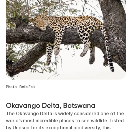
Photo : Bella Falk
Okavango Delta, Botswana
The Okavango Delta is widely considered one of the
world’s most incredible places to see wildlife. Listed
by Unesco for its exceptional biodiversity, this