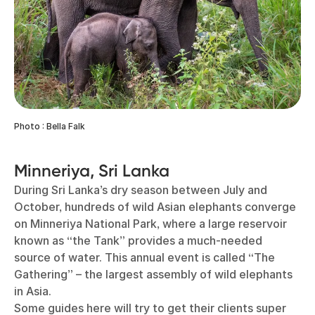
Photo : Bella Falk
Minneriya, Sri Lanka
During Sri Lanka’s dry season between July and
October, hundreds of wild Asian elephants converge
on Minneriya National Park, where a large reservoir
known as “the Tank” provides a much-needed
source of water. This annual event is called “The
Gathering” – the largest assembly of wild elephants
in Asia.
Some guides here will try to get their clients super