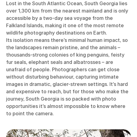
Lost in the South Atlantic Ocean, South Georgia lies
over 1,300 km from the nearest mainland and is only
accessible by a two-day sea voyage from the
Falkland Islands, making it one of the most remote
wildlife photography destinations on Earth.
Its isolation means there’s minimal human impact, so
the landscapes remain pristine, and the animals –
thousands-strong colonies of king penguins, feisty
fur seals, elephant seals and albatrosses – are
unafraid of people. Photographers can get close
without disturbing behaviour, capturing intimate
images in dramatic, glacier-strewn settings. It’s hard
and expensive to reach, but for those who make the
journey, South Georgia is so packed with photo
opportunities it’s almost impossible to know where
to point the camera.