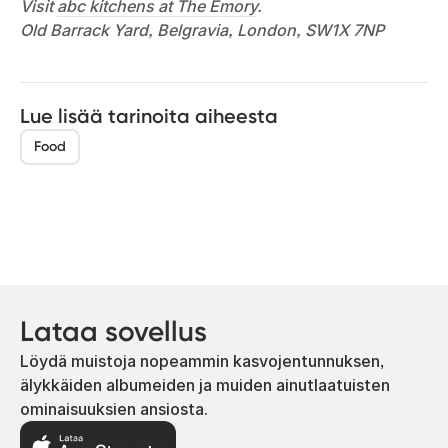
Visit
abc kitchens at The Emory
.
Old Barrack Yard, Belgravia, London, SW1X 7NP
Lue lisää tarinoita aiheesta
Food
Lataa sovellus
Löydä muistoja nopeammin kasvojentunnuksen,
älykkäiden albumeiden ja muiden ainutlaatuisten
ominaisuuksien ansiosta.