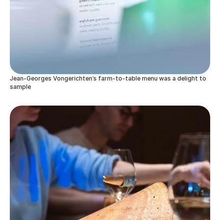
Jean-Georges Vongerichten’s farm-to-table menu was a delight to
sample