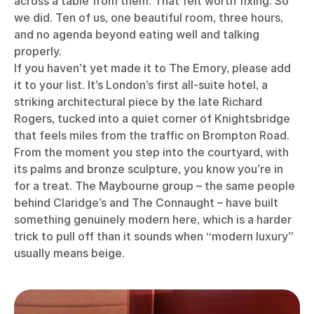
across a table from them. That felt worth fixing. So
we did. Ten of us, one beautiful room, three hours,
and no agenda beyond eating well and talking
properly.
If you haven’t yet made it to The Emory, please add
it to your list. It’s London’s first all-suite hotel, a
striking architectural piece by the late Richard
Rogers, tucked into a quiet corner of Knightsbridge
that feels miles from the traffic on Brompton Road.
From the moment you step into the courtyard, with
its palms and bronze sculpture, you know you’re in
for a treat. The Maybourne group – the same people
behind Claridge’s and The Connaught – have built
something genuinely modern here, which is a harder
trick to pull off than it sounds when “modern luxury”
usually means beige.