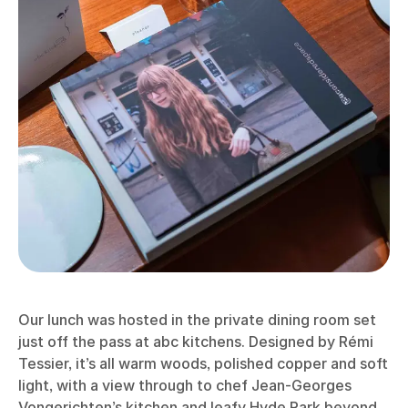
Our lunch was hosted in the private dining room set
just off the pass at abc kitchens. Designed by Rémi
Tessier, it’s all warm woods, polished copper and soft
light, with a view through to chef Jean-Georges
Vongerichten’s kitchen and leafy Hyde Park beyond.