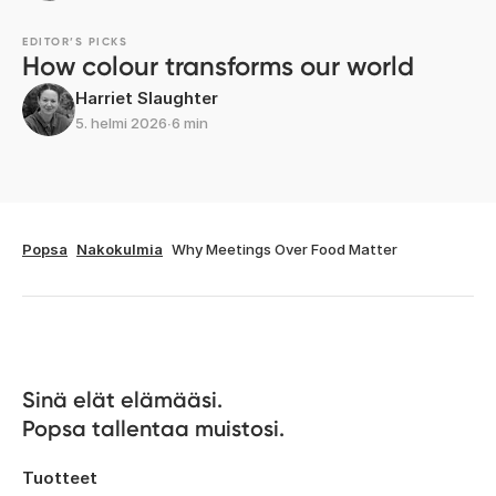
EDITOR’S PICKS
How colour transforms our world
Harriet Slaughter
5. helmi 2026
∙
6 min
Popsa
Nakokulmia
Why Meetings Over Food Matter
Sinä elät elämääsi. 

Popsa tallentaa muistosi.
Tuotteet