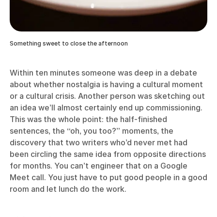
Something sweet to close the afternoon
Within ten minutes someone was deep in a debate
about whether nostalgia is having a cultural moment
or a cultural crisis. Another person was sketching out
an idea we’ll almost certainly end up commissioning.
This was the whole point: the half-finished
sentences, the “oh, you too?” moments, the
discovery that two writers who’d never met had
been circling the same idea from opposite directions
for months. You can’t engineer that on a Google
Meet call. You just have to put good people in a good
room and let lunch do the work.