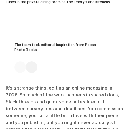
Lunch in the private dining room at The Emory’s abc kitchens
The team took editorial inspiration from Popsa
Photo Books
It’s a strange thing, editing an online magazine in
2026. So much of the work happens in shared docs,
Slack threads and quick voice notes fired off
between nursery runs and deadlines. You commission
someone, you fall a little bit in love with their piece
and you publish it, but you might never actually sit