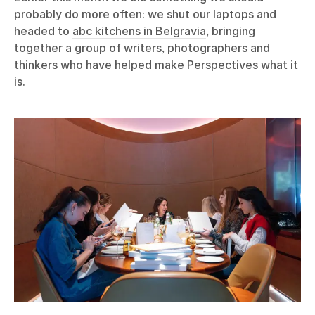
probably do more often: we shut our laptops and
headed to
abc kitchens in Belgravia
, bringing
together a group of writers, photographers and
thinkers who have helped make Perspectives what it
is.