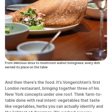
From delicious dosa to mushroom walnut bolognese, every dish
earned its place on the table
And then there’s the food. It’s Vongerichten’s first
London restaurant, bringing together three of his
New York concepts under one roof. Think farm-to-
table done with real intent: vegetables that taste
like vegetables, herbs you can actually identify and