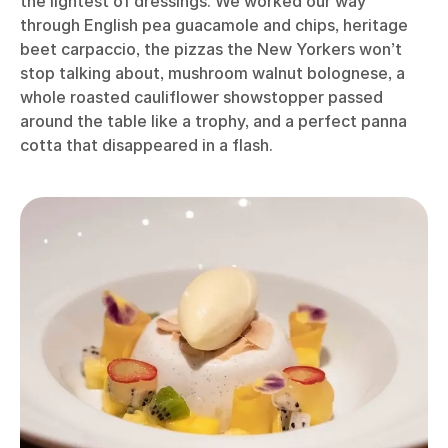
the lightest of dressings. We worked our way
through English pea guacamole and chips, heritage
beet carpaccio, the pizzas the New Yorkers won’t
stop talking about, mushroom walnut bolognese, a
whole roasted cauliflower showstopper passed
around the table like a trophy, and a perfect panna
cotta that disappeared in a flash.