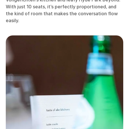
With just 10 seats, it’s perfectly proportioned, and
the kind of room that makes the conversation flow
easily.