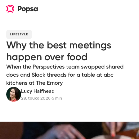
LIFESTYLE
Why the best meetings
happen over food
When the Perspectives team swapped shared
docs and Slack threads for a table at abc
kitchens at The Emory
Lucy Halfhead
28. touko 2026
∙
5 min