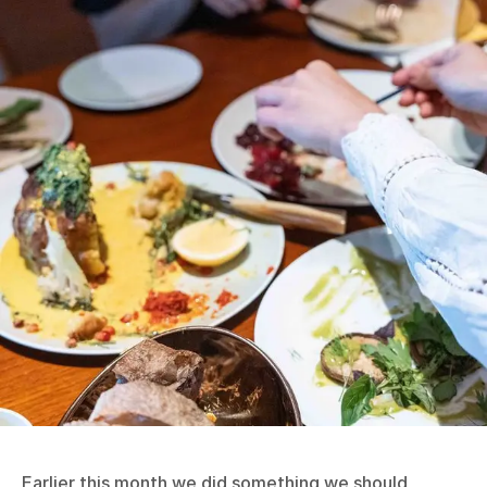
Earlier this month we did something we should