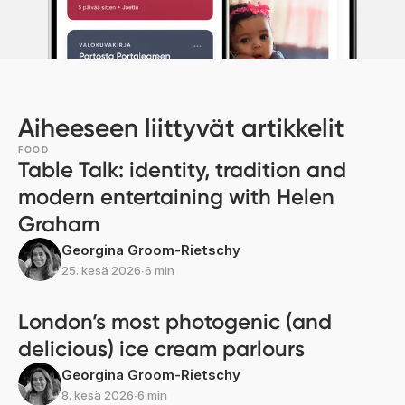
Aiheeseen liittyvät artikkelit
FOOD
Table Talk: identity, tradition and
modern entertaining with Helen
Graham
Georgina Groom-Rietschy
25. kesä 2026
∙
6 min
London’s most photogenic (and
delicious) ice cream parlours
Georgina Groom-Rietschy
8. kesä 2026
∙
6 min