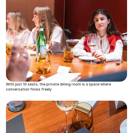
With just 10 seats, the private dining room is a space where
conversation flows freely