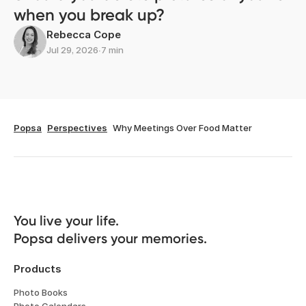
when you break up?
Rebecca Cope
Jul 29, 2026
∙
7 min
Popsa
Perspectives
Why Meetings Over Food Matter
You live your life. 

Popsa delivers your memories.
Products
Photo Books
Photo Calendars