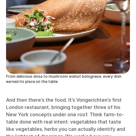
From delicious dosa to mushroom walnut bolognese, every dish
earned its place on the table
And then there’s the food. It’s Vongerichten’s first
London restaurant, bringing together three of his
New York concepts under one roof. Think farm-to-
table done with real intent: vegetables that taste
like vegetables, herbs you can actually identify and