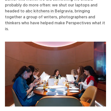
probably do more often: we shut our laptops and
headed to
abc kitchens in Belgravia
, bringing
together a group of writers, photographers and
thinkers who have helped make Perspectives what it
is.