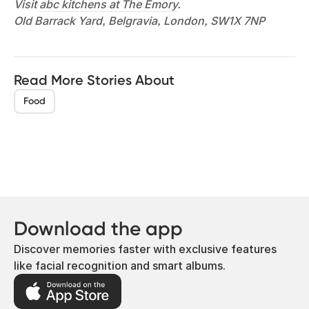
Visit
abc kitchens at The Emory
.
Old Barrack Yard, Belgravia, London, SW1X 7NP
Read More Stories About
Food
Download the app
Discover memories faster with exclusive features
like facial recognition and smart albums.