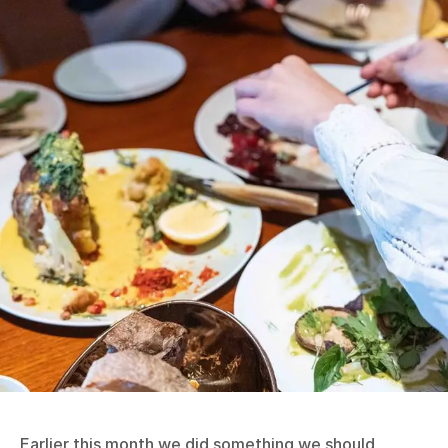
Earlier this month we did something we should