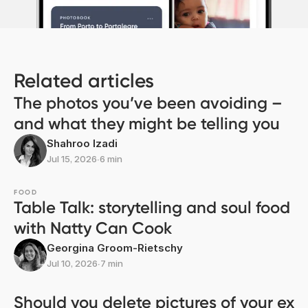
Related articles
The photos you’ve been avoiding –
and what they might be telling you
Shahroo Izadi
Jul 15, 2026
∙
6 min
FOOD
Table Talk: storytelling and soul food
with Natty Can Cook
Georgina Groom-Rietschy
Jul 10, 2026
∙
7 min
Should you delete pictures of your ex