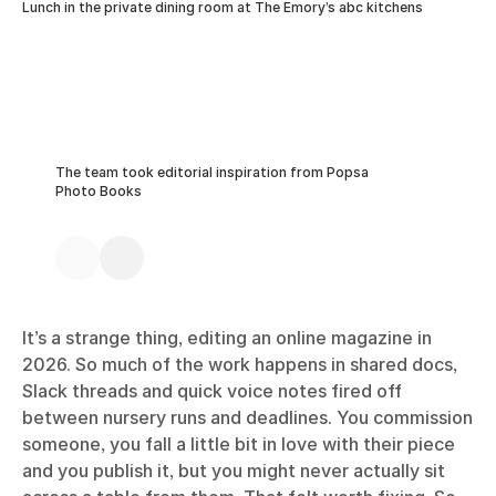
Lunch in the private dining room at The Emory’s abc kitchens
The team took editorial inspiration from Popsa
Photo Books
It’s a strange thing, editing an online magazine in
2026. So much of the work happens in shared docs,
Slack threads and quick voice notes fired off
between nursery runs and deadlines. You commission
someone, you fall a little bit in love with their piece
and you publish it, but you might never actually sit