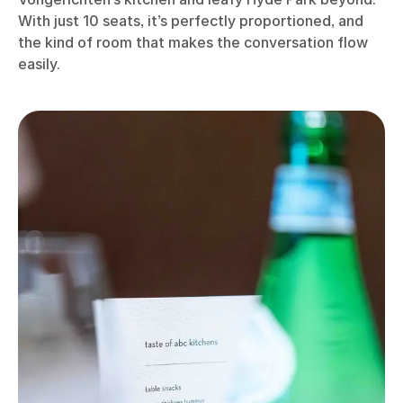
With just 10 seats, it’s perfectly proportioned, and
the kind of room that makes the conversation flow
easily.