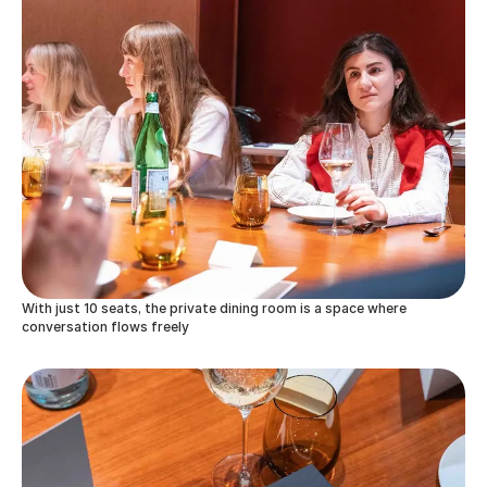
With just 10 seats, the private dining room is a space where
conversation flows freely