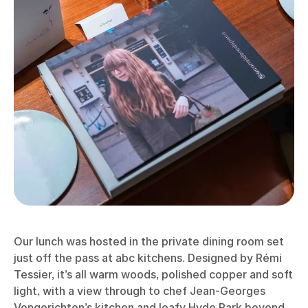
Our lunch was hosted in the private dining room set
just off the pass at abc kitchens. Designed by Rémi
Tessier, it’s all warm woods, polished copper and soft
light, with a view through to chef Jean-Georges
Vongerichten’s kitchen and leafy Hyde Park beyond.