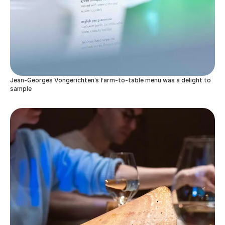
Jean-Georges Vongerichten’s farm-to-table menu was a delight to
sample