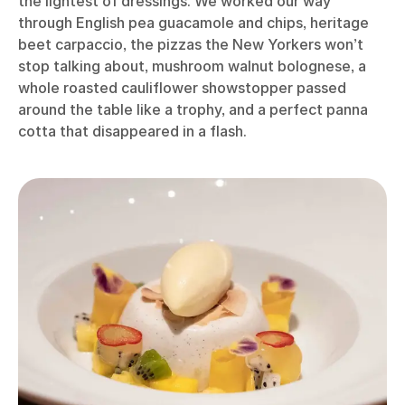
the lightest of dressings. We worked our way
through English pea guacamole and chips, heritage
beet carpaccio, the pizzas the New Yorkers won’t
stop talking about, mushroom walnut bolognese, a
whole roasted cauliflower showstopper passed
around the table like a trophy, and a perfect panna
cotta that disappeared in a flash.