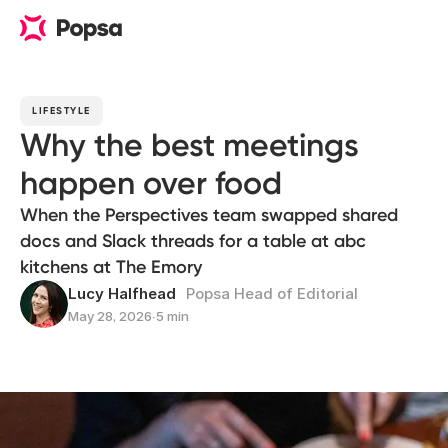
LIFESTYLE
Why the best meetings
happen over food
When the Perspectives team swapped shared
docs and Slack threads for a table at abc
kitchens at The Emory
Lucy Halfhead
Popsa Head of Editorial
May 28, 2026
∙
5 min