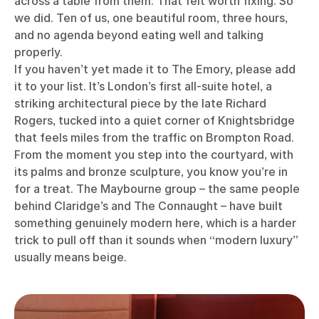
across a table from them. That felt worth fixing. So
we did. Ten of us, one beautiful room, three hours,
and no agenda beyond eating well and talking
properly.
If you haven’t yet made it to The Emory, please add
it to your list. It’s London’s first all-suite hotel, a
striking architectural piece by the late Richard
Rogers, tucked into a quiet corner of Knightsbridge
that feels miles from the traffic on Brompton Road.
From the moment you step into the courtyard, with
its palms and bronze sculpture, you know you’re in
for a treat. The Maybourne group – the same people
behind Claridge’s and The Connaught – have built
something genuinely modern here, which is a harder
trick to pull off than it sounds when “modern luxury”
usually means beige.