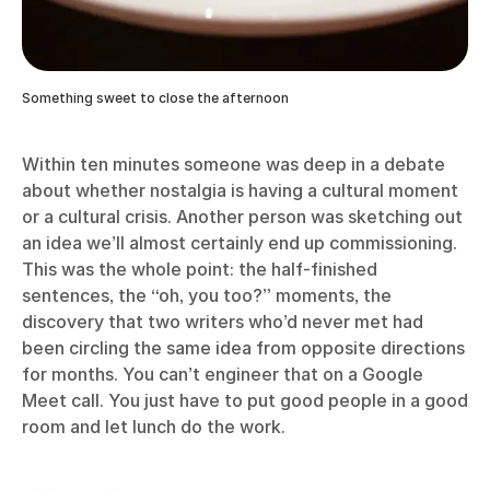
Something sweet to close the afternoon
Within ten minutes someone was deep in a debate
about whether nostalgia is having a cultural moment
or a cultural crisis. Another person was sketching out
an idea we’ll almost certainly end up commissioning.
This was the whole point: the half-finished
sentences, the “oh, you too?” moments, the
discovery that two writers who’d never met had
been circling the same idea from opposite directions
for months. You can’t engineer that on a Google
Meet call. You just have to put good people in a good
room and let lunch do the work.