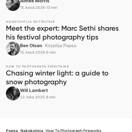
Aimee Morris
15. kesä 2026
∙
13 min
ASIANTUNTIJA ESITTELYSSÄ
Meet the expert: Marc Sethi shares
his festival photography tips
Ben Olsen
Kirjailija Popsa
15. kesä 2026
∙
8 min
HOW TO PHOTOGRAPH EVERYTHING
Chasing winter light: a guide to
snow photography
Will Lambert
22. loka 2025
∙
8 min
Popsa
Nakokulmia
How To Photograph Fireworks