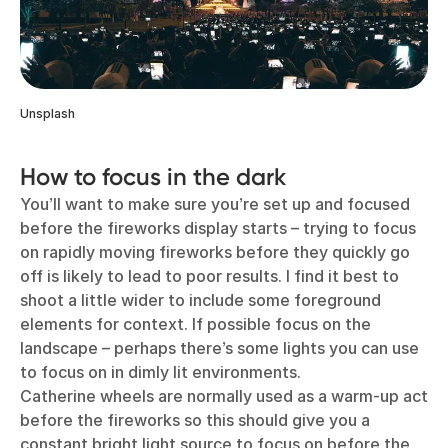
Unsplash
How to focus in the dark
You’ll want to make sure you’re set up and focused
before the fireworks display starts – trying to focus
on rapidly moving fireworks before they quickly go
off is likely to lead to poor results. I find it best to
shoot a little wider to include some foreground
elements for context. If possible focus on the
landscape – perhaps there’s some lights you can use
to focus on in dimly lit environments.
Catherine wheels are normally used as a warm-up act
before the fireworks so this should give you a
constant bright light source to focus on before the