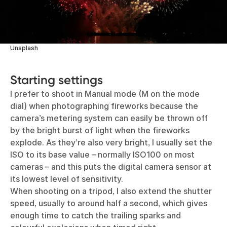
Unsplash
Starting settings
I prefer to shoot in Manual mode (M on the mode
dial) when photographing fireworks because the
camera’s metering system can easily be thrown off
by the bright burst of light when the fireworks
explode. As they’re also very bright, I usually set the
ISO to its base value – normally ISO100 on most
cameras – and this puts the digital camera sensor at
its lowest level of sensitivity.
When shooting on a tripod, I also extend the shutter
speed, usually to around half a second, which gives
enough time to catch the trailing sparks and