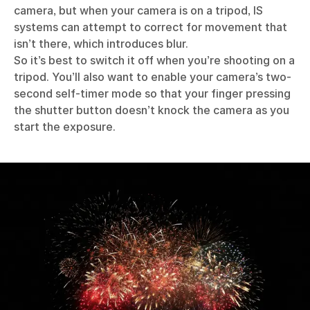
camera, but when your camera is on a tripod, IS
systems can attempt to correct for movement that
isn’t there, which introduces blur.
So it’s best to switch it off when you’re shooting on a
tripod. You’ll also want to enable your camera’s two-
second self-timer mode so that your finger pressing
the shutter button doesn’t knock the camera as you
start the exposure.