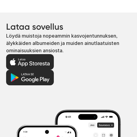
Lataa sovellus
Löydä muistoja nopeammin kasvojentunnuksen,
älykkäiden albumeiden ja muiden ainutlaatuisten
ominaisuuksien ansiosta.