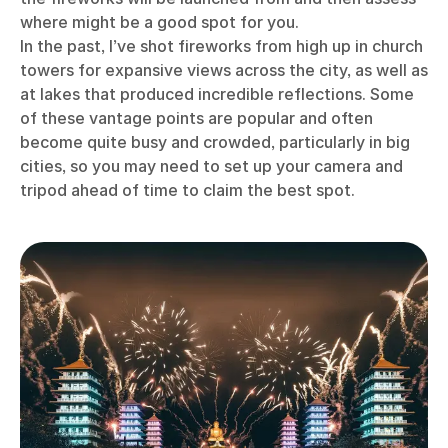
where might be a good spot for you.
In the past, I’ve shot fireworks from high up in church
towers for expansive views across the city, as well as
at lakes that produced incredible reflections. Some
of these vantage points are popular and often
become quite busy and crowded, particularly in big
cities, so you may need to set up your camera and
tripod ahead of time to claim the best spot.