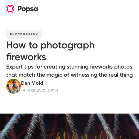
PHOTOGRAPHY
How to photograph
fireworks
Expert tips for creating stunning fireworks photos
that match the magic of witnessing the real thing
Dan Mold
14. loka 2025
∙
6 min