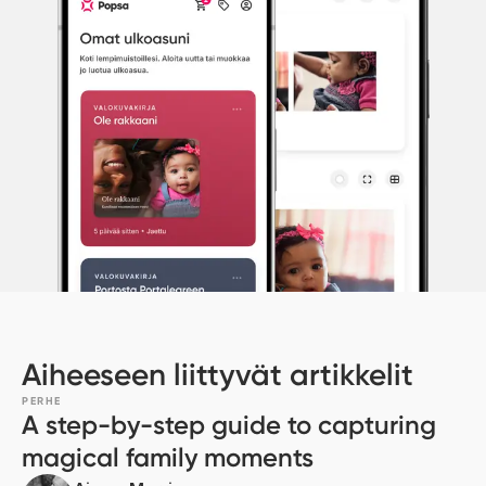
Aiheeseen liittyvät artikkelit
PERHE
A step-by-step guide to capturing
magical family moments