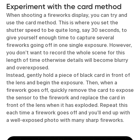
Experiment with the card method
When shooting a fireworks display, you can try and
use the card method. This is where you set the
shutter speed to be quite long, say 30 seconds, to
give yourself enough time to capture several
fireworks going off in one single exposure. However,
you don’t want to record the whole scene for this
length of time otherwise details will become blurry
and overexposed.
Instead, gently hold a piece of black card in front of
the lens and begin the exposure. Then, when a
firework goes off, quickly remove the card to expose
the sensor to the firework and replace the card in
front of the lens when it has exploded. Repeat this
each time a firework goes off and you’ll end up with
a well-exposed photo with many sharp fireworks.