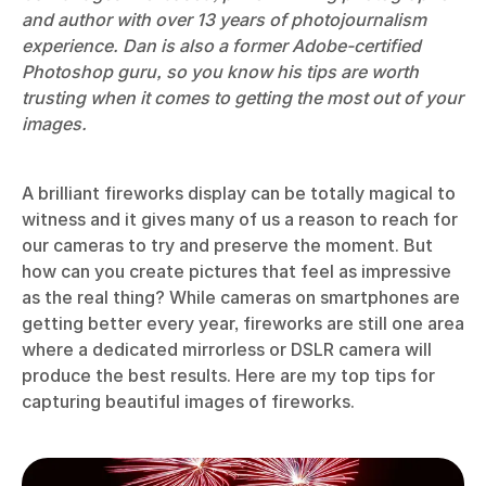
and author with over 13 years of photojournalism
experience. Dan is also a former Adobe-certified
Photoshop guru, so you know his tips are worth
trusting when it comes to getting the most out of your
images.
A brilliant fireworks display can be totally magical to
witness and it gives many of us a reason to reach for
our cameras to try and preserve the moment. But
how can you create pictures that feel as impressive
as the real thing? While cameras on smartphones are
getting better every year, fireworks are still one area
where a dedicated mirrorless or DSLR camera will
produce the best results. Here are my top tips for
capturing beautiful images of fireworks.