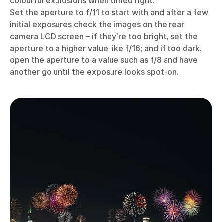
colourful explosions when timed right.
Set the aperture to f/11 to start with and after a few
initial exposures check the images on the rear
camera LCD screen – if they’re too bright, set the
aperture to a higher value like f/16; and if too dark,
open the aperture to a value such as f/8 and have
another go until the exposure looks spot-on.