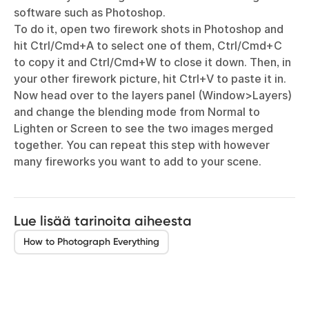
software such as Photoshop.
To do it, open two firework shots in Photoshop and
hit Ctrl/Cmd+A to select one of them, Ctrl/Cmd+C
to copy it and Ctrl/Cmd+W to close it down. Then, in
your other firework picture, hit Ctrl+V to paste it in.
Now head over to the layers panel (Window>Layers)
and change the blending mode from Normal to
Lighten or Screen to see the two images merged
together. You can repeat this step with however
many fireworks you want to add to your scene.
Lue lisää tarinoita aiheesta
How to Photograph Everything