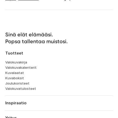
Sinä elät elämääsi. 

Popsa tallentaa muistosi.
Tuotteet
Valokuvakirja
Valokuvakalenterit
Kuvalaatat
Kuvaboksit
Joulukoristeet
Valokuvatulosteet
Inspiraatio
Matka
Häät
Yritys