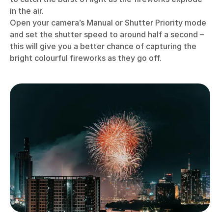
in the air.
Open your camera’s Manual or Shutter Priority mode
and set the shutter speed to around half a second –
this will give you a better chance of capturing the
bright colourful fireworks as they go off.