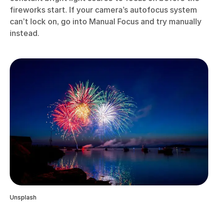
fireworks start. If your camera’s autofocus system
can’t lock on, go into Manual Focus and try manually
instead.
Unsplash