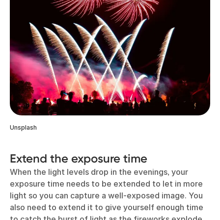
Unsplash
Extend the exposure time
When the light levels drop in the evenings, your
exposure time needs to be extended to let in more
light so you can capture a well-exposed image. You
also need to extend it to give yourself enough time
to catch the burst of light as the fireworks explode