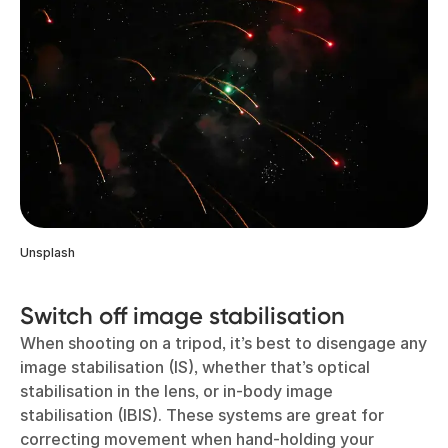
Unsplash
Switch off image stabilisation
When shooting on a tripod, it’s best to disengage any
image stabilisation (IS), whether that’s optical
stabilisation in the lens, or in-body image
stabilisation (IBIS). These systems are great for
correcting movement when hand-holding your