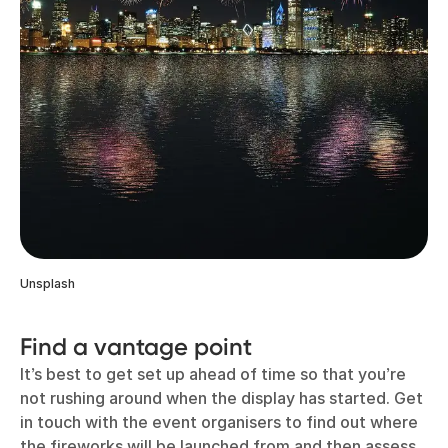
Unsplash
Find a vantage point
It’s best to get set up ahead of time so that you’re
not rushing around when the display has started. Get
in touch with the event organisers to find out where
the fireworks will be launched from and then assess