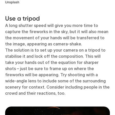
Unsplash
Use a tripod
A long shutter speed will give you more time to
capture the fireworks in the sky, but it will also mean
the movement of your hands will be transferred to
the image, appearing as camera-shake.
The solution is to set up your camera on a tripod to
stabilise it and lock off the composition. This will
take your hands out of the equation for sharper
shots – just be sure to frame up on where the
fireworks will be appearing. Try shooting with a
wide-angle lens to include some of the surrounding
scenery for context. Consider including people in the
crowd and their reactions, too.