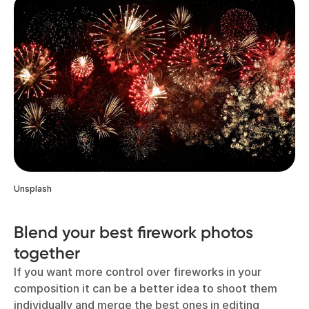
Unsplash
Blend your best firework photos
together
If you want more control over fireworks in your
composition it can be a better idea to shoot them
individually and merge the best ones in editing