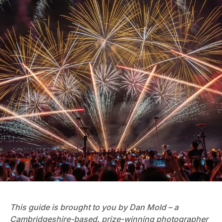
This guide is brought to you by Dan Mold – a
Cambridgeshire-based, prize-winning photographer