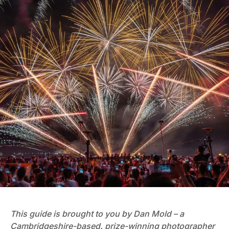
This guide is brought to you by Dan Mold – a
Cambridgeshire-based, prize-winning photographer