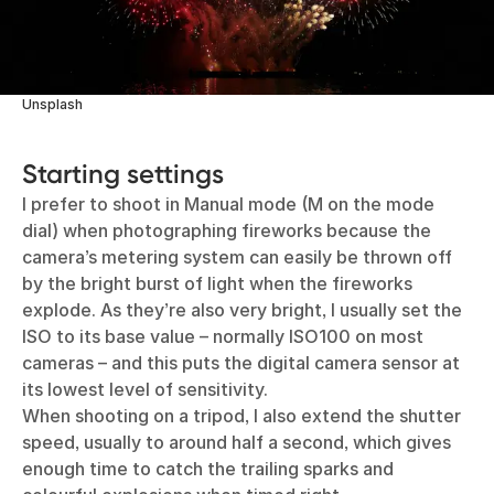
Unsplash
Starting settings
I prefer to shoot in Manual mode (M on the mode
dial) when photographing fireworks because the
camera’s metering system can easily be thrown off
by the bright burst of light when the fireworks
explode. As they’re also very bright, I usually set the
ISO to its base value – normally ISO100 on most
cameras – and this puts the digital camera sensor at
its lowest level of sensitivity.
When shooting on a tripod, I also extend the shutter
speed, usually to around half a second, which gives
enough time to catch the trailing sparks and