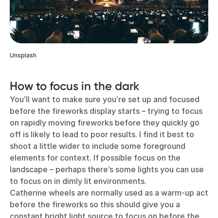
Unsplash
How to focus in the dark
You’ll want to make sure you’re set up and focused
before the fireworks display starts – trying to focus
on rapidly moving fireworks before they quickly go
off is likely to lead to poor results. I find it best to
shoot a little wider to include some foreground
elements for context. If possible focus on the
landscape – perhaps there’s some lights you can use
to focus on in dimly lit environments.
Catherine wheels are normally used as a warm-up act
before the fireworks so this should give you a
constant bright light source to focus on before the