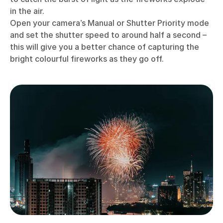
in the air.
Open your camera’s Manual or Shutter Priority mode
and set the shutter speed to around half a second –
this will give you a better chance of capturing the
bright colourful fireworks as they go off.