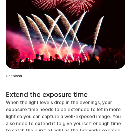
Unsplash
Extend the exposure time
When the light levels drop in the evenings, your
exposure time needs to be extended to let in more
light so you can capture a well-exposed image. You
also need to extend it to give yourself enough time
to catch the burst of light as the fireworks explode