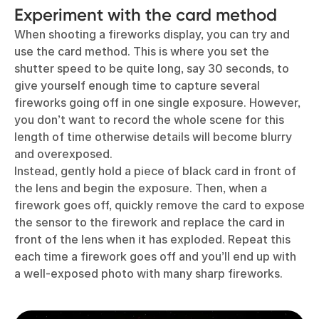
Experiment with the card method
When shooting a fireworks display, you can try and
use the card method. This is where you set the
shutter speed to be quite long, say 30 seconds, to
give yourself enough time to capture several
fireworks going off in one single exposure. However,
you don’t want to record the whole scene for this
length of time otherwise details will become blurry
and overexposed.
Instead, gently hold a piece of black card in front of
the lens and begin the exposure. Then, when a
firework goes off, quickly remove the card to expose
the sensor to the firework and replace the card in
front of the lens when it has exploded. Repeat this
each time a firework goes off and you’ll end up with
a well-exposed photo with many sharp fireworks.