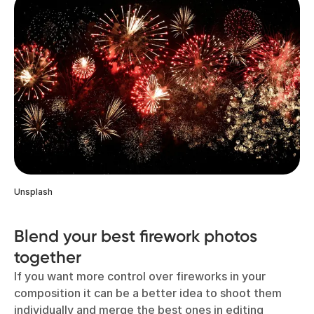
Unsplash
Blend your best firework photos
together
If you want more control over fireworks in your
composition it can be a better idea to shoot them
individually and merge the best ones in editing