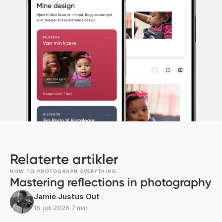
Relaterte artikler
HOW TO PHOTOGRAPH EVERYTHING
Mastering reflections in photography
Jamie Justus Out
16. juli 2026
∙
7 min