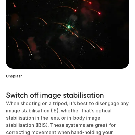
Unsplash
Switch off image stabilisation
When shooting on a tripod, it’s best to disengage any
image stabilisation (IS), whether that’s optical
stabilisation in the lens, or in-body image
stabilisation (IBIS). These systems are great for
correcting movement when hand-holding your