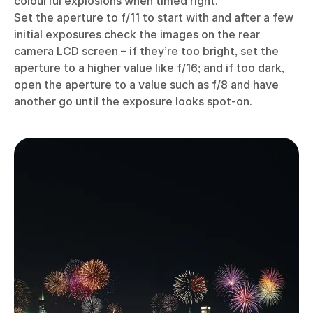
colourful explosions when timed right.
Set the aperture to f/11 to start with and after a few
initial exposures check the images on the rear
camera LCD screen – if they’re too bright, set the
aperture to a higher value like f/16; and if too dark,
open the aperture to a value such as f/8 and have
another go until the exposure looks spot-on.