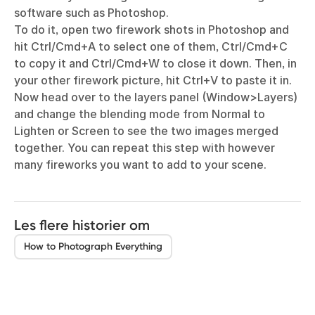
software such as Photoshop.
To do it, open two firework shots in Photoshop and
hit Ctrl/Cmd+A to select one of them, Ctrl/Cmd+C
to copy it and Ctrl/Cmd+W to close it down. Then, in
your other firework picture, hit Ctrl+V to paste it in.
Now head over to the layers panel (Window>Layers)
and change the blending mode from Normal to
Lighten or Screen to see the two images merged
together. You can repeat this step with however
many fireworks you want to add to your scene.
Les flere historier om
How to Photograph Everything