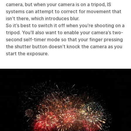
camera, but when your camera is on a tripod, IS
systems can attempt to correct for movement that
isn’t there, which introduces blur.
So it’s best to switch it off when you’re shooting on a
tripod. You’ll also want to enable your camera’s two-
second self-timer mode so that your finger pressing
the shutter button doesn’t knock the camera as you
start the exposure.