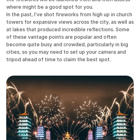
where might be a good spot for you.
In the past, I’ve shot fireworks from high up in church
towers for expansive views across the city, as well as
at lakes that produced incredible reflections. Some
of these vantage points are popular and often
become quite busy and crowded, particularly in big
cities, so you may need to set up your camera and
tripod ahead of time to claim the best spot.