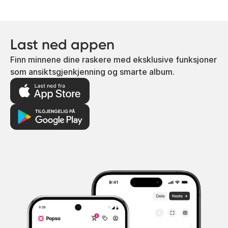
Last ned appen
Finn minnene dine raskere med eksklusive funksjoner
som ansiktsgjenkjenning og smarte album.