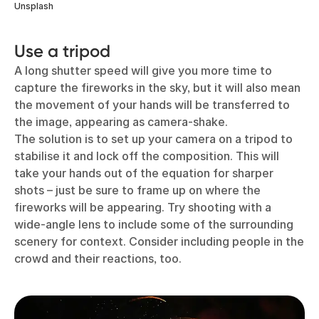
Unsplash
Use a tripod
A long shutter speed will give you more time to
capture the fireworks in the sky, but it will also mean
the movement of your hands will be transferred to
the image, appearing as camera-shake.
The solution is to set up your camera on a tripod to
stabilise it and lock off the composition. This will
take your hands out of the equation for sharper
shots – just be sure to frame up on where the
fireworks will be appearing. Try shooting with a
wide-angle lens to include some of the surrounding
scenery for context. Consider including people in the
crowd and their reactions, too.