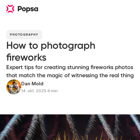
PHOTOGRAPHY
How to photograph
fireworks
Expert tips for creating stunning fireworks photos
that match the magic of witnessing the real thing
Dan Mold
14. okt. 2025
∙
6 min