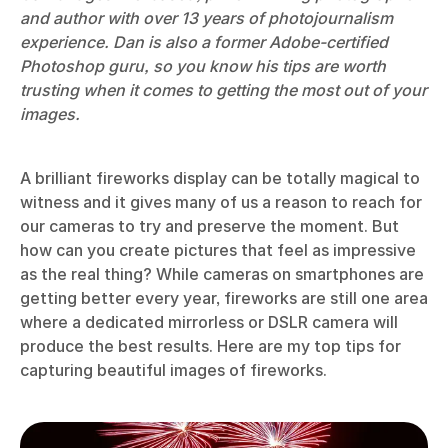
and author with over 13 years of photojournalism
experience. Dan is also a former Adobe-certified
Photoshop guru, so you know his tips are worth
trusting when it comes to getting the most out of your
images.
A brilliant fireworks display can be totally magical to
witness and it gives many of us a reason to reach for
our cameras to try and preserve the moment. But
how can you create pictures that feel as impressive
as the real thing? While cameras on smartphones are
getting better every year, fireworks are still one area
where a dedicated mirrorless or DSLR camera will
produce the best results. Here are my top tips for
capturing beautiful images of fireworks.