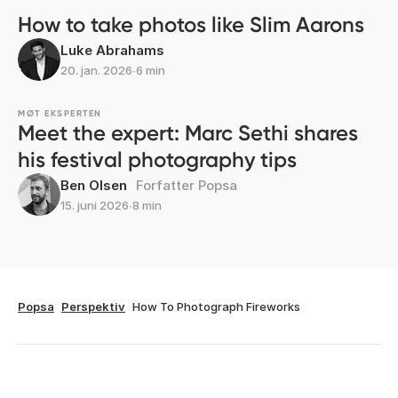
How to take photos like Slim Aarons
Luke Abrahams
20. jan. 2026
∙
6 min
MØT EKSPERTEN
Meet the expert: Marc Sethi shares
his festival photography tips
Ben Olsen
Forfatter Popsa
15. juni 2026
∙
8 min
Popsa
Perspektiv
How To Photograph Fireworks