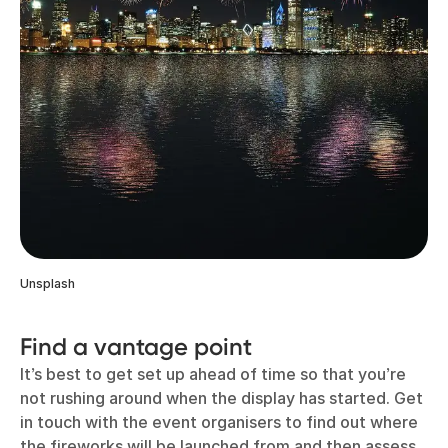
Unsplash
Find a vantage point
It’s best to get set up ahead of time so that you’re
not rushing around when the display has started. Get
in touch with the event organisers to find out where
the fireworks will be launched from and then assess