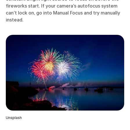
fireworks start. If your camera’s autofocus system
can’t lock on, go into Manual Focus and try manually
instead.
Unsplash