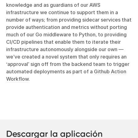
knowledge and as guardians of our AWS
infrastructure we continue to support them in a
number of ways; from providing sidecar services that
provide authentication and metrics without porting
much of our Go middleware to Python, to providing
CI/CD pipelines that enable them to iterate their
infrastructure autonomously alongside our own —
we’ve created a novel system that only requires an
‘approval’ sign off from the backend team to trigger
automated deployments as part of a
Github Action
Workflow
.
Descargar la aplicación