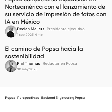
Norteamérica con el lanzamiento de
su servicio de impresión de fotos con
IA en México
Declan Mellett
Presidente ejecutivo
1 sep 2025
∙
4 min
El camino de Popsa hacia la
sostenibilidad
Phil Thomas
Redactor en Popsa
30 may 2025
Popsa
Perspectivas
Backend Engineering Popsa