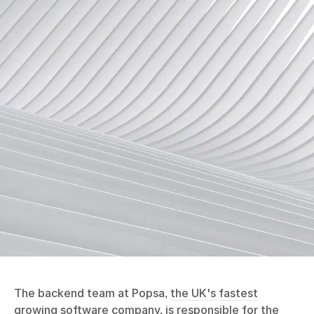
The backend team at Popsa,
the UK's fastest
growing software company
, is responsible for the