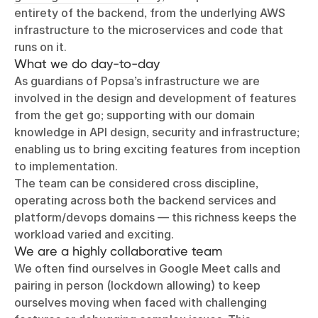
entirety of the backend, from the underlying AWS
infrastructure to the microservices and code that
runs on it.
What we do day-to-day
As guardians of Popsa’s infrastructure we are
involved in the design and development of features
from the get go; supporting with our domain
knowledge in API design, security and infrastructure;
enabling us to bring exciting features from inception
to implementation.
The team can be considered cross discipline,
operating across both the backend services and
platform/devops domains — this richness keeps the
workload varied and exciting.
We are a highly collaborative team
We often find ourselves in Google Meet calls and
pairing in person (lockdown allowing) to keep
ourselves moving when faced with challenging