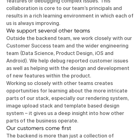
features or debugging complex issues. This
collaboration is core to our team’s principals and
results in a rich learning environment in which each of
us is always improving.
We support several other teams
Outside the backend team, we work closely with our
Customer Success team and the wider engineering
team (Data Science, Product Design, iOS and
Android). We help debug reported customer issues
as well as helping with the design and development
of new features within the product.
Working so closely with other teams creates
opportunities for learning about the more intricate
parts of our stack, especially our rendering system,
image upload stack and template based design
system – it gives us a deep insight into how other
parts of the business operate.
Our customers come first
The backend is more than just a collection of