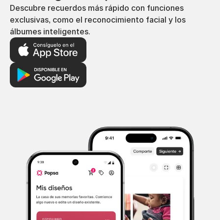
Descubre recuerdos más rápido con funciones
exclusivas, como el reconocimiento facial y los
álbumes inteligentes.