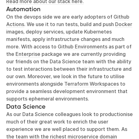
Read more about our stack here.
Automation
On the devops side we are early adopters of
Github
Actions
. We use it to run tests, build and push
Docker
images, deploy services, update Kubernetes
manifests, apply infrastructure changes and much
more. With access to
Github Environments
as part of
the
Enterprise
package we are currently providing
our friends on the Data Science team with the ability
to test interactions between their infrastructure and
our own. Moreover, we look in the future to utilise
environments alongside
Terraform Workspaces
to
provide a seamless development environment that
supports ephemeral environments.
Data Science
As our Data Science colleagues look to productionise
much of their great work to enrich the user
experience we are well placed to support them. As
the team with the richest microservice domain