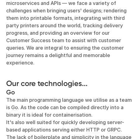
microservices and APIs — we face a variety of
challenges when bringing users' designs; rendering
them into printable formats, integrating with third
party printers around the world, tracking delivery
progress, and providing an overview for our
Customer Success team to assist with customer
queries. We are integral to ensuring the customer
journey remains a delightful and memorable
experience.
Our core technologies...
Go
The main programming language we utilise as a team
is
Go
. As the code can be compiled directly into a
binary it is ideal for containerisation.
It's also well suited for quickly developing server-
based applications serving either
HTTP
or
GRPC
.
The lack of boilerplate and simplicity in the language