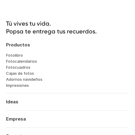
Tú vives tu vida.

Popsa te entrega tus recuerdos.
Productos
Fotolibro
Fotocalendarios
Fotocuadros
Cajas de fotos
Adornos navideños
Impresiones
Ideas
Viajes
Bodas
Empresa
Compromisos
Sobre nosotros
Bebés