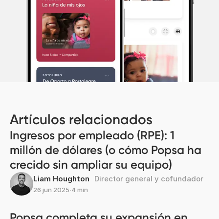
Artículos relacionados
Ingresos por empleado (RPE): 1
millón de dólares (o cómo Popsa ha
crecido sin ampliar su equipo)
Liam Houghton
Director general y cofundador
26 jun 2025
∙
4 min
Popsa completa su expansión en