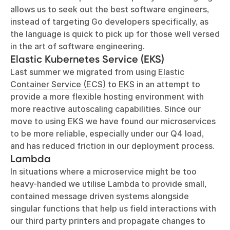
allows us to seek out the best software engineers,
instead of targeting Go developers specifically, as
the language is quick to pick up for those well versed
in the art of software engineering.
Elastic Kubernetes Service (EKS)
Last summer we migrated from using
Elastic
Container Service (ECS)
to
EKS
in an attempt to
provide a more flexible hosting environment with
more reactive autoscaling capabilities. Since our
move to using EKS we have found our microservices
to be more reliable, especially under our Q4 load,
and has reduced friction in our deployment process.
Lambda
In situations where a microservice might be too
heavy-handed we utilise
Lambda
to provide small,
contained message driven systems alongside
singular functions that help us field interactions with
our third party printers and propagate changes to