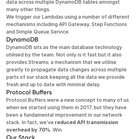
data across multiple
DynamoDB
tables amongst
many other things.
We trigger our Lambdas using a number of different
mechanisms including
API Gateway
,
Step Functions
and
Simple Queue Service
.
DynamoDB
DynamoDB
sits as the main database technology
utilised by the team. Not only is it fast but it also
provides
Streams
; a mechanism that we utilise
greatly to propagate data changes across multiple
parts of our stack keeping all the data we provide
fresh and up to date with minimal delay.
Protocol Buffers
Protocol Buffers
were a new concept to many of us
when we started using them in 2017, but they have
been a fundamental improvement in our network
stack. In fact, we’ve
reduced API transmission
overhead by 70%
. Win.
Our Stack