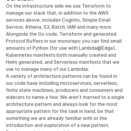
On the infrastructure side we use
Terraform
to
manage our stack that, in addition to the AWS
services above, includes
Cognito
,
Simple Email
Service
,
Athena
,
S3
,
Batch
,
IAM
and many more.
Alongside the Go code, Terraform and generated
Protocol Buffers in our monorepo you can find small
amounts of
Python
(for use with
Lambda@Edge
),
Kubernetes
manifests both manually created and
Helm
generated, and
Serverless
manifests that we
use to manage many of our Lambdas.
A variety of architecture patterns can be found in
our code base including microservices, serverless,
finite state machines, producers and consumers and
sidecars to name a few. We aren’t married to a single
architecture pattern and always look for the most
appropriate pattern for the task in hand, be that
something we are already familiar with or the
introduction and exploration of a new pattern.