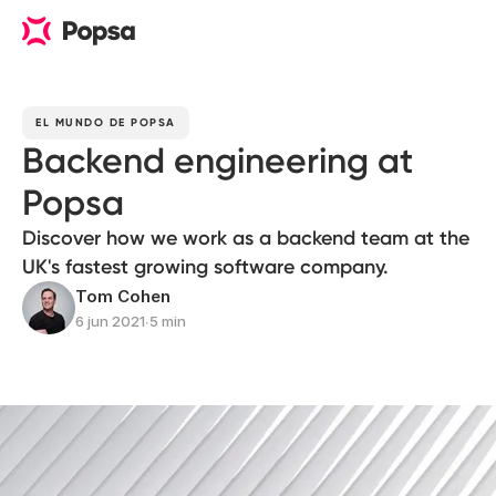
EL MUNDO DE POPSA
Backend engineering at
Popsa
Discover how we work as a backend team at the
UK's fastest growing software company.
Tom Cohen
6 jun 2021
∙
5 min