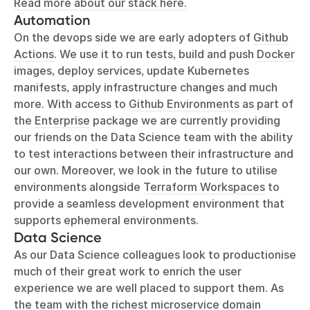
Read more about our stack here.
Automation
On the devops side we are early adopters of
Github
Actions
. We use it to run tests, build and push
Docker
images, deploy services, update Kubernetes
manifests, apply infrastructure changes and much
more. With access to
Github Environments
as part of
the
Enterprise
package we are currently providing
our friends on the Data Science team with the ability
to test interactions between their infrastructure and
our own. Moreover, we look in the future to utilise
environments alongside
Terraform Workspaces
to
provide a seamless development environment that
supports ephemeral environments.
Data Science
As our Data Science colleagues look to productionise
much of their great work to enrich the user
experience we are well placed to support them. As
the team with the richest microservice domain