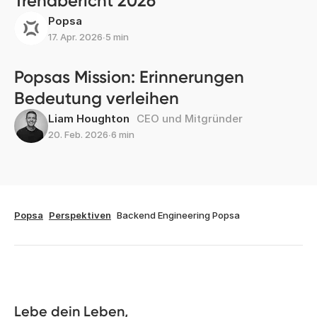
Trendbericht 2026
Popsa
17. Apr. 2026
∙
5 min
Popsas Mission: Erinnerungen
Bedeutung verleihen
Liam Houghton
CEO und Mitgründer
20. Feb. 2026
∙
6 min
Popsa
Perspektiven
Backend Engineering Popsa
Lebe dein Leben, 
