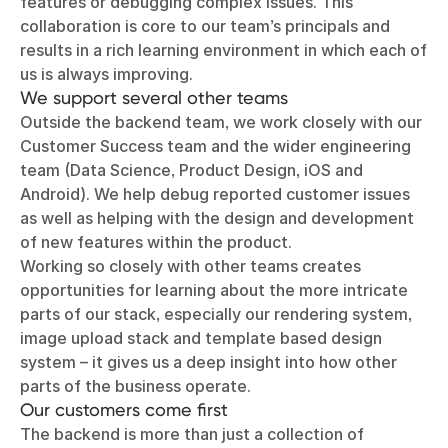
features or debugging complex issues. This
collaboration is core to our team’s principals and
results in a rich learning environment in which each of
us is always improving.
We support several other teams
Outside the backend team, we work closely with our
Customer Success team and the wider engineering
team (Data Science, Product Design, iOS and
Android). We help debug reported customer issues
as well as helping with the design and development
of new features within the product.
Working so closely with other teams creates
opportunities for learning about the more intricate
parts of our stack, especially our rendering system,
image upload stack and template based design
system – it gives us a deep insight into how other
parts of the business operate.
Our customers come first
The backend is more than just a collection of