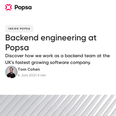
INSIDE POPSA
Backend engineering at
Popsa
Discover how we work as a backend team at the
UK's fastest growing software company.
Tom Cohen
6. Juni 2021
∙
5 min