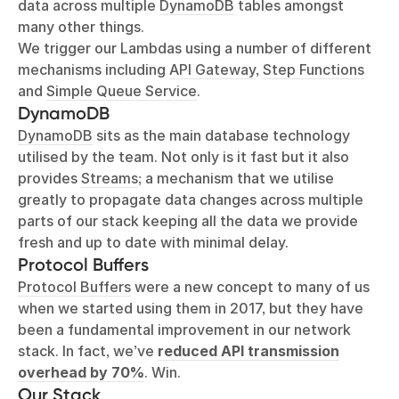
data across multiple
DynamoDB
tables amongst
many other things.
We trigger our Lambdas using a number of different
mechanisms including
API Gateway
,
Step Functions
and
Simple Queue Service
.
DynamoDB
DynamoDB
sits as the main database technology
utilised by the team. Not only is it fast but it also
provides
Streams
; a mechanism that we utilise
greatly to propagate data changes across multiple
parts of our stack keeping all the data we provide
fresh and up to date with minimal delay.
Protocol Buffers
Protocol Buffers
were a new concept to many of us
when we started using them in 2017, but they have
been a fundamental improvement in our network
stack. In fact, we’ve
reduced API transmission
overhead by 70%
. Win.
Our Stack