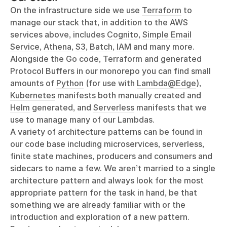
On the infrastructure side we use
Terraform
to
manage our stack that, in addition to the AWS
services above, includes
Cognito
,
Simple Email
Service
,
Athena
,
S3
,
Batch
,
IAM
and many more.
Alongside the Go code, Terraform and generated
Protocol Buffers in our monorepo you can find small
amounts of
Python
(for use with
Lambda@Edge
),
Kubernetes
manifests both manually created and
Helm
generated, and
Serverless
manifests that we
use to manage many of our Lambdas.
A variety of architecture patterns can be found in
our code base including microservices, serverless,
finite state machines, producers and consumers and
sidecars to name a few. We aren’t married to a single
architecture pattern and always look for the most
appropriate pattern for the task in hand, be that
something we are already familiar with or the
introduction and exploration of a new pattern.