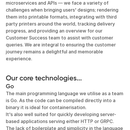
microservices and APIs — we face a variety of
challenges when bringing users' designs; rendering
them into printable formats, integrating with third
party printers around the world, tracking delivery
progress, and providing an overview for our
Customer Success team to assist with customer
queries. We are integral to ensuring the customer
journey remains a delightful and memorable
experience.
Our core technologies...
Go
The main programming language we utilise as a team
is
Go
. As the code can be compiled directly into a
binary it is ideal for containerisation.
It's also well suited for quickly developing server-
based applications serving either
HTTP
or
GRPC
.
The lack of boilerplate and simplicity in the language