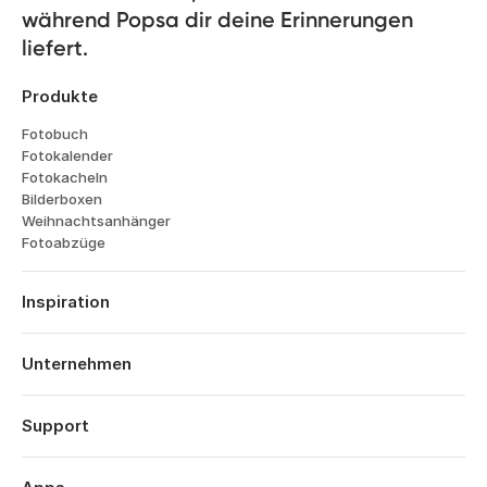
während Popsa dir deine Erinnerungen 
liefert.
Produkte
Fotobuch
Fotokalender
Fotokacheln
Bilderboxen
Weihnachtsanhänger
Fotoabzüge
Inspiration
Reisen
Hochzeiten
Unternehmen
Verlobungen
Über Popsa
Babys
Funktionen
Support
Jahrestage
Technologie
Geburtstage
Anmelden
Karriere
Das Jahr im Rückblick
Bestellverlauf