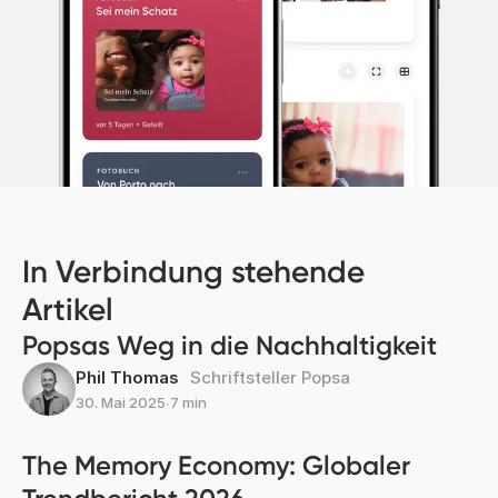
In Verbindung stehende
Artikel
Popsas Weg in die Nachhaltigkeit
Phil Thomas
Schriftsteller Popsa
30. Mai 2025
∙
7 min
The Memory Economy: Globaler