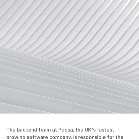
The backend team at Popsa,
the UK's fastest
growing software company
, is responsible for the