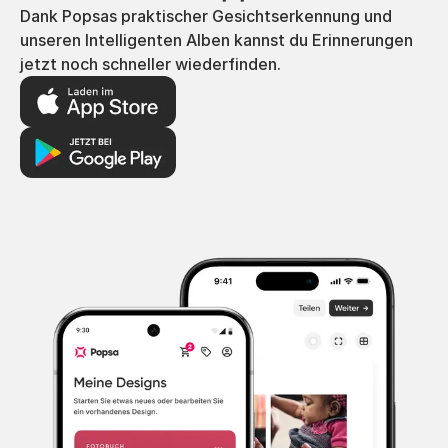
Dank Popsas praktischer Gesichtserkennung und
unseren Intelligenten Alben kannst du Erinnerungen
jetzt noch schneller wiederfinden.