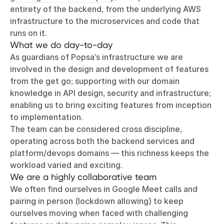
entirety of the backend, from the underlying AWS
infrastructure to the microservices and code that
runs on it.
What we do day-to-day
As guardians of Popsa’s infrastructure we are
involved in the design and development of features
from the get go; supporting with our domain
knowledge in API design, security and infrastructure;
enabling us to bring exciting features from inception
to implementation.
The team can be considered cross discipline,
operating across both the backend services and
platform/devops domains — this richness keeps the
workload varied and exciting.
We are a highly collaborative team
We often find ourselves in Google Meet calls and
pairing in person (lockdown allowing) to keep
ourselves moving when faced with challenging