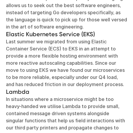
allows us to seek out the best software engineers,
instead of targeting Go developers specifically, as
the language is quick to pick up for those well versed
in the art of software engineering.
Elastic Kubernetes Service (EKS)
Last summer we migrated from using
Elastic
Container Service (ECS)
to
EKS
in an attempt to
provide a more flexible hosting environment with
more reactive autoscaling capabilities. Since our
move to using EKS we have found our microservices
to be more reliable, especially under our Q4 load,
and has reduced friction in our deployment process.
Lambda
In situations where a microservice might be too
heavy-handed we utilise
Lambda
to provide small,
contained message driven systems alongside
singular functions that help us field interactions with
our third party printers and propagate changes to