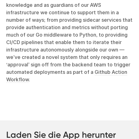
knowledge and as guardians of our AWS
infrastructure we continue to support them in a
number of ways; from providing sidecar services that
provide authentication and metrics without porting
much of our Go middleware to Python, to providing
CI/CD pipelines that enable them to iterate their
infrastructure autonomously alongside our own —
we’ve created a novel system that only requires an
‘approval’ sign off from the backend team to trigger
automated deployments as part of a
Github Action
Workflow
.
Laden Sie die App herunter