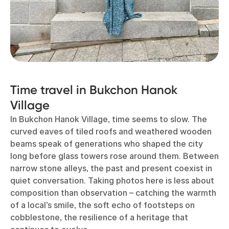
Time travel in Bukchon Hanok
Village
In Bukchon Hanok Village, time seems to slow. The
curved eaves of tiled roofs and weathered wooden
beams speak of generations who shaped the city
long before glass towers rose around them. Between
narrow stone alleys, the past and present coexist in
quiet conversation. Taking photos here is less about
composition than observation – catching the warmth
of a local’s smile, the soft echo of footsteps on
cobblestone, the resilience of a heritage that