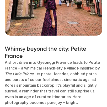
Whimsy beyond the city: Petite
France
A short drive into Gyeonggi Province leads to Petite
France – a whimsical French-style village inspired by
The Little Prince
. Its pastel facades, cobbled paths
and bursts of colour feel almost cinematic against
Korea’s mountain backdrop. It’s playful and slightly
surreal, a reminder that travel can still surprise us,
even in an age of curated itineraries. Here,
photography becomes pure joy – bright,