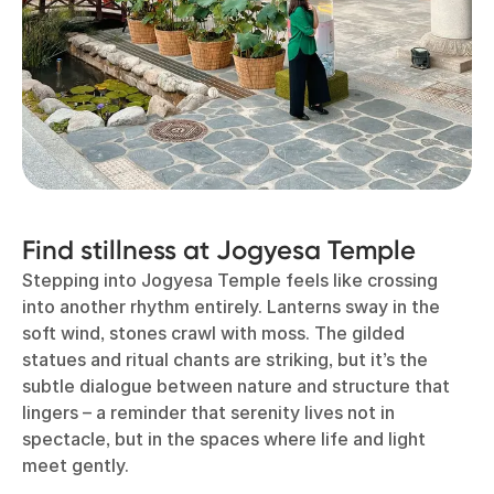
Find stillness at Jogyesa Temple
Stepping into Jogyesa Temple feels like crossing
into another rhythm entirely. Lanterns sway in the
soft wind, stones crawl with moss. The gilded
statues and ritual chants are striking, but it’s the
subtle dialogue between nature and structure that
lingers – a reminder that serenity lives not in
spectacle, but in the spaces where life and light
meet gently.