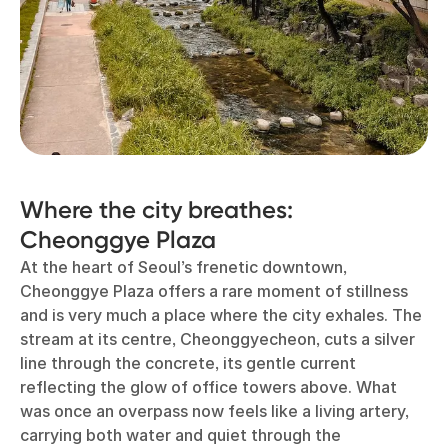
Where the city breathes:
Cheonggye Plaza
At the heart of Seoul’s frenetic downtown,
Cheonggye Plaza offers a rare moment of stillness
and is very much a place where the city exhales. The
stream at its centre, Cheonggyecheon, cuts a silver
line through the concrete, its gentle current
reflecting the glow of office towers above. What
was once an overpass now feels like a living artery,
carrying both water and quiet through the