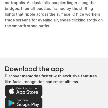
metropolis. As dusk falls, couples linger along the
bridges, their silhouettes framed by the shifting
lights that ripple across the surface. Office workers
trade screens for evening air, shoes clicking softly on
the smooth stone paths.
Download the app
Discover memories faster with exclusive features
like facial recognition and smart albums.