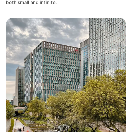
both small and infinite.