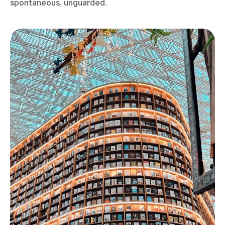
spontaneous, unguarded.