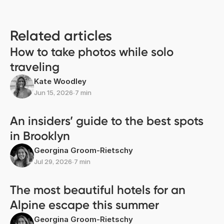
Related articles
How to take photos while solo
traveling
Kate Woodley
Jun 15, 2026
∙
7 min
An insiders’ guide to the best spots
in Brooklyn
Georgina Groom-Rietschy
Jul 29, 2026
∙
7 min
The most beautiful hotels for an
Alpine escape this summer
Georgina Groom-Rietschy