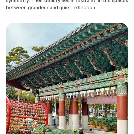
symmetry. Their beauty lies in restraint, in the spaces
between grandeur and quiet reflection.