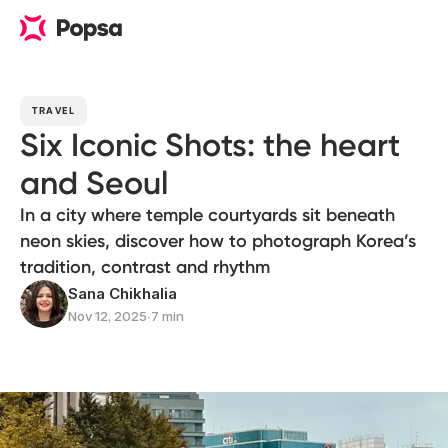
TRAVEL
Six Iconic Shots: the heart
and Seoul
In a city where temple courtyards sit beneath
neon skies, discover how to photograph Korea’s
tradition, contrast and rhythm
Sana Chikhalia
Nov 12, 2025
∙
7 min