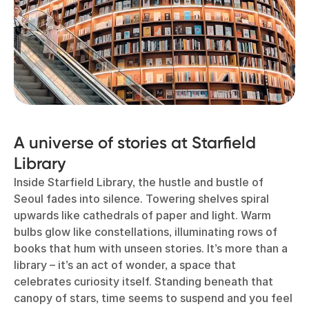
A universe of stories at Starfield
Library
Inside Starfield Library, the hustle and bustle of
Seoul fades into silence. Towering shelves spiral
upwards like cathedrals of paper and light. Warm
bulbs glow like constellations, illuminating rows of
books that hum with unseen stories. It’s more than a
library – it’s an act of wonder, a space that
celebrates curiosity itself. Standing beneath that
canopy of stars, time seems to suspend and you feel