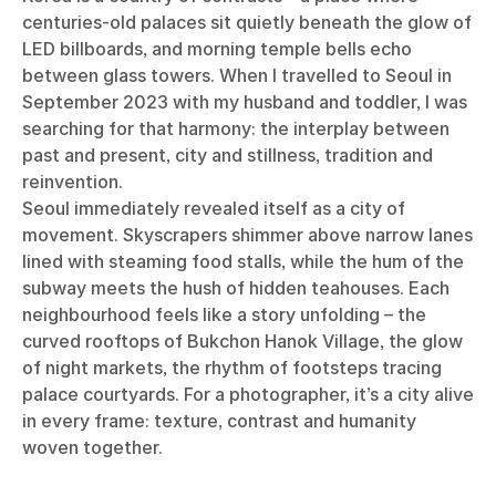
centuries-old palaces sit quietly beneath the glow of
LED billboards, and morning temple bells echo
between glass towers. When I travelled to Seoul in
September 2023 with my husband and toddler, I was
searching for that harmony: the interplay between
past and present, city and stillness, tradition and
reinvention.
Seoul immediately revealed itself as a city of
movement. Skyscrapers shimmer above narrow lanes
lined with steaming food stalls, while the hum of the
subway meets the hush of hidden teahouses. Each
neighbourhood feels like a story unfolding – the
curved rooftops of Bukchon Hanok Village, the glow
of night markets, the rhythm of footsteps tracing
palace courtyards. For a photographer, it’s a city alive
in every frame: texture, contrast and humanity
woven together.