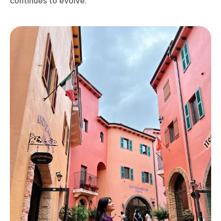
continues to evolve.