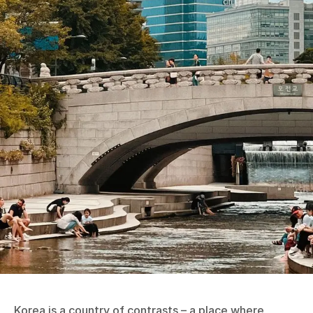
Korea is a country of contrasts – a place where