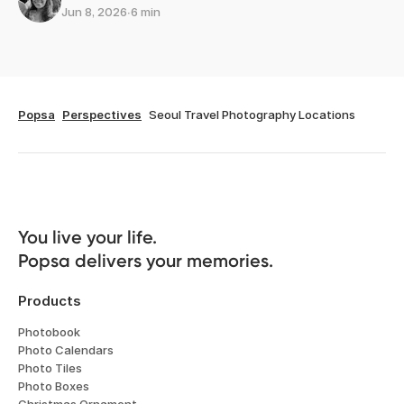
Jun 8, 2026
∙
6 min
Popsa
Perspectives
Seoul Travel Photography Locations
You live your life. 

Popsa delivers your memories.
Products
Photobook
Photo Calendars
Photo Tiles
Photo Boxes
Christmas Ornament