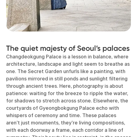
The quiet majesty of Seoul’s palaces
Changdeokgung Palace is a lesson in balance, where
architecture, landscape and light seem to breathe as
one. The Secret Garden unfurls like a painting, with
pavilions mirrored in still ponds and sunlight filtering
through ancient trees. Here, photography is about
patience: waiting for the breeze to ripple the water,
for shadows to stretch across stone. Elsewhere, the
courtyards of Gyeongbokgung Palace echo with
whispers of ceremony and time. These palaces
aren’t just monuments, they’re living compositions,
with each doorway a frame, each corridor a line of